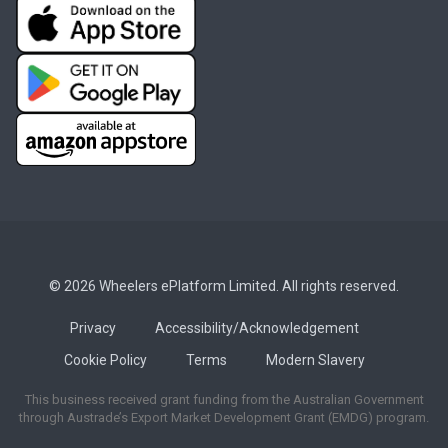
© 2026 Wheelers ePlatform Limited. All rights reserved.
Privacy
Accessibility/Acknowledgement
Cookie Policy
Terms
Modern Slavery
This business received grant funding from the Australian Government
through Austrade’s Export Market Development Grant (EMDG) program.