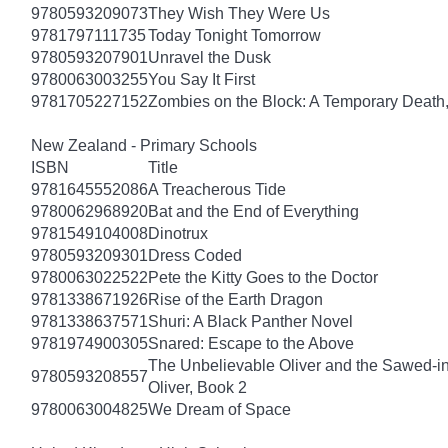
9780593209073
They Wish They Were Us
9781797111735
Today Tonight Tomorrow
9780593207901
Unravel the Dusk
9780063003255
You Say It First
9781705227152
Zombies on the Block: A Temporary Death
New Zealand - Primary Schools
ISBN
Title
9781645552086
A Treacherous Tide
9780062968920
Bat and the End of Everything
9781549104008
Dinotrux
9780593209301
Dress Coded
9780063022522
Pete the Kitty Goes to the Doctor
9781338671926
Rise of the Earth Dragon
9781338637571
Shuri: A Black Panther Novel
9781974900305
Snared: Escape to the Above
The Unbelievable Oliver and the Sawed-i
9780593208557
Oliver, Book 2
9780063004825
We Dream of Space