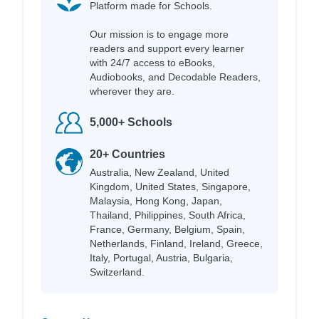
Platform made for Schools.
Our mission is to engage more
readers and support every learner
with 24/7 access to eBooks,
Audiobooks, and Decodable Readers,
wherever they are.
5,000+ Schools
20+ Countries
Australia, New Zealand, United
Kingdom, United States, Singapore,
Malaysia, Hong Kong, Japan,
Thailand, Philippines, South Africa,
France, Germany, Belgium, Spain,
Netherlands, Finland, Ireland, Greece,
Italy, Portugal, Austria, Bulgaria,
Switzerland.