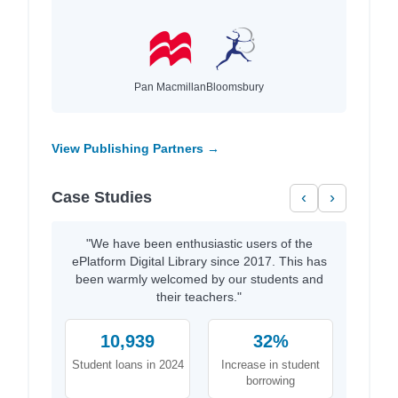
Pan Macmillan
Bloomsbury
View Publishing Partners →
Case Studies
‹
›
"We have been enthusiastic users of the
ePlatform Digital Library since 2017. This has
been warmly welcomed by our students and
their teachers."
10,939
32%
Student loans in 2024
Increase in student
borrowing