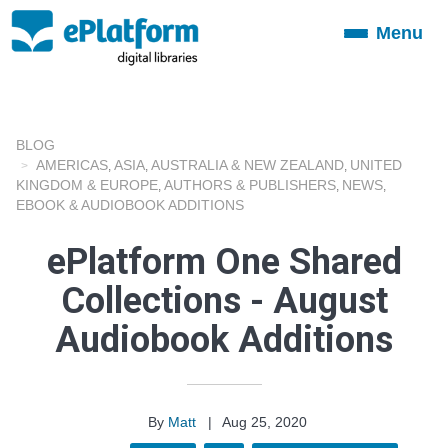
Menu
Toggle
navigation
BLOG
AMERICAS
ASIA
AUSTRALIA & NEW ZEALAND
UNITED
,
,
,
KINGDOM & EUROPE
AUTHORS & PUBLISHERS
NEWS
,
,
,
EBOOK & AUDIOBOOK ADDITIONS
ePlatform One Shared
Collections - August
Audiobook Additions
By
Matt
|
Aug 25, 2020