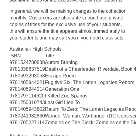
In general, we will be making changes to the collection
monthly. Customers are also able to purchase private
copies of titles for the exclusive use of your students,
this will ensure the title appears almost immediately to
your students and may suit you if you need class sets.
Australia - High Schools
ISBN
Title
9781524780838
Aurora Burning
9781338637519
Death of a Cheerleader: Riverdale, Book 
9780593293058
Escape Room
9781405944021
Fugitive Six: The Lorien Legacies Reborn
9781405944014
Generation One
9781797114620
I Killed Zoe Spanos
9781250310743
Last Girl Lied To
9781405943802
Return To Zero: The Lorien Legacies Reb
9780241982860
Wonder Woman: Warbringer (DC Icons ser
9781705227114
Zombies on The Block: Zombies on the Bl
Australia - Primary Schools