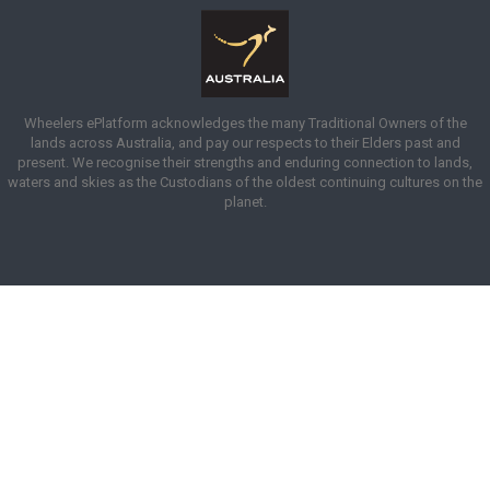
Wheelers ePlatform acknowledges the many Traditional Owners of the
lands across Australia, and pay our respects to their Elders past and
present. We recognise their strengths and enduring connection to lands,
waters and skies as the Custodians of the oldest continuing cultures on the
planet.