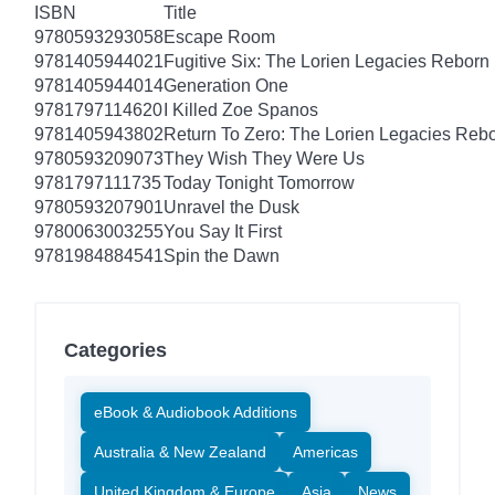
ISBN
Title
9780593293058
Escape Room
9781405944021
Fugitive Six: The Lorien Legacies Reborn
9781405944014
Generation One
9781797114620
I Killed Zoe Spanos
9781405943802
Return To Zero: The Lorien Legacies Reb
9780593209073
They Wish They Were Us
9781797111735
Today Tonight Tomorrow
9780593207901
Unravel the Dusk
9780063003255
You Say It First
9781984884541
Spin the Dawn
Categories
eBook & Audiobook Additions
Australia & New Zealand
Americas
United Kingdom & Europe
Asia
News