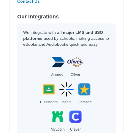
Contact Us →
Our Integrations
We integrate with
all major LMS and SSO
platforms
used by schools, making access to
eBooks and Audiobooks quick and easy.
Accessit
Oliver
Classroom
Infiniti
Libresoft
MyLogin
Clever