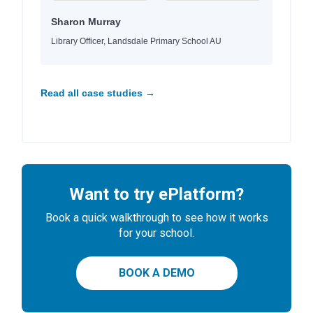
Sharon Murray
Library Officer, Landsdale Primary School AU
Read all case studies →
Want to try ePlatform?
Book a quick walkthrough to see how it works
for your school.
BOOK A DEMO