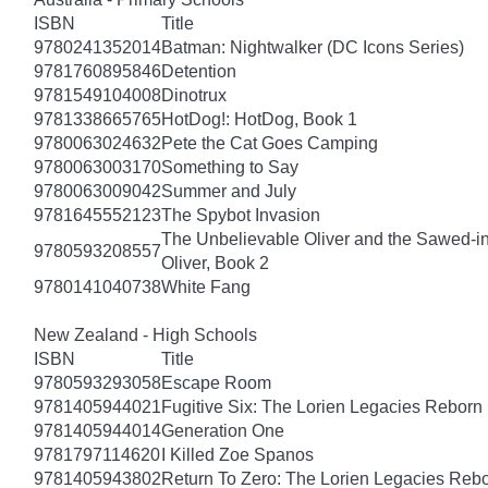
ISBN
Title
9780241352014
Batman: Nightwalker (DC Icons Series)
9781760895846
Detention
9781549104008
Dinotrux
9781338665765
HotDog!: HotDog, Book 1
9780063024632
Pete the Cat Goes Camping
9780063003170
Something to Say
9780063009042
Summer and July
9781645552123
The Spybot Invasion
The Unbelievable Oliver and the Sawed-i
9780593208557
Oliver, Book 2
9780141040738
White Fang
New Zealand - High Schools
ISBN
Title
9780593293058
Escape Room
9781405944021
Fugitive Six: The Lorien Legacies Reborn
9781405944014
Generation One
9781797114620
I Killed Zoe Spanos
9781405943802
Return To Zero: The Lorien Legacies Reb