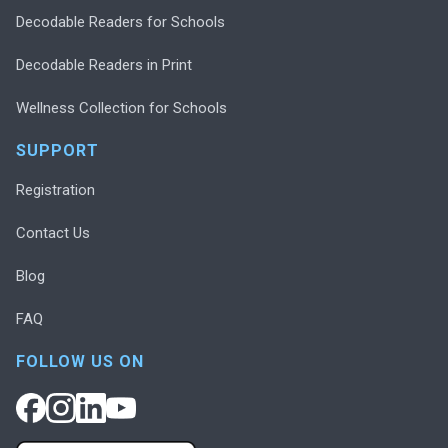
Decodable Readers for Schools
Decodable Readers in Print
Wellness Collection for Schools
SUPPORT
Registration
Contact Us
Blog
FAQ
FOLLOW US ON