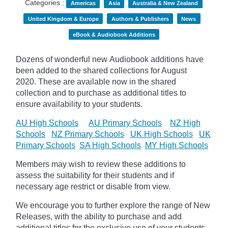
Categories :
Americas
Asia
Australia & New Zealand
United Kingdom & Europe
Authors & Publishers
News
eBook & Audiobook Additions
Dozens of wonderful new Audiobook additions have
been added to the shared collections for August
2020.
These are available now in the shared
collection and to purchase as additional titles to
ensure availability to your students.
AU High Schools
AU Primary Schools
NZ High
Schools
NZ Primary Schools
UK High Schools
UK
Primary Schools
SA High Schools
MY High Schools
Members may wish to review these additions to
assess the suitability for their students and if
necessary age
restrict
or disable from view.
We encourage you to further explore the range of New
Releases, with the ability to purchase and add
additional titles for the exclusive use of your students.