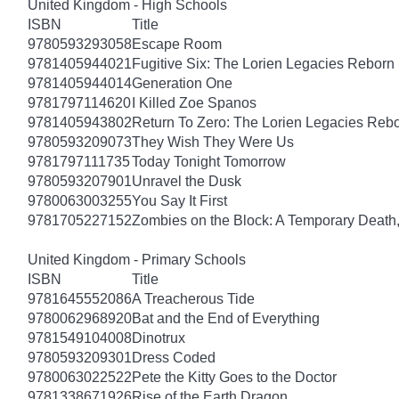
United Kingdom - High Schools
ISBN
Title
9780593293058
Escape Room
9781405944021
Fugitive Six: The Lorien Legacies Reborn
9781405944014
Generation One
9781797114620
I Killed Zoe Spanos
9781405943802
Return To Zero: The Lorien Legacies Reb
9780593209073
They Wish They Were Us
9781797111735
Today Tonight Tomorrow
9780593207901
Unravel the Dusk
9780063003255
You Say It First
9781705227152
Zombies on the Block: A Temporary Death
United Kingdom - Primary Schools
ISBN
Title
9781645552086
A Treacherous Tide
9780062968920
Bat and the End of Everything
9781549104008
Dinotrux
9780593209301
Dress Coded
9780063022522
Pete the Kitty Goes to the Doctor
9781338671926
Rise of the Earth Dragon