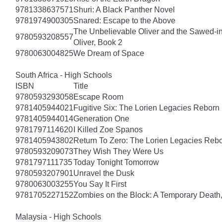
9781338637571
Shuri: A Black Panther Novel
9781974900305
Snared: Escape to the Above
The Unbelievable Oliver and the Sawed-i
9780593208557
Oliver, Book 2
9780063004825
We Dream of Space
South Africa - High Schools
ISBN
Title
9780593293058
Escape Room
9781405944021
Fugitive Six: The Lorien Legacies Reborn
9781405944014
Generation One
9781797114620
I Killed Zoe Spanos
9781405943802
Return To Zero: The Lorien Legacies Reb
9780593209073
They Wish They Were Us
9781797111735
Today Tonight Tomorrow
9780593207901
Unravel the Dusk
9780063003255
You Say It First
9781705227152
Zombies on the Block: A Temporary Death
Malaysia - High Schools