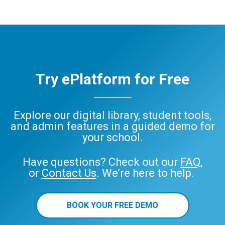
Try ePlatform for Free
Explore our digital library, student tools,
and admin features in a guided demo for
your school.
Have questions? Check out our
FAQ
,
or
Contact Us
. We’re here to help.
BOOK YOUR FREE DEMO