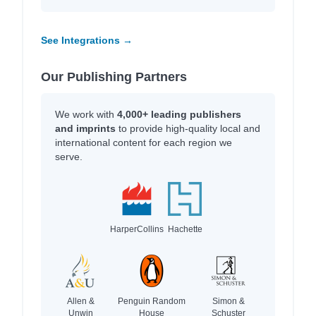
See Integrations →
Our Publishing Partners
We work with
4,000+ leading publishers
and imprints
to provide high-quality local and
international content for each region we
serve.
HarperCollins
Hachette
Allen &
Penguin Random
Simon &
Unwin
House
Schuster