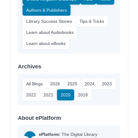
Authors & Publishers
Library Success Stories
Tips & Tricks
Learn about Audiobooks
Learn about eBooks
Archives
All Blogs
2026
2025
2024
2023
2022
2021
2020
2018
About ePlatform
ePlatform:
The Digital Library