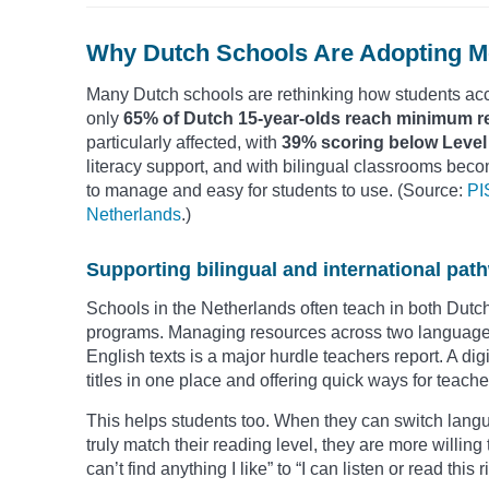
Why Dutch Schools Are Adopting Mo
Many Dutch schools are rethinking how students acc
only
65% of Dutch 15-year-olds reach minimum r
particularly affected, with
39% scoring below Level
literacy support, and with bilingual classrooms beco
to manage and easy for students to use. (Source:
PI
Netherlands
.)
Supporting bilingual and international pat
Schools in the Netherlands often teach in both Dutch 
programs. Managing resources across two languages
English texts is a major hurdle teachers report. A dig
titles in one place and offering quick ways for teacher
This helps students too. When they can switch langu
truly match their reading level, they are more willing 
can’t find anything I like” to “I can listen or read this