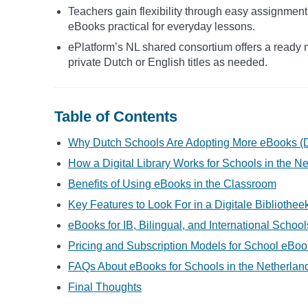
Teachers gain flexibility through easy assignment
eBooks practical for everyday lessons.
ePlatform’s NL shared consortium offers a ready m
private Dutch or English titles as needed.
Table of Contents
Why Dutch Schools Are Adopting More eBooks (D
How a Digital Library Works for Schools in the N
Benefits of Using eBooks in the Classroom
Key Features to Look For in a Digitale Bibliothe
eBooks for IB, Bilingual, and International Schoo
Pricing and Subscription Models for School eBoo
FAQs About eBooks for Schools in the Netherlan
Final Thoughts