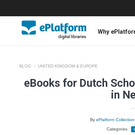
Why ePlatfo
BLOG
UNITED KINGDOM & EUROPE
eBooks for Dutch Scho
in N
By
ePlatform Collecti
Categories :