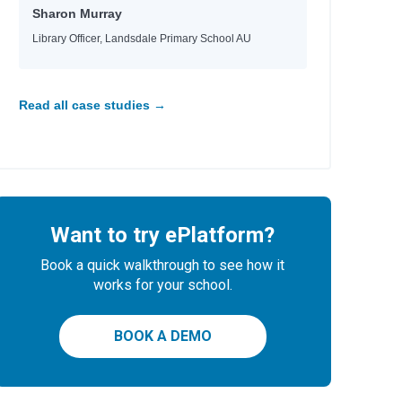
Sharon Murray
Library Officer, Landsdale Primary School AU
Read all case studies →
Want to try ePlatform?
Book a quick walkthrough to see how it
works for your school.
BOOK A DEMO