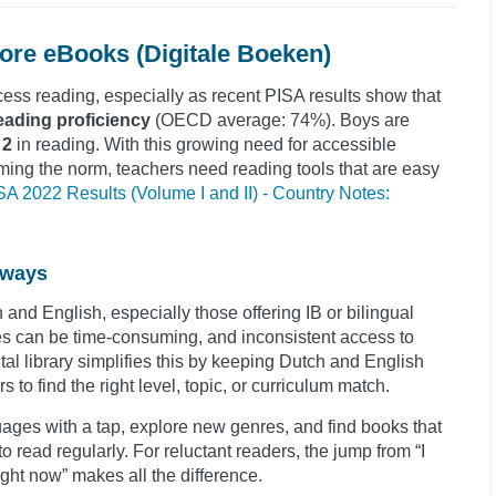
re eBooks (Digitale Boeken)
ess reading, especially as recent PISA results show that
eading proficiency
(OECD average: 74%). Boys are
 2
in reading. With this growing need for accessible
ming the norm, teachers need reading tools that are easy
SA 2022 Results (Volume I and II) - Country Notes:
hways
and English, especially those offering IB or bilingual
 can be time-consuming, and inconsistent access to
ital library simplifies this by keeping Dutch and English
s to find the right level, topic, or curriculum match.
ages with a tap, explore new genres, and find books that
to read regularly. For reluctant readers, the jump from “I
 right now” makes all the difference.