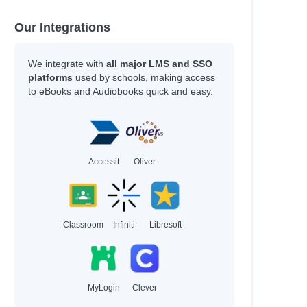
Our Integrations
We integrate with
all major LMS and SSO
platforms
used by schools, making access
to eBooks and Audiobooks quick and easy.
Accessit
Oliver
Classroom
Infiniti
Libresoft
MyLogin
Clever