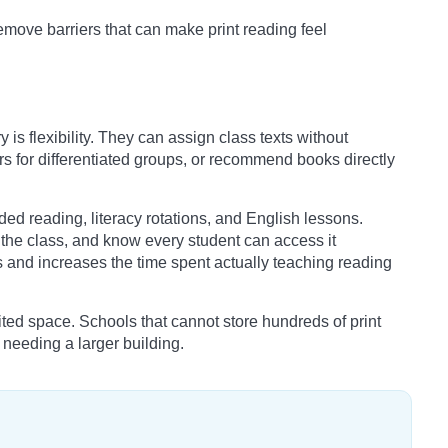
move barriers that can make print reading feel
y is flexibility. They can assign class texts without
s for differentiated groups, or recommend books directly
ided reading, literacy rotations, and English lessons.
h the class, and know every student can access it
s and increases the time spent actually teaching reading
mited space. Schools that cannot store hundreds of print
t needing a larger building.