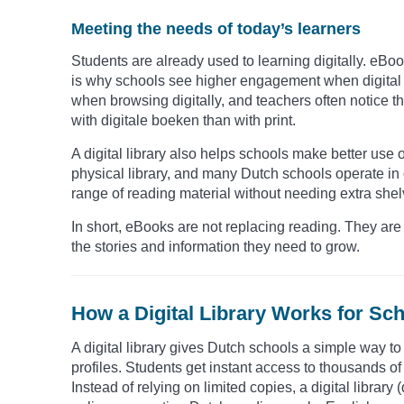
Meeting the needs of today’s learners
Students are already used to learning digitally. eBo
is why schools see higher engagement when digital o
when browsing digitally, and teachers often notice t
with digitale boeken than with print.
A digital library also helps schools make better use
physical library, and many Dutch schools operate in
range of reading material without needing extra shel
In short, eBooks are not replacing reading. They are 
the stories and information they need to grow.
How a Digital Library Works for Sch
A digital library gives Dutch schools a simple way t
profiles. Students get instant access to thousands of t
Instead of relying on limited copies, a digital library