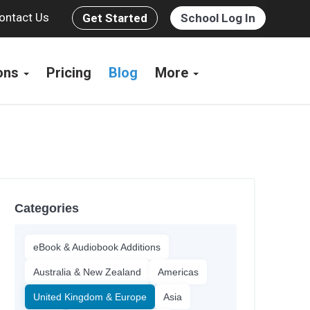
ontact Us
Get Started
School Log In
ions
Pricing
Blog
More
Categories
eBook & Audiobook Additions
Australia & New Zealand
Americas
United Kingdom & Europe
Asia