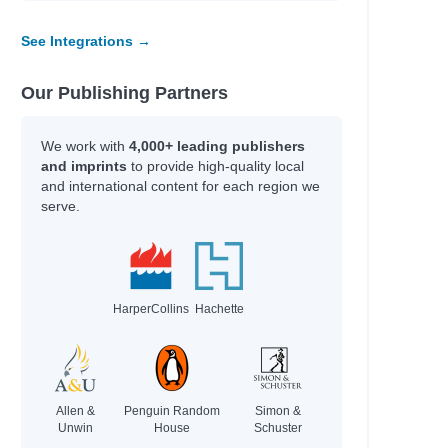
See Integrations →
Our Publishing Partners
We work with
4,000+ leading publishers
and imprints
to provide high-quality local
and international content for each region we
serve.
HarperCollins
Hachette
Allen &
Penguin Random
Simon &
Unwin
House
Schuster