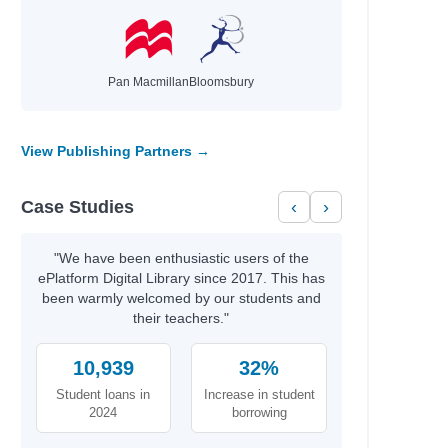
Pan Macmillan
Bloomsbury
View Publishing Partners →
Case Studies
‹
›
"We have been enthusiastic users of the
ePlatform Digital Library since 2017. This has
been warmly welcomed by our students and
their teachers."
10,939
32%
Student loans in
Increase in student
2024
borrowing