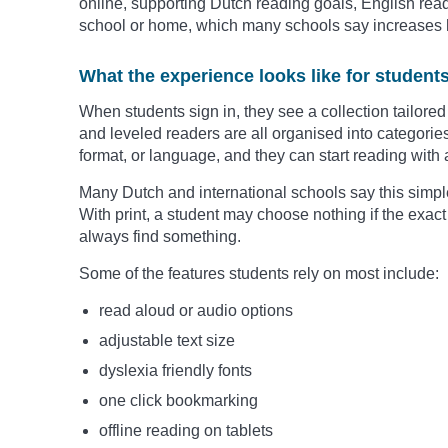
online, supporting Dutch reading goals, English read
school or home, which many schools say increases 
What the experience looks like for student
When students sign in, they see a collection tailored 
and leveled readers are all organised into categories 
format, or language, and they can start reading with a
Many Dutch and international schools say this simpl
With print, a student may choose nothing if the exact 
always find something.
Some of the features students rely on most include:
read aloud or audio options
adjustable text size
dyslexia friendly fonts
one click bookmarking
offline reading on tablets