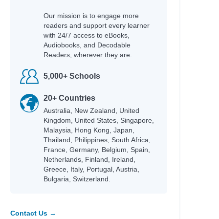
Our mission is to engage more
readers and support every learner
with 24/7 access to eBooks,
Audiobooks, and Decodable
Readers, wherever they are.
5,000+ Schools
20+ Countries
Australia, New Zealand, United
Kingdom, United States, Singapore,
Malaysia, Hong Kong, Japan,
Thailand, Philippines, South Africa,
France, Germany, Belgium, Spain,
Netherlands, Finland, Ireland,
Greece, Italy, Portugal, Austria,
Bulgaria, Switzerland.
Contact Us →