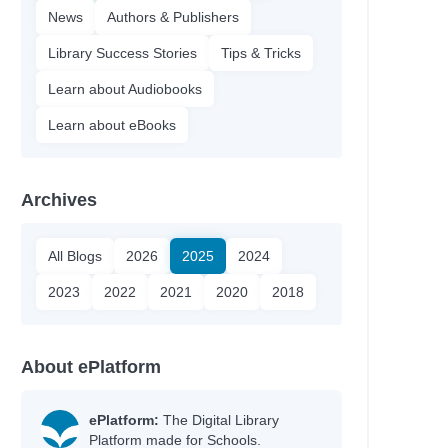
News
Authors & Publishers
Library Success Stories
Tips & Tricks
Learn about Audiobooks
Learn about eBooks
Archives
All Blogs
2026
2025
2024
2023
2022
2021
2020
2018
About ePlatform
ePlatform:
The Digital Library
Platform made for Schools.