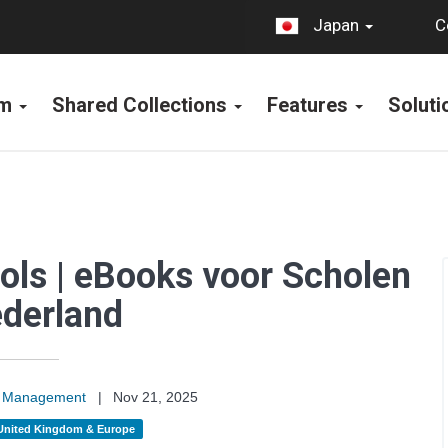
C
Japan
rm
Shared Collections
Features
Solut
ols | eBooks voor Scholen
ederland
on Management
|
Nov 21, 2025
United Kingdom & Europe