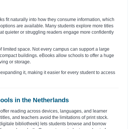
oks fit naturally into how they consume information, which
ptions are available. Many students explore more titles
hat quieter or struggling readers engage more confidently
 of limited space. Not every campus can support a large
 compact buildings. eBooks allow schools to offer a huge
ving or storage.
expanding it, making it easier for every student to access
ools in the Netherlands
o offer reading across devices, languages, and learner
itles, and teachers avoid the limitations of print stock.
 (digitale bibliotheek) lets students browse and borrow