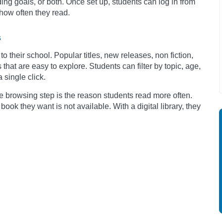
ing goals, or both. Once set up, students can log in from
how often they read.
s
to their school. Popular titles, new releases, non fiction,
that are easy to explore. Students can filter by topic, age,
 single click.
e browsing step is the reason students read more often.
book they want is not available. With a digital library, they