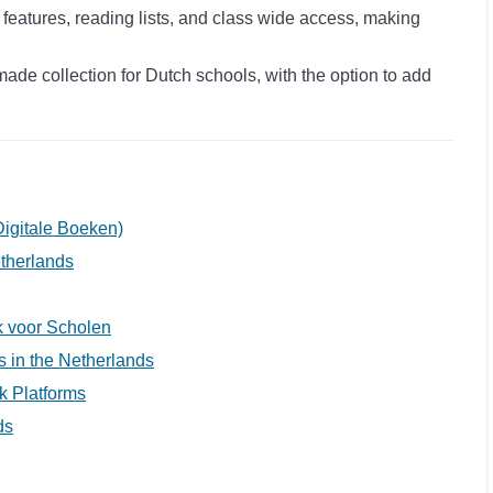
 features, reading lists, and class wide access, making
ade collection for Dutch schools, with the option to add
igitale Boeken)
etherlands
ek voor Scholen
ls in the Netherlands
k Platforms
ds