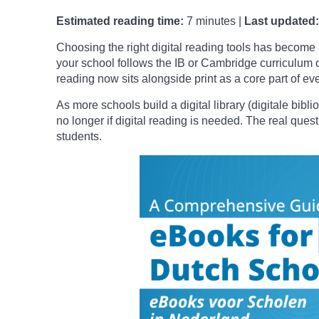
Estimated reading time:
7 minutes |
Last updated:
Choosing the right digital reading tools has become 
your school follows the IB or Cambridge curriculum o
reading now sits alongside print as a core part of ev
As more schools build a digital library (digitale bibl
no longer if digital reading is needed. The real quest
students.