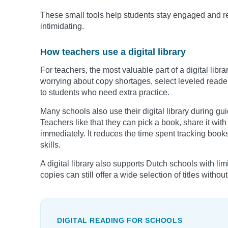
These small tools help students stay engaged and re
intimidating.
How teachers use a digital library
For teachers, the most valuable part of a digital librar
worrying about copy shortages, select leveled reader
to students who need extra practice.
Many schools also use their digital library during gu
Teachers like that they can pick a book, share it wit
immediately. It reduces the time spent tracking book
skills.
A digital library also supports Dutch schools with li
copies can still offer a wide selection of titles withou
DIGITAL READING FOR SCHOOLS