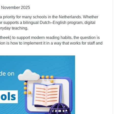
November
2025
a priority for many schools in the Netherlands. Whether
r supports a bilingual Dutch–English program, digital
eryday teaching.
iotheek) to support modern reading habits, the question is
ion is how to implement it in a way that works for staff and