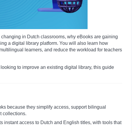
t is changing in Dutch classrooms, why eBooks are gaining
g a digital library platform. You will also learn how
ltilingual learners, and reduce the workload for teachers
 looking to improve an existing digital library, this guide
oks because they simplify access, support bilingual
t collections.
nts instant access to Dutch and English titles, with tools that