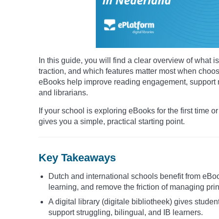
In this guide, you will find a clear overview of wha
traction, and which features matter most when choosin
eBooks help improve reading engagement, support mu
and librarians.
If your school is exploring eBooks for the first time or
gives you a simple, practical starting point.
Key Takeaways
Dutch and international schools benefit from eBo
learning, and remove the friction of managing prin
A digital library (digitale bibliotheek) gives stude
support struggling, bilingual, and IB learners.