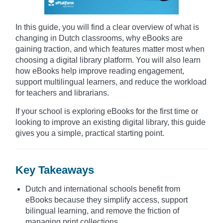
In this guide, you will find a clear overview of what is
changing in Dutch classrooms, why eBooks are
gaining traction, and which features matter most when
choosing a digital library platform. You will also learn
how eBooks help improve reading engagement,
support multilingual learners, and reduce the workload
for teachers and librarians.
If your school is exploring eBooks for the first time or
looking to improve an existing digital library, this guide
gives you a simple, practical starting point.
Key Takeaways
Dutch and international schools benefit from
eBooks because they simplify access, support
bilingual learning, and remove the friction of
managing print collections.