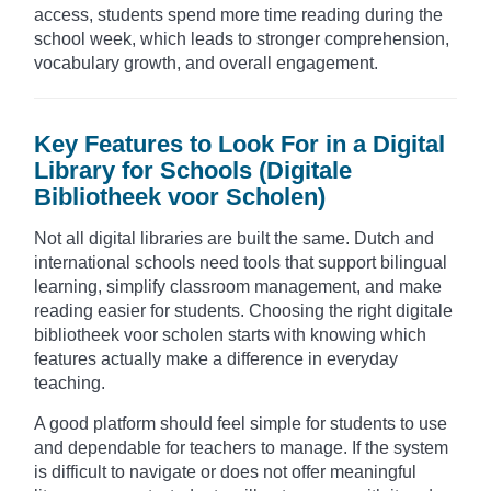
access, students spend more time reading during the
school week, which leads to stronger comprehension,
vocabulary growth, and overall engagement.
Key Features to Look For in a Digital
Library for Schools (Digitale
Bibliotheek voor Scholen)
Not all digital libraries are built the same. Dutch and
international schools need tools that support bilingual
learning, simplify classroom management, and make
reading easier for students. Choosing the right digitale
bibliotheek voor scholen starts with knowing which
features actually make a difference in everyday
teaching.
A good platform should feel simple for students to use
and dependable for teachers to manage. If the system
is difficult to navigate or does not offer meaningful