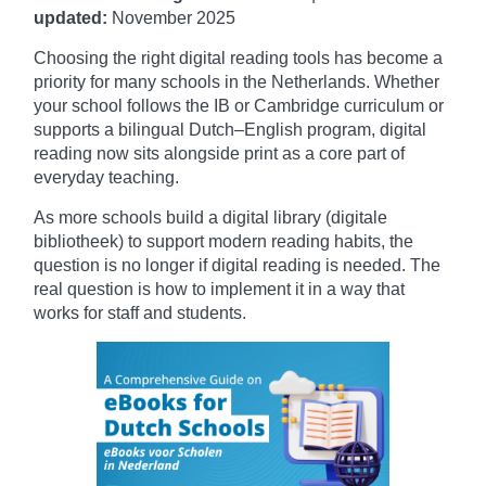
updated:
November
2025
Choosing the right digital reading tools has become a
priority for many schools in the Netherlands. Whether
your school follows the IB or Cambridge curriculum or
supports a bilingual Dutch–English program, digital
reading now sits alongside print as a core part of
everyday teaching.
As more schools build a digital library (digitale
bibliotheek) to support modern reading habits, the
question is no longer if digital reading is needed. The
real question is how to implement it in a way that
works for staff and students.