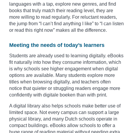
languages with a tap, explore new genres, and find
books that truly match their reading level, they are
more willing to read regularly. For reluctant readers,
the jump from “I can’t find anything I like” to “I can listen
or read this right now” makes all the difference.
Meeting the needs of today’s learners
Students are already used to learning digitally. eBooks
fit naturally into how they consume information, which
is why schools see higher engagement when digital
options are available. Many students explore more
titles when browsing digitally, and teachers often
notice that quieter or struggling readers engage more
confidently with digitale boeken than with print.
A digital library also helps schools make better use of
limited space. Not every campus can support a large
physical library, and many Dutch schools operate in
compact buildings. eBooks allow schools to offer a
huge range of reading material without needing extra