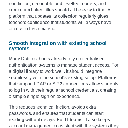
non fiction, decodable and levelled readers, and
curriculum linked titles should all be easy to find. A
platform that updates its collection regularly gives
teachers confidence that students will always have
access to fresh material.
Smooth integration with existing school
systems
Many Dutch schools already rely on centralised
authentication systems to manage student access. For
a digital library to work well, it should integrate
seamlessly with the school’s existing setup. Platforms
that support LDAP or SIP2 connections allow students
to log in with their regular school credentials, creating
a simple single sign on experience.
This reduces technical friction, avoids extra
passwords, and ensures that students can start
reading without delays. For IT teams, it also keeps
account management consistent with the systems they