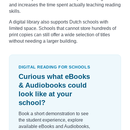
and increases the time spent actually teaching reading
skills.
A digital library also supports Dutch schools with
limited space. Schools that cannot store hundreds of
print copies can still offer a wide selection of titles
without needing a larger building.
DIGITAL READING FOR SCHOOLS
Curious what eBooks
& Audiobooks could
look like at your
school?
Book a short demonstration to see
the student experience, explore
available eBooks and Audiobooks,