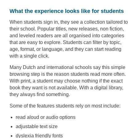
What the experience looks like for students
When students sign in, they see a collection tailored to
their school. Popular titles, new releases, non fiction,
and leveled readers are all organised into categories
that are easy to explore. Students can filter by topic,
age, format, or language, and they can start reading
with a single click.
Many Dutch and international schools say this simple
browsing step is the reason students read more often.
With print, a student may choose nothing if the exact
book they want is not available. With a digital library,
they always find something.
Some of the features students rely on most include:
read aloud or audio options
adjustable text size
dyslexia friendly fonts