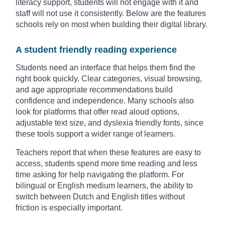
literacy support, students will not engage with it and
staff will not use it consistently. Below are the features
schools rely on most when building their digital library.
A student friendly reading experience
Students need an interface that helps them find the
right book quickly. Clear categories, visual browsing,
and age appropriate recommendations build
confidence and independence. Many schools also
look for platforms that offer read aloud options,
adjustable text size, and dyslexia friendly fonts, since
these tools support a wider range of learners.
Teachers report that when these features are easy to
access, students spend more time reading and less
time asking for help navigating the platform. For
bilingual or English medium learners, the ability to
switch between Dutch and English titles without
friction is especially important.