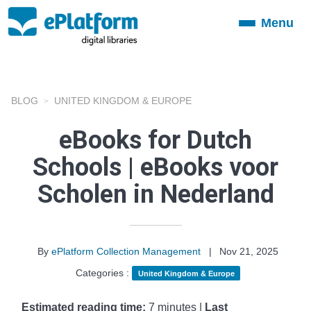
Menu
Toggle
navigation
BLOG
UNITED KINGDOM & EUROPE
eBooks for Dutch
Schools | eBooks voor
Scholen in Nederland
By
ePlatform Collection Management
|
Nov 21, 2025
Categories :
United Kingdom & Europe
Estimated reading time:
7 minutes |
Last