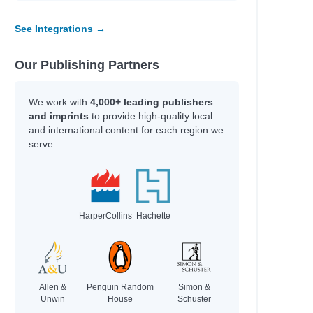
See Integrations →
Our Publishing Partners
We work with
4,000+ leading publishers
and imprints
to provide high-quality local
and international content for each region we
serve.
HarperCollins
Hachette
Allen &
Penguin Random
Simon &
Unwin
House
Schuster