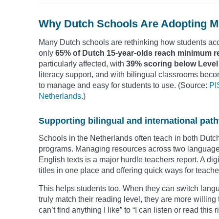
Why Dutch Schools Are Adopting Mo
Many Dutch schools are rethinking how students acc
only
65% of Dutch 15-year-olds reach minimum r
particularly affected, with
39% scoring below Level
literacy support, and with bilingual classrooms beco
to manage and easy for students to use. (Source:
PI
Netherlands
.)
Supporting bilingual and international pat
Schools in the Netherlands often teach in both Dutch 
programs. Managing resources across two languages
English texts is a major hurdle teachers report. A dig
titles in one place and offering quick ways for teacher
This helps students too. When they can switch langu
truly match their reading level, they are more willing 
can’t find anything I like” to “I can listen or read this