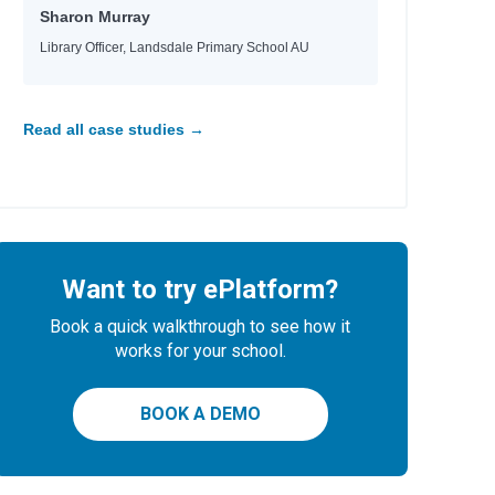
Sharon Murray
Library Officer, Landsdale Primary School AU
Read all case studies →
Want to try ePlatform?
Book a quick walkthrough to see how it
works for your school.
BOOK A DEMO