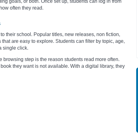
ing goals, or both. Once set up, students can log in from
how often they read.
s
to their school. Popular titles, new releases, non fiction,
that are easy to explore. Students can filter by topic, age,
 single click.
e browsing step is the reason students read more often.
book they want is not available. With a digital library, they