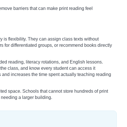
move barriers that can make print reading feel
y is flexibility. They can assign class texts without
s for differentiated groups, or recommend books directly
ided reading, literacy rotations, and English lessons.
h the class, and know every student can access it
s and increases the time spent actually teaching reading
mited space. Schools that cannot store hundreds of print
t needing a larger building.