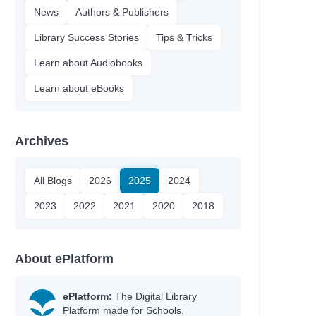
News
Authors & Publishers
Library Success Stories
Tips & Tricks
Learn about Audiobooks
Learn about eBooks
Archives
All Blogs
2026
2025
2024
2023
2022
2021
2020
2018
About ePlatform
ePlatform:
The Digital Library
Platform made for Schools.