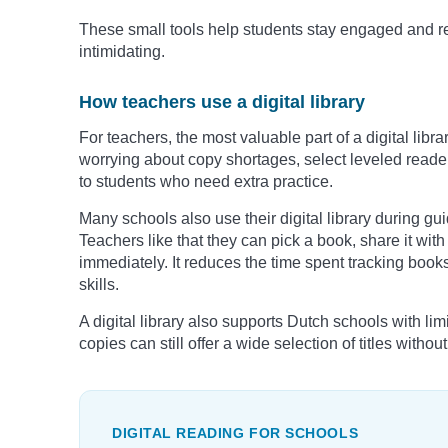
These small tools help students stay engaged and re
intimidating.
How teachers use a digital library
For teachers, the most valuable part of a digital librar
worrying about copy shortages, select leveled reader
to students who need extra practice.
Many schools also use their digital library during gu
Teachers like that they can pick a book, share it wit
immediately. It reduces the time spent tracking book
skills.
A digital library also supports Dutch schools with li
copies can still offer a wide selection of titles withou
DIGITAL READING FOR SCHOOLS