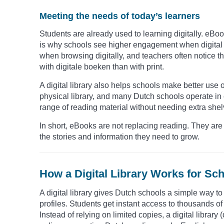
Meeting the needs of today’s learners
Students are already used to learning digitally. eBo
is why schools see higher engagement when digital o
when browsing digitally, and teachers often notice t
with digitale boeken than with print.
A digital library also helps schools make better use
physical library, and many Dutch schools operate in
range of reading material without needing extra shel
In short, eBooks are not replacing reading. They are 
the stories and information they need to grow.
How a Digital Library Works for Sch
A digital library gives Dutch schools a simple way t
profiles. Students get instant access to thousands of t
Instead of relying on limited copies, a digital library