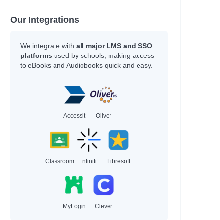
Our Integrations
We integrate with
all major LMS and SSO
platforms
used by schools, making access
to eBooks and Audiobooks quick and easy.
Accessit
Oliver
Classroom
Infiniti
Libresoft
MyLogin
Clever