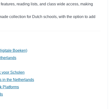
 features, reading lists, and class wide access, making
ade collection for Dutch schools, with the option to add
igitale Boeken)
etherlands
ek voor Scholen
ls in the Netherlands
k Platforms
ds