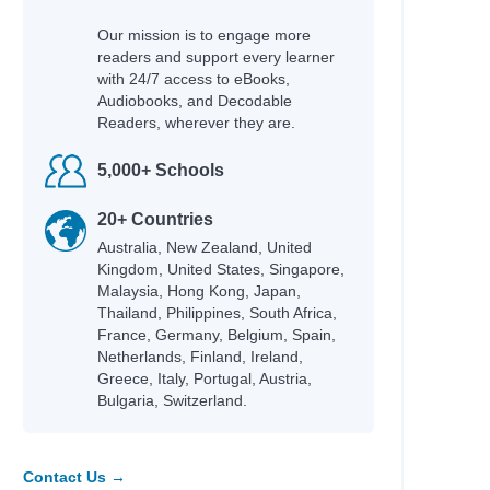
Our mission is to engage more
readers and support every learner
with 24/7 access to eBooks,
Audiobooks, and Decodable
Readers, wherever they are.
5,000+ Schools
20+ Countries
Australia, New Zealand, United
Kingdom, United States, Singapore,
Malaysia, Hong Kong, Japan,
Thailand, Philippines, South Africa,
France, Germany, Belgium, Spain,
Netherlands, Finland, Ireland,
Greece, Italy, Portugal, Austria,
Bulgaria, Switzerland.
Contact Us →