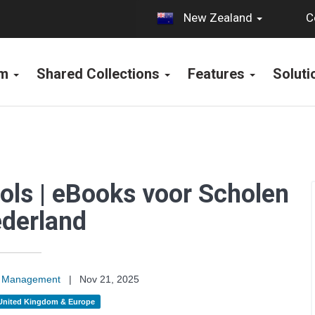
C
New Zealand
rm
Shared Collections
Features
Solut
ols | eBooks voor Scholen
ederland
on Management
|
Nov 21, 2025
United Kingdom & Europe