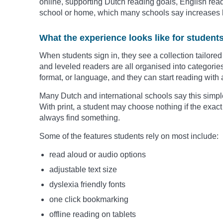
online, supporting Dutch reading goals, English read
school or home, which many schools say increases 
What the experience looks like for student
When students sign in, they see a collection tailored 
and leveled readers are all organised into categories 
format, or language, and they can start reading with a
Many Dutch and international schools say this simpl
With print, a student may choose nothing if the exact 
always find something.
Some of the features students rely on most include:
read aloud or audio options
adjustable text size
dyslexia friendly fonts
one click bookmarking
offline reading on tablets