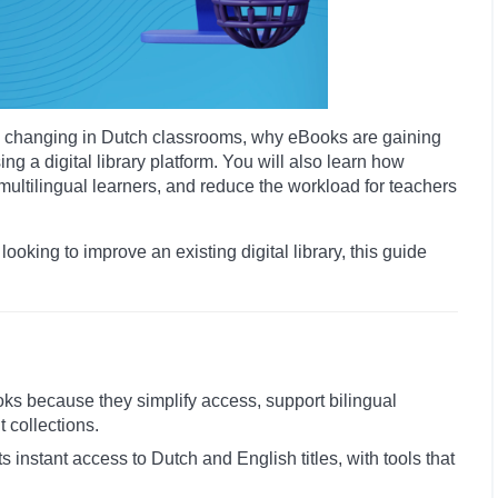
t is changing in Dutch classrooms, why eBooks are gaining
g a digital library platform. You will also learn how
ltilingual learners, and reduce the workload for teachers
 looking to improve an existing digital library, this guide
oks because they simplify access, support bilingual
t collections.
nts instant access to Dutch and English titles, with tools that