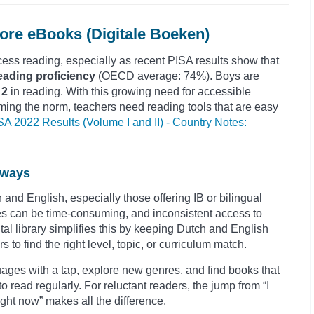
re eBooks (Digitale Boeken)
ess reading, especially as recent PISA results show that
eading proficiency
(OECD average: 74%). Boys are
 2
in reading. With this growing need for accessible
ming the norm, teachers need reading tools that are easy
SA 2022 Results (Volume I and II) - Country Notes:
hways
and English, especially those offering IB or bilingual
 can be time-consuming, and inconsistent access to
ital library simplifies this by keeping Dutch and English
s to find the right level, topic, or curriculum match.
ages with a tap, explore new genres, and find books that
to read regularly. For reluctant readers, the jump from “I
 right now” makes all the difference.