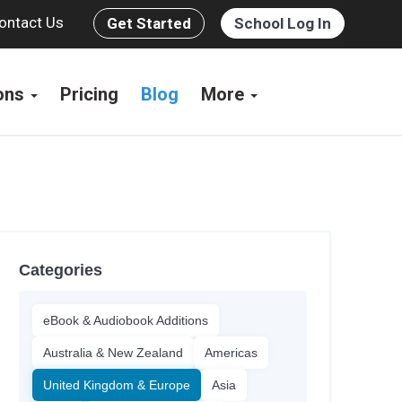
ontact Us
Get Started
School Log In
ions
Pricing
Blog
More
Categories
eBook & Audiobook Additions
Australia & New Zealand
Americas
United Kingdom & Europe
Asia