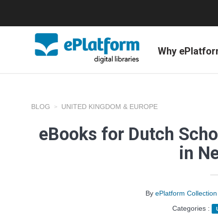
Why ePlatfo
BLOG
UNITED KINGDOM & EUROPE
eBooks for Dutch Scho
in N
By
ePlatform Collecti
Categories :