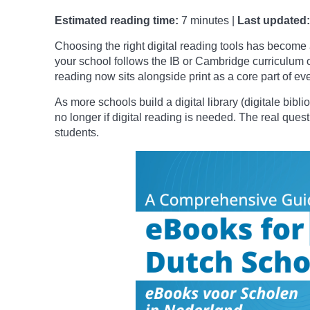
Estimated reading time:
7 minutes |
Last updated:
Choosing the right digital reading tools has become 
your school follows the IB or Cambridge curriculum o
reading now sits alongside print as a core part of ev
As more schools build a digital library (digitale bibl
no longer if digital reading is needed. The real quest
students.