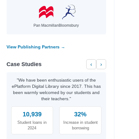
Pan Macmillan
Bloomsbury
View Publishing Partners →
Case Studies
‹
›
"We have been enthusiastic users of the
ePlatform Digital Library since 2017. This has
been warmly welcomed by our students and
their teachers."
10,939
32%
Student loans in
Increase in student
2024
borrowing