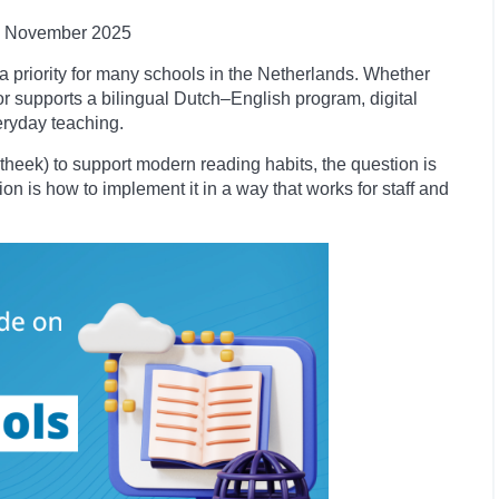
November
2025
a priority for many schools in the Netherlands. Whether
r supports a bilingual Dutch–English program, digital
eryday teaching.
iotheek) to support modern reading habits, the question is
ion is how to implement it in a way that works for staff and