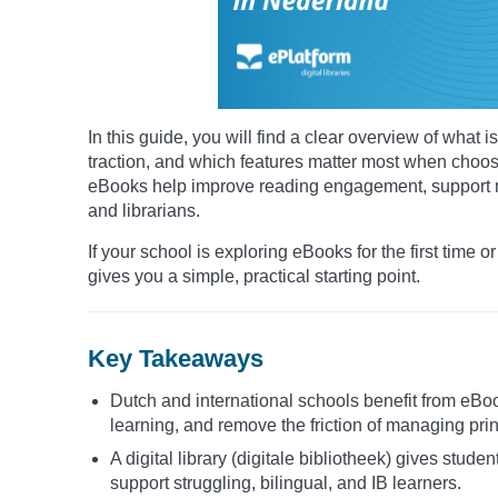
In this guide, you will find a clear overview of wha
traction, and which features matter most when choosin
eBooks help improve reading engagement, support mu
and librarians.
If your school is exploring eBooks for the first time or
gives you a simple, practical starting point.
Key Takeaways
Dutch and international schools benefit from eBo
learning, and remove the friction of managing prin
A digital library (digitale bibliotheek) gives stude
support struggling, bilingual, and IB learners.