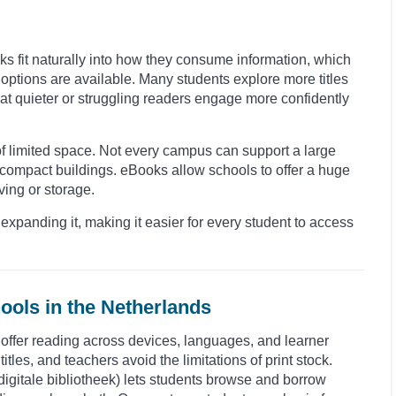
oks fit naturally into how they consume information, which
ptions are available. Many students explore more titles
hat quieter or struggling readers engage more confidently
 of limited space. Not every campus can support a large
 compact buildings. eBooks allow schools to offer a huge
ving or storage.
expanding it, making it easier for every student to access
ools in the Netherlands
o offer reading across devices, languages, and learner
itles, and teachers avoid the limitations of print stock.
 (digitale bibliotheek) lets students browse and borrow