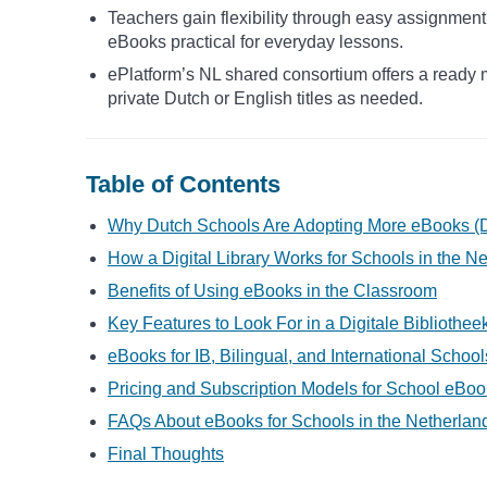
Teachers gain flexibility through easy assignment
eBooks practical for everyday lessons.
ePlatform’s NL shared consortium offers a ready m
private Dutch or English titles as needed.
Table of Contents
Why Dutch Schools Are Adopting More eBooks (D
How a Digital Library Works for Schools in the N
Benefits of Using eBooks in the Classroom
Key Features to Look For in a Digitale Bibliothe
eBooks for IB, Bilingual, and International Schoo
Pricing and Subscription Models for School eBoo
FAQs About eBooks for Schools in the Netherlan
Final Thoughts