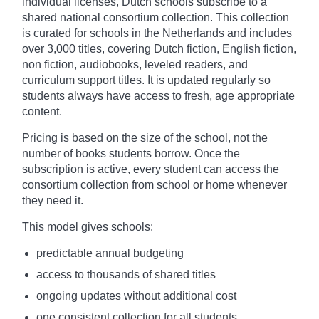
individual licenses, Dutch schools subscribe to a
shared national consortium collection. This collection
is curated for schools in the Netherlands and includes
over 3,000 titles, covering Dutch fiction, English fiction,
non fiction, audiobooks, leveled readers, and
curriculum support titles. It is updated regularly so
students always have access to fresh, age appropriate
content.
Pricing is based on the size of the school, not the
number of books students borrow. Once the
subscription is active, every student can access the
consortium collection from school or home whenever
they need it.
This model gives schools:
predictable annual budgeting
access to thousands of shared titles
ongoing updates without additional cost
one consistent collection for all students