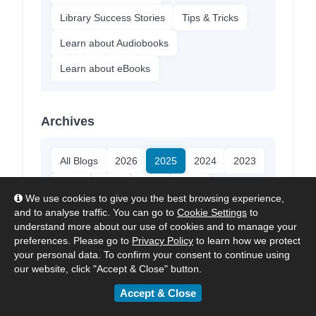
Library Success Stories
Tips & Tricks
Learn about Audiobooks
Learn about eBooks
Archives
All Blogs
2026
2025
2024
2023
2022
2021
2020
2018
We use cookies to give you the best browsing experience,
and to analyse traffic. You can go to
Cookie Settings
to
understand more about our use of cookies and to manage your
About ePlatform
preferences. Please go to
Privacy Policy
to learn how we protect
your personal data. To confirm your consent to continue using
our website, click "Accept & Close" button.
ePlatform:
The Digital Library
Platform made for Schools.
Accept & Close