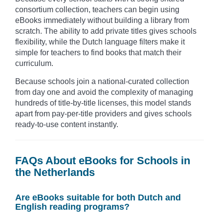
consortium collection, teachers can begin using
eBooks immediately without building a library from
scratch. The ability to add private titles gives schools
flexibility, while the Dutch language filters make it
simple for teachers to find books that match their
curriculum.
Because schools join a national-curated collection
from day one and avoid the complexity of managing
hundreds of title-by-title licenses, this model stands
apart from pay-per-title providers and gives schools
ready-to-use content instantly.
FAQs About eBooks for Schools in
the Netherlands
Are eBooks suitable for both Dutch and
English reading programs?