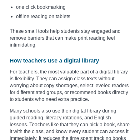
one click bookmarking
offline reading on tablets
These small tools help students stay engaged and
remove barriers that can make print reading feel
intimidating.
How teachers use a digital library
For teachers, the most valuable part of a digital library
is flexibility. They can assign class texts without
worrying about copy shortages, select leveled readers
for differentiated groups, or recommend books directly
to students who need extra practice.
Many schools also use their digital library during
guided reading, literacy rotations, and English
lessons. Teachers like that they can pick a book, share
it with the class, and know every student can access it
immediately. It reduces the time spent tracking books