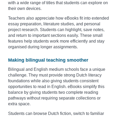
with a wide range of titles that students can explore on
their own devices.
Teachers also appreciate how eBooks fit into extended
essay preparation, literature studies, and personal
project research. Students can highlight, save notes,
and return to important sections easily. These small
features help students work more efficiently and stay
organised during longer assignments.
Making bilingual teaching smoother
Bilingual and English medium schools face a unique
challenge. They must provide strong Dutch literacy
foundations while also giving students consistent
opportunities to read in English. eBooks simplify this
balance by giving students two complete reading
pathways without requiring separate collections or
extra space.
Students can browse Dutch fiction, switch to familiar