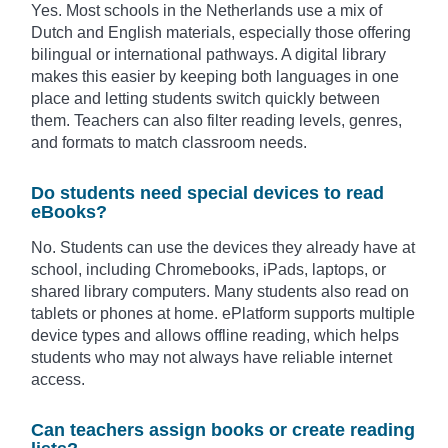
Yes. Most schools in the Netherlands use a mix of
Dutch and English materials, especially those offering
bilingual or international pathways. A digital library
makes this easier by keeping both languages in one
place and letting students switch quickly between
them. Teachers can also filter reading levels, genres,
and formats to match classroom needs.
Do students need special devices to read
eBooks?
No. Students can use the devices they already have at
school, including Chromebooks, iPads, laptops, or
shared library computers. Many students also read on
tablets or phones at home. ePlatform supports multiple
device types and allows offline reading, which helps
students who may not always have reliable internet
access.
Can teachers assign books or create reading