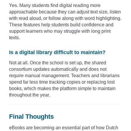
Yes. Many students find digital reading more
approachable because they can adjust text size, listen
with read aloud, or follow along with word highlighting.
These features help students build confidence and
support learners who may struggle with long print
texts.
Is a digital library difficult to maintain?
Not at all. Once the school is set up, the shared
consortium updates automatically and does not
require manual management. Teachers and librarians
spend far less time tracking copies or replacing lost
books, which makes the platform simple to maintain
throughout the year.
Final Thoughts
eBooks are becoming an essential part of how Dutch