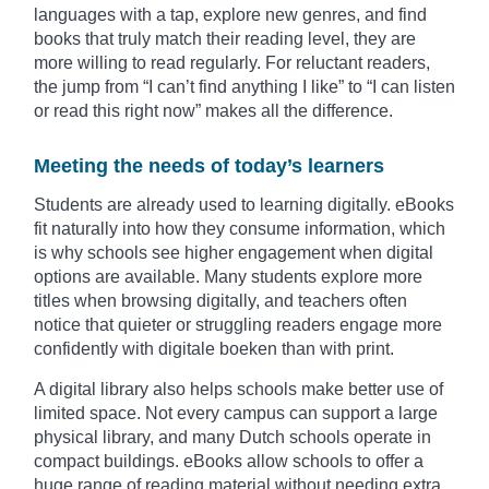
languages with a tap, explore new genres, and find
books that truly match their reading level, they are
more willing to read regularly. For reluctant readers,
the jump from “I can’t find anything I like” to “I can listen
or read this right now” makes all the difference.
Meeting the needs of today’s learners
Students are already used to learning digitally. eBooks
fit naturally into how they consume information, which
is why schools see higher engagement when digital
options are available. Many students explore more
titles when browsing digitally, and teachers often
notice that quieter or struggling readers engage more
confidently with digitale boeken than with print.
A digital library also helps schools make better use of
limited space. Not every campus can support a large
physical library, and many Dutch schools operate in
compact buildings. eBooks allow schools to offer a
huge range of reading material without needing extra