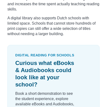
and increases the time spent actually teaching reading
skills.
A digital library also supports Dutch schools with
limited space. Schools that cannot store hundreds of
print copies can still offer a wide selection of titles
without needing a larger building.
DIGITAL READING FOR SCHOOLS
Curious what eBooks
& Audiobooks could
look like at your
school?
Book a short demonstration to see
the student experience, explore
available eBooks and Audiobooks,