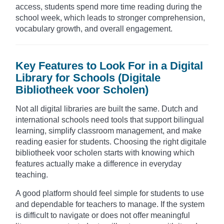
access, students spend more time reading during the
school week, which leads to stronger comprehension,
vocabulary growth, and overall engagement.
Key Features to Look For in a Digital
Library for Schools (Digitale
Bibliotheek voor Scholen)
Not all digital libraries are built the same. Dutch and
international schools need tools that support bilingual
learning, simplify classroom management, and make
reading easier for students. Choosing the right digitale
bibliotheek voor scholen starts with knowing which
features actually make a difference in everyday
teaching.
A good platform should feel simple for students to use
and dependable for teachers to manage. If the system
is difficult to navigate or does not offer meaningful