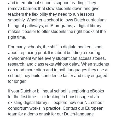
and international schools support reading. They
remove barriers that slow students down and give
teachers the flexibility they need to run lessons
smoothly. Whether a school follows Dutch curriculum,
bilingual pathways, or IB programs, a digital library
makes it easier to offer students the right books at the
right time.
For many schools, the shift to digitale boeken is not
about replacing print. It is about building a reading
environment where every student can access stories,
research, and class texts without delay. When students
can read more often and in both languages they use at
school, they build confidence faster and stay engaged
for longer.
If your Dutch or bilingual school is exploring eBooks
for the first time — or looking to boost usage of an
existing digital library — explore how our NL-school
consortium works in practice. Contact our European
team for a demo or ask for our Dutch-language