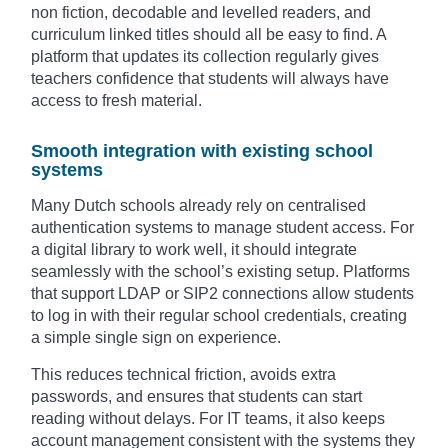
non fiction, decodable and levelled readers, and
curriculum linked titles should all be easy to find. A
platform that updates its collection regularly gives
teachers confidence that students will always have
access to fresh material.
Smooth integration with existing school
systems
Many Dutch schools already rely on centralised
authentication systems to manage student access. For
a digital library to work well, it should integrate
seamlessly with the school’s existing setup. Platforms
that support LDAP or SIP2 connections allow students
to log in with their regular school credentials, creating
a simple single sign on experience.
This reduces technical friction, avoids extra
passwords, and ensures that students can start
reading without delays. For IT teams, it also keeps
account management consistent with the systems they