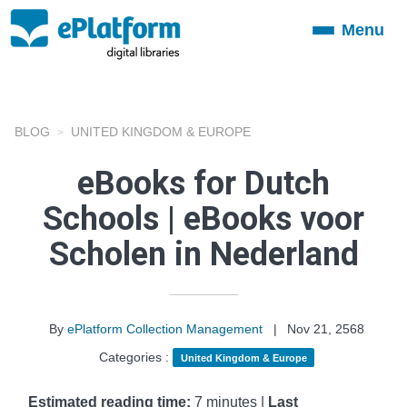
Menu
Toggle
navigation
BLOG
UNITED KINGDOM & EUROPE
eBooks for Dutch
Schools | eBooks voor
Scholen in Nederland
By
ePlatform Collection Management
|
Nov 21, 2568
Categories :
United Kingdom & Europe
Estimated reading time:
7 minutes |
Last