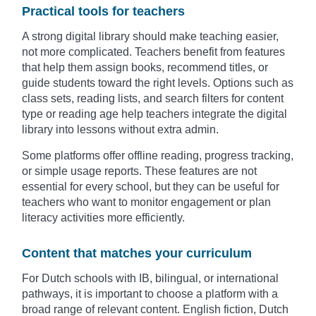
Practical tools for teachers
A strong digital library should make teaching easier,
not more complicated. Teachers benefit from features
that help them assign books, recommend titles, or
guide students toward the right levels. Options such as
class sets, reading lists, and search filters for content
type or reading age help teachers integrate the digital
library into lessons without extra admin.
Some platforms offer offline reading, progress tracking,
or simple usage reports. These features are not
essential for every school, but they can be useful for
teachers who want to monitor engagement or plan
literacy activities more efficiently.
Content that matches your curriculum
For Dutch schools with IB, bilingual, or international
pathways, it is important to choose a platform with a
broad range of relevant content. English fiction, Dutch