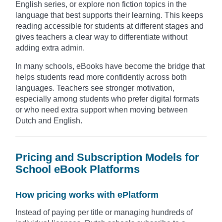
English series, or explore non fiction topics in the
language that best supports their learning. This keeps
reading accessible for students at different stages and
gives teachers a clear way to differentiate without
adding extra admin.
In many schools, eBooks have become the bridge that
helps students read more confidently across both
languages. Teachers see stronger motivation,
especially among students who prefer digital formats
or who need extra support when moving between
Dutch and English.
Pricing and Subscription Models for
School eBook Platforms
How pricing works with ePlatform
Instead of paying per title or managing hundreds of