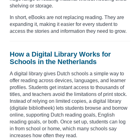
shelving or storage.
In short, eBooks are not replacing reading. They are
expanding it, making it easier for every student to
access the stories and information they need to grow.
How a Digital Library Works for
Schools in the Netherlands
A digital library gives Dutch schools a simple way to
offer reading across devices, languages, and learner
profiles. Students get instant access to thousands of
titles, and teachers avoid the limitations of print stock.
Instead of relying on limited copies, a digital library
(digitale bibliotheek) lets students browse and borrow
online, supporting Dutch reading goals, English
reading goals, or both. Once set up, students can log
in from school or home, which many schools say
increases how often they read.