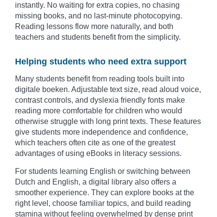
instantly. No waiting for extra copies, no chasing
missing books, and no last-minute photocopying.
Reading lessons flow more naturally, and both
teachers and students benefit from the simplicity.
Helping students who need extra support
Many students benefit from reading tools built into
digitale boeken. Adjustable text size, read aloud voice,
contrast controls, and dyslexia friendly fonts make
reading more comfortable for children who would
otherwise struggle with long print texts. These features
give students more independence and confidence,
which teachers often cite as one of the greatest
advantages of using eBooks in literacy sessions.
For students learning English or switching between
Dutch and English, a digital library also offers a
smoother experience. They can explore books at the
right level, choose familiar topics, and build reading
stamina without feeling overwhelmed by dense print