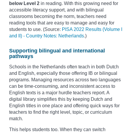
below Level 2
in reading. With this growing need for
accessible literacy support, and with bilingual
classrooms becoming the norm, teachers need
reading tools that are easy to manage and easy for
students to use. (Source:
PISA 2022 Results (Volume I
and II) - Country Notes: Netherlands
.)
Supporting bilingual and international
pathways
Schools in the Netherlands often teach in both Dutch
and English, especially those offering IB or bilingual
programs. Managing resources across two languages
can be time-consuming, and inconsistent access to
English texts is a major hurdle teachers report. A
digital library simplifies this by keeping Dutch and
English titles in one place and offering quick ways for
teachers to find the right level, topic, or curriculum
match.
This helps students too. When they can switch