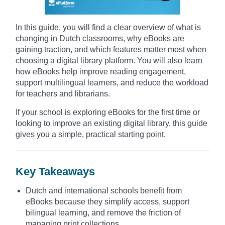
In this guide, you will find a clear overview of what is
changing in Dutch classrooms, why eBooks are
gaining traction, and which features matter most when
choosing a digital library platform. You will also learn
how eBooks help improve reading engagement,
support multilingual learners, and reduce the workload
for teachers and librarians.
If your school is exploring eBooks for the first time or
looking to improve an existing digital library, this guide
gives you a simple, practical starting point.
Key Takeaways
Dutch and international schools benefit from
eBooks because they simplify access, support
bilingual learning, and remove the friction of
managing print collections.