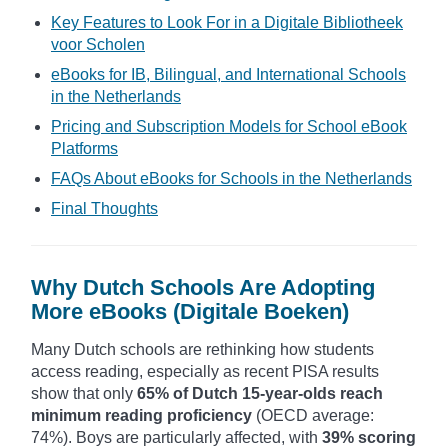
Key Features to Look For in a Digitale Bibliotheek
voor Scholen
eBooks for IB, Bilingual, and International Schools
in the Netherlands
Pricing and Subscription Models for School eBook
Platforms
FAQs About eBooks for Schools in the Netherlands
Final Thoughts
Why Dutch Schools Are Adopting
More eBooks (Digitale Boeken)
Many Dutch schools are rethinking how students
access reading, especially as recent PISA results
show that only
65% of Dutch 15-year-olds reach
minimum reading proficiency
(OECD average:
74%). Boys are particularly affected, with
39% scoring