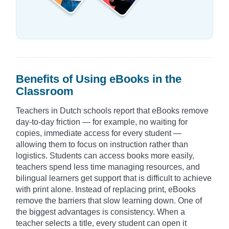
Benefits of Using eBooks in the
Classroom
Teachers in Dutch schools report that eBooks remove
day-to-day friction — for example, no waiting for
copies, immediate access for every student —
allowing them to focus on instruction rather than
logistics. Students can access books more easily,
teachers spend less time managing resources, and
bilingual learners get support that is difficult to achieve
with print alone. Instead of replacing print, eBooks
remove the barriers that slow learning down. One of
the biggest advantages is consistency. When a
teacher selects a title, every student can open it