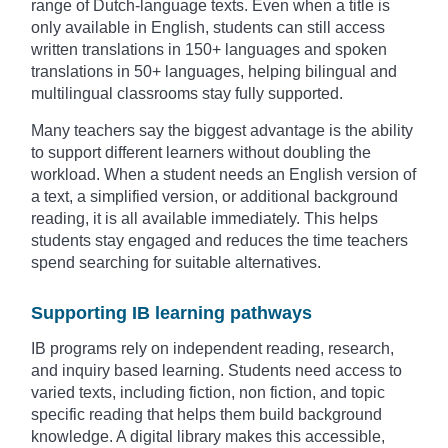
range of Dutch-language texts. Even when a title is
only available in English, students can still access
written translations in 150+ languages and spoken
translations in 50+ languages, helping bilingual and
multilingual classrooms stay fully supported.
Many teachers say the biggest advantage is the ability
to support different learners without doubling the
workload. When a student needs an English version of
a text, a simplified version, or additional background
reading, it is all available immediately. This helps
students stay engaged and reduces the time teachers
spend searching for suitable alternatives.
Supporting IB learning pathways
IB programs rely on independent reading, research,
and inquiry based learning. Students need access to
varied texts, including fiction, non fiction, and topic
specific reading that helps them build background
knowledge. A digital library makes this accessible,