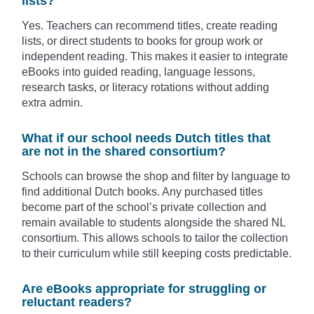
lists?
Yes. Teachers can recommend titles, create reading
lists, or direct students to books for group work or
independent reading. This makes it easier to integrate
eBooks into guided reading, language lessons,
research tasks, or literacy rotations without adding
extra admin.
What if our school needs Dutch titles that
are not in the shared consortium?
Schools can browse the shop and filter by language to
find additional Dutch books. Any purchased titles
become part of the school’s private collection and
remain available to students alongside the shared NL
consortium. This allows schools to tailor the collection
to their curriculum while still keeping costs predictable.
Are eBooks appropriate for struggling or
reluctant readers?