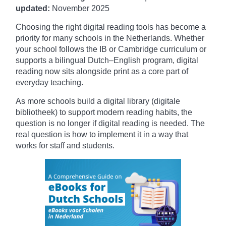
updated:
November
2025
Choosing the right digital reading tools has become a
priority for many schools in the Netherlands. Whether
your school follows the IB or Cambridge curriculum or
supports a bilingual Dutch–English program, digital
reading now sits alongside print as a core part of
everyday teaching.
As more schools build a digital library (digitale
bibliotheek) to support modern reading habits, the
question is no longer if digital reading is needed. The
real question is how to implement it in a way that
works for staff and students.