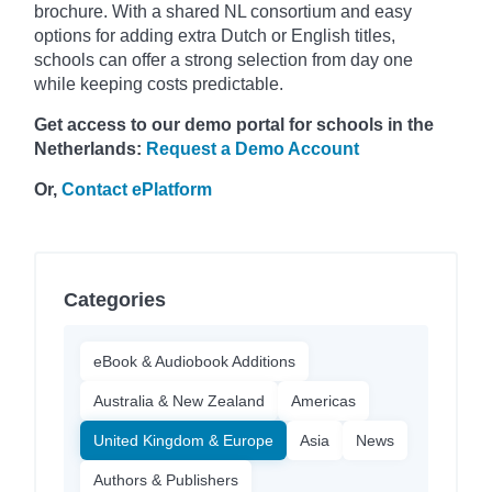
brochure. With a shared NL consortium and easy
options for adding extra Dutch or English titles,
schools can offer a strong selection from day one
while keeping costs predictable.
Get access to our demo portal for schools in the
Netherlands:
Request a Demo Account
Or,
Contact ePlatform
Categories
eBook & Audiobook Additions
Australia & New Zealand
Americas
United Kingdom & Europe
Asia
News
Authors & Publishers