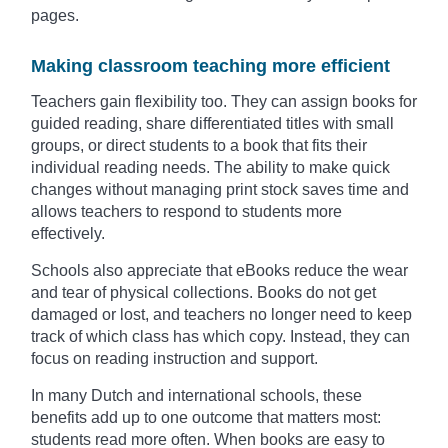
pages.
Making classroom teaching more efficient
Teachers gain flexibility too. They can assign books for
guided reading, share differentiated titles with small
groups, or direct students to a book that fits their
individual reading needs. The ability to make quick
changes without managing print stock saves time and
allows teachers to respond to students more
effectively.
Schools also appreciate that eBooks reduce the wear
and tear of physical collections. Books do not get
damaged or lost, and teachers no longer need to keep
track of which class has which copy. Instead, they can
focus on reading instruction and support.
In many Dutch and international schools, these
benefits add up to one outcome that matters most:
students read more often. When books are easy to