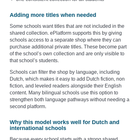
Adding more titles when needed
Some schools want titles that are not included in the
shared collection. ePlatform supports this by giving
schools access to a separate shop where they can
purchase additional private titles. These become part
of the school’s own collection and are only visible to
that school’s students.
Schools can filter the shop by language, including
Dutch, which makes it easy to add Dutch fiction, non
fiction, and leveled readers alongside their English
content. Many bilingual schools use this option to
strengthen both language pathways without needing a
second platform.
Why this model works well for Dutch and
international schools
Because every school starts with a strong shared