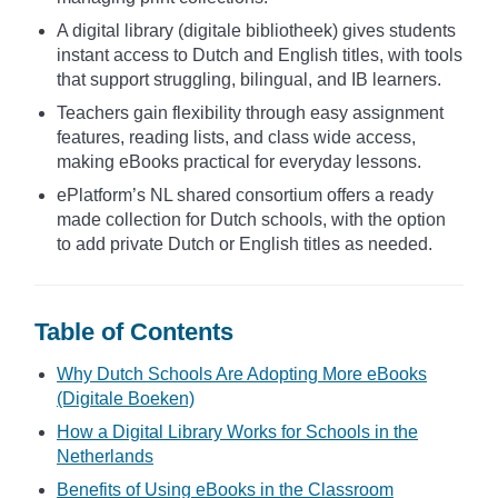
A digital library (digitale bibliotheek) gives students
instant access to Dutch and English titles, with tools
that support struggling, bilingual, and IB learners.
Teachers gain flexibility through easy assignment
features, reading lists, and class wide access,
making eBooks practical for everyday lessons.
ePlatform’s NL shared consortium offers a ready
made collection for Dutch schools, with the option
to add private Dutch or English titles as needed.
Table of Contents
Why Dutch Schools Are Adopting More eBooks
(Digitale Boeken)
How a Digital Library Works for Schools in the
Netherlands
Benefits of Using eBooks in the Classroom