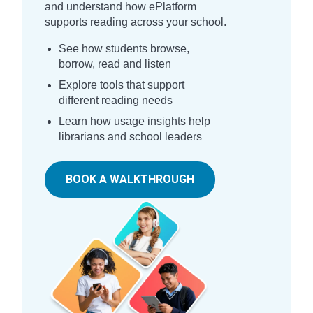
and understand how ePlatform
supports reading across your school.
See how students browse,
borrow, read and listen
Explore tools that support
different reading needs
Learn how usage insights help
librarians and school leaders
BOOK A WALKTHROUGH