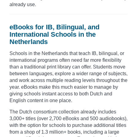
already use.
eBooks for IB, Bilingual, and
International Schools in the
Netherlands
Schools in the Netherlands that teach IB, bilingual, or
international programs often need far more flexibility
than a traditional print library can offer. Students move
between languages, explore a wider range of subjects,
and work across multiple reading levels throughout the
year. eBooks make this much easier to manage by
giving schools instant access to both Dutch and
English content in one place.
The Dutch consortium collection already includes
3,000+ titles (over 2,700 eBooks and 500 audiobooks),
with the option for schools to purchase additional titles
from a shop of 1.3 million+ books, including a large