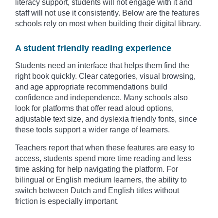
literacy support, students will not engage with it and
staff will not use it consistently. Below are the features
schools rely on most when building their digital library.
A student friendly reading experience
Students need an interface that helps them find the
right book quickly. Clear categories, visual browsing,
and age appropriate recommendations build
confidence and independence. Many schools also
look for platforms that offer read aloud options,
adjustable text size, and dyslexia friendly fonts, since
these tools support a wider range of learners.
Teachers report that when these features are easy to
access, students spend more time reading and less
time asking for help navigating the platform. For
bilingual or English medium learners, the ability to
switch between Dutch and English titles without
friction is especially important.