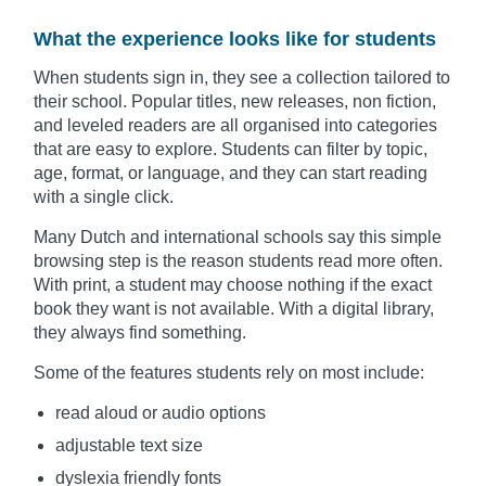
What the experience looks like for students
When students sign in, they see a collection tailored to
their school. Popular titles, new releases, non fiction,
and leveled readers are all organised into categories
that are easy to explore. Students can filter by topic,
age, format, or language, and they can start reading
with a single click.
Many Dutch and international schools say this simple
browsing step is the reason students read more often.
With print, a student may choose nothing if the exact
book they want is not available. With a digital library,
they always find something.
Some of the features students rely on most include:
read aloud or audio options
adjustable text size
dyslexia friendly fonts