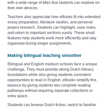
with a wide range of titles that students can explore on
their own devices.
Teachers also appreciate how eBooks fit into extended
essay preparation, literature studies, and personal
project research. Students can highlight, save notes,
and return to important sections easily. These small
features help students work more efficiently and stay
organised during longer assignments.
Making bilingual teaching smoother
Bilingual and English medium schools face a unique
challenge. They must provide strong Dutch literacy
foundations while also giving students consistent
opportunities to read in English. eBooks simplify this
balance by giving students two complete reading
pathways without requiring separate collections or
extra space.
Students can browse Dutch fiction, switch to familiar