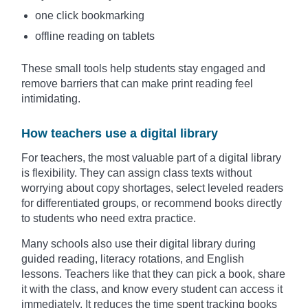
one click bookmarking
offline reading on tablets
These small tools help students stay engaged and
remove barriers that can make print reading feel
intimidating.
How teachers use a digital library
For teachers, the most valuable part of a digital library
is flexibility. They can assign class texts without
worrying about copy shortages, select leveled readers
for differentiated groups, or recommend books directly
to students who need extra practice.
Many schools also use their digital library during
guided reading, literacy rotations, and English
lessons. Teachers like that they can pick a book, share
it with the class, and know every student can access it
immediately. It reduces the time spent tracking books