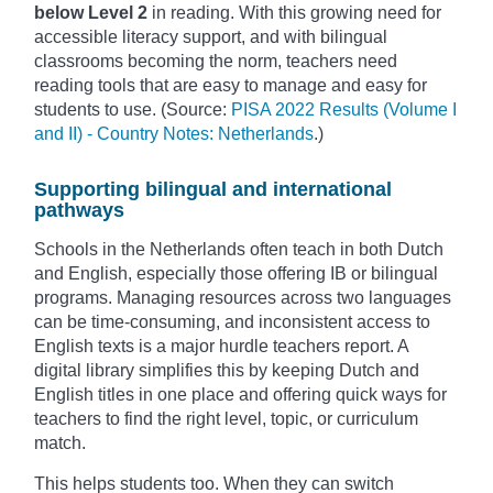
below Level 2
in reading. With this growing need for
accessible literacy support, and with bilingual
classrooms becoming the norm, teachers need
reading tools that are easy to manage and easy for
students to use. (Source:
PISA 2022 Results (Volume I
and II) - Country Notes: Netherlands
.)
Supporting bilingual and international
pathways
Schools in the Netherlands often teach in both Dutch
and English, especially those offering IB or bilingual
programs. Managing resources across two languages
can be time-consuming, and inconsistent access to
English texts is a major hurdle teachers report. A
digital library simplifies this by keeping Dutch and
English titles in one place and offering quick ways for
teachers to find the right level, topic, or curriculum
match.
This helps students too. When they can switch