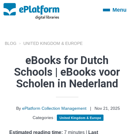
Menu
Toggle
navigation
BLOG
UNITED KINGDOM & EUROPE
eBooks for Dutch
Schools | eBooks voor
Scholen in Nederland
By
ePlatform Collection Management
|
Nov 21, 2025
Categories :
United Kingdom & Europe
Estimated reading time:
7 minutes |
Last