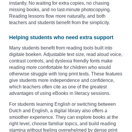
instantly. No waiting for extra copies, no chasing
missing books, and no last-minute photocopying.
Reading lessons flow more naturally, and both
teachers and students benefit from the simplicity.
Helping students who need extra support
Many students benefit from reading tools built into
digitale boeken. Adjustable text size, read aloud voice,
contrast controls, and dyslexia friendly fonts make
reading more comfortable for children who would
otherwise struggle with long print texts. These features
give students more independence and confidence,
which teachers often cite as one of the greatest
advantages of using eBooks in literacy sessions.
For students learning English or switching between
Dutch and English, a digital library also offers a
smoother experience. They can explore books at the
right level, choose familiar topics, and build reading
stamina without feeling overwhelmed by dense print