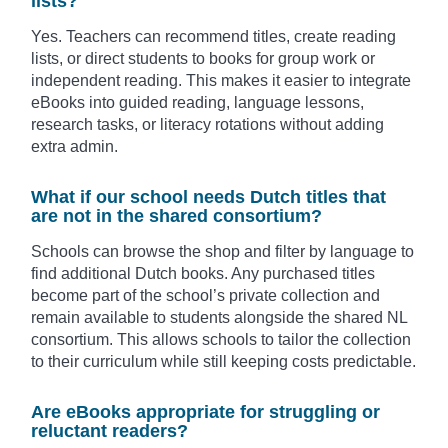
lists?
Yes. Teachers can recommend titles, create reading
lists, or direct students to books for group work or
independent reading. This makes it easier to integrate
eBooks into guided reading, language lessons,
research tasks, or literacy rotations without adding
extra admin.
What if our school needs Dutch titles that
are not in the shared consortium?
Schools can browse the shop and filter by language to
find additional Dutch books. Any purchased titles
become part of the school’s private collection and
remain available to students alongside the shared NL
consortium. This allows schools to tailor the collection
to their curriculum while still keeping costs predictable.
Are eBooks appropriate for struggling or
reluctant readers?