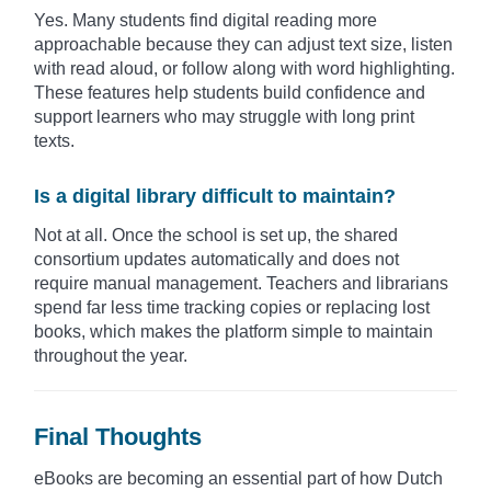
Yes. Many students find digital reading more
approachable because they can adjust text size, listen
with read aloud, or follow along with word highlighting.
These features help students build confidence and
support learners who may struggle with long print
texts.
Is a digital library difficult to maintain?
Not at all. Once the school is set up, the shared
consortium updates automatically and does not
require manual management. Teachers and librarians
spend far less time tracking copies or replacing lost
books, which makes the platform simple to maintain
throughout the year.
Final Thoughts
eBooks are becoming an essential part of how Dutch