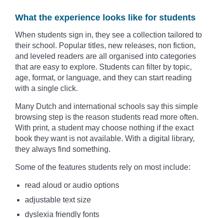
What the experience looks like for students
When students sign in, they see a collection tailored to
their school. Popular titles, new releases, non fiction,
and leveled readers are all organised into categories
that are easy to explore. Students can filter by topic,
age, format, or language, and they can start reading
with a single click.
Many Dutch and international schools say this simple
browsing step is the reason students read more often.
With print, a student may choose nothing if the exact
book they want is not available. With a digital library,
they always find something.
Some of the features students rely on most include:
read aloud or audio options
adjustable text size
dyslexia friendly fonts