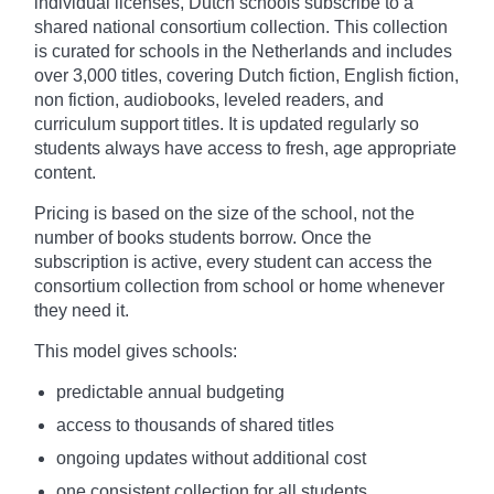
individual licenses, Dutch schools subscribe to a
shared national consortium collection. This collection
is curated for schools in the Netherlands and includes
over 3,000 titles, covering Dutch fiction, English fiction,
non fiction, audiobooks, leveled readers, and
curriculum support titles. It is updated regularly so
students always have access to fresh, age appropriate
content.
Pricing is based on the size of the school, not the
number of books students borrow. Once the
subscription is active, every student can access the
consortium collection from school or home whenever
they need it.
This model gives schools:
predictable annual budgeting
access to thousands of shared titles
ongoing updates without additional cost
one consistent collection for all students