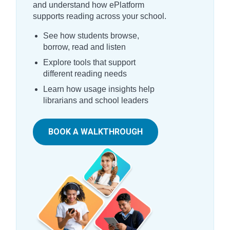
and understand how ePlatform
supports reading across your school.
See how students browse,
borrow, read and listen
Explore tools that support
different reading needs
Learn how usage insights help
librarians and school leaders
BOOK A WALKTHROUGH