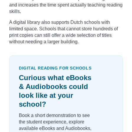
and increases the time spent actually teaching reading
skills.
A digital library also supports Dutch schools with
limited space. Schools that cannot store hundreds of
print copies can still offer a wide selection of titles
without needing a larger building.
DIGITAL READING FOR SCHOOLS
Curious what eBooks
& Audiobooks could
look like at your
school?
Book a short demonstration to see
the student experience, explore
available eBooks and Audiobooks,