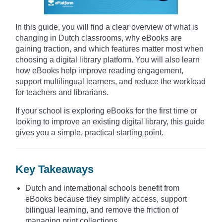
In this guide, you will find a clear overview of what is
changing in Dutch classrooms, why eBooks are
gaining traction, and which features matter most when
choosing a digital library platform. You will also learn
how eBooks help improve reading engagement,
support multilingual learners, and reduce the workload
for teachers and librarians.
If your school is exploring eBooks for the first time or
looking to improve an existing digital library, this guide
gives you a simple, practical starting point.
Key Takeaways
Dutch and international schools benefit from
eBooks because they simplify access, support
bilingual learning, and remove the friction of
managing print collections.