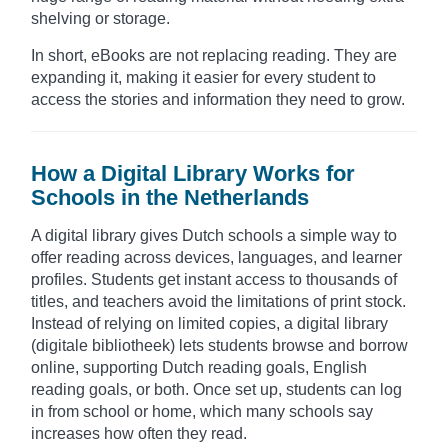
shelving or storage.
In short, eBooks are not replacing reading. They are
expanding it, making it easier for every student to
access the stories and information they need to grow.
How a Digital Library Works for
Schools in the Netherlands
A digital library gives Dutch schools a simple way to
offer reading across devices, languages, and learner
profiles. Students get instant access to thousands of
titles, and teachers avoid the limitations of print stock.
Instead of relying on limited copies, a digital library
(digitale bibliotheek) lets students browse and borrow
online, supporting Dutch reading goals, English
reading goals, or both. Once set up, students can log
in from school or home, which many schools say
increases how often they read.