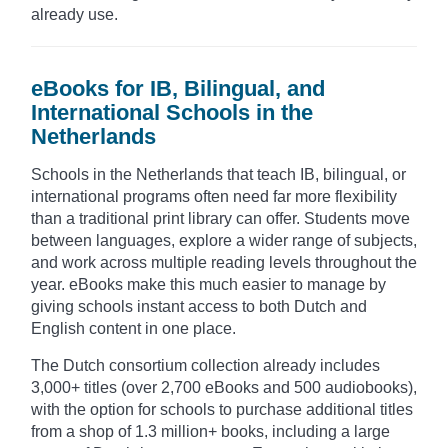
already use.
eBooks for IB, Bilingual, and
International Schools in the
Netherlands
Schools in the Netherlands that teach IB, bilingual, or
international programs often need far more flexibility
than a traditional print library can offer. Students move
between languages, explore a wider range of subjects,
and work across multiple reading levels throughout the
year. eBooks make this much easier to manage by
giving schools instant access to both Dutch and
English content in one place.
The Dutch consortium collection already includes
3,000+ titles (over 2,700 eBooks and 500 audiobooks),
with the option for schools to purchase additional titles
from a shop of 1.3 million+ books, including a large