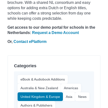
brochure. With a shared NL consortium and easy
options for adding extra Dutch or English titles,
schools can offer a strong selection from day one
while keeping costs predictable.
Get access to our demo portal for schools in the
Netherlands:
Request a Demo Account
Or,
Contact ePlatform
Categories
eBook & Audiobook Additions
Australia & New Zealand
Americas
United Kingdom & Europe
Asia
News
Authors & Publishers