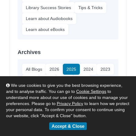
Library Success Stories
Tips & Tricks
Learn about Audiobooks
Learn about eBooks
Archives
All Blogs
2026
2025
2024
2023
2022
2021
2020
2018
We use cookies to give you the best browsing experience,
and to analyse traffic. You can go to
Cookie Settings
to
understand more about our use of cookies and to manage your
About ePlatform
preferences. Please go to
Privacy Policy
to learn how we protect
your personal data. To confirm your consent to continue using
our website, click "Accept & Close" button.
ePlatform:
The Digital Library
Platform made for Schools.
Accept & Close