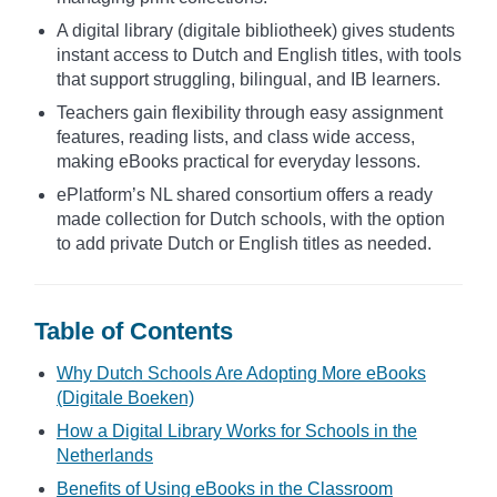
A digital library (digitale bibliotheek) gives students
instant access to Dutch and English titles, with tools
that support struggling, bilingual, and IB learners.
Teachers gain flexibility through easy assignment
features, reading lists, and class wide access,
making eBooks practical for everyday lessons.
ePlatform’s NL shared consortium offers a ready
made collection for Dutch schools, with the option
to add private Dutch or English titles as needed.
Table of Contents
Why Dutch Schools Are Adopting More eBooks
(Digitale Boeken)
How a Digital Library Works for Schools in the
Netherlands
Benefits of Using eBooks in the Classroom