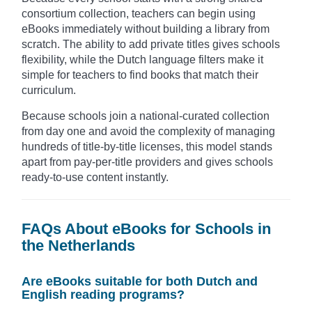
consortium collection, teachers can begin using
eBooks immediately without building a library from
scratch. The ability to add private titles gives schools
flexibility, while the Dutch language filters make it
simple for teachers to find books that match their
curriculum.
Because schools join a national-curated collection
from day one and avoid the complexity of managing
hundreds of title-by-title licenses, this model stands
apart from pay-per-title providers and gives schools
ready-to-use content instantly.
FAQs About eBooks for Schools in
the Netherlands
Are eBooks suitable for both Dutch and
English reading programs?