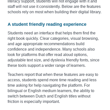
literacy support, students will not engage with it and
staff will not use it consistently. Below are the features
schools rely on most when building their digital library.
A student friendly reading experience
Students need an interface that helps them find the
right book quickly. Clear categories, visual browsing,
and age appropriate recommendations build
confidence and independence. Many schools also
look for platforms that offer read aloud options,
adjustable text size, and dyslexia friendly fonts, since
these tools support a wider range of learners.
Teachers report that when these features are easy to
access, students spend more time reading and less
time asking for help navigating the platform. For
bilingual or English medium learners, the ability to
switch between Dutch and English titles without
friction is especially important.