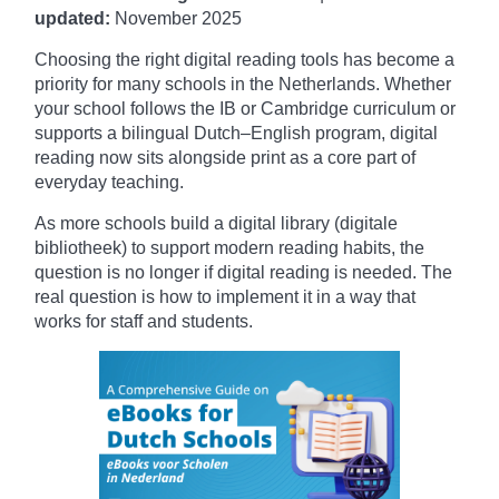
updated:
November
2025
Choosing the right digital reading tools has become a
priority for many schools in the Netherlands. Whether
your school follows the IB or Cambridge curriculum or
supports a bilingual Dutch–English program, digital
reading now sits alongside print as a core part of
everyday teaching.
As more schools build a digital library (digitale
bibliotheek) to support modern reading habits, the
question is no longer if digital reading is needed. The
real question is how to implement it in a way that
works for staff and students.