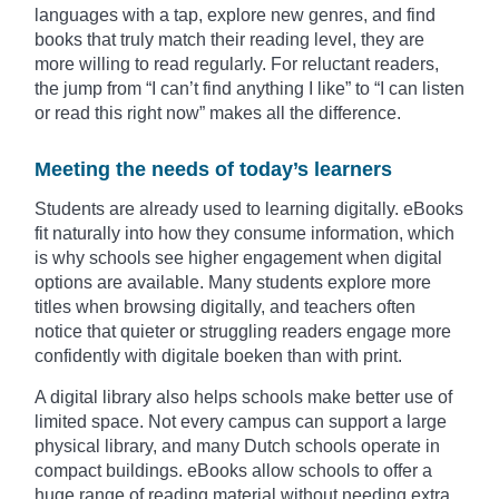
languages with a tap, explore new genres, and find
books that truly match their reading level, they are
more willing to read regularly. For reluctant readers,
the jump from “I can’t find anything I like” to “I can listen
or read this right now” makes all the difference.
Meeting the needs of today’s learners
Students are already used to learning digitally. eBooks
fit naturally into how they consume information, which
is why schools see higher engagement when digital
options are available. Many students explore more
titles when browsing digitally, and teachers often
notice that quieter or struggling readers engage more
confidently with digitale boeken than with print.
A digital library also helps schools make better use of
limited space. Not every campus can support a large
physical library, and many Dutch schools operate in
compact buildings. eBooks allow schools to offer a
huge range of reading material without needing extra