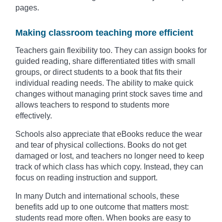
pages.
Making classroom teaching more efficient
Teachers gain flexibility too. They can assign books for
guided reading, share differentiated titles with small
groups, or direct students to a book that fits their
individual reading needs. The ability to make quick
changes without managing print stock saves time and
allows teachers to respond to students more
effectively.
Schools also appreciate that eBooks reduce the wear
and tear of physical collections. Books do not get
damaged or lost, and teachers no longer need to keep
track of which class has which copy. Instead, they can
focus on reading instruction and support.
In many Dutch and international schools, these
benefits add up to one outcome that matters most:
students read more often. When books are easy to