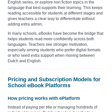
English series, or explore non fiction topics in the
language that best supports their learning. This keeps
reading accessible for students at different stages and
gives teachers a clear way to differentiate without
adding extra admin.
In many schools, eBooks have become the bridge that
helps students read more confidently across both
languages. Teachers see stronger motivation,
especially among students who prefer digital formats
or who need extra support when moving between
Dutch and English.
Pricing and Subscription Models for
School eBook Platforms
How pricing works with ePlatform
Instead of paying per title or managing hundreds of