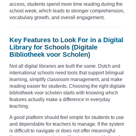
access, students spend more time reading during the
school week, which leads to stronger comprehension,
vocabulary growth, and overall engagement.
Key Features to Look For in a Digital
Library for Schools (Digitale
Bibliotheek voor Scholen)
Not all digital libraries are built the same. Dutch and
international schools need tools that support bilingual
learning, simplify classroom management, and make
reading easier for students. Choosing the right digitale
bibliotheek voor scholen starts with knowing which
features actually make a difference in everyday
teaching.
A good platform should feel simple for students to use
and dependable for teachers to manage. If the system
is difficult to navigate or does not offer meaningful