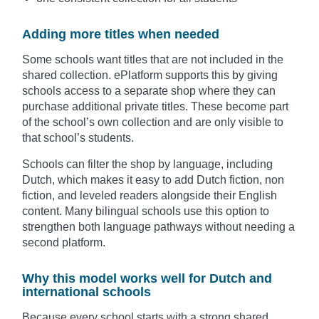
Adding more titles when needed
Some schools want titles that are not included in the
shared collection. ePlatform supports this by giving
schools access to a separate shop where they can
purchase additional private titles. These become part
of the school’s own collection and are only visible to
that school’s students.
Schools can filter the shop by language, including
Dutch, which makes it easy to add Dutch fiction, non
fiction, and leveled readers alongside their English
content. Many bilingual schools use this option to
strengthen both language pathways without needing a
second platform.
Why this model works well for Dutch and
international schools
Because every school starts with a strong shared