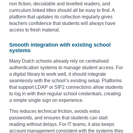
non fiction, decodable and levelled readers, and
curriculum linked titles should all be easy to find. A
platform that updates its collection regularly gives
teachers confidence that students will always have
access to fresh material.
Smooth integration with existing school
systems
Many Dutch schools already rely on centralised
authentication systems to manage student access. For
a digital library to work well, it should integrate
seamlessly with the school’s existing setup. Platforms
that support LDAP or SIP2 connections allow students
to log in with their regular school credentials, creating
a simple single sign on experience.
This reduces technical friction, avoids extra
passwords, and ensures that students can start
reading without delays. For IT teams, it also keeps
account management consistent with the systems they