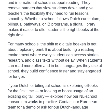
and international schools support reading. They
remove barriers that slow students down and give
teachers the flexibility they need to run lessons
smoothly. Whether a school follows Dutch curriculum,
bilingual pathways, or IB programs, a digital library
makes it easier to offer students the right books at the
right time.
For many schools, the shift to digitale boeken is not
about replacing print. It is about building a reading
environment where every student can access stories,
research, and class texts without delay. When students
can read more often and in both languages they use at
school, they build confidence faster and stay engaged
for longer.
If your Dutch or bilingual school is exploring eBooks
for the first time — or looking to boost usage of an
existing digital library — explore how our NL-school
consortium works in practice. Contact our European
team for a demo or ask for our Dutch-language