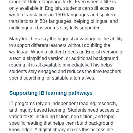
range of Dutch-language texts. Even when a title is
only available in English, students can still access
written translations in 150+ languages and spoken
translations in 50+ languages, helping bilingual and
multilingual classrooms stay fully supported.
Many teachers say the biggest advantage is the ability
to support different learners without doubling the
workload. When a student needs an English version of
a text, a simplified version, or additional background
reading, it is all available immediately. This helps
students stay engaged and reduces the time teachers
spend searching for suitable alternatives.
Supporting IB learning pathways
IB programs rely on independent reading, research,
and inquiry based learning. Students need access to
varied texts, including fiction, non fiction, and topic
specific reading that helps them build background
knowledge. A digital library makes this accessible,