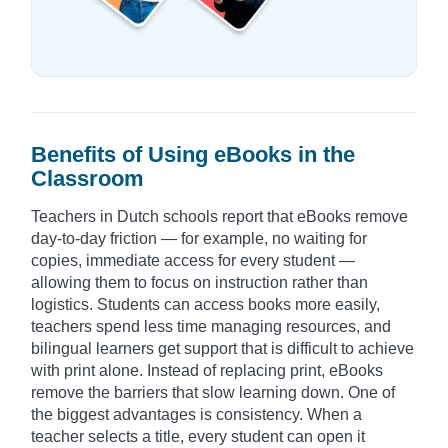
Benefits of Using eBooks in the
Classroom
Teachers in Dutch schools report that eBooks remove
day-to-day friction — for example, no waiting for
copies, immediate access for every student —
allowing them to focus on instruction rather than
logistics. Students can access books more easily,
teachers spend less time managing resources, and
bilingual learners get support that is difficult to achieve
with print alone. Instead of replacing print, eBooks
remove the barriers that slow learning down. One of
the biggest advantages is consistency. When a
teacher selects a title, every student can open it