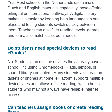
Yes. Most schools in the Netherlands use a mix of
Dutch and English materials, especially those offering
bilingual or international pathways. A digital library
makes this easier by keeping both languages in one
place and letting students switch quickly between
them. Teachers can also filter reading levels, genres,
and formats to match classroom needs.
Do students need special devices to read
eBooks?
No. Students can use the devices they already have at
school, including Chromebooks, iPads, laptops, or
shared library computers. Many students also read on
tablets or phones at home. ePlatform supports multiple
device types and allows offline reading, which helps
students who may not always have reliable internet
access.
Can teachers assign books or create reading