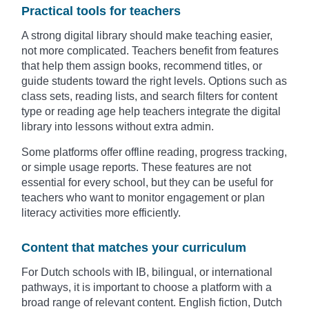
Practical tools for teachers
A strong digital library should make teaching easier,
not more complicated. Teachers benefit from features
that help them assign books, recommend titles, or
guide students toward the right levels. Options such as
class sets, reading lists, and search filters for content
type or reading age help teachers integrate the digital
library into lessons without extra admin.
Some platforms offer offline reading, progress tracking,
or simple usage reports. These features are not
essential for every school, but they can be useful for
teachers who want to monitor engagement or plan
literacy activities more efficiently.
Content that matches your curriculum
For Dutch schools with IB, bilingual, or international
pathways, it is important to choose a platform with a
broad range of relevant content. English fiction, Dutch