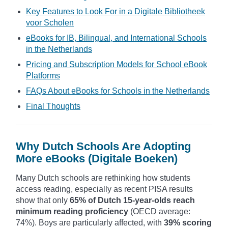
Key Features to Look For in a Digitale Bibliotheek
voor Scholen
eBooks for IB, Bilingual, and International Schools
in the Netherlands
Pricing and Subscription Models for School eBook
Platforms
FAQs About eBooks for Schools in the Netherlands
Final Thoughts
Why Dutch Schools Are Adopting
More eBooks (Digitale Boeken)
Many Dutch schools are rethinking how students
access reading, especially as recent PISA results
show that only
65% of Dutch 15-year-olds reach
minimum reading proficiency
(OECD average:
74%). Boys are particularly affected, with
39% scoring