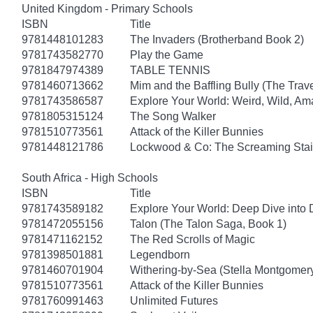
United Kingdom - Primary Schools
ISBN
Title
9781448101283
The Invaders (Brotherband Book 2)
9781743582770
Play the Game
9781847974389
TABLE TENNIS
9781460713662
Mim and the Baffling Bully (The Trav
9781743586587
Explore Your World: Weird, Wild, Am
9781805315124
The Song Walker
9781510773561
Attack of the Killer Bunnies
9781448121786
Lockwood & Co: The Screaming Stai
South Africa - High Schools
ISBN
Title
9781743589182
Explore Your World: Deep Dive into
9781472055156
Talon (The Talon Saga, Book 1)
9781471162152
The Red Scrolls of Magic
9781398501881
Legendborn
9781460701904
Withering-by-Sea (Stella Montgomery
9781510773561
Attack of the Killer Bunnies
9781760991463
Unlimited Futures