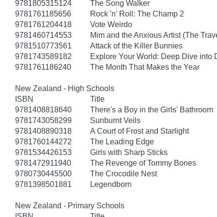
9781805315124
The Song Walker
9781761185656
Rock 'n' Roll: The Champ 2
9781761204418
Vote Weirdo
9781460714553
Mim and the Anxious Artist (The Trav
9781510773561
Attack of the Killer Bunnies
9781743589182
Explore Your World: Deep Dive into
9781761186240
The Month That Makes the Year
New Zealand - High Schools
ISBN
Title
9781408818640
There's a Boy in the Girls' Bathroom
9781743058299
Sunburnt Veils
9781408890318
A Court of Frost and Starlight
9781760144272
The Leading Edge
9781534426153
Girls with Sharp Sticks
9781472911940
The Revenge of Tommy Bones
9780730445500
The Crocodile Nest
9781398501881
Legendborn
New Zealand - Primary Schools
ISBN
Title