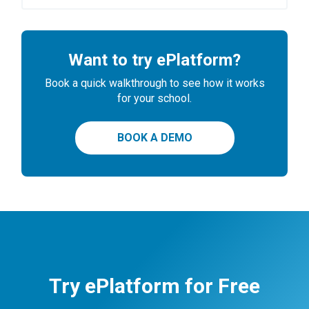
Want to try ePlatform?
Book a quick walkthrough to see how it works
for your school.
BOOK A DEMO
Try ePlatform for Free