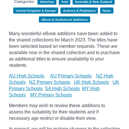
Categories :
Americas
Asia
Australia & New Zealand
United Kingdom & Europe
Authors & Publishers
News
eBook & Audiobook Additions
Many wonderful eBook additions have been added to
the shared collections for March 2023. The titles have
been selected based on member requests. These are
available now in the shared collection and to purchase
as additional titles to ensure availability to your
students.
AU High Schools
AU Primary Schools
NZ High
Schools
NZ Primary Schools
UK High Schools
UK
Primary Schools
SA High Schools
MY High
Schools
MY Primary Schools
Members may wish to review these additions to
assess the suitability for their students and if
necessary age
restrict
or disable from view.
In general, we will be making changes to the collection