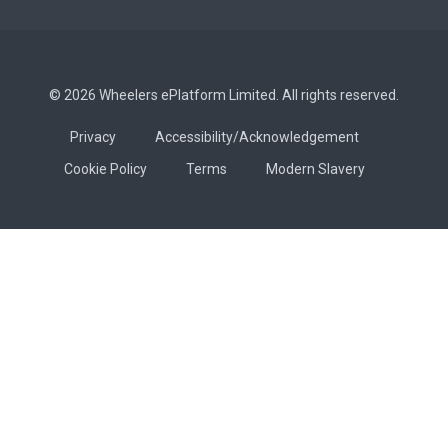
© 2026 Wheelers ePlatform Limited. All rights reserved.
Privacy
Accessibility/Acknowledgement
Cookie Policy
Terms
Modern Slavery