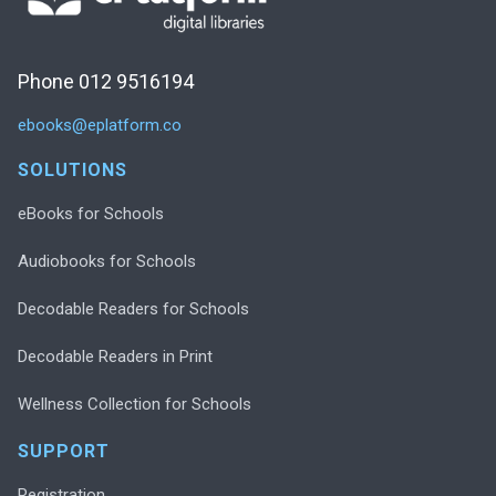
Phone 012 9516194
ebooks@eplatform.co
SOLUTIONS
eBooks for Schools
Audiobooks for Schools
Decodable Readers for Schools
Decodable Readers in Print
Wellness Collection for Schools
SUPPORT
Registration