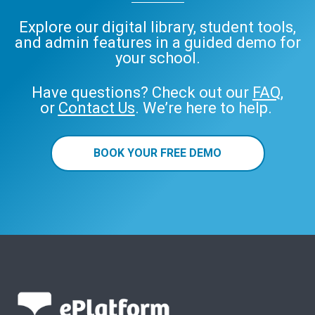
Explore our digital library, student tools,
and admin features in a guided demo for
your school.
Have questions? Check out our
FAQ
,
or
Contact Us
. We’re here to help.
BOOK YOUR FREE DEMO