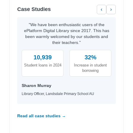
Case Studies
‹
›
"We have been enthusiastic users of the
ePlatform Digital Library since 2017. This has
been warmly welcomed by our students and
their teachers."
10,939
32%
Student loans in 2024
Increase in student
borrowing
Sharon Murray
Library Officer, Landsdale Primary School AU
Read all case studies →