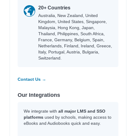
20+ Countries
Australia, New Zealand, United
Kingdom, United States, Singapore,
Malaysia, Hong Kong, Japan,
Thailand, Philippines, South Africa,
France, Germany, Belgium, Spain,
Netherlands, Finland, Ireland, Greece,
Italy, Portugal, Austria, Bulgaria,
Switzerland.
Contact Us →
Our Integrations
We integrate with
all major LMS and SSO
platforms
used by schools, making access to
eBooks and Audiobooks quick and easy.