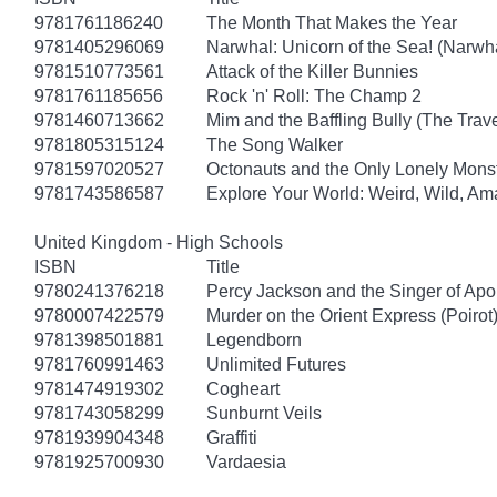
9781761186240
The Month That Makes the Year
9781405296069
Narwhal: Unicorn of the Sea! (Narwha
9781510773561
Attack of the Killer Bunnies
9781761185656
Rock 'n' Roll: The Champ 2
9781460713662
Mim and the Baffling Bully (The Trav
9781805315124
The Song Walker
9781597020527
Octonauts and the Only Lonely Monst
9781743586587
Explore Your World: Weird, Wild, Am
United Kingdom - High Schools
ISBN
Title
9780241376218
Percy Jackson and the Singer of Apo
9780007422579
Murder on the Orient Express (Poirot
9781398501881
Legendborn
9781760991463
Unlimited Futures
9781474919302
Cogheart
9781743058299
Sunburnt Veils
9781939904348
Graffiti
9781925700930
Vardaesia