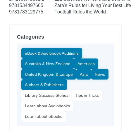
9781534497665
Zara's Rules for Living Your Best Life
9781783129775
Football Rules the World
Categories
eBook & Audiobook Additions
Australia & New Zealand
Americas
United Kingdom & Europe
Asia
News
Authors & Publishers
Library Success Stories
Tips & Tricks
Learn about Audiobooks
Learn about eBooks