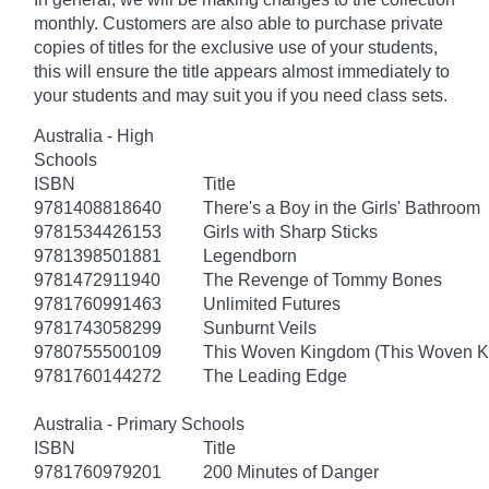
monthly. Customers are also able to purchase private
copies of titles for the exclusive use of your students,
this will ensure the title appears almost immediately to
your students and may suit you if you need class sets.
Australia - High
Schools
ISBN
Title
9781408818640
There's a Boy in the Girls' Bathroom
9781534426153
Girls with Sharp Sticks
9781398501881
Legendborn
9781472911940
The Revenge of Tommy Bones
9781760991463
Unlimited Futures
9781743058299
Sunburnt Veils
9780755500109
This Woven Kingdom (This Woven 
9781760144272
The Leading Edge
Australia - Primary Schools
ISBN
Title
9781760979201
200 Minutes of Danger