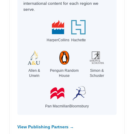
international content for each region we
serve.
HarperCollins
Hachette
Allen &
Penguin Random
Simon &
Unwin
House
Schuster
Pan Macmillan
Bloomsbury
View Publishing Partners →