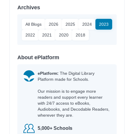
Archives
All Blogs
2026
2025
2024
2023
2022
2021
2020
2018
About ePlatform
ePlatform:
The Digital Library
Platform made for Schools.
Our mission is to engage more
readers and support every learner
with 24/7 access to eBooks,
Audiobooks, and Decodable Readers,
wherever they are.
5,000+ Schools