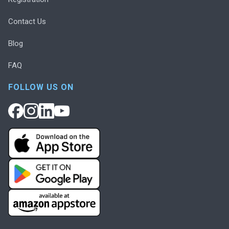
Contact Us
Blog
FAQ
FOLLOW US ON