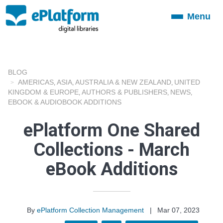
Menu
Toggle
navigation
BLOG
AMERICAS
ASIA
AUSTRALIA & NEW ZEALAND
UNITED
,
,
,
KINGDOM & EUROPE
AUTHORS & PUBLISHERS
NEWS
,
,
,
EBOOK & AUDIOBOOK ADDITIONS
ePlatform One Shared
Collections - March
eBook Additions
By
ePlatform Collection Management
|
Mar 07, 2023