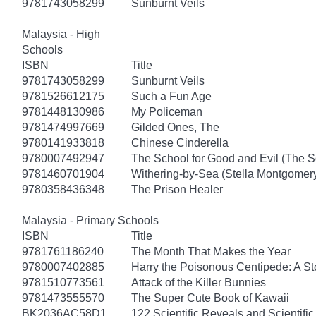
9781743058299
Sunburnt Veils
Malaysia - High
Schools
ISBN
Title
9781743058299
Sunburnt Veils
9781526612175
Such a Fun Age
9781448130986
My Policeman
9781474997669
Gilded Ones, The
9780141933818
Chinese Cinderella
9780007492947
The School for Good and Evil (The S
9781460701904
Withering-by-Sea (Stella Montgomery
9780358436348
The Prison Healer
Malaysia - Primary Schools
ISBN
Title
9781761186240
The Month That Makes the Year
9780007402885
Harry the Poisonous Centipede: A S
9781510773561
Attack of the Killer Bunnies
9781473555570
The Super Cute Book of Kawaii
BK2036AC58D1
122 Scientific Reveals and Scientifi