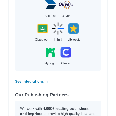
Accessit
Oliver
Classroom
Infiniti
Libresoft
MyLogin
Clever
See Integrations →
Our Publishing Partners
We work with
4,000+ leading publishers
and imprints
to provide high-quality local and