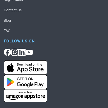
Contact Us
Blog
FAQ
FOLLOW US ON