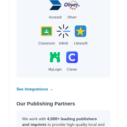
Accessit
Oliver
Classroom
Infiniti
Libresoft
MyLogin
Clever
See Integrations →
Our Publishing Partners
We work with
4,000+ leading publishers
and imprints
to provide high-quality local and