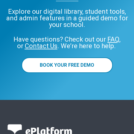
Explore our digital library, student tools,
and admin features in a guided demo for
your school.
Have questions? Check out our
FAQ
,
or
Contact Us
. We’re here to help.
BOOK YOUR FREE DEMO