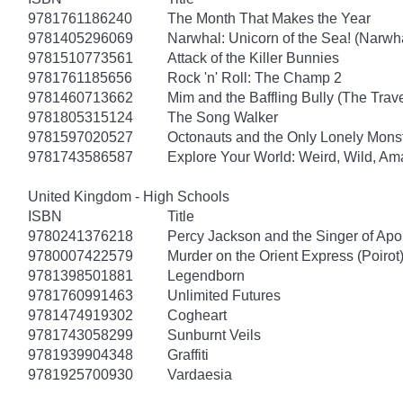
9781761186240
The Month That Makes the Year
9781405296069
Narwhal: Unicorn of the Sea! (Narwha
9781510773561
Attack of the Killer Bunnies
9781761185656
Rock 'n' Roll: The Champ 2
9781460713662
Mim and the Baffling Bully (The Trav
9781805315124
The Song Walker
9781597020527
Octonauts and the Only Lonely Monst
9781743586587
Explore Your World: Weird, Wild, Am
United Kingdom - High Schools
ISBN
Title
9780241376218
Percy Jackson and the Singer of Apo
9780007422579
Murder on the Orient Express (Poirot
9781398501881
Legendborn
9781760991463
Unlimited Futures
9781474919302
Cogheart
9781743058299
Sunburnt Veils
9781939904348
Graffiti
9781925700930
Vardaesia