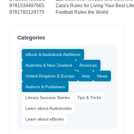
9781534497665
Zara's Rules for Living Your Best Life
9781783129775
Football Rules the World
Categories
eBook & Audiobook Additions
Australia & New Zealand
Americas
United Kingdom & Europe
Asia
News
Authors & Publishers
Library Success Stories
Tips & Tricks
Learn about Audiobooks
Learn about eBooks