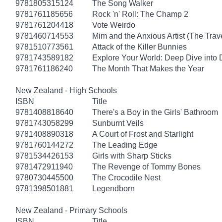
9781805315124
The Song Walker
9781761185656
Rock 'n' Roll: The Champ 2
9781761204418
Vote Weirdo
9781460714553
Mim and the Anxious Artist (The Trav
9781510773561
Attack of the Killer Bunnies
9781743589182
Explore Your World: Deep Dive into
9781761186240
The Month That Makes the Year
New Zealand - High Schools
ISBN
Title
9781408818640
There's a Boy in the Girls' Bathroom
9781743058299
Sunburnt Veils
9781408890318
A Court of Frost and Starlight
9781760144272
The Leading Edge
9781534426153
Girls with Sharp Sticks
9781472911940
The Revenge of Tommy Bones
9780730445500
The Crocodile Nest
9781398501881
Legendborn
New Zealand - Primary Schools
ISBN
Title