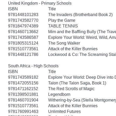
United Kingdom - Primary Schools
ISBN
Title
9781448101283
The Invaders (Brotherband Book 2)
9781743582770
Play the Game
9781847974389
TABLE TENNIS
9781460713662
Mim and the Baffling Bully (The Trav
9781743586587
Explore Your World: Weird, Wild, Am
9781805315124
The Song Walker
9781510773561
Attack of the Killer Bunnies
9781448121786
Lockwood & Co: The Screaming Stai
South Africa - High Schools
ISBN
Title
9781743589182
Explore Your World: Deep Dive into
9781472055156
Talon (The Talon Saga, Book 1)
9781471162152
The Red Scrolls of Magic
9781398501881
Legendborn
9781460701904
Withering-by-Sea (Stella Montgomery
9781510773561
Attack of the Killer Bunnies
9781760991463
Unlimited Futures