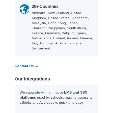
20+ Countries
Australia, New Zealand, United
Kingdom, United States, Singapore,
Malaysia, Hong Kong, Japan,
Thailand, Philippines, South Africa,
France, Germany, Belgium, Spain,
Netherlands, Finland, Ireland, Greece,
Italy, Portugal, Austria, Bulgaria,
Switzerland.
Contact Us →
Our Integrations
We integrate with
all major LMS and SSO
platforms
used by schools, making access to
eBooks and Audiobooks quick and easy.