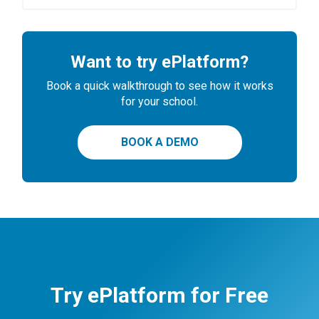
Want to try ePlatform?
Book a quick walkthrough to see how it works
for your school.
BOOK A DEMO
Try ePlatform for Free