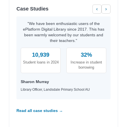
Case Studies
‹
›
"We have been enthusiastic users of the
ePlatform Digital Library since 2017. This has
been warmly welcomed by our students and
their teachers."
10,939
32%
Student loans in 2024
Increase in student
borrowing
Sharon Murray
Library Officer, Landsdale Primary School AU
Read all case studies →