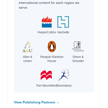
international content for each region we
serve.
HarperCollins
Hachette
Allen &
Penguin Random
Simon &
Unwin
House
Schuster
Pan Macmillan
Bloomsbury
View Publishing Partners →