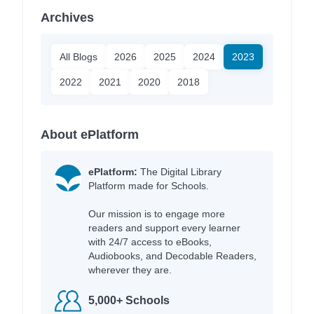
Archives
All Blogs
2026
2025
2024
2023
2022
2021
2020
2018
About ePlatform
ePlatform:
The Digital Library
Platform made for Schools.
Our mission is to engage more
readers and support every learner
with 24/7 access to eBooks,
Audiobooks, and Decodable Readers,
wherever they are.
5,000+ Schools