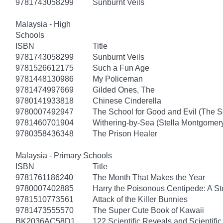
9781743058299
Sunburnt Veils
Malaysia - High
Schools
ISBN
Title
9781743058299
Sunburnt Veils
9781526612175
Such a Fun Age
9781448130986
My Policeman
9781474997669
Gilded Ones, The
9780141933818
Chinese Cinderella
9780007492947
The School for Good and Evil (The S
9781460701904
Withering-by-Sea (Stella Montgomery
9780358436348
The Prison Healer
Malaysia - Primary Schools
ISBN
Title
9781761186240
The Month That Makes the Year
9780007402885
Harry the Poisonous Centipede: A S
9781510773561
Attack of the Killer Bunnies
9781473555570
The Super Cute Book of Kawaii
BK2036AC58D1
122 Scientific Reveals and Scientifi