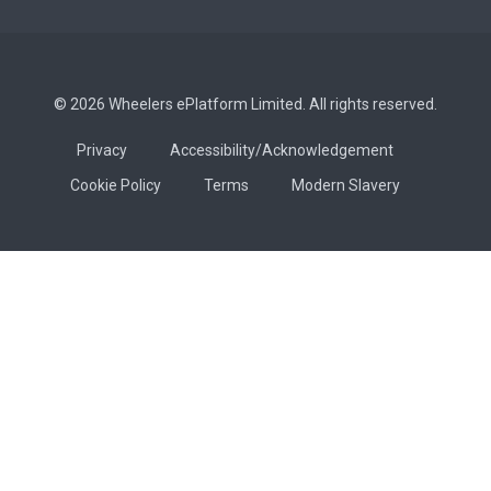
© 2026 Wheelers ePlatform Limited. All rights reserved.
Privacy
Accessibility/Acknowledgement
Cookie Policy
Terms
Modern Slavery