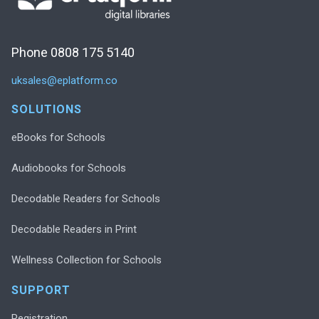
Phone 0808 175 5140
uksales@eplatform.co
SOLUTIONS
eBooks for Schools
Audiobooks for Schools
Decodable Readers for Schools
Decodable Readers in Print
Wellness Collection for Schools
SUPPORT
Registration