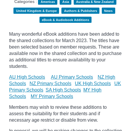
Categories :
Americas
Asia
Australia & New Zealand
United Kingdom & Europe
Authors & Publishers
News
eBook & Audiobook Additions
Many wonderful eBook additions have been added to
the shared collections for March 2023. The titles have
been selected based on member requests. These are
available now in the shared collection and to purchase
as additional titles to ensure availability to your
students.
AU High Schools
AU Primary Schools
NZ High
Schools
NZ Primary Schools
UK High Schools
UK
Primary Schools
SA High Schools
MY High
Schools
MY Primary Schools
Members may wish to review these additions to
assess the suitability for their students and if
necessary age
restrict
or disable from view.
In general, we will be making changes to the collection