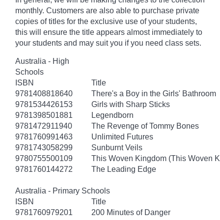
monthly. Customers are also able to purchase private
copies of titles for the exclusive use of your students,
this will ensure the title appears almost immediately to
your students and may suit you if you need class sets.
Australia - High
Schools
ISBN
Title
9781408818640
There's a Boy in the Girls' Bathroom
9781534426153
Girls with Sharp Sticks
9781398501881
Legendborn
9781472911940
The Revenge of Tommy Bones
9781760991463
Unlimited Futures
9781743058299
Sunburnt Veils
9780755500109
This Woven Kingdom (This Woven 
9781760144272
The Leading Edge
Australia - Primary Schools
ISBN
Title
9781760979201
200 Minutes of Danger