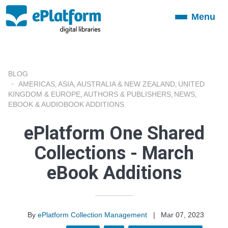
Menu
Toggle
navigation
BLOG
AMERICAS
ASIA
AUSTRALIA & NEW ZEALAND
UNITED
,
,
,
KINGDOM & EUROPE
AUTHORS & PUBLISHERS
NEWS
,
,
,
EBOOK & AUDIOBOOK ADDITIONS
ePlatform One Shared
Collections - March
eBook Additions
By
ePlatform Collection Management
|
Mar 07, 2023