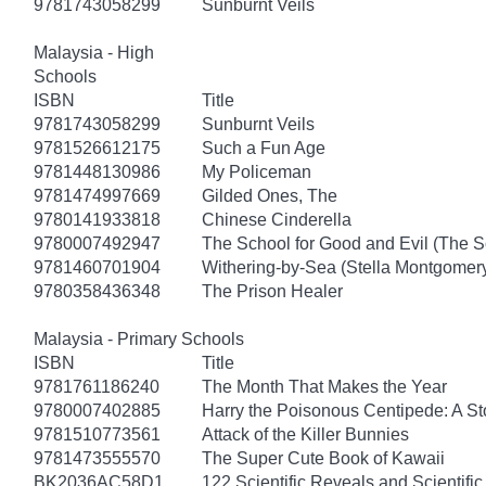
9781743058299
Sunburnt Veils
Malaysia - High
Schools
ISBN
Title
9781743058299
Sunburnt Veils
9781526612175
Such a Fun Age
9781448130986
My Policeman
9781474997669
Gilded Ones, The
9780141933818
Chinese Cinderella
9780007492947
The School for Good and Evil (The S
9781460701904
Withering-by-Sea (Stella Montgomery
9780358436348
The Prison Healer
Malaysia - Primary Schools
ISBN
Title
9781761186240
The Month That Makes the Year
9780007402885
Harry the Poisonous Centipede: A S
9781510773561
Attack of the Killer Bunnies
9781473555570
The Super Cute Book of Kawaii
BK2036AC58D1
122 Scientific Reveals and Scientifi