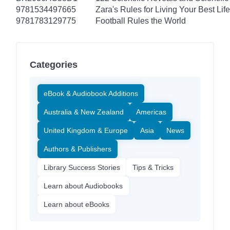
9781534497665
Zara's Rules for Living Your Best Life
9781783129775
Football Rules the World
Categories
eBook & Audiobook Additions
Australia & New Zealand
Americas
United Kingdom & Europe
Asia
News
Authors & Publishers
Library Success Stories
Tips & Tricks
Learn about Audiobooks
Learn about eBooks