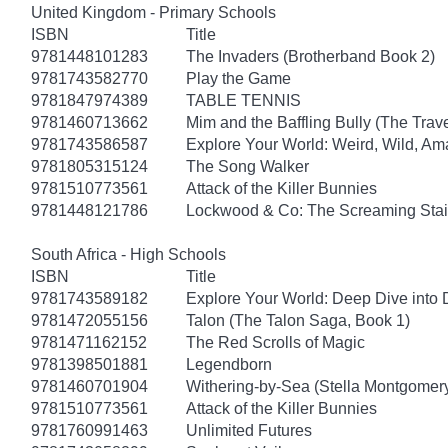
United Kingdom - Primary Schools
ISBN
Title
9781448101283
The Invaders (Brotherband Book 2)
9781743582770
Play the Game
9781847974389
TABLE TENNIS
9781460713662
Mim and the Baffling Bully (The Trav
9781743586587
Explore Your World: Weird, Wild, Am
9781805315124
The Song Walker
9781510773561
Attack of the Killer Bunnies
9781448121786
Lockwood & Co: The Screaming Stai
South Africa - High Schools
ISBN
Title
9781743589182
Explore Your World: Deep Dive into
9781472055156
Talon (The Talon Saga, Book 1)
9781471162152
The Red Scrolls of Magic
9781398501881
Legendborn
9781460701904
Withering-by-Sea (Stella Montgomery
9781510773561
Attack of the Killer Bunnies
9781760991463
Unlimited Futures