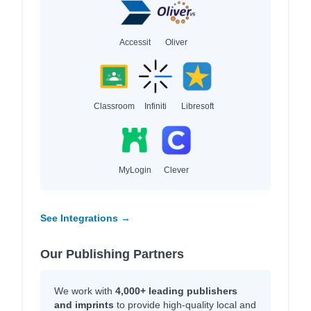
Accessit
Oliver
Classroom
Infiniti
Libresoft
MyLogin
Clever
See Integrations →
Our Publishing Partners
We work with
4,000+ leading publishers
and imprints
to provide high-quality local and