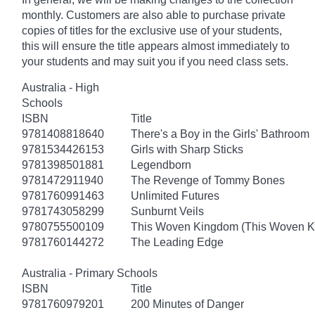
monthly. Customers are also able to purchase private
copies of titles for the exclusive use of your students,
this will ensure the title appears almost immediately to
your students and may suit you if you need class sets.
Australia - High
Schools
ISBN
Title
9781408818640
There's a Boy in the Girls' Bathroom
9781534426153
Girls with Sharp Sticks
9781398501881
Legendborn
9781472911940
The Revenge of Tommy Bones
9781760991463
Unlimited Futures
9781743058299
Sunburnt Veils
9780755500109
This Woven Kingdom (This Woven 
9781760144272
The Leading Edge
Australia - Primary Schools
ISBN
Title
9781760979201
200 Minutes of Danger