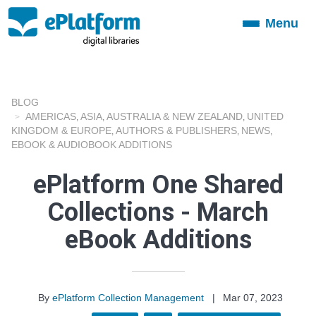
Menu
Toggle
navigation
BLOG
AMERICAS
ASIA
AUSTRALIA & NEW ZEALAND
UNITED
,
,
,
KINGDOM & EUROPE
AUTHORS & PUBLISHERS
NEWS
,
,
,
EBOOK & AUDIOBOOK ADDITIONS
ePlatform One Shared
Collections - March
eBook Additions
By
ePlatform Collection Management
|
Mar 07, 2023