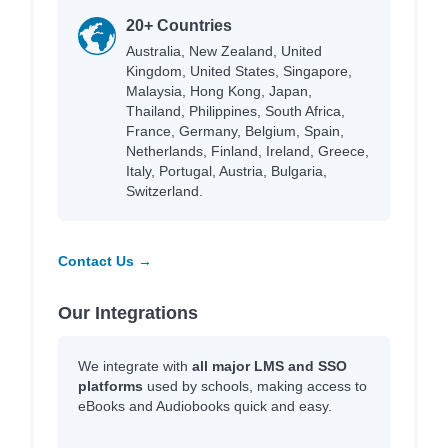
20+ Countries
Australia, New Zealand, United
Kingdom, United States, Singapore,
Malaysia, Hong Kong, Japan,
Thailand, Philippines, South Africa,
France, Germany, Belgium, Spain,
Netherlands, Finland, Ireland, Greece,
Italy, Portugal, Austria, Bulgaria,
Switzerland.
Contact Us →
Our Integrations
We integrate with
all major LMS and SSO
platforms
used by schools, making access to
eBooks and Audiobooks quick and easy.