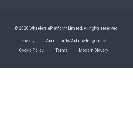
© 2026 Wheelers ePlatform Limited. All rights reserved.
Privacy
Accessibility/Acknowledgement
Cookie Policy
Terms
Modern Slavery