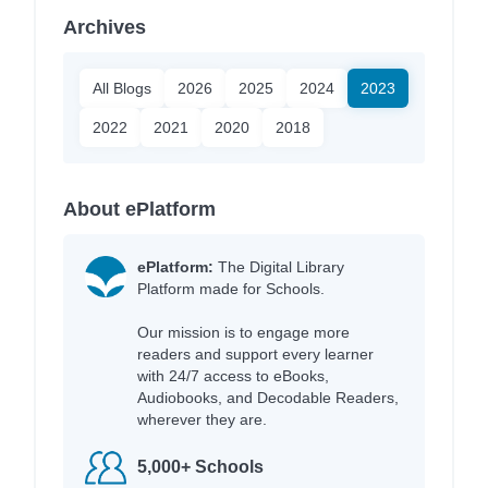
Archives
All Blogs
2026
2025
2024
2023
2022
2021
2020
2018
About ePlatform
ePlatform:
The Digital Library
Platform made for Schools.
Our mission is to engage more
readers and support every learner
with 24/7 access to eBooks,
Audiobooks, and Decodable Readers,
wherever they are.
5,000+ Schools