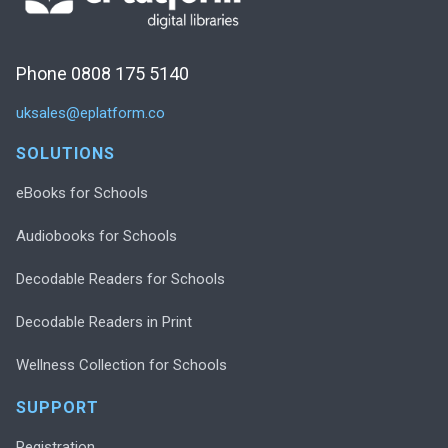
Phone 0808 175 5140
uksales@eplatform.co
SOLUTIONS
eBooks for Schools
Audiobooks for Schools
Decodable Readers for Schools
Decodable Readers in Print
Wellness Collection for Schools
SUPPORT
Registration