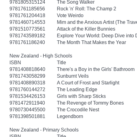
9781805315124
The Song Walker
9781761185656
Rock 'n' Roll: The Champ 2
9781761204418
Vote Weirdo
9781460714553
Mim and the Anxious Artist (The Trav
9781510773561
Attack of the Killer Bunnies
9781743589182
Explore Your World: Deep Dive into
9781761186240
The Month That Makes the Year
New Zealand - High Schools
ISBN
Title
9781408818640
There's a Boy in the Girls' Bathroom
9781743058299
Sunburnt Veils
9781408890318
A Court of Frost and Starlight
9781760144272
The Leading Edge
9781534426153
Girls with Sharp Sticks
9781472911940
The Revenge of Tommy Bones
9780730445500
The Crocodile Nest
9781398501881
Legendborn
New Zealand - Primary Schools
ISBN
Title