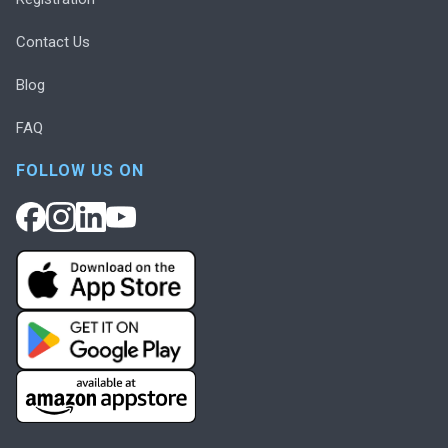
Contact Us
Blog
FAQ
FOLLOW US ON