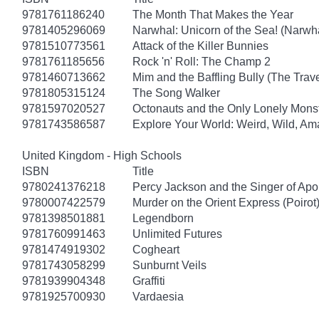
9781761186240
The Month That Makes the Year
9781405296069
Narwhal: Unicorn of the Sea! (Narwha
9781510773561
Attack of the Killer Bunnies
9781761185656
Rock 'n' Roll: The Champ 2
9781460713662
Mim and the Baffling Bully (The Trav
9781805315124
The Song Walker
9781597020527
Octonauts and the Only Lonely Monst
9781743586587
Explore Your World: Weird, Wild, Am
United Kingdom - High Schools
ISBN
Title
9780241376218
Percy Jackson and the Singer of Apo
9780007422579
Murder on the Orient Express (Poirot
9781398501881
Legendborn
9781760991463
Unlimited Futures
9781474919302
Cogheart
9781743058299
Sunburnt Veils
9781939904348
Graffiti
9781925700930
Vardaesia