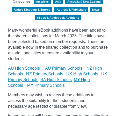
Categories :
Americas
Asia
Australia & New Zealand
United Kingdom & Europe
Authors & Publishers
News
eBook & Audiobook Additions
Many wonderful eBook additions have been added to
the shared collections for March 2023. The titles have
been selected based on member requests. These are
available now in the shared collection and to purchase
as additional titles to ensure availability to your
students.
AU High Schools
AU Primary Schools
NZ High
Schools
NZ Primary Schools
UK High Schools
UK
Primary Schools
SA High Schools
MY High
Schools
MY Primary Schools
Members may wish to review these additions to
assess the suitability for their students and if
necessary age
restrict
or disable from view.
In general, we will be making changes to the collection