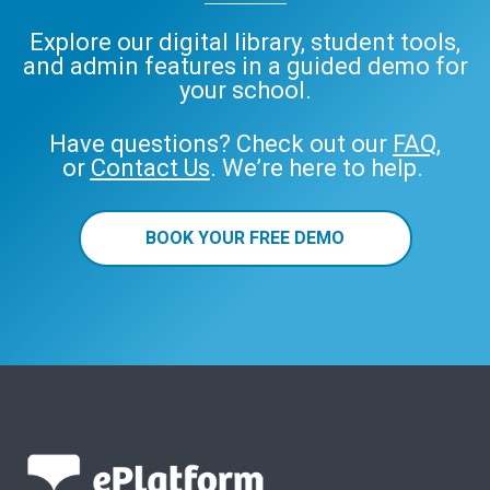
Explore our digital library, student tools,
and admin features in a guided demo for
your school.
Have questions? Check out our
FAQ
,
or
Contact Us
. We’re here to help.
BOOK YOUR FREE DEMO