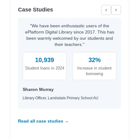
Case Studies
‹
›
"We have been enthusiastic users of the
ePlatform Digital Library since 2017. This has
been warmly welcomed by our students and
their teachers."
10,939
32%
Student loans in 2024
Increase in student
borrowing
Sharon Murray
Library Officer, Landsdale Primary School AU
Read all case studies →