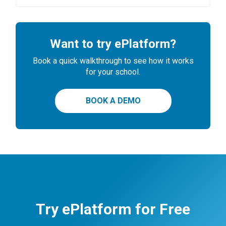
Want to try ePlatform?
Book a quick walkthrough to see how it works
for your school.
BOOK A DEMO
Try ePlatform for Free