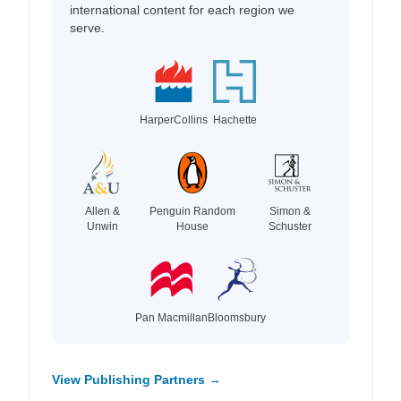
international content for each region we
serve.
HarperCollins
Hachette
Allen &
Penguin Random
Simon &
Unwin
House
Schuster
Pan Macmillan
Bloomsbury
View Publishing Partners →