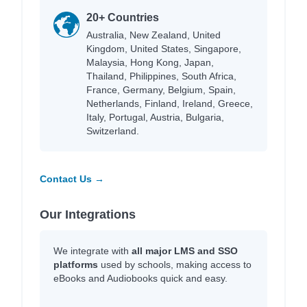
20+ Countries
Australia, New Zealand, United
Kingdom, United States, Singapore,
Malaysia, Hong Kong, Japan,
Thailand, Philippines, South Africa,
France, Germany, Belgium, Spain,
Netherlands, Finland, Ireland, Greece,
Italy, Portugal, Austria, Bulgaria,
Switzerland.
Contact Us →
Our Integrations
We integrate with
all major LMS and SSO
platforms
used by schools, making access to
eBooks and Audiobooks quick and easy.