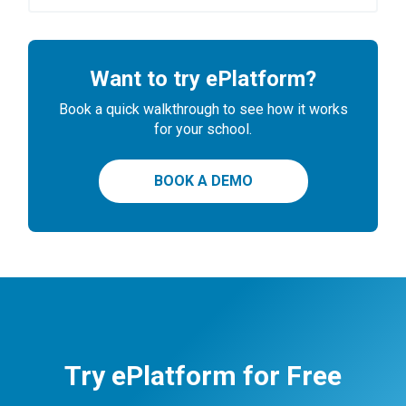
Want to try ePlatform?
Book a quick walkthrough to see how it works
for your school.
BOOK A DEMO
Try ePlatform for Free