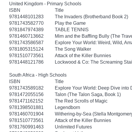
United Kingdom - Primary Schools
ISBN
Title
9781448101283
The Invaders (Brotherband Book 2)
9781743582770
Play the Game
9781847974389
TABLE TENNIS
9781460713662
Mim and the Baffling Bully (The Trav
9781743586587
Explore Your World: Weird, Wild, Am
9781805315124
The Song Walker
9781510773561
Attack of the Killer Bunnies
9781448121786
Lockwood & Co: The Screaming Stai
South Africa - High Schools
ISBN
Title
9781743589182
Explore Your World: Deep Dive into
9781472055156
Talon (The Talon Saga, Book 1)
9781471162152
The Red Scrolls of Magic
9781398501881
Legendborn
9781460701904
Withering-by-Sea (Stella Montgomery
9781510773561
Attack of the Killer Bunnies
9781760991463
Unlimited Futures