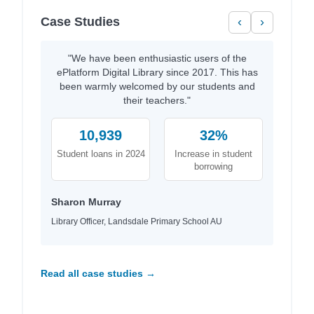
Case Studies
‹
›
"We have been enthusiastic users of the
ePlatform Digital Library since 2017. This has
been warmly welcomed by our students and
their teachers."
10,939
32%
Student loans in 2024
Increase in student
borrowing
Sharon Murray
Library Officer, Landsdale Primary School AU
Read all case studies →