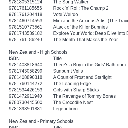
9781805315124
The Song Walker
9781761185656
Rock 'n' Roll: The Champ 2
9781761204418
Vote Weirdo
9781460714553
Mim and the Anxious Artist (The Trav
9781510773561
Attack of the Killer Bunnies
9781743589182
Explore Your World: Deep Dive into
9781761186240
The Month That Makes the Year
New Zealand - High Schools
ISBN
Title
9781408818640
There's a Boy in the Girls' Bathroom
9781743058299
Sunburnt Veils
9781408890318
A Court of Frost and Starlight
9781760144272
The Leading Edge
9781534426153
Girls with Sharp Sticks
9781472911940
The Revenge of Tommy Bones
9780730445500
The Crocodile Nest
9781398501881
Legendborn
New Zealand - Primary Schools
ISBN
Title