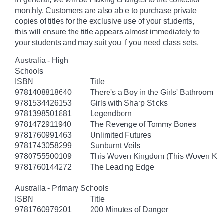
monthly. Customers are also able to purchase private
copies of titles for the exclusive use of your students,
this will ensure the title appears almost immediately to
your students and may suit you if you need class sets.
Australia - High
Schools
ISBN
Title
9781408818640
There's a Boy in the Girls' Bathroom
9781534426153
Girls with Sharp Sticks
9781398501881
Legendborn
9781472911940
The Revenge of Tommy Bones
9781760991463
Unlimited Futures
9781743058299
Sunburnt Veils
9780755500109
This Woven Kingdom (This Woven 
9781760144272
The Leading Edge
Australia - Primary Schools
ISBN
Title
9781760979201
200 Minutes of Danger