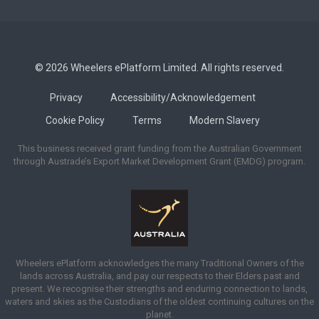
© 2026 Wheelers ePlatform Limited. All rights reserved.
Privacy
Accessibility/Acknowledgement
Cookie Policy
Terms
Modern Slavery
This business received grant funding from the Australian Government
through Austrade’s Export Market Development Grant (EMDG) program.
Wheelers ePlatform acknowledges the many Traditional Owners of the
lands across Australia, and pay our respects to their Elders past and
present. We recognise their strengths and enduring connection to lands,
waters and skies as the Custodians of the oldest continuing cultures on the
planet.