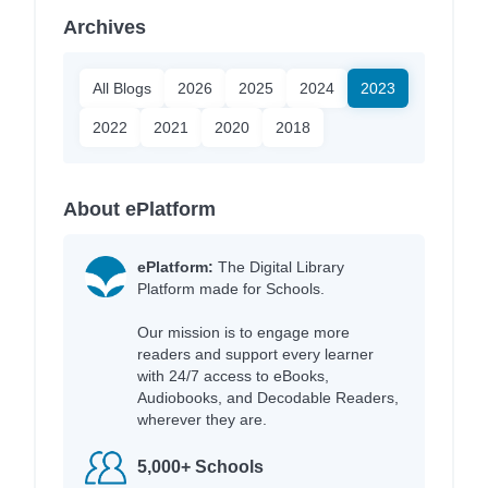
Archives
All Blogs
2026
2025
2024
2023
2022
2021
2020
2018
About ePlatform
ePlatform:
The Digital Library
Platform made for Schools.
Our mission is to engage more
readers and support every learner
with 24/7 access to eBooks,
Audiobooks, and Decodable Readers,
wherever they are.
5,000+ Schools