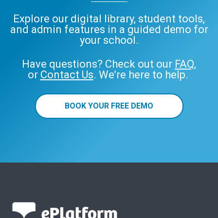
Explore our digital library, student tools,
and admin features in a guided demo for
your school.
Have questions? Check out our
FAQ
,
or
Contact Us
. We’re here to help.
BOOK YOUR FREE DEMO