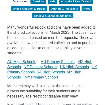
Categories :
Americas
Asia
Australia & New Zealand
United Kingdom & Europe
Authors & Publishers
News
eBook & Audiobook Additions
Many wonderful eBook additions have been added to
the shared collections for March 2023. The titles have
been selected based on member requests. These are
available now in the shared collection and to purchase
as additional titles to ensure availability to your
students.
AU High Schools
AU Primary Schools
NZ High
Schools
NZ Primary Schools
UK High Schools
UK
Primary Schools
SA High Schools
MY High
Schools
MY Primary Schools
Members may wish to review these additions to
assess the suitability for their students and if
necessary age
restrict
or disable from view.
In general, we will be making changes to the collection