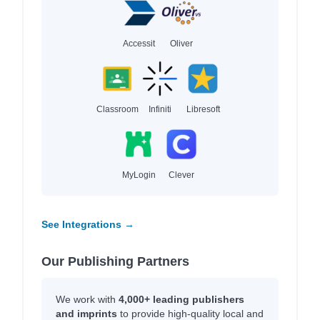
Accessit
Oliver
Classroom
Infiniti
Libresoft
MyLogin
Clever
See Integrations →
Our Publishing Partners
We work with
4,000+ leading publishers
and imprints
to provide high-quality local and