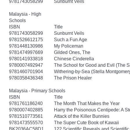
9781743058299
Sunburnt Veils
Malaysia - High
Schools
ISBN
Title
9781743058299
Sunburnt Veils
9781526612175
Such a Fun Age
9781448130986
My Policeman
9781474997669
Gilded Ones, The
9780141933818
Chinese Cinderella
9780007492947
The School for Good and Evil (The S
9781460701904
Withering-by-Sea (Stella Montgomery
9780358436348
The Prison Healer
Malaysia - Primary Schools
ISBN
Title
9781761186240
The Month That Makes the Year
9780007402885
Harry the Poisonous Centipede: A S
9781510773561
Attack of the Killer Bunnies
9781473555570
The Super Cute Book of Kawaii
BK2036AC58D1
122 Scientific Reveals and Scientifi