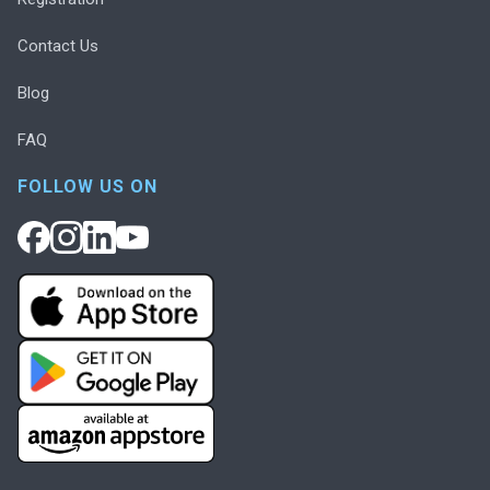
Contact Us
Blog
FAQ
FOLLOW US ON