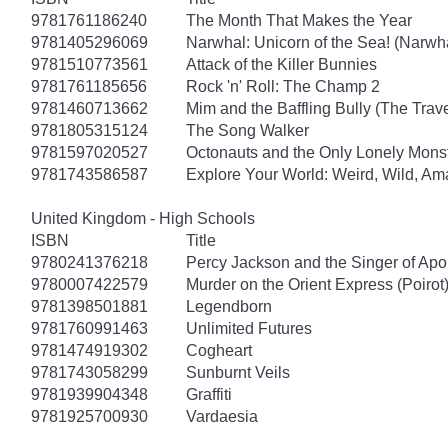
9781761186240
The Month That Makes the Year
9781405296069
Narwhal: Unicorn of the Sea! (Narwha
9781510773561
Attack of the Killer Bunnies
9781761185656
Rock 'n' Roll: The Champ 2
9781460713662
Mim and the Baffling Bully (The Trav
9781805315124
The Song Walker
9781597020527
Octonauts and the Only Lonely Monst
9781743586587
Explore Your World: Weird, Wild, Am
United Kingdom - High Schools
ISBN
Title
9780241376218
Percy Jackson and the Singer of Apo
9780007422579
Murder on the Orient Express (Poirot
9781398501881
Legendborn
9781760991463
Unlimited Futures
9781474919302
Cogheart
9781743058299
Sunburnt Veils
9781939904348
Graffiti
9781925700930
Vardaesia