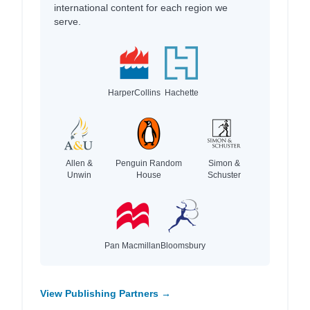
international content for each region we
serve.
HarperCollins
Hachette
Allen &
Penguin Random
Simon &
Unwin
House
Schuster
Pan Macmillan
Bloomsbury
View Publishing Partners →