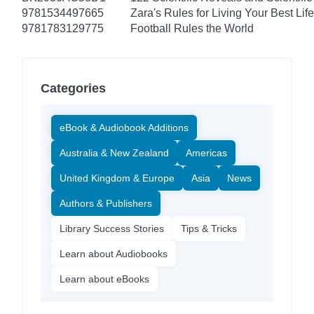
9781534497665
Zara's Rules for Living Your Best Life
9781783129775
Football Rules the World
Categories
eBook & Audiobook Additions
Australia & New Zealand
Americas
United Kingdom & Europe
Asia
News
Authors & Publishers
Library Success Stories
Tips & Tricks
Learn about Audiobooks
Learn about eBooks