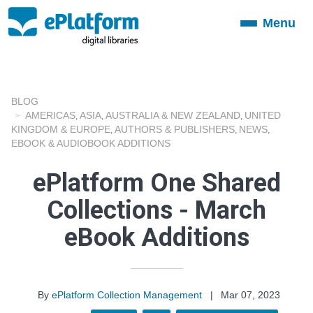
Menu
Toggle
navigation
BLOG
AMERICAS
ASIA
AUSTRALIA & NEW ZEALAND
UNITED
,
,
,
KINGDOM & EUROPE
AUTHORS & PUBLISHERS
NEWS
,
,
,
EBOOK & AUDIOBOOK ADDITIONS
ePlatform One Shared
Collections - March
eBook Additions
By
ePlatform Collection Management
|
Mar 07, 2023