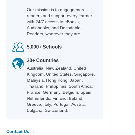
Our mission is to engage more
readers and support every learner
with 24/7 access to eBooks,
Audiobooks, and Decodable
Readers, wherever they are.
5,000+ Schools
20+ Countries
Australia, New Zealand, United
Kingdom, United States, Singapore,
Malaysia, Hong Kong, Japan,
Thailand, Philippines, South Africa,
France, Germany, Belgium, Spain,
Netherlands, Finland, Ireland,
Greece, Italy, Portugal, Austria,
Bulgaria, Switzerland.
Contact Us →