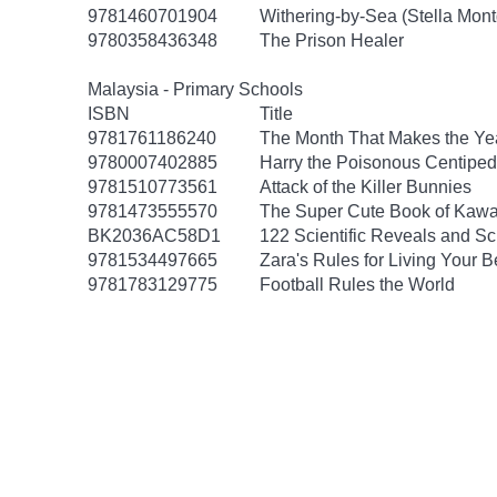
9781460701904
Withering-by-Sea (Stella Mon
9780358436348
The Prison Healer
Malaysia - Primary Schools
ISBN
Title
9781761186240
The Month That Makes the Ye
9780007402885
Harry the Poisonous Centiped
9781510773561
Attack of the Killer Bunnies
9781473555570
The Super Cute Book of Kawa
BK2036AC58D1
122 Scientific Reveals and Sc
9781534497665
Zara's Rules for Living Your Be
9781783129775
Football Rules the World