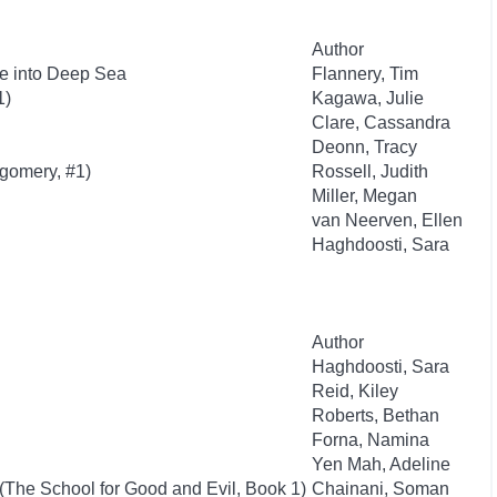
Author
e into Deep Sea
Flannery, Tim
1)
Kagawa, Julie
Clare, Cassandra
Deonn, Tracy
tgomery, #1)
Rossell, Judith
Miller, Megan
van Neerven, Ellen
Haghdoosti, Sara
Author
Haghdoosti, Sara
Reid, Kiley
Roberts, Bethan
Forna, Namina
Yen Mah, Adeline
(The School for Good and Evil, Book 1)
Chainani, Soman