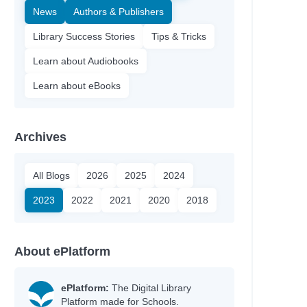
News
Authors & Publishers
Library Success Stories
Tips & Tricks
Learn about Audiobooks
Learn about eBooks
Archives
All Blogs
2026
2025
2024
2023
2022
2021
2020
2018
About ePlatform
ePlatform:
The Digital Library
Platform made for Schools.