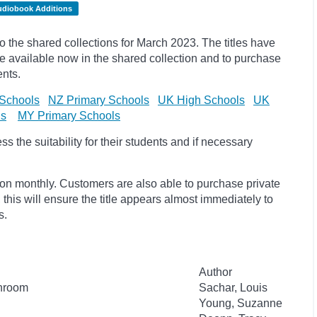
udiobook Additions
the shared collections for March 2023. The titles have
available now in the shared collection and to purchase
ents.
Schools
NZ Primary Schools
UK High Schools
UK
ls
MY Primary Schools
 the suitability for their students and if necessary
ion monthly. Customers are also able to purchase private
, this will ensure the title appears almost immediately to
s.
Author
throom
Sachar, Louis
Young, Suzanne