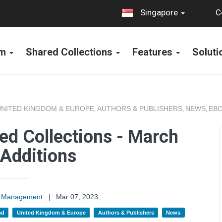
C
Singapore
rm
Shared Collections
Features
Solut
UNITED KINGDOM & EUROPE
AUTHORS & PUBLISHERS
NEWS
EBO
,
,
,
ed Collections - March
Additions
on Management
|
Mar 07, 2023
nd
United Kingdom & Europe
Authors & Publishers
News