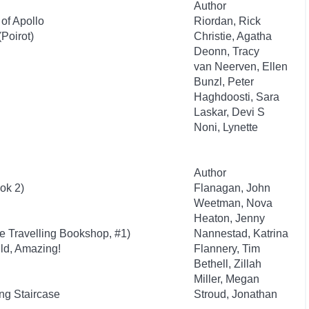
Author
of Apollo
Riordan, Rick
Poirot)
Christie, Agatha
Deonn, Tracy
van Neerven, Ellen
Bunzl, Peter
Haghdoosti, Sara
Laskar, Devi S
Noni, Lynette
Author
ok 2)
Flanagan, John
Weetman, Nova
Heaton, Jenny
he Travelling Bookshop, #1)
Nannestad, Katrina
ld, Amazing!
Flannery, Tim
Bethell, Zillah
Miller, Megan
g Staircase
Stroud, Jonathan