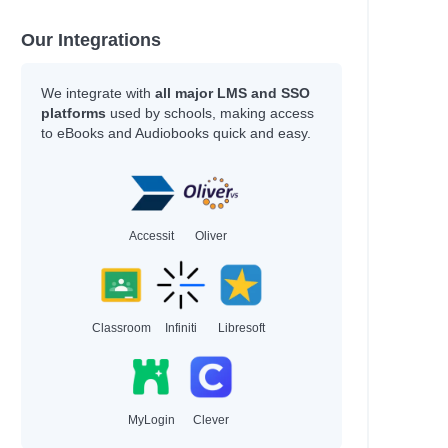
Our Integrations
We integrate with
all major LMS and SSO
platforms
used by schools, making access
to eBooks and Audiobooks quick and easy.
Accessit
Oliver
Classroom
Infiniti
Libresoft
MyLogin
Clever