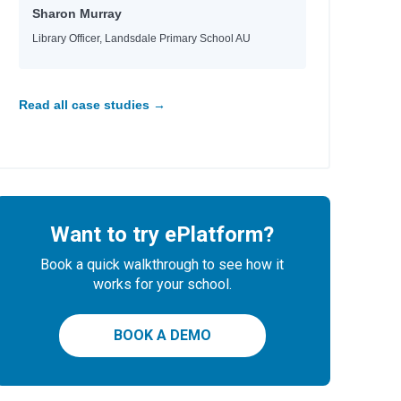
Sharon Murray
Library Officer, Landsdale Primary School AU
Read all case studies →
Want to try ePlatform?
Book a quick walkthrough to see how it
works for your school.
BOOK A DEMO