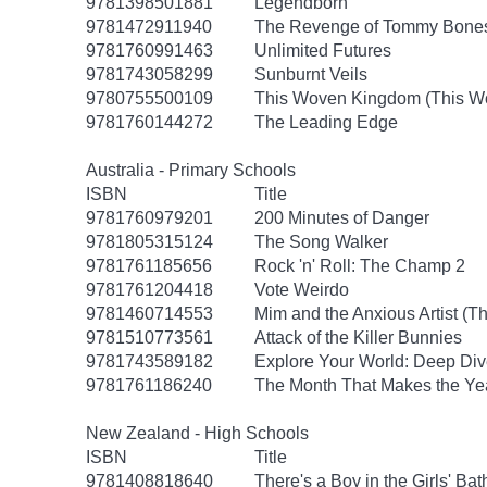
9781398501881
Legendborn
9781472911940
The Revenge of Tommy Bone
9781760991463
Unlimited Futures
9781743058299
Sunburnt Veils
9780755500109
This Woven Kingdom (This W
9781760144272
The Leading Edge
Australia - Primary Schools
ISBN
Title
9781760979201
200 Minutes of Danger
9781805315124
The Song Walker
9781761185656
Rock 'n' Roll: The Champ 2
9781761204418
Vote Weirdo
9781460714553
Mim and the Anxious Artist (T
9781510773561
Attack of the Killer Bunnies
9781743589182
Explore Your World: Deep Div
9781761186240
The Month That Makes the Ye
New Zealand - High Schools
ISBN
Title
9781408818640
There's a Boy in the Girls' Ba