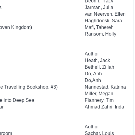
Deonn, Tracy
s
Jarman, Julia
van Neerven, Ellen
Haghdoosti, Sara
oven Kingdom)
Mafi, Tahereh
Ransom, Holly
Author
Heath, Jack
Bethell, Zillah
Do, Anh
Do,Anh
he Travelling Bookshop, #3)
Nannestad, Katrina
Miller, Megan
e into Deep Sea
Flannery, Tim
ar
Ahmad Zahri, Inda
Author
throom
Sachar, Louis