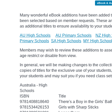
eBook & A
Many wonderful eBook additions have been added to 
been selected based on member requests. These are 
as additional titles to ensure availability to your stud
AU High Schools
AU Primary Schools
NZ High 
Primary Schools
SA High Schools
MY High Schoo
Members may wish to review these additions to assess
age
restrict
or disable from view.
In general, we will be making changes to the collect
copies of titles for the exclusive use of your students
your students and may suit you if you need class set
Australia - High
Schools
ISBN
Title
9781408818640
There's a Boy in the Girls' Ba
9781534426153
Girls with Sharp Sticks