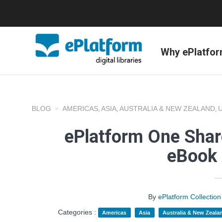
Why ePlatfo
BLOG
AMERICAS
ASIA
AUSTRALIA & NEW ZEALAND
,
,
,
ePlatform One Shar
eBook 
By
ePlatform Collecti
Categories :
Americas
Asia
Australia & New Zeala