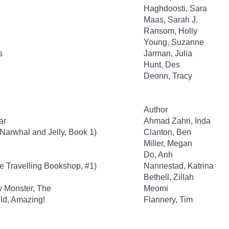
Haghdoosti, Sara
Maas, Sarah J.
Ransom, Holly
Young, Suzanne
s
Jarman, Julia
Hunt, Des
Deonn, Tracy
Author
ar
Ahmad Zahri, Inda
(Narwhal and Jelly, Book 1)
Clanton, Ben
Miller, Megan
Do, Anh
he Travelling Bookshop, #1)
Nannestad, Katrina
Bethell, Zillah
y Monster, The
Meomi
ld, Amazing!
Flannery, Tim