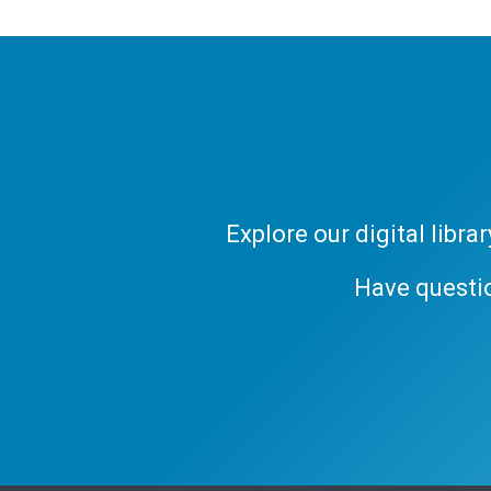
Explore our digital libr
Have questi