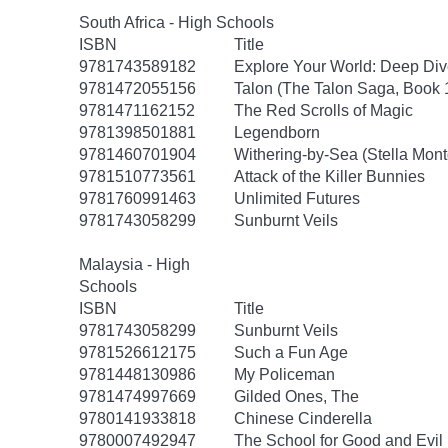
South Africa - High Schools
ISBN
Title
9781743589182
Explore Your World: Deep Div
9781472055156
Talon (The Talon Saga, Book 
9781471162152
The Red Scrolls of Magic
9781398501881
Legendborn
9781460701904
Withering-by-Sea (Stella Mon
9781510773561
Attack of the Killer Bunnies
9781760991463
Unlimited Futures
9781743058299
Sunburnt Veils
Malaysia - High
Schools
ISBN
Title
9781743058299
Sunburnt Veils
9781526612175
Such a Fun Age
9781448130986
My Policeman
9781474997669
Gilded Ones, The
9780141933818
Chinese Cinderella
9780007492947
The School for Good and Evil 