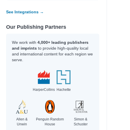
See Integrations →
Our Publishing Partners
We work with
4,000+ leading publishers
and imprints
to provide high-quality local
and international content for each region we
serve.
HarperCollins
Hachette
Allen &
Penguin Random
Simon &
Unwin
House
Schuster