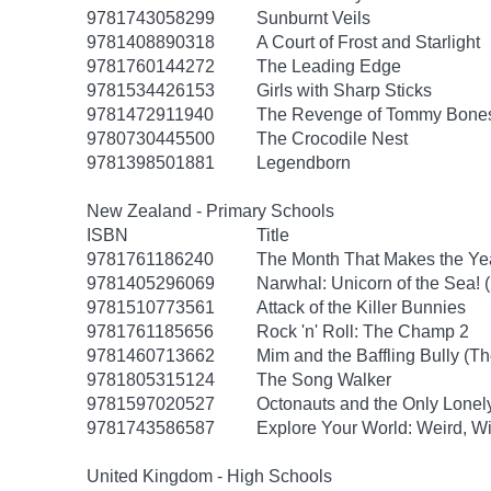
9781743058299
Sunburnt Veils
9781408890318
A Court of Frost and Starlight
9781760144272
The Leading Edge
9781534426153
Girls with Sharp Sticks
9781472911940
The Revenge of Tommy Bone
9780730445500
The Crocodile Nest
9781398501881
Legendborn
New Zealand - Primary Schools
ISBN
Title
9781761186240
The Month That Makes the Ye
9781405296069
Narwhal: Unicorn of the Sea! 
9781510773561
Attack of the Killer Bunnies
9781761185656
Rock 'n' Roll: The Champ 2
9781460713662
Mim and the Baffling Bully (T
9781805315124
The Song Walker
9781597020527
Octonauts and the Only Lonel
9781743586587
Explore Your World: Weird, Wi
United Kingdom - High Schools