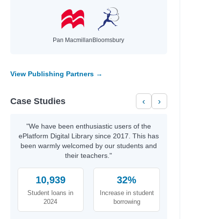
Pan Macmillan
Bloomsbury
View Publishing Partners →
Case Studies
‹
›
"We have been enthusiastic users of the
ePlatform Digital Library since 2017. This has
been warmly welcomed by our students and
their teachers."
10,939
32%
Student loans in
Increase in student
2024
borrowing