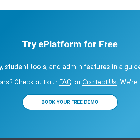
Try ePlatform for Free
ary, student tools, and admin features in a gui
ons? Check out our
FAQ
, or
Contact Us
. We’re
BOOK YOUR FREE DEMO