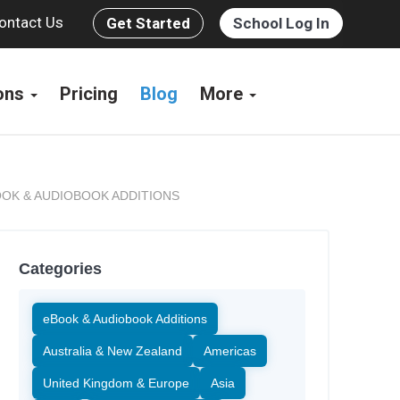
ontact Us
Get Started
School Log In
ions
Pricing
Blog
More
OK & AUDIOBOOK ADDITIONS
Categories
eBook & Audiobook Additions
Australia & New Zealand
Americas
United Kingdom & Europe
Asia