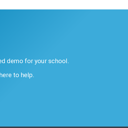
ded demo for your school.
 here to help.