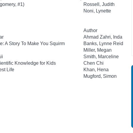
tgomery, #1)
Rossell, Judith
Noni, Lynette
Author
ar
Ahmad Zahri, Inda
e: A Story To Make You Squirm
Banks, Lynne Reid
Miller, Megan
ii
Smith, Marceline
ientific Knowledge for Kids
Chen Chi
st Life
Khan, Hena
Mugford, Simon