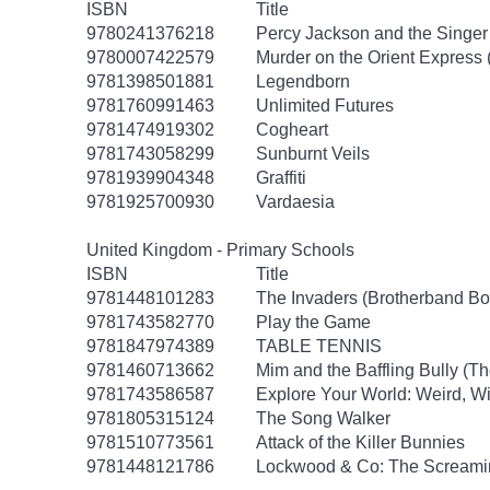
ISBN
Title
9780241376218
Percy Jackson and the Singer 
9780007422579
Murder on the Orient Express (
9781398501881
Legendborn
9781760991463
Unlimited Futures
9781474919302
Cogheart
9781743058299
Sunburnt Veils
9781939904348
Graffiti
9781925700930
Vardaesia
United Kingdom - Primary Schools
ISBN
Title
9781448101283
The Invaders (Brotherband Bo
9781743582770
Play the Game
9781847974389
TABLE TENNIS
9781460713662
Mim and the Baffling Bully (T
9781743586587
Explore Your World: Weird, Wi
9781805315124
The Song Walker
9781510773561
Attack of the Killer Bunnies
9781448121786
Lockwood & Co: The Screamin