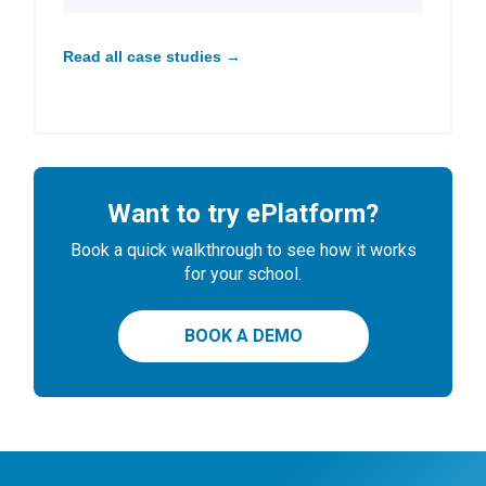
Read all case studies →
Want to try ePlatform?
Book a quick walkthrough to see how it works
for your school.
BOOK A DEMO