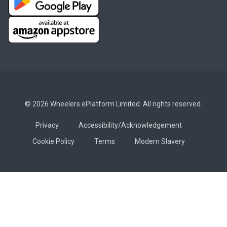
© 2026 Wheelers ePlatform Limited. All rights reserved.
Privacy
Accessibility/Acknowledgement
Cookie Policy
Terms
Modern Slavery