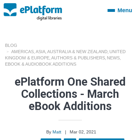
Menu
Toggle
navigation
BLOG
AMERICAS
ASIA
AUSTRALIA & NEW ZEALAND
UNITED
,
,
,
KINGDOM & EUROPE
AUTHORS & PUBLISHERS
NEWS
,
,
,
EBOOK & AUDIOBOOK ADDITIONS
ePlatform One Shared
Collections - March
eBook Additions
By
Matt
|
Mar 02, 2021