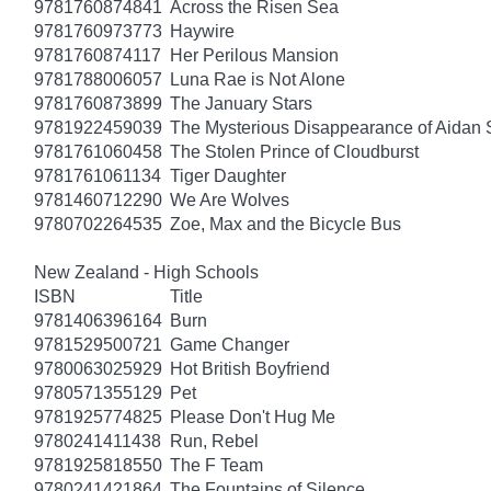
9781760874841
Across the Risen Sea
9781760973773
Haywire
9781760874117
Her Perilous Mansion
9781788006057
Luna Rae is Not Alone
9781760873899
The January Stars
9781922459039
The Mysterious Disappearance of Aidan 
9781761060458
The Stolen Prince of Cloudburst
9781761061134
Tiger Daughter
9781460712290
We Are Wolves
9780702264535
Zoe, Max and the Bicycle Bus
New Zealand - High Schools
ISBN
Title
9781406396164
Burn
9781529500721
Game Changer
9780063025929
Hot British Boyfriend
9780571355129
Pet
9781925774825
Please Don't Hug Me
9780241411438
Run, Rebel
9781925818550
The F Team
9780241421864
The Fountains of Silence