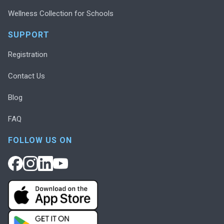
Wellness Collection for Schools
SUPPORT
Registration
Contact Us
Blog
FAQ
FOLLOW US ON