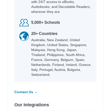
with 24/7 access to eBooks,
Audiobooks, and Decodable Readers,
wherever they are.
5,000+ Schools
20+ Countries
Australia, New Zealand, United
Kingdom, United States, Singapore,
Malaysia, Hong Kong, Japan,
Thailand, Philippines, South Africa,
France, Germany, Belgium, Spain,
Netherlands, Finland, Ireland, Greece,
Italy, Portugal, Austria, Bulgaria,
Switzerland.
Contact Us →
Our Integrations