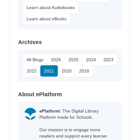
Learn about Audiobooks
Learn about eBooks
Archives
All Blogs
2026
2025
2024
2023
2022
2021
2020
2018
About ePlatform
ePlatform:
The Digital Library
Platform made for Schools.
Our mission is to engage more
readers and support every learner