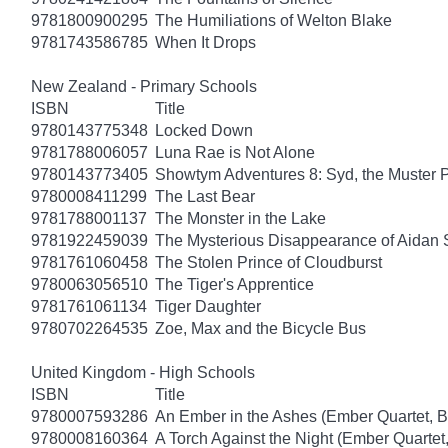
9781800900295
The Humiliations of Welton Blake
9781743586785
When It Drops
New Zealand - Primary Schools
ISBN
Title
9780143775348
Locked Down
9781788006057
Luna Rae is Not Alone
9780143773405
Showtym Adventures 8: Syd, the Muster 
9780008411299
The Last Bear
9781788001137
The Monster in the Lake
9781922459039
The Mysterious Disappearance of Aidan 
9781761060458
The Stolen Prince of Cloudburst
9780063056510
The Tiger's Apprentice
9781761061134
Tiger Daughter
9780702264535
Zoe, Max and the Bicycle Bus
United Kingdom - High Schools
ISBN
Title
9780007593286
An Ember in the Ashes (Ember Quartet, B
9780008160364
A Torch Against the Night (Ember Quartet