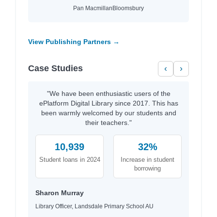
Pan Macmillan
Bloomsbury
View Publishing Partners →
Case Studies
‹
›
"We have been enthusiastic users of the
ePlatform Digital Library since 2017. This has
been warmly welcomed by our students and
their teachers."
10,939
32%
Student loans in 2024
Increase in student
borrowing
Sharon Murray
Library Officer, Landsdale Primary School AU