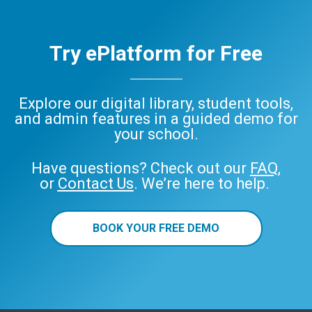
Try ePlatform for Free
Explore our digital library, student tools,
and admin features in a guided demo for
your school.
Have questions? Check out our
FAQ
,
or
Contact Us
. We’re here to help.
BOOK YOUR FREE DEMO