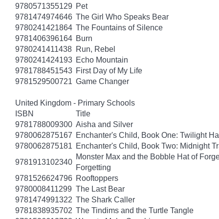
9780571355129
Pet
9781474974646
The Girl Who Speaks Bear
9780241421864
The Fountains of Silence
9781406396164
Burn
9780241411438
Run, Rebel
9780241424193
Echo Mountain
9781788451543
First Day of My Life
9781529500721
Game Changer
United Kingdom - Primary Schools
ISBN
Title
9781788009300
Aisha and Silver
9780062875167
Enchanter's Child, Book One: Twilight H
9780062875181
Enchanter's Child, Book Two: Midnight Tr
Monster Max and the Bobble Hat of Forget
9781913102340
Forgetting
9781526624796
Rooftoppers
9780008411299
The Last Bear
9781474991322
The Shark Caller
9781838935702
The Tindims and the Turtle Tangle