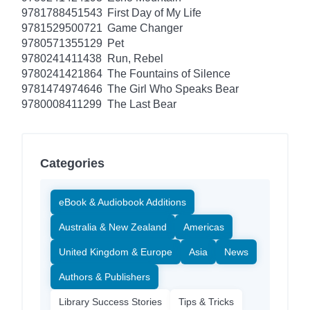
9781788451543
First Day of My Life
9781529500721
Game Changer
9780571355129
Pet
9780241411438
Run, Rebel
9780241421864
The Fountains of Silence
9781474974646
The Girl Who Speaks Bear
9780008411299
The Last Bear
Categories
eBook & Audiobook Additions
Australia & New Zealand
Americas
United Kingdom & Europe
Asia
News
Authors & Publishers
Library Success Stories
Tips & Tricks