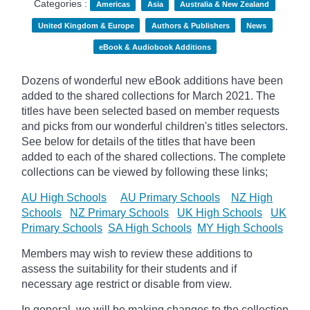
Categories :
Americas
Asia
Australia & New Zealand
United Kingdom & Europe
Authors & Publishers
News
eBook & Audiobook Additions
Dozens of wonderful new eBook additions have been
added to the shared collections for March 2021. The
titles have been selected based on member requests
and
picks
from our wonderful children's titles selectors.
See below for details of the titles that have been
added to each of the shared collections. The complete
collections can be viewed by following these links;
AU High Schools
AU Primary Schools
NZ High
Schools
NZ Primary Schools
UK High Schools
UK
Primary Schools
SA High Schools
MY High Schools
Members may wish to review these additions to
assess the suitability for their students and if
necessary age
restrict
or disable from view.
In general, we will be making changes to the collection