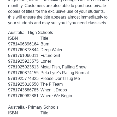
monthly. Customers are also able to purchase private
copies of titles for the exclusive use of your students,
this will ensure the title appears almost immediately to
your students and may suit you if you need class sets.
Australia - High Schools
ISBN
Title
9781406396164
Burn
9781760873844
Deep Water
9781761060311
Future Girl
9781925923575
Loner
9781925923513
Metal Fish, Falling Snow
9781760874155
Peta Lyre's Rating Normal
9781925774825
Please Don't Hug Me
9781925818550
The F Team
9781743586785
When It Drops
9781760982881
Where We Begin
Australia - Primary Schools
ISBN
Title