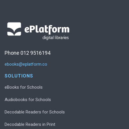
Phone 012 9516194
ebooks@eplatform.co
SOLUTIONS
eBooks for Schools
Audiobooks for Schools
Decodable Readers for Schools
Decodable Readers in Print