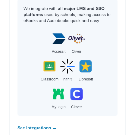
We integrate with
all major LMS and SSO
platforms
used by schools, making access to
eBooks and Audiobooks quick and easy.
Accessit
Oliver
Classroom
Infiniti
Libresoft
MyLogin
Clever
See Integrations →