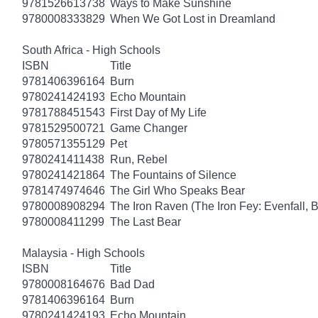
9781526613738
Ways to Make Sunshine
9780008333829
When We Got Lost in Dreamland
South Africa - High Schools
ISBN
Title
9781406396164
Burn
9780241424193
Echo Mountain
9781788451543
First Day of My Life
9781529500721
Game Changer
9780571355129
Pet
9780241411438
Run, Rebel
9780241421864
The Fountains of Silence
9781474974646
The Girl Who Speaks Bear
9780008908294
The Iron Raven (The Iron Fey: Evenfall, 
9780008411299
The Last Bear
Malaysia - High Schools
ISBN
Title
9780008164676
Bad Dad
9781406396164
Burn
9780241424193
Echo Mountain