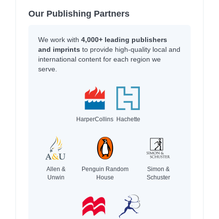
Our Publishing Partners
We work with
4,000+ leading publishers
and imprints
to provide high-quality local and
international content for each region we
serve.
HarperCollins
Hachette
Allen &
Penguin Random
Simon &
Unwin
House
Schuster