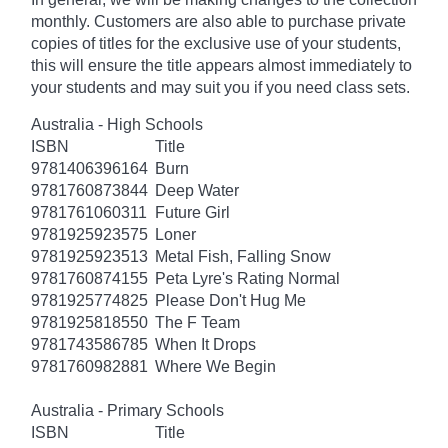
monthly. Customers are also able to purchase private
copies of titles for the exclusive use of your students,
this will ensure the title appears almost immediately to
your students and may suit you if you need class sets.
Australia - High Schools
ISBN
Title
9781406396164
Burn
9781760873844
Deep Water
9781761060311
Future Girl
9781925923575
Loner
9781925923513
Metal Fish, Falling Snow
9781760874155
Peta Lyre's Rating Normal
9781925774825
Please Don't Hug Me
9781925818550
The F Team
9781743586785
When It Drops
9781760982881
Where We Begin
Australia - Primary Schools
ISBN
Title