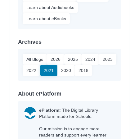
Learn about Audiobooks
Learn about eBooks
Archives
All Blogs
2026
2025
2024
2023
2022
2021
2020
2018
About ePlatform
ePlatform:
The Digital Library
Platform made for Schools.
Our mission is to engage more
readers and support every learner