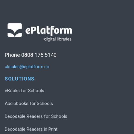
Phone 0808 175 5140
uksales@eplatform.co
SOLUTIONS
eBooks for Schools
Audiobooks for Schools
Decodable Readers for Schools
Decodable Readers in Print