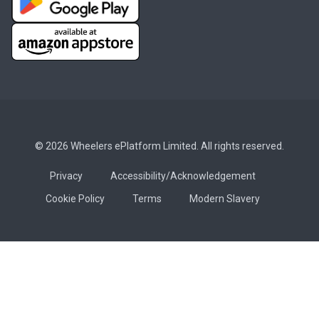
© 2026 Wheelers ePlatform Limited. All rights reserved.
Privacy
Accessibility/Acknowledgement
Cookie Policy
Terms
Modern Slavery