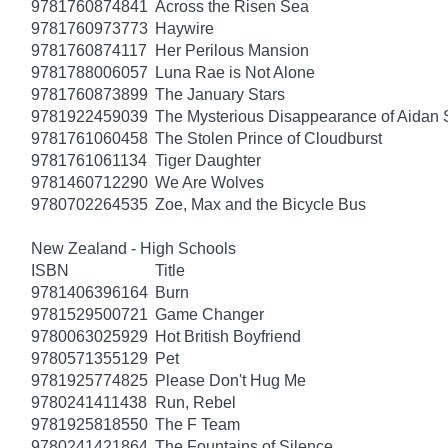
9781760874841
Across the Risen Sea
9781760973773
Haywire
9781760874117
Her Perilous Mansion
9781788006057
Luna Rae is Not Alone
9781760873899
The January Stars
9781922459039
The Mysterious Disappearance of Aidan 
9781761060458
The Stolen Prince of Cloudburst
9781761061134
Tiger Daughter
9781460712290
We Are Wolves
9780702264535
Zoe, Max and the Bicycle Bus
New Zealand - High Schools
ISBN
Title
9781406396164
Burn
9781529500721
Game Changer
9780063025929
Hot British Boyfriend
9780571355129
Pet
9781925774825
Please Don't Hug Me
9780241411438
Run, Rebel
9781925818550
The F Team
9780241421864
The Fountains of Silence