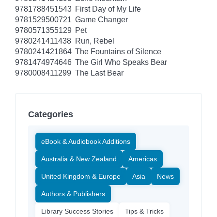
9781788451543
First Day of My Life
9781529500721
Game Changer
9780571355129
Pet
9780241411438
Run, Rebel
9780241421864
The Fountains of Silence
9781474974646
The Girl Who Speaks Bear
9780008411299
The Last Bear
Categories
eBook & Audiobook Additions
Australia & New Zealand
Americas
United Kingdom & Europe
Asia
News
Authors & Publishers
Library Success Stories
Tips & Tricks