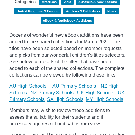
Categories :
Americas
Asia
Australia & New Zealand
United Kingdom & Europe
Authors & Publishers
News
eBook & Audiobook Additions
Dozens of wonderful new eBook additions have been
added to the shared collections for March 2021. The
titles have been selected based on member requests
and
picks
from our wonderful children's titles selectors.
See below for details of the titles that have been
added to each of the shared collections. The complete
collections can be viewed by following these links;
AU High Schools
AU Primary Schools
NZ High
Schools
NZ Primary Schools
UK High Schools
UK
Primary Schools
SA High Schools
MY High Schools
Members may wish to review these additions to
assess the suitability for their students and if
necessary age
restrict
or disable from view.
In general, we will be making changes to the collection