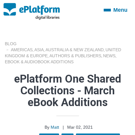
Menu
Toggle
navigation
BLOG
AMERICAS
ASIA
AUSTRALIA & NEW ZEALAND
UNITED
,
,
,
KINGDOM & EUROPE
AUTHORS & PUBLISHERS
NEWS
,
,
,
EBOOK & AUDIOBOOK ADDITIONS
ePlatform One Shared
Collections - March
eBook Additions
By
Matt
|
Mar 02, 2021