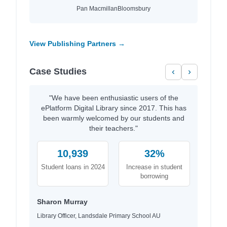
Pan Macmillan
Bloomsbury
View Publishing Partners →
Case Studies
‹
›
"We have been enthusiastic users of the
ePlatform Digital Library since 2017. This has
been warmly welcomed by our students and
their teachers."
10,939
32%
Student loans in 2024
Increase in student
borrowing
Sharon Murray
Library Officer, Landsdale Primary School AU