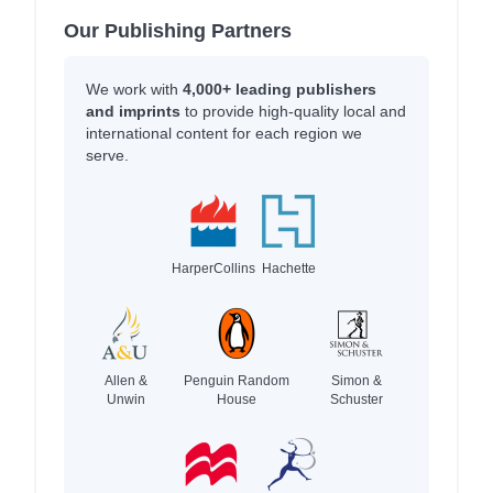
Our Publishing Partners
We work with
4,000+ leading publishers
and imprints
to provide high-quality local and
international content for each region we
serve.
HarperCollins
Hachette
Allen &
Penguin Random
Simon &
Unwin
House
Schuster