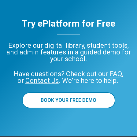
Try ePlatform for Free
Explore our digital library, student tools,
and admin features in a guided demo for
your school.
Have questions? Check out our
FAQ
,
or
Contact Us
. We’re here to help.
BOOK YOUR FREE DEMO