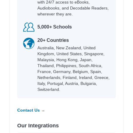
with 24/7 access to eBooks,
Audiobooks, and Decodable Readers,
wherever they are.
5,000+ Schools
20+ Countries
Australia, New Zealand, United
Kingdom, United States, Singapore,
Malaysia, Hong Kong, Japan,
Thailand, Philippines, South Africa,
France, Germany, Belgium, Spain,
Netherlands, Finland, Ireland, Greece,
Italy, Portugal, Austria, Bulgaria,
Switzerland.
Contact Us →
Our Integrations