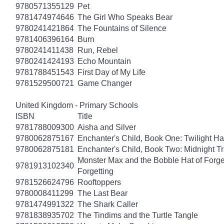
9780571355129
Pet
9781474974646
The Girl Who Speaks Bear
9780241421864
The Fountains of Silence
9781406396164
Burn
9780241411438
Run, Rebel
9780241424193
Echo Mountain
9781788451543
First Day of My Life
9781529500721
Game Changer
United Kingdom - Primary Schools
ISBN
Title
9781788009300
Aisha and Silver
9780062875167
Enchanter's Child, Book One: Twilight H
9780062875181
Enchanter's Child, Book Two: Midnight Tr
Monster Max and the Bobble Hat of Forget
9781913102340
Forgetting
9781526624796
Rooftoppers
9780008411299
The Last Bear
9781474991322
The Shark Caller
9781838935702
The Tindims and the Turtle Tangle