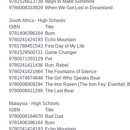
9781526613738
Ways to Make Sunshine
9780008333829
When We Got Lost in Dreamland
South Africa - High Schools
ISBN
Title
9781406396164
Burn
9780241424193
Echo Mountain
9781788451543
First Day of My Life
9781529500721
Game Changer
9780571355129
Pet
9780241411438
Run, Rebel
9780241421864
The Fountains of Silence
9781474974646
The Girl Who Speaks Bear
9780008908294
The Iron Raven (The Iron Fey: Evenfall, 
9780008411299
The Last Bear
Malaysia - High Schools
ISBN
Title
9780008164676
Bad Dad
9781406396164
Burn
9780241424193
Echo Mountain