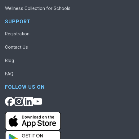
Wellness Collection for Schools
SUPPORT
Registration
Contact Us
Blog
FAQ
FOLLOW US ON