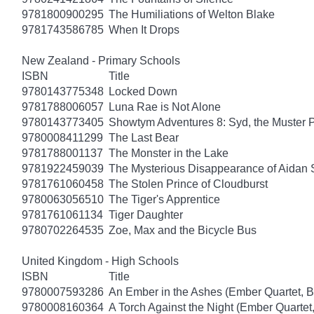
9781800900295
The Humiliations of Welton Blake
9781743586785
When It Drops
New Zealand - Primary Schools
ISBN
Title
9780143775348
Locked Down
9781788006057
Luna Rae is Not Alone
9780143773405
Showtym Adventures 8: Syd, the Muster 
9780008411299
The Last Bear
9781788001137
The Monster in the Lake
9781922459039
The Mysterious Disappearance of Aidan 
9781761060458
The Stolen Prince of Cloudburst
9780063056510
The Tiger's Apprentice
9781761061134
Tiger Daughter
9780702264535
Zoe, Max and the Bicycle Bus
United Kingdom - High Schools
ISBN
Title
9780007593286
An Ember in the Ashes (Ember Quartet, B
9780008160364
A Torch Against the Night (Ember Quartet