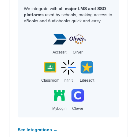
We integrate with
all major LMS and SSO
platforms
used by schools, making access to
eBooks and Audiobooks quick and easy.
Accessit
Oliver
Classroom
Infiniti
Libresoft
MyLogin
Clever
See Integrations →