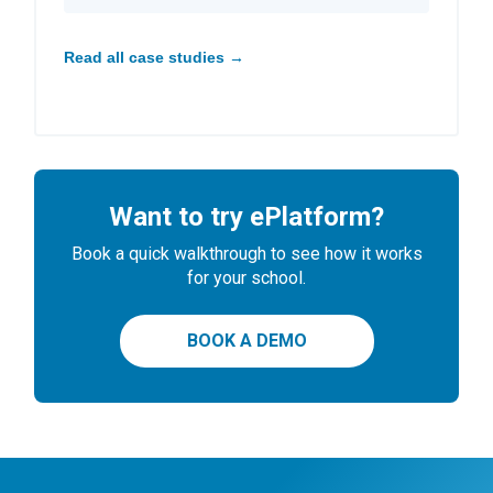
Read all case studies →
Want to try ePlatform?
Book a quick walkthrough to see how it works
for your school.
BOOK A DEMO