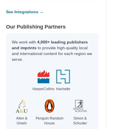
See Integrations →
Our Publishing Partners
We work with
4,000+ leading publishers
and imprints
to provide high-quality local
and international content for each region we
serve.
HarperCollins
Hachette
Allen &
Penguin Random
Simon &
Unwin
House
Schuster