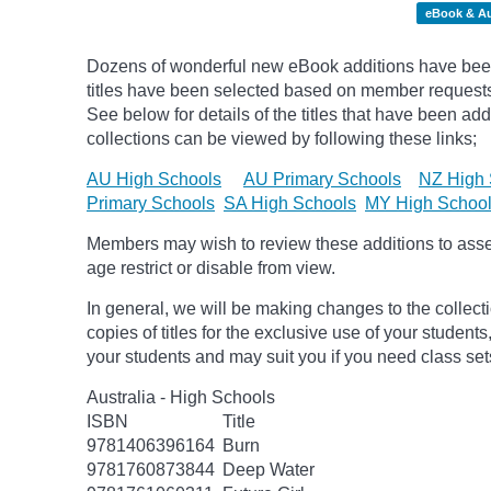
eBook & A
Dozens of wonderful new eBook additions have been
titles have been selected based on member request
See below for details of the titles that have been ad
collections can be viewed by following these links;
AU High Schools
AU Primary Schools
NZ High 
Primary Schools
SA High Schools
MY High Schoo
Members may wish to review these additions to assess
age
restrict
or disable from view.
In general, we will be making changes to the collect
copies of titles for the exclusive use of your students
your students and may suit you if you need class set
Australia - High Schools
ISBN
Title
9781406396164
Burn
9781760873844
Deep Water