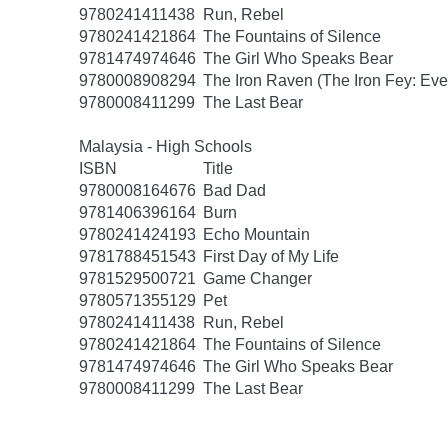
9780241411438
Run, Rebel
9780241421864
The Fountains of Silence
9781474974646
The Girl Who Speaks Bear
9780008908294
The Iron Raven (The Iron Fey: Even
9780008411299
The Last Bear
Malaysia - High Schools
ISBN
Title
9780008164676
Bad Dad
9781406396164
Burn
9780241424193
Echo Mountain
9781788451543
First Day of My Life
9781529500721
Game Changer
9780571355129
Pet
9780241411438
Run, Rebel
9780241421864
The Fountains of Silence
9781474974646
The Girl Who Speaks Bear
9780008411299
The Last Bear