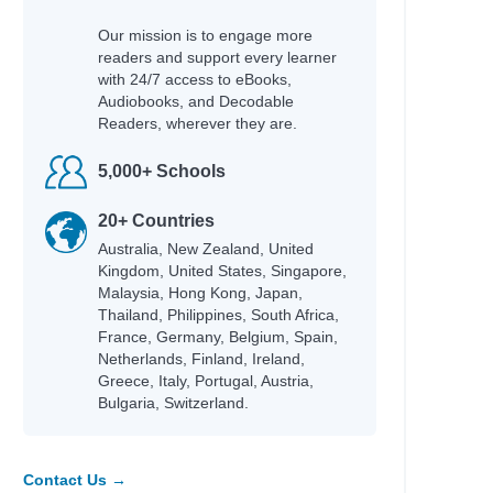
Our mission is to engage more
readers and support every learner
with 24/7 access to eBooks,
Audiobooks, and Decodable
Readers, wherever they are.
5,000+ Schools
20+ Countries
Australia, New Zealand, United
Kingdom, United States, Singapore,
Malaysia, Hong Kong, Japan,
Thailand, Philippines, South Africa,
France, Germany, Belgium, Spain,
Netherlands, Finland, Ireland,
Greece, Italy, Portugal, Austria,
Bulgaria, Switzerland.
Contact Us →