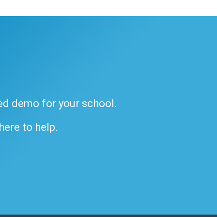
ded demo for your school.
 here to help.