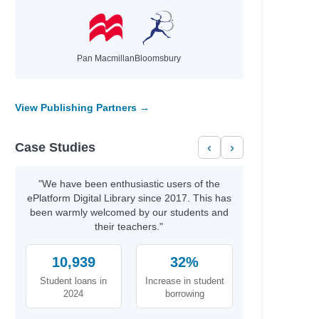
Pan Macmillan
Bloomsbury
View Publishing Partners →
Case Studies
‹
›
"We have been enthusiastic users of the
ePlatform Digital Library since 2017. This has
been warmly welcomed by our students and
their teachers."
10,939
32%
Student loans in
Increase in student
2024
borrowing