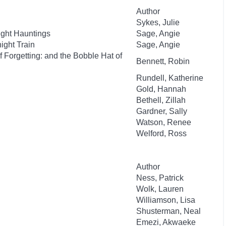
Author
Sykes, Julie
ight Hauntings
Sage, Angie
ight Train
Sage, Angie
 Forgetting: and the Bobble Hat of
Bennett, Robin
Rundell, Katherine
Gold, Hannah
Bethell, Zillah
Gardner, Sally
Watson, Renee
Welford, Ross
Author
Ness, Patrick
Wolk, Lauren
Williamson, Lisa
Shusterman, Neal
Emezi, Akwaeke