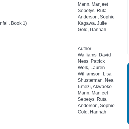
Mann, Manjeet
Sepetys, Ruta
Anderson, Sophie
fall, Book 1)
Kagawa, Julie
Gold, Hannah
Author
Walliams, David
Ness, Patrick
Wolk, Lauren
Williamson, Lisa
Shusterman, Neal
Emezi, Akwaeke
Mann, Manjeet
Sepetys, Ruta
Anderson, Sophie
Gold, Hannah