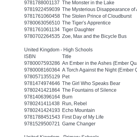
9781788001137
The Monster in the Lake
9781922459039
The Mysterious Disappearance of 
9781761060458
The Stolen Prince of Cloudburst
9780063056510
The Tiger's Apprentice
9781761061134
Tiger Daughter
9780702264535
Zoe, Max and the Bicycle Bus
United Kingdom - High Schools
ISBN
Title
9780007593286
An Ember in the Ashes (Ember Qua
9780008160364
A Torch Against the Night (Ember Q
9780571355129
Pet
9781474974646
The Girl Who Speaks Bear
9780241421864
The Fountains of Silence
9781406396164
Burn
9780241411438
Run, Rebel
9780241424193
Echo Mountain
9781788451543
First Day of My Life
9781529500721
Game Changer