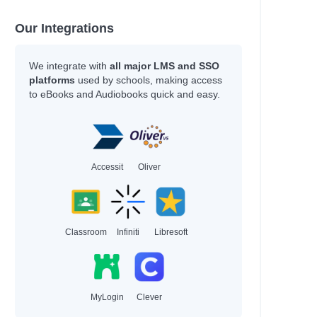
Our Integrations
We integrate with
all major LMS and SSO
platforms
used by schools, making access
to eBooks and Audiobooks quick and easy.
Accessit
Oliver
Classroom
Infiniti
Libresoft
MyLogin
Clever