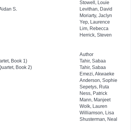
Stowell, Louie
Aidan S.
Levithan, David
Moriarty, Jaclyn
Yep, Laurence
Lim, Rebecca
Herrick, Steven
Author
rtet, Book 1)
Tahir, Sabaa
uartet, Book 2)
Tahir, Sabaa
Emezi, Akwaeke
Anderson, Sophie
Sepetys, Ruta
Ness, Patrick
Mann, Manjeet
Wolk, Lauren
Williamson, Lisa
Shusterman, Neal