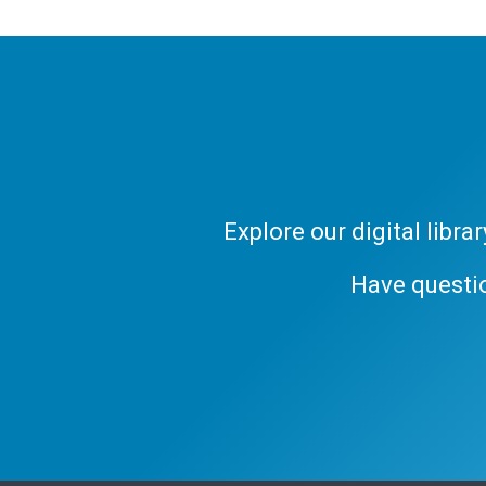
Explore our digital libr
Have questi