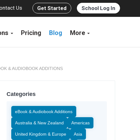
ontact Us
Get Started
School Log In
ions
Pricing
Blog
More
OK & AUDIOBOOK ADDITIONS
Categories
eBook & Audiobook Additions
Australia & New Zealand
Americas
United Kingdom & Europe
Asia