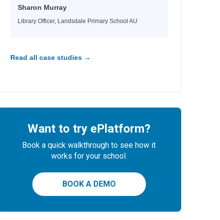
Sharon Murray
Library Officer, Landsdale Primary School AU
Read all case studies →
Want to try ePlatform?
Book a quick walkthrough to see how it
works for your school.
BOOK A DEMO