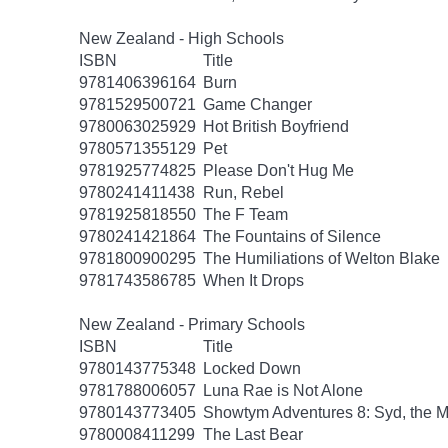
New Zealand - High Schools
ISBN
Title
9781406396164
Burn
9781529500721
Game Changer
9780063025929
Hot British Boyfriend
9780571355129
Pet
9781925774825
Please Don't Hug Me
9780241411438
Run, Rebel
9781925818550
The F Team
9780241421864
The Fountains of Silence
9781800900295
The Humiliations of Welton Blake
9781743586785
When It Drops
New Zealand - Primary Schools
ISBN
Title
9780143775348
Locked Down
9781788006057
Luna Rae is Not Alone
9780143773405
Showtym Adventures 8: Syd, the 
9780008411299
The Last Bear