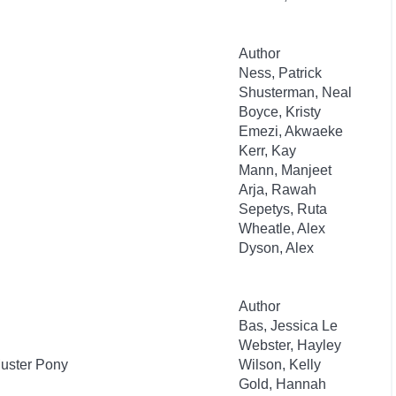
Author
Ness, Patrick
Shusterman, Neal
Boyce, Kristy
Emezi, Akwaeke
Kerr, Kay
Mann, Manjeet
Arja, Rawah
Sepetys, Ruta
Wheatle, Alex
Dyson, Alex
Author
Bas, Jessica Le
Webster, Hayley
Muster Pony
Wilson, Kelly
Gold, Hannah