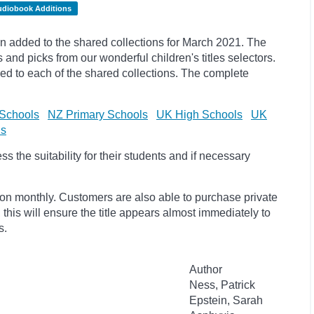
udiobook Additions
 added to the shared collections for March 2021. The
s and
picks
from our wonderful children's titles selectors.
ded to each of the shared collections. The complete
Schools
NZ Primary Schools
UK High Schools
UK
ls
 the suitability for their students and if necessary
ion monthly. Customers are also able to purchase private
, this will ensure the title appears almost immediately to
s.
Author
Ness, Patrick
Epstein, Sarah