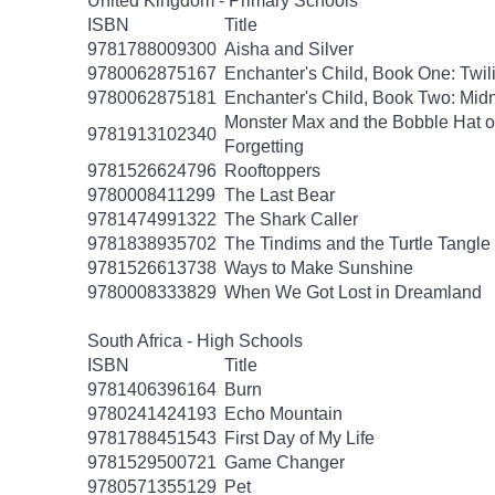
United Kingdom - Primary Schools
ISBN
Title
9781788009300
Aisha and Silver
9780062875167
Enchanter's Child, Book One: Twil
9780062875181
Enchanter's Child, Book Two: Midn
Monster Max and the Bobble Hat of
9781913102340
Forgetting
9781526624796
Rooftoppers
9780008411299
The Last Bear
9781474991322
The Shark Caller
9781838935702
The Tindims and the Turtle Tangle
9781526613738
Ways to Make Sunshine
9780008333829
When We Got Lost in Dreamland
South Africa - High Schools
ISBN
Title
9781406396164
Burn
9780241424193
Echo Mountain
9781788451543
First Day of My Life
9781529500721
Game Changer
9780571355129
Pet