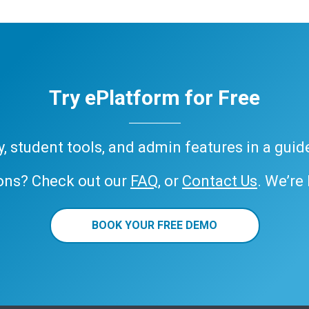
Try ePlatform for Free
ary, student tools, and admin features in a gui
ons? Check out our
FAQ
, or
Contact Us
. We’re
BOOK YOUR FREE DEMO