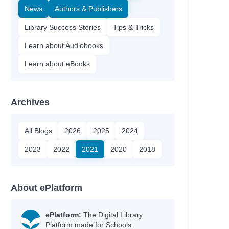
News
Authors & Publishers
Library Success Stories
Tips & Tricks
Learn about Audiobooks
Learn about eBooks
Archives
All Blogs
2026
2025
2024
2023
2022
2021
2020
2018
About ePlatform
ePlatform:
The Digital Library
Platform made for Schools.