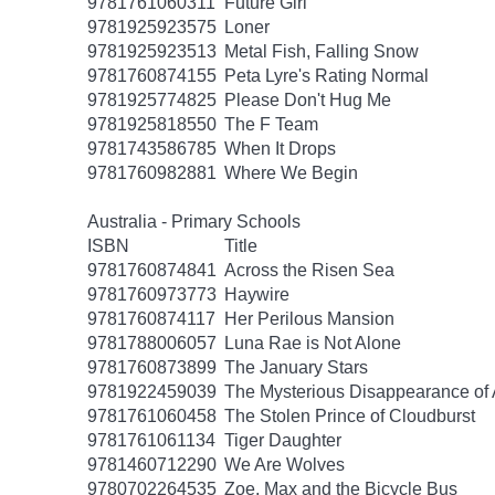
9781761060311
Future Girl
9781925923575
Loner
9781925923513
Metal Fish, Falling Snow
9781760874155
Peta Lyre's Rating Normal
9781925774825
Please Don't Hug Me
9781925818550
The F Team
9781743586785
When It Drops
9781760982881
Where We Begin
Australia - Primary Schools
ISBN
Title
9781760874841
Across the Risen Sea
9781760973773
Haywire
9781760874117
Her Perilous Mansion
9781788006057
Luna Rae is Not Alone
9781760873899
The January Stars
9781922459039
The Mysterious Disappearance of 
9781761060458
The Stolen Prince of Cloudburst
9781761061134
Tiger Daughter
9781460712290
We Are Wolves
9780702264535
Zoe, Max and the Bicycle Bus