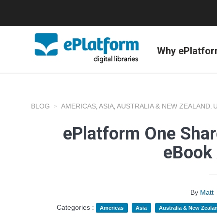
Why ePlatfo
BLOG
AMERICAS
ASIA
AUSTRALIA & NEW ZEALAND
,
,
,
ePlatform One Shar
eBook 
By
Matt
Categories :
Americas
Asia
Australia & New Zeala