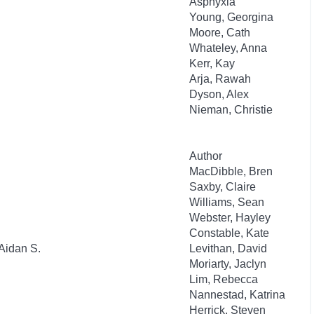
Asphyxia
Young, Georgina
Moore, Cath
Whateley, Anna
Kerr, Kay
Arja, Rawah
Dyson, Alex
Nieman, Christie
Author
MacDibble, Bren
Saxby, Claire
Williams, Sean
Webster, Hayley
Constable, Kate
Aidan S.
Levithan, David
Moriarty, Jaclyn
Lim, Rebecca
Nannestad, Katrina
Herrick, Steven