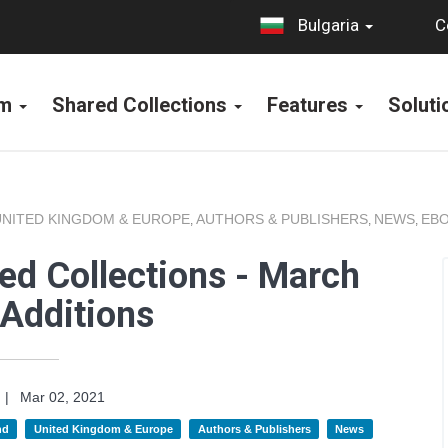
C
Bulgaria
rm
Shared Collections
Features
Solut
UNITED KINGDOM & EUROPE
AUTHORS & PUBLISHERS
NEWS
EBO
,
,
,
ed Collections - March
Additions
|
Mar 02, 2021
nd
United Kingdom & Europe
Authors & Publishers
News