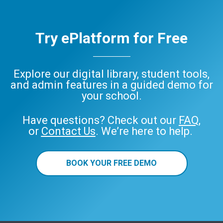
Try ePlatform for Free
Explore our digital library, student tools,
and admin features in a guided demo for
your school.
Have questions? Check out our
FAQ
,
or
Contact Us
. We’re here to help.
BOOK YOUR FREE DEMO