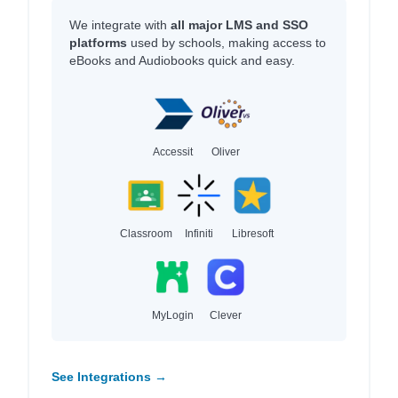
We integrate with
all major LMS and SSO
platforms
used by schools, making access to
eBooks and Audiobooks quick and easy.
Accessit
Oliver
Classroom
Infiniti
Libresoft
MyLogin
Clever
See Integrations →