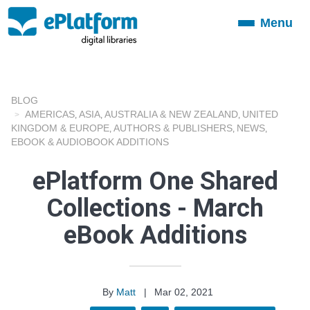
Menu
Toggle
navigation
BLOG
AMERICAS
ASIA
AUSTRALIA & NEW ZEALAND
UNITED
,
,
,
KINGDOM & EUROPE
AUTHORS & PUBLISHERS
NEWS
,
,
,
EBOOK & AUDIOBOOK ADDITIONS
ePlatform One Shared
Collections - March
eBook Additions
By
Matt
|
Mar 02, 2021