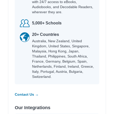
with 24/7 access to eBooks,
Audiobooks, and Decodable Readers,
wherever they are.
5,000+ Schools
20+ Countries
Australia, New Zealand, United
Kingdom, United States, Singapore,
Malaysia, Hong Kong, Japan,
Thailand, Philippines, South Africa,
France, Germany, Belgium, Spain,
Netherlands, Finland, Ireland, Greece,
Italy, Portugal, Austria, Bulgaria,
Switzerland.
Contact Us →
Our Integrations