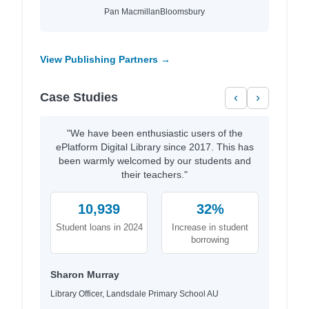
Pan Macmillan
Bloomsbury
View Publishing Partners →
Case Studies
‹
›
"We have been enthusiastic users of the
ePlatform Digital Library since 2017. This has
been warmly welcomed by our students and
their teachers."
10,939
32%
Student loans in 2024
Increase in student
borrowing
Sharon Murray
Library Officer, Landsdale Primary School AU