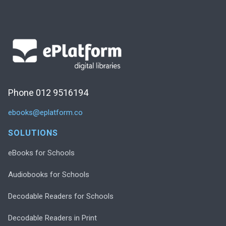
Phone 012 9516194
ebooks@eplatform.co
SOLUTIONS
eBooks for Schools
Audiobooks for Schools
Decodable Readers for Schools
Decodable Readers in Print