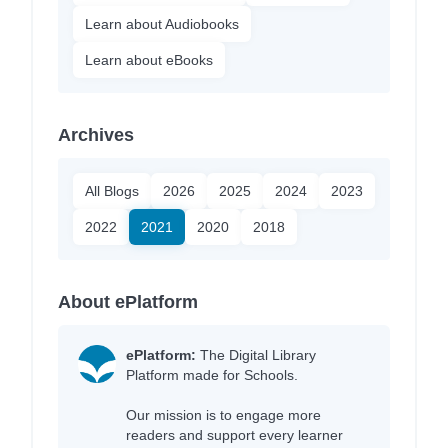
Learn about Audiobooks
Learn about eBooks
Archives
All Blogs
2026
2025
2024
2023
2022
2021
2020
2018
About ePlatform
ePlatform:
The Digital Library
Platform made for Schools.
Our mission is to engage more
readers and support every learner