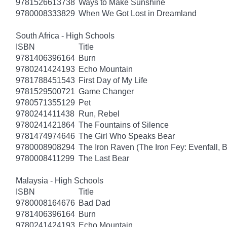
9781526613738
Ways to Make Sunshine
9780008333829
When We Got Lost in Dreamland
South Africa - High Schools
ISBN
Title
9781406396164
Burn
9780241424193
Echo Mountain
9781788451543
First Day of My Life
9781529500721
Game Changer
9780571355129
Pet
9780241411438
Run, Rebel
9780241421864
The Fountains of Silence
9781474974646
The Girl Who Speaks Bear
9780008908294
The Iron Raven (The Iron Fey: Evenfall, 
9780008411299
The Last Bear
Malaysia - High Schools
ISBN
Title
9780008164676
Bad Dad
9781406396164
Burn
9780241424193
Echo Mountain