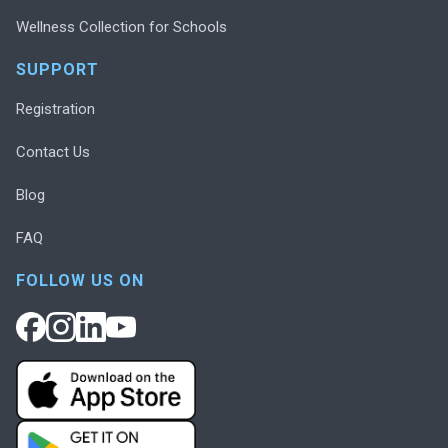
Wellness Collection for Schools
SUPPORT
Registration
Contact Us
Blog
FAQ
FOLLOW US ON