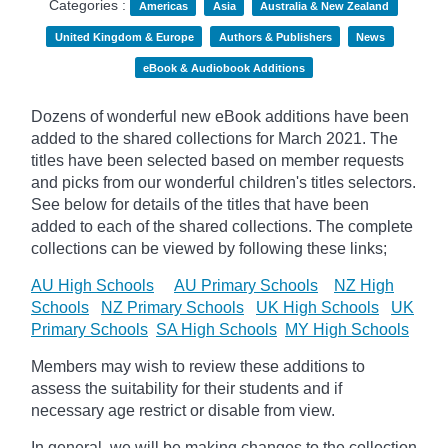
Categories :
Americas
Asia
Australia & New Zealand
United Kingdom & Europe
Authors & Publishers
News
eBook & Audiobook Additions
Dozens of wonderful new eBook additions have been
added to the shared collections for March 2021. The
titles have been selected based on member requests
and
picks
from our wonderful children's titles selectors.
See below for details of the titles that have been
added to each of the shared collections. The complete
collections can be viewed by following these links;
AU High Schools
AU Primary Schools
NZ High
Schools
NZ Primary Schools
UK High Schools
UK
Primary Schools
SA High Schools
MY High Schools
Members may wish to review these additions to
assess the suitability for their students and if
necessary age
restrict
or disable from view.
In general, we will be making changes to the collection