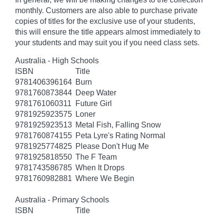
monthly. Customers are also able to purchase private
copies of titles for the exclusive use of your students,
this will ensure the title appears almost immediately to
your students and may suit you if you need class sets.
Australia - High Schools
ISBN
Title
9781406396164
Burn
9781760873844
Deep Water
9781761060311
Future Girl
9781925923575
Loner
9781925923513
Metal Fish, Falling Snow
9781760874155
Peta Lyre's Rating Normal
9781925774825
Please Don't Hug Me
9781925818550
The F Team
9781743586785
When It Drops
9781760982881
Where We Begin
Australia - Primary Schools
ISBN
Title