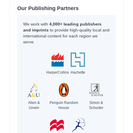
Our Publishing Partners
We work with
4,000+ leading publishers
and imprints
to provide high-quality local and
international content for each region we
serve.
HarperCollins
Hachette
Allen &
Penguin Random
Simon &
Unwin
House
Schuster