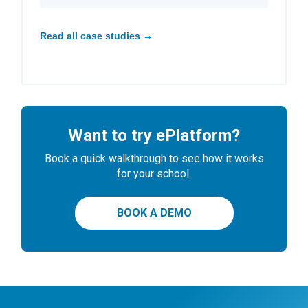
Read all case studies →
Want to try ePlatform?
Book a quick walkthrough to see how it works
for your school.
BOOK A DEMO