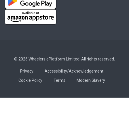
© 2026 Wheelers ePlatform Limited. All rights reserved.
Privacy
Accessibility/Acknowledgement
Cookie Policy
Terms
Modern Slavery