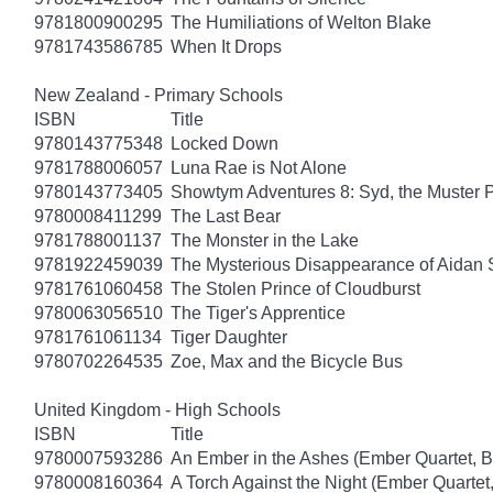
9781800900295
The Humiliations of Welton Blake
9781743586785
When It Drops
New Zealand - Primary Schools
ISBN
Title
9780143775348
Locked Down
9781788006057
Luna Rae is Not Alone
9780143773405
Showtym Adventures 8: Syd, the Muster 
9780008411299
The Last Bear
9781788001137
The Monster in the Lake
9781922459039
The Mysterious Disappearance of Aidan 
9781761060458
The Stolen Prince of Cloudburst
9780063056510
The Tiger's Apprentice
9781761061134
Tiger Daughter
9780702264535
Zoe, Max and the Bicycle Bus
United Kingdom - High Schools
ISBN
Title
9780007593286
An Ember in the Ashes (Ember Quartet, B
9780008160364
A Torch Against the Night (Ember Quartet