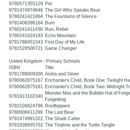
9780571355129
Pet
9781474974646
The Girl Who Speaks Bear
9780241421864
The Fountains of Silence
9781406396164
Burn
9780241411438
Run, Rebel
9780241424193
Echo Mountain
9781788451543
First Day of My Life
9781529500721
Game Changer
United Kingdom - Primary Schools
ISBN
Title
9781788009300
Aisha and Silver
9780062875167
Enchanter's Child, Book One: Twilight H
9780062875181
Enchanter's Child, Book Two: Midnight Tr
Monster Max and the Bobble Hat of Forget
9781913102340
Forgetting
9781526624796
Rooftoppers
9780008411299
The Last Bear
9781474991322
The Shark Caller
9781838935702
The Tindims and the Turtle Tangle