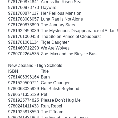
9781760874841
Across the Risen Sea
9781760973773
Haywire
9781760874117
Her Perilous Mansion
9781788006057
Luna Rae is Not Alone
9781760873899
The January Stars
9781922459039
The Mysterious Disappearance of Aidan 
9781761060458
The Stolen Prince of Cloudburst
9781761061134
Tiger Daughter
9781460712290
We Are Wolves
9780702264535
Zoe, Max and the Bicycle Bus
New Zealand - High Schools
ISBN
Title
9781406396164
Burn
9781529500721
Game Changer
9780063025929
Hot British Boyfriend
9780571355129
Pet
9781925774825
Please Don't Hug Me
9780241411438
Run, Rebel
9781925818550
The F Team
9780241421864
The Fountains of Silence