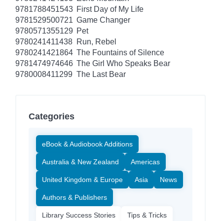
9781788451543
First Day of My Life
9781529500721
Game Changer
9780571355129
Pet
9780241411438
Run, Rebel
9780241421864
The Fountains of Silence
9781474974646
The Girl Who Speaks Bear
9780008411299
The Last Bear
Categories
eBook & Audiobook Additions
Australia & New Zealand
Americas
United Kingdom & Europe
Asia
News
Authors & Publishers
Library Success Stories
Tips & Tricks