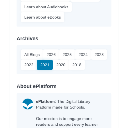
Learn about Audiobooks
Learn about eBooks
Archives
All Blogs
2026
2025
2024
2023
2022
2021
2020
2018
About ePlatform
ePlatform:
The Digital Library
Platform made for Schools.
Our mission is to engage more
readers and support every learner