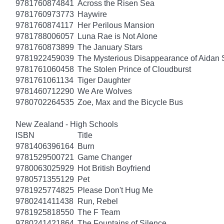
9781760874841
Across the Risen Sea
9781760973773
Haywire
9781760874117
Her Perilous Mansion
9781788006057
Luna Rae is Not Alone
9781760873899
The January Stars
9781922459039
The Mysterious Disappearance of Aidan 
9781761060458
The Stolen Prince of Cloudburst
9781761061134
Tiger Daughter
9781460712290
We Are Wolves
9780702264535
Zoe, Max and the Bicycle Bus
New Zealand - High Schools
ISBN
Title
9781406396164
Burn
9781529500721
Game Changer
9780063025929
Hot British Boyfriend
9780571355129
Pet
9781925774825
Please Don't Hug Me
9780241411438
Run, Rebel
9781925818550
The F Team
9780241421864
The Fountains of Silence