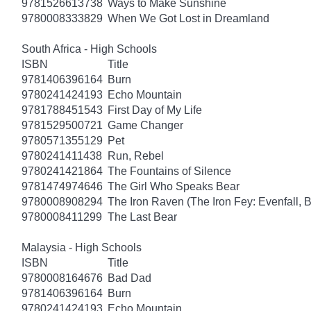
9781526613738
Ways to Make Sunshine
9780008333829
When We Got Lost in Dreamland
South Africa - High Schools
ISBN
Title
9781406396164
Burn
9780241424193
Echo Mountain
9781788451543
First Day of My Life
9781529500721
Game Changer
9780571355129
Pet
9780241411438
Run, Rebel
9780241421864
The Fountains of Silence
9781474974646
The Girl Who Speaks Bear
9780008908294
The Iron Raven (The Iron Fey: Evenfall, 
9780008411299
The Last Bear
Malaysia - High Schools
ISBN
Title
9780008164676
Bad Dad
9781406396164
Burn
9780241424193
Echo Mountain