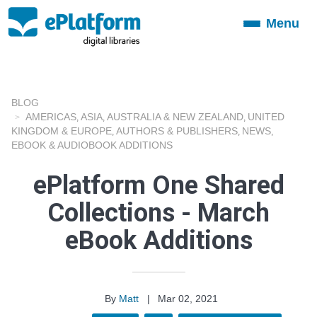
Menu
Toggle
navigation
BLOG
AMERICAS
ASIA
AUSTRALIA & NEW ZEALAND
UNITED
,
,
,
KINGDOM & EUROPE
AUTHORS & PUBLISHERS
NEWS
,
,
,
EBOOK & AUDIOBOOK ADDITIONS
ePlatform One Shared
Collections - March
eBook Additions
By
Matt
|
Mar 02, 2021