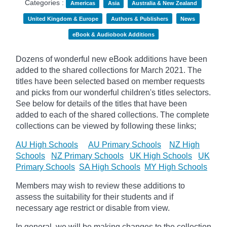
Categories :
Americas
Asia
Australia & New Zealand
United Kingdom & Europe
Authors & Publishers
News
eBook & Audiobook Additions
Dozens of wonderful new eBook additions have been
added to the shared collections for March 2021. The
titles have been selected based on member requests
and
picks
from our wonderful children's titles selectors.
See below for details of the titles that have been
added to each of the shared collections. The complete
collections can be viewed by following these links;
AU High Schools
AU Primary Schools
NZ High
Schools
NZ Primary Schools
UK High Schools
UK
Primary Schools
SA High Schools
MY High Schools
Members may wish to review these additions to
assess the suitability for their students and if
necessary age
restrict
or disable from view.
In general, we will be making changes to the collection