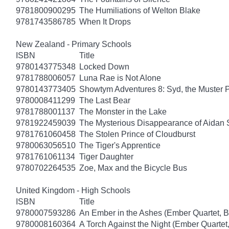
9781800900295
The Humiliations of Welton Blake
9781743586785
When It Drops
New Zealand - Primary Schools
ISBN
Title
9780143775348
Locked Down
9781788006057
Luna Rae is Not Alone
9780143773405
Showtym Adventures 8: Syd, the Muster 
9780008411299
The Last Bear
9781788001137
The Monster in the Lake
9781922459039
The Mysterious Disappearance of Aidan 
9781761060458
The Stolen Prince of Cloudburst
9780063056510
The Tiger's Apprentice
9781761061134
Tiger Daughter
9780702264535
Zoe, Max and the Bicycle Bus
United Kingdom - High Schools
ISBN
Title
9780007593286
An Ember in the Ashes (Ember Quartet, B
9780008160364
A Torch Against the Night (Ember Quartet