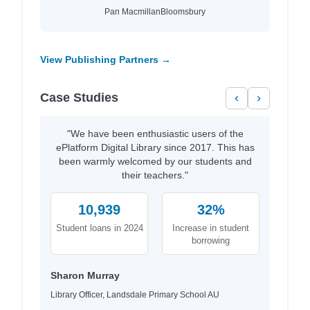
Pan Macmillan
Bloomsbury
View Publishing Partners →
Case Studies
‹
›
"We have been enthusiastic users of the
ePlatform Digital Library since 2017. This has
been warmly welcomed by our students and
their teachers."
10,939
32%
Student loans in 2024
Increase in student
borrowing
Sharon Murray
Library Officer, Landsdale Primary School AU