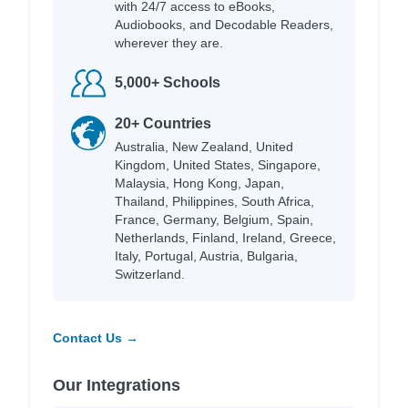
with 24/7 access to eBooks,
Audiobooks, and Decodable Readers,
wherever they are.
5,000+ Schools
20+ Countries
Australia, New Zealand, United
Kingdom, United States, Singapore,
Malaysia, Hong Kong, Japan,
Thailand, Philippines, South Africa,
France, Germany, Belgium, Spain,
Netherlands, Finland, Ireland, Greece,
Italy, Portugal, Austria, Bulgaria,
Switzerland.
Contact Us →
Our Integrations