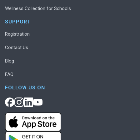
Wellness Collection for Schools
SUPPORT
Registration
Contact Us
Blog
FAQ
FOLLOW US ON