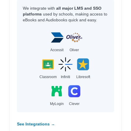
We integrate with
all major LMS and SSO
platforms
used by schools, making access to
eBooks and Audiobooks quick and easy.
Accessit
Oliver
Classroom
Infiniti
Libresoft
MyLogin
Clever
See Integrations →