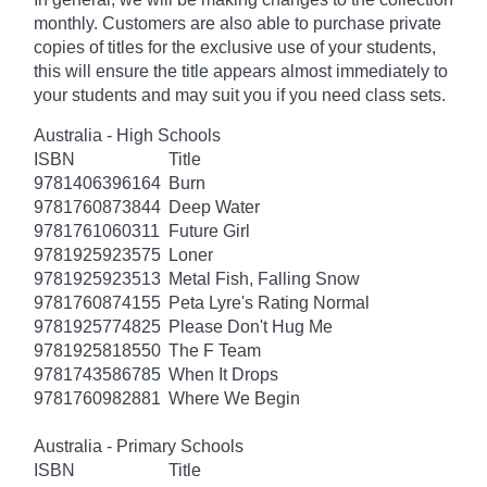
monthly. Customers are also able to purchase private
copies of titles for the exclusive use of your students,
this will ensure the title appears almost immediately to
your students and may suit you if you need class sets.
Australia - High Schools
ISBN
Title
9781406396164
Burn
9781760873844
Deep Water
9781761060311
Future Girl
9781925923575
Loner
9781925923513
Metal Fish, Falling Snow
9781760874155
Peta Lyre's Rating Normal
9781925774825
Please Don't Hug Me
9781925818550
The F Team
9781743586785
When It Drops
9781760982881
Where We Begin
Australia - Primary Schools
ISBN
Title