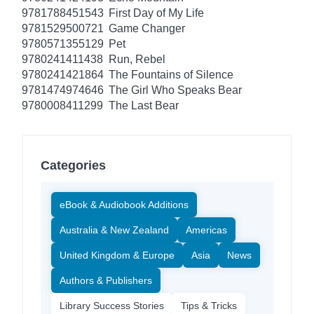
9781788451543
First Day of My Life
9781529500721
Game Changer
9780571355129
Pet
9780241411438
Run, Rebel
9780241421864
The Fountains of Silence
9781474974646
The Girl Who Speaks Bear
9780008411299
The Last Bear
Categories
eBook & Audiobook Additions
Australia & New Zealand
Americas
United Kingdom & Europe
Asia
News
Authors & Publishers
Library Success Stories
Tips & Tricks