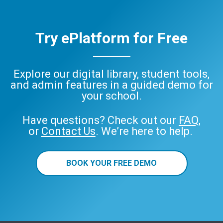
Try ePlatform for Free
Explore our digital library, student tools,
and admin features in a guided demo for
your school.
Have questions? Check out our
FAQ
,
or
Contact Us
. We’re here to help.
BOOK YOUR FREE DEMO