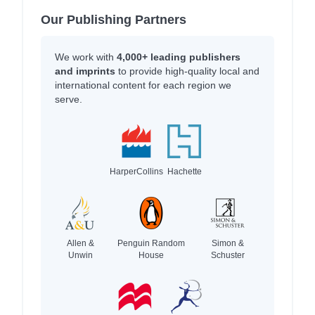
Our Publishing Partners
We work with
4,000+ leading publishers
and imprints
to provide high-quality local and
international content for each region we
serve.
HarperCollins
Hachette
Allen &
Penguin Random
Simon &
Unwin
House
Schuster