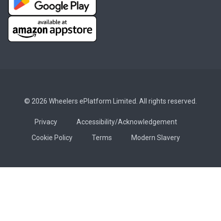
© 2026 Wheelers ePlatform Limited. All rights reserved.
Privacy
Accessibility/Acknowledgement
Cookie Policy
Terms
Modern Slavery