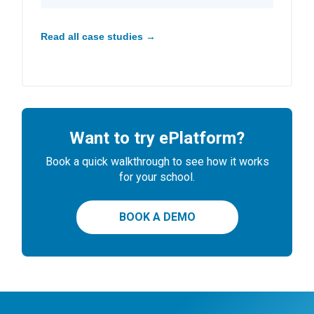
Read all case studies →
Want to try ePlatform?
Book a quick walkthrough to see how it works
for your school.
BOOK A DEMO