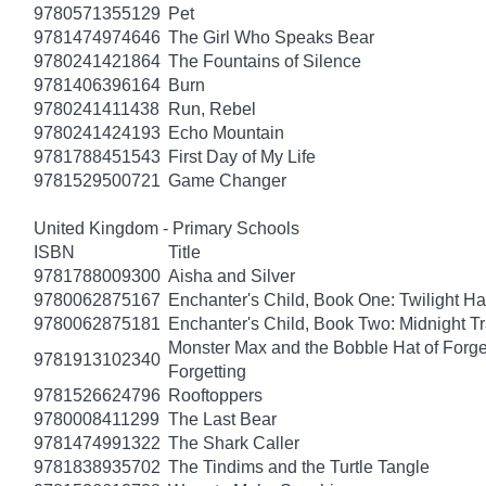
9780571355129
Pet
9781474974646
The Girl Who Speaks Bear
9780241421864
The Fountains of Silence
9781406396164
Burn
9780241411438
Run, Rebel
9780241424193
Echo Mountain
9781788451543
First Day of My Life
9781529500721
Game Changer
United Kingdom - Primary Schools
ISBN
Title
9781788009300
Aisha and Silver
9780062875167
Enchanter's Child, Book One: Twilight H
9780062875181
Enchanter's Child, Book Two: Midnight Tr
Monster Max and the Bobble Hat of Forget
9781913102340
Forgetting
9781526624796
Rooftoppers
9780008411299
The Last Bear
9781474991322
The Shark Caller
9781838935702
The Tindims and the Turtle Tangle