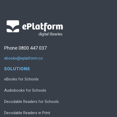
Phone 0800 447 037
ebooks@eplatform.co
SOLUTIONS
eBooks for Schools
Audiobooks for Schools
Decodable Readers for Schools
Decodable Readers in Print