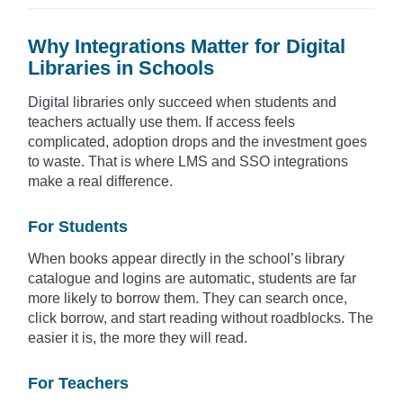
Why Integrations Matter for Digital
Libraries in Schools
Digital libraries only succeed when students and
teachers actually use them. If access feels
complicated, adoption drops and the investment goes
to waste. That is where LMS and SSO integrations
make a real difference.
For Students
When books appear directly in the school’s library
catalogue and logins are automatic, students are far
more likely to borrow them. They can search once,
click borrow, and start reading without roadblocks. The
easier it is, the more they will read.
For Teachers