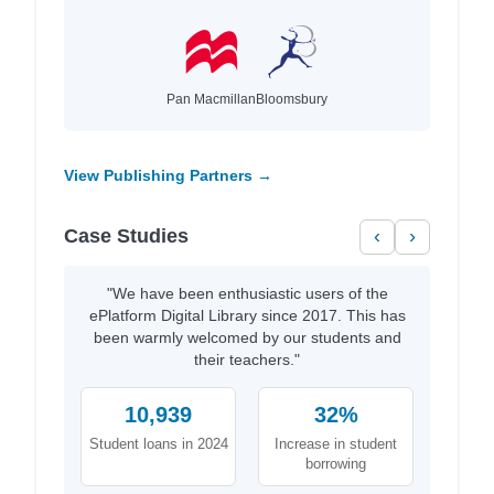
Pan Macmillan
Bloomsbury
View Publishing Partners →
Case Studies
‹
›
"We have been enthusiastic users of the
ePlatform Digital Library since 2017. This has
been warmly welcomed by our students and
their teachers."
10,939
32%
Student loans in 2024
Increase in student
borrowing