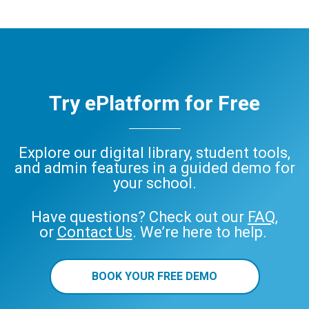
Try ePlatform for Free
Explore our digital library, student tools,
and admin features in a guided demo for
your school.
Have questions? Check out our
FAQ
,
or
Contact Us
. We’re here to help.
BOOK YOUR FREE DEMO