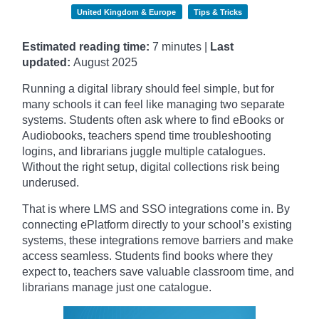
United Kingdom & Europe
Tips & Tricks
Estimated reading time:
7 minutes |
Last
updated:
August 2025
Running a digital library should feel simple, but for
many schools it can feel like managing two separate
systems. Students often ask where to find eBooks or
Audiobooks, teachers spend time troubleshooting
logins, and librarians juggle multiple catalogues.
Without the right setup, digital collections risk being
underused.
That is where LMS and SSO integrations come in. By
connecting ePlatform directly to your school’s existing
systems, these integrations remove barriers and make
access seamless. Students find books where they
expect to, teachers save valuable classroom time, and
librarians manage just one catalogue.