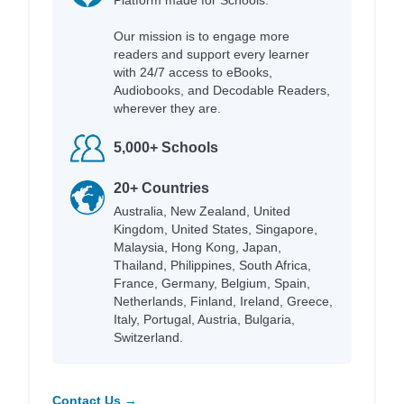
Our mission is to engage more
readers and support every learner
with 24/7 access to eBooks,
Audiobooks, and Decodable Readers,
wherever they are.
5,000+ Schools
20+ Countries
Australia, New Zealand, United
Kingdom, United States, Singapore,
Malaysia, Hong Kong, Japan,
Thailand, Philippines, South Africa,
France, Germany, Belgium, Spain,
Netherlands, Finland, Ireland, Greece,
Italy, Portugal, Austria, Bulgaria,
Switzerland.
Contact Us →