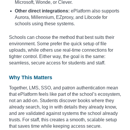
Microsoft, Wonde, or Clever.
Other direct integrations:
ePlatform also supports
Aurora, Millennium, EZproxy, and Libcode for
schools using these systems.
Schools can choose the method that best suits their
environment. Some prefer the quick setup of file
uploads, while others use real-time connections for
tighter control. Either way, the goal is the same:
seamless, secure access for students and staff.
Why This Matters
Together, LMS, SSO, and patron authentication mean
that ePlatform feels like part of the school’s ecosystem,
not an add-on. Students discover books where they
already search, log in with details they already know,
and are validated against systems the school already
trusts. For staff, this creates a smooth, scalable setup
that saves time while keeping access secure.