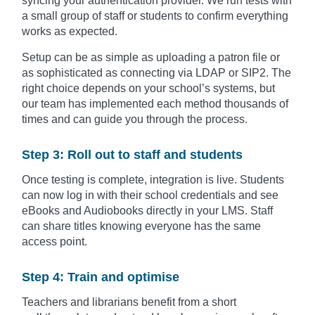
syncing your authentication provider. We run tests with
a small group of staff or students to confirm everything
works as expected.
Setup can be as simple as uploading a patron file or
as sophisticated as connecting via LDAP or SIP2. The
right choice depends on your school’s systems, but
our team has implemented each method thousands of
times and can guide you through the process.
Step 3: Roll out to staff and students
Once testing is complete, integration is live. Students
can now log in with their school credentials and see
eBooks and Audiobooks directly in your LMS. Staff
can share titles knowing everyone has the same
access point.
Step 4: Train and optimise
Teachers and librarians benefit from a short