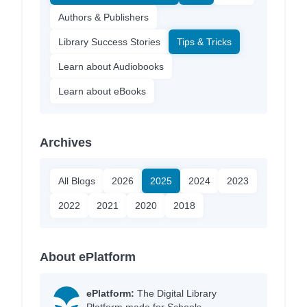
Authors & Publishers
Library Success Stories
Tips & Tricks
Learn about Audiobooks
Learn about eBooks
Archives
All Blogs
2026
2025
2024
2023
2022
2021
2020
2018
About ePlatform
ePlatform:
The Digital Library
Platform made for Schools.