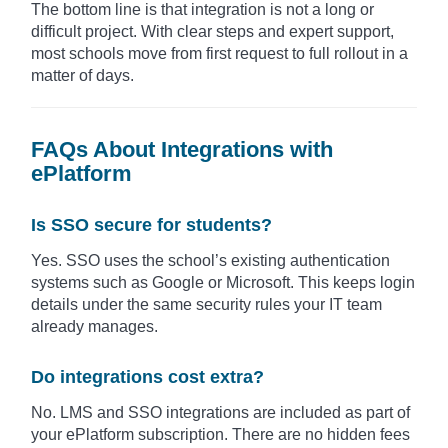
The bottom line is that integration is not a long or
difficult project. With clear steps and expert support,
most schools move from first request to full rollout in a
matter of days.
FAQs About Integrations with
ePlatform
Is SSO secure for students?
Yes. SSO uses the school’s existing authentication
systems such as Google or Microsoft. This keeps login
details under the same security rules your IT team
already manages.
Do integrations cost extra?
No. LMS and SSO integrations are included as part of
your ePlatform subscription. There are no hidden fees