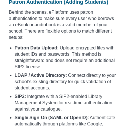
Patron Authentication (Adding Students)
Behind the scenes, ePlatform uses patron
authentication to make sure every user who borrows
an eBook or audiobook is a valid member of your
school. There are flexible options to match different
setups:
Patron Data Upload:
Upload encrypted files with
student IDs and passwords. This method is
straightforward and does not require an additional
SIP2 license.
LDAP / Active Directory:
Connect directly to your
school’s existing directory for quick validation of
student accounts.
SIP2:
Integrate with a SIP2-enabled Library
Management System for real-time authentication
against your catalogue.
Single Sign-On (SAML or OpenID):
Authenticate
automatically through platforms like Google,