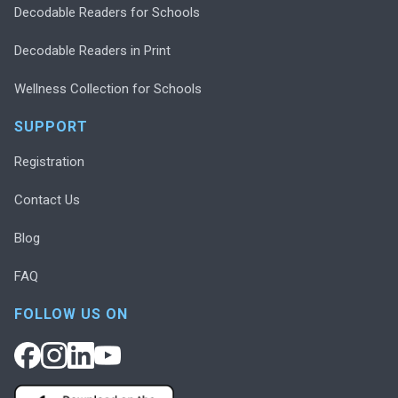
Decodable Readers for Schools
Decodable Readers in Print
Wellness Collection for Schools
SUPPORT
Registration
Contact Us
Blog
FAQ
FOLLOW US ON