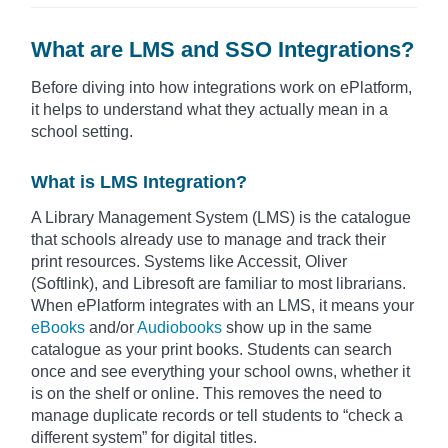
What are LMS and SSO Integrations?
Before diving into how integrations work on ePlatform,
it helps to understand what they actually mean in a
school setting.
What is LMS Integration?
A Library Management System (LMS) is the catalogue
that schools already use to manage and track their
print resources. Systems like Accessit, Oliver
(Softlink), and Libresoft are familiar to most librarians.
When ePlatform integrates with an LMS, it means your
eBooks
and/or
Audiobooks
show up in the same
catalogue as your print books. Students can search
once and see everything your school owns, whether it
is on the shelf or online. This removes the need to
manage duplicate records or tell students to “check a
different system” for digital titles.