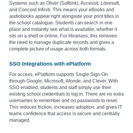
Systems such as Oliver (Softlink), Accessit, Libresoft,
and Concord Infiniti. This means your eBooks and
audiobooks appear right alongside your print titles in
the school catalogue. Students can search in one
place and instantly see what is available, whether it
sits on a shelf or online. For librarians, this removes
the need to manage duplicate records and gives a
complete picture of usage across both formats.
SSO Integrations with ePlatform
For access, ePlatform supports Single Sign-On
through Google, Microsoft, Wonde, and Clever. With
SSO enabled, students and staff simply use their
existing school credentials to log in. There are no extra
usernames to remember and no passwords to reset.
This reduces friction, increases adoption, and gives IT
teams confidence that access is secure and centrally
managed.