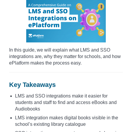
In this guide, we will explain what LMS and SSO
integrations are, why they matter for schools, and how
ePlatform makes the process easy.
Key Takeaways
LMS and SSO integrations make it easier for
students and staff to find and access eBooks and
Audiobooks
LMS integration makes digital books visible in the
school’s existing library catalogue