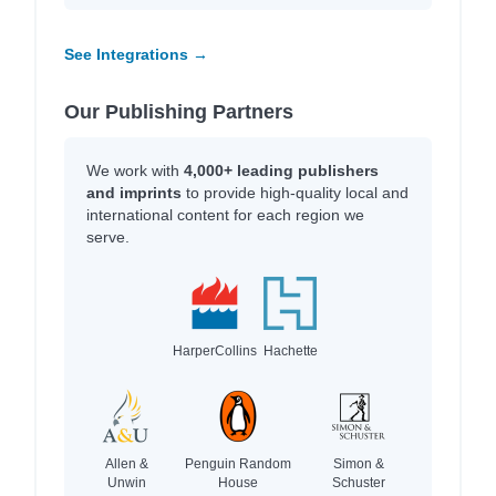
See Integrations →
Our Publishing Partners
We work with
4,000+ leading publishers
and imprints
to provide high-quality local and
international content for each region we
serve.
HarperCollins
Hachette
Allen &
Penguin Random
Simon &
Unwin
House
Schuster