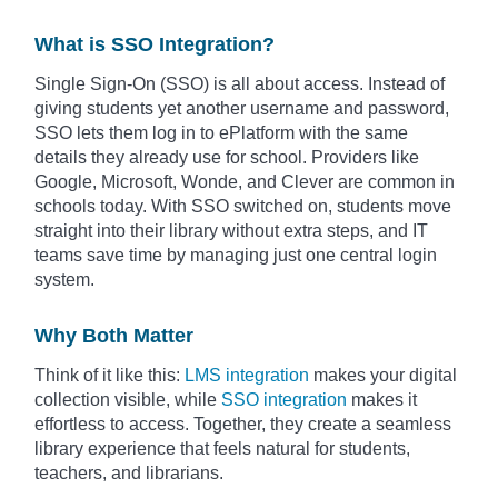
What is SSO Integration?
Single Sign-On (SSO) is all about access. Instead of
giving students yet another username and password,
SSO lets them log in to ePlatform with the same
details they already use for school. Providers like
Google, Microsoft, Wonde, and Clever are common in
schools today. With SSO switched on, students move
straight into their library without extra steps, and IT
teams save time by managing just one central login
system.
Why Both Matter
Think of it like this:
LMS integration
makes your digital
collection visible, while
SSO integration
makes it
effortless to access. Together, they create a seamless
library experience that feels natural for students,
teachers, and librarians.