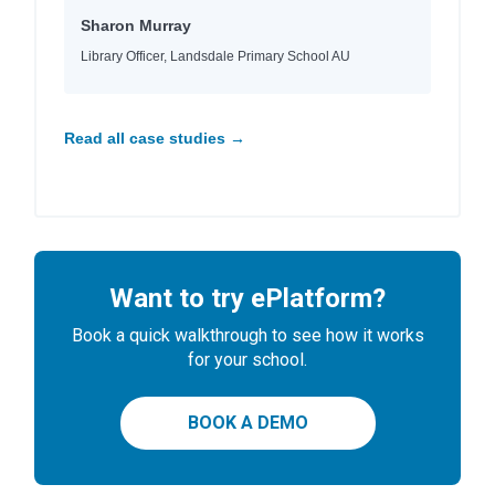
Sharon Murray
Library Officer, Landsdale Primary School AU
Read all case studies →
Want to try ePlatform?
Book a quick walkthrough to see how it works
for your school.
BOOK A DEMO