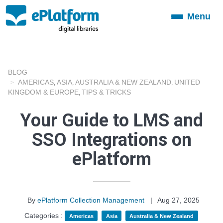
Menu
Toggle
navigation
BLOG
AMERICAS
ASIA
AUSTRALIA & NEW ZEALAND
UNITED
,
,
,
KINGDOM & EUROPE
TIPS & TRICKS
,
Your Guide to LMS and
SSO Integrations on
ePlatform
By
ePlatform Collection Management
|
Aug 27, 2025
Categories :
Americas
Asia
Australia & New Zealand