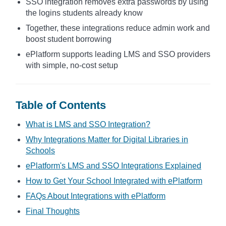
SSO integration removes extra passwords by using
the logins students already know
Together, these integrations reduce admin work and
boost student borrowing
ePlatform supports leading LMS and SSO providers
with simple, no-cost setup
Table of Contents
What is LMS and SSO Integration?
Why Integrations Matter for Digital Libraries in
Schools
ePlatform's LMS and SSO Integrations Explained
How to Get Your School Integrated with ePlatform
FAQs About Integrations with ePlatform
Final Thoughts