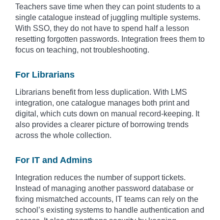
Teachers save time when they can point students to a
single catalogue instead of juggling multiple systems.
With SSO, they do not have to spend half a lesson
resetting forgotten passwords. Integration frees them to
focus on teaching, not troubleshooting.
For Librarians
Librarians benefit from less duplication. With LMS
integration, one catalogue manages both print and
digital, which cuts down on manual record-keeping. It
also provides a clearer picture of borrowing trends
across the whole collection.
For IT and Admins
Integration reduces the number of support tickets.
Instead of managing another password database or
fixing mismatched accounts, IT teams can rely on the
school’s existing systems to handle authentication and