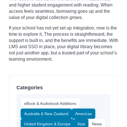
and higher student engagement with reading. When
access feels seamless, borrowing goes up and the
value of your digital collection grows.
If your school has not yet set up integration, now is the
time to explore it. The process is straightforward, the
support is built in, and the benefits are immediate. With
LMS and SSO in place, your digital library becomes
not just another app, but a trusted part of your school’s
learning environment.
Categories
eBook & Audiobook Additions
Australia & New Zealand
Americas
United Kingdom & Europe
Asia
News