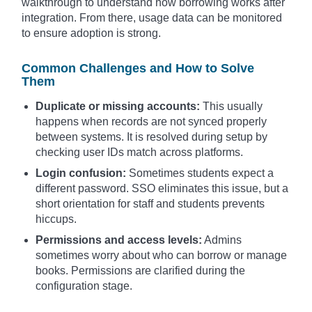
walkthrough to understand how borrowing works after
integration. From there, usage data can be monitored
to ensure adoption is strong.
Common Challenges and How to Solve
Them
Duplicate or missing accounts:
This usually
happens when records are not synced properly
between systems. It is resolved during setup by
checking user IDs match across platforms.
Login confusion:
Sometimes students expect a
different password. SSO eliminates this issue, but a
short orientation for staff and students prevents
hiccups.
Permissions and access levels:
Admins
sometimes worry about who can borrow or manage
books. Permissions are clarified during the
configuration stage.