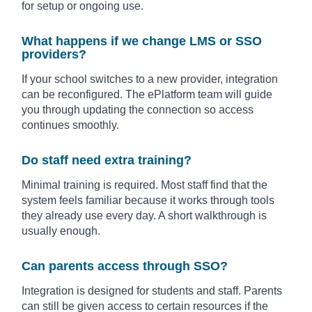
for setup or ongoing use.
What happens if we change LMS or SSO
providers?
If your school switches to a new provider, integration
can be reconfigured. The ePlatform team will guide
you through updating the connection so access
continues smoothly.
Do staff need extra training?
Minimal training is required. Most staff find that the
system feels familiar because it works through tools
they already use every day. A short walkthrough is
usually enough.
Can parents access through SSO?
Integration is designed for students and staff. Parents
can still be given access to certain resources if the