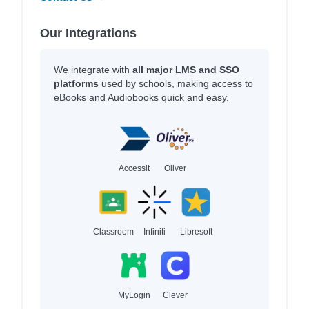
Our Integrations
We integrate with
all major LMS and SSO
platforms
used by schools, making access to
eBooks and Audiobooks quick and easy.
Accessit
Oliver
Classroom
Infiniti
Libresoft
MyLogin
Clever