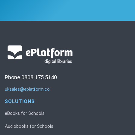
Phone 0808 175 5140
uksales@eplatform.co
SOLUTIONS
eBooks for Schools
Audiobooks for Schools