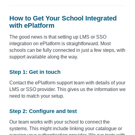
How to Get Your School Integrated
with ePlatform
The good news is that setting up LMS or SSO
integration on ePlatform is straightforward. Most
schools can be fully connected in just a few steps, with
support available along the way.
Step 1: Get in touch
Contact the ePlatform support team with details of your
LMS or SSO provider. This gives us the information we
need to match your setup.
Step 2: Configure and test
Our team works with your school to connect the
systems. This might include linking your catalogue or