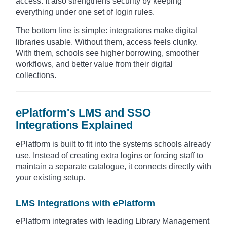
access. It also strengthens security by keeping
everything under one set of login rules.
The bottom line is simple: integrations make digital
libraries usable. Without them, access feels clunky.
With them, schools see higher borrowing, smoother
workflows, and better value from their digital
collections.
ePlatform's LMS and SSO
Integrations Explained
ePlatform is built to fit into the systems schools already
use. Instead of creating extra logins or forcing staff to
maintain a separate catalogue, it connects directly with
your existing setup.
LMS Integrations with ePlatform
ePlatform integrates with leading Library Management