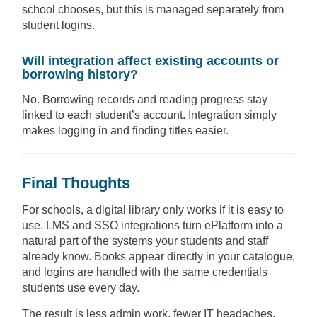
school chooses, but this is managed separately from
student logins.
Will integration affect existing accounts or
borrowing history?
No. Borrowing records and reading progress stay
linked to each student’s account. Integration simply
makes logging in and finding titles easier.
Final Thoughts
For schools, a digital library only works if it is easy to
use. LMS and SSO integrations turn ePlatform into a
natural part of the systems your students and staff
already know. Books appear directly in your catalogue,
and logins are handled with the same credentials
students use every day.
The result is less admin work, fewer IT headaches,