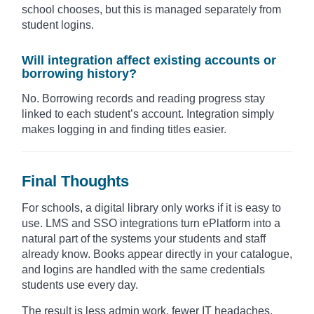
school chooses, but this is managed separately from
student logins.
Will integration affect existing accounts or
borrowing history?
No. Borrowing records and reading progress stay
linked to each student’s account. Integration simply
makes logging in and finding titles easier.
Final Thoughts
For schools, a digital library only works if it is easy to
use. LMS and SSO integrations turn ePlatform into a
natural part of the systems your students and staff
already know. Books appear directly in your catalogue,
and logins are handled with the same credentials
students use every day.
The result is less admin work, fewer IT headaches,