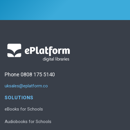
Phone 0808 175 5140
uksales@eplatform.co
SOLUTIONS
eBooks for Schools
Audiobooks for Schools