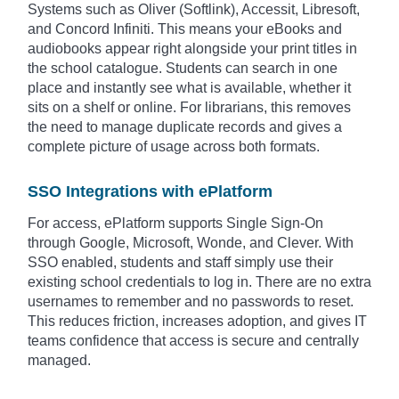
Systems such as Oliver (Softlink), Accessit, Libresoft,
and Concord Infiniti. This means your eBooks and
audiobooks appear right alongside your print titles in
the school catalogue. Students can search in one
place and instantly see what is available, whether it
sits on a shelf or online. For librarians, this removes
the need to manage duplicate records and gives a
complete picture of usage across both formats.
SSO Integrations with ePlatform
For access, ePlatform supports Single Sign-On
through Google, Microsoft, Wonde, and Clever. With
SSO enabled, students and staff simply use their
existing school credentials to log in. There are no extra
usernames to remember and no passwords to reset.
This reduces friction, increases adoption, and gives IT
teams confidence that access is secure and centrally
managed.