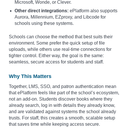
Microsoft, Wonde, or Clever.
Other direct integrations:
ePlatform also supports
Aurora, Millennium, EZproxy, and Libcode for
schools using these systems.
Schools can choose the method that best suits their
environment. Some prefer the quick setup of file
uploads, while others use real-time connections for
tighter control. Either way, the goal is the same:
seamless, secure access for students and staff.
Why This Matters
Together, LMS, SSO, and patron authentication mean
that ePlatform feels like part of the school’s ecosystem,
not an add-on. Students discover books where they
already search, log in with details they already know,
and are validated against systems the school already
trusts. For staff, this creates a smooth, scalable setup
that saves time while keeping access secure.