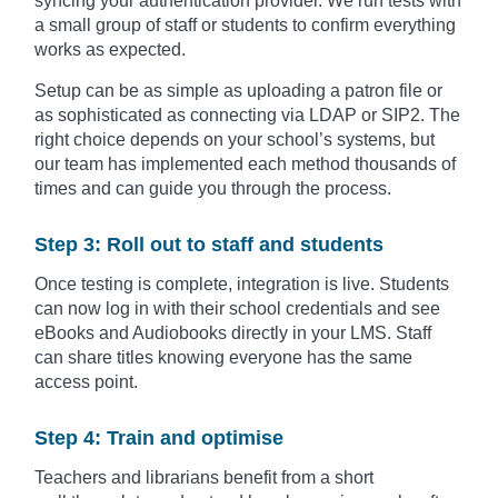
syncing your authentication provider. We run tests with
a small group of staff or students to confirm everything
works as expected.
Setup can be as simple as uploading a patron file or
as sophisticated as connecting via LDAP or SIP2. The
right choice depends on your school’s systems, but
our team has implemented each method thousands of
times and can guide you through the process.
Step 3: Roll out to staff and students
Once testing is complete, integration is live. Students
can now log in with their school credentials and see
eBooks and Audiobooks directly in your LMS. Staff
can share titles knowing everyone has the same
access point.
Step 4: Train and optimise
Teachers and librarians benefit from a short