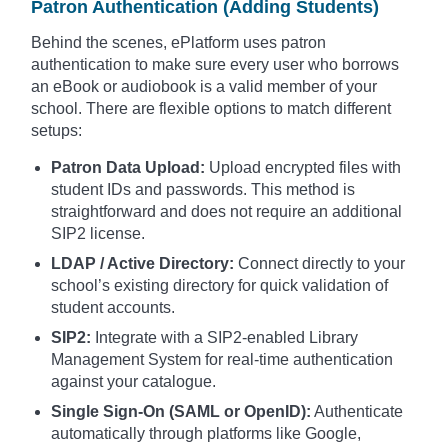
Patron Authentication (Adding Students)
Behind the scenes, ePlatform uses patron
authentication to make sure every user who borrows
an eBook or audiobook is a valid member of your
school. There are flexible options to match different
setups:
Patron Data Upload:
Upload encrypted files with
student IDs and passwords. This method is
straightforward and does not require an additional
SIP2 license.
LDAP / Active Directory:
Connect directly to your
school’s existing directory for quick validation of
student accounts.
SIP2:
Integrate with a SIP2-enabled Library
Management System for real-time authentication
against your catalogue.
Single Sign-On (SAML or OpenID):
Authenticate
automatically through platforms like Google,