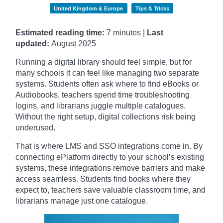
United Kingdom & Europe
Tips & Tricks
Estimated reading time:
7 minutes |
Last
updated:
August 2025
Running a digital library should feel simple, but for
many schools it can feel like managing two separate
systems. Students often ask where to find eBooks or
Audiobooks, teachers spend time troubleshooting
logins, and librarians juggle multiple catalogues.
Without the right setup, digital collections risk being
underused.
That is where LMS and SSO integrations come in. By
connecting ePlatform directly to your school’s existing
systems, these integrations remove barriers and make
access seamless. Students find books where they
expect to, teachers save valuable classroom time, and
librarians manage just one catalogue.