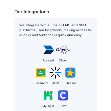
Our Integrations
We integrate with
all major LMS and SSO
platforms
used by schools, making access to
eBooks and Audiobooks quick and easy.
Accessit
Oliver
Classroom
Infiniti
Libresoft
MyLogin
Clever