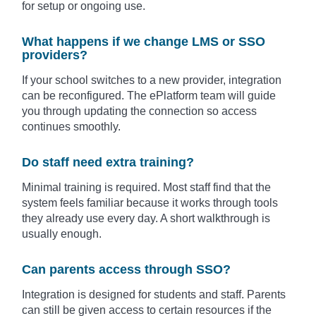
for setup or ongoing use.
What happens if we change LMS or SSO
providers?
If your school switches to a new provider, integration
can be reconfigured. The ePlatform team will guide
you through updating the connection so access
continues smoothly.
Do staff need extra training?
Minimal training is required. Most staff find that the
system feels familiar because it works through tools
they already use every day. A short walkthrough is
usually enough.
Can parents access through SSO?
Integration is designed for students and staff. Parents
can still be given access to certain resources if the