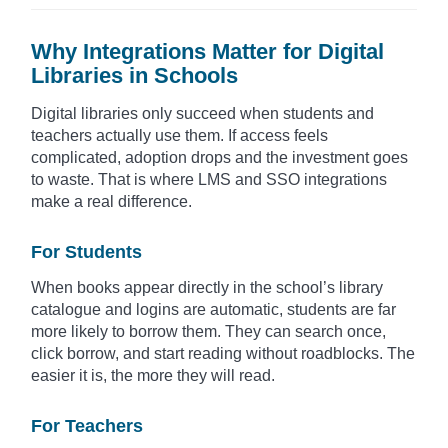
Why Integrations Matter for Digital
Libraries in Schools
Digital libraries only succeed when students and
teachers actually use them. If access feels
complicated, adoption drops and the investment goes
to waste. That is where LMS and SSO integrations
make a real difference.
For Students
When books appear directly in the school’s library
catalogue and logins are automatic, students are far
more likely to borrow them. They can search once,
click borrow, and start reading without roadblocks. The
easier it is, the more they will read.
For Teachers