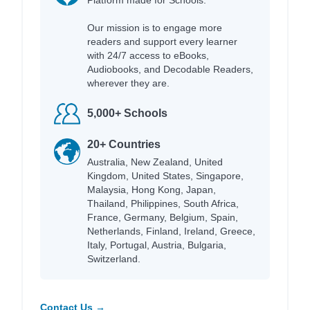
Our mission is to engage more
readers and support every learner
with 24/7 access to eBooks,
Audiobooks, and Decodable Readers,
wherever they are.
5,000+ Schools
20+ Countries
Australia, New Zealand, United
Kingdom, United States, Singapore,
Malaysia, Hong Kong, Japan,
Thailand, Philippines, South Africa,
France, Germany, Belgium, Spain,
Netherlands, Finland, Ireland, Greece,
Italy, Portugal, Austria, Bulgaria,
Switzerland.
Contact Us →