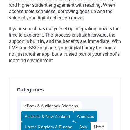
and higher student engagement with reading. When
access feels seamless, borrowing goes up and the
value of your digital collection grows.
If your school has not yet set up integration, now is the
time to explore it. The process is straightforward, the
support is built in, and the benefits are immediate. With
LMS and SSO in place, your digital library becomes
not just another app, but a trusted part of your school’s
learning environment.
Categories
eBook & Audiobook Additions
Australia & New Zealand
Americas
United Kingdom & Europe
Asia
News