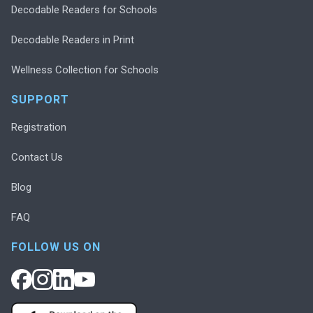
Decodable Readers for Schools
Decodable Readers in Print
Wellness Collection for Schools
SUPPORT
Registration
Contact Us
Blog
FAQ
FOLLOW US ON