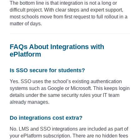
The bottom line is that integration is not a long or
difficult project. With clear steps and expert support,
most schools move from first request to full rollout in a
matter of days.
FAQs About Integrations with
ePlatform
Is SSO secure for students?
Yes. SSO uses the school’s existing authentication
systems such as Google or Microsoft. This keeps login
details under the same security rules your IT team
already manages.
Do integrations cost extra?
No. LMS and SSO integrations are included as part of
your ePlatform subscription. There are no hidden fees