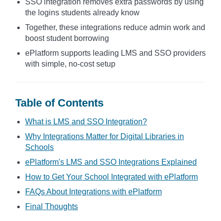
SSO integration removes extra passwords by using
the logins students already know
Together, these integrations reduce admin work and
boost student borrowing
ePlatform supports leading LMS and SSO providers
with simple, no-cost setup
Table of Contents
What is LMS and SSO Integration?
Why Integrations Matter for Digital Libraries in
Schools
ePlatform's LMS and SSO Integrations Explained
How to Get Your School Integrated with ePlatform
FAQs About Integrations with ePlatform
Final Thoughts