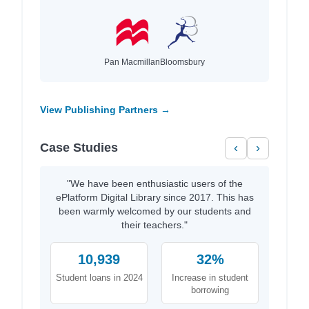
Pan Macmillan
Bloomsbury
View Publishing Partners →
Case Studies
‹
›
"We have been enthusiastic users of the
ePlatform Digital Library since 2017. This has
been warmly welcomed by our students and
their teachers."
10,939
32%
Student loans in 2024
Increase in student
borrowing