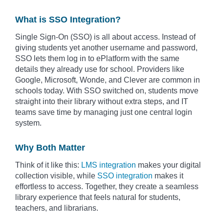
What is SSO Integration?
Single Sign-On (SSO) is all about access. Instead of
giving students yet another username and password,
SSO lets them log in to ePlatform with the same
details they already use for school. Providers like
Google, Microsoft, Wonde, and Clever are common in
schools today. With SSO switched on, students move
straight into their library without extra steps, and IT
teams save time by managing just one central login
system.
Why Both Matter
Think of it like this:
LMS integration
makes your digital
collection visible, while
SSO integration
makes it
effortless to access. Together, they create a seamless
library experience that feels natural for students,
teachers, and librarians.