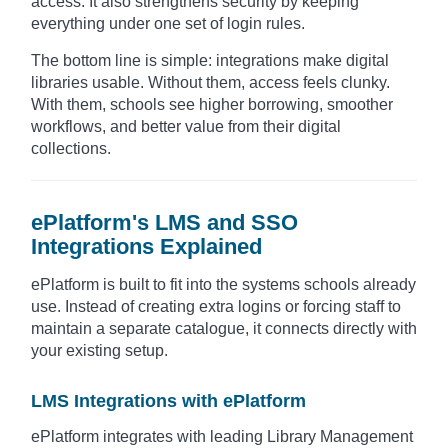
access. It also strengthens security by keeping
everything under one set of login rules.
The bottom line is simple: integrations make digital
libraries usable. Without them, access feels clunky.
With them, schools see higher borrowing, smoother
workflows, and better value from their digital
collections.
ePlatform's LMS and SSO
Integrations Explained
ePlatform is built to fit into the systems schools already
use. Instead of creating extra logins or forcing staff to
maintain a separate catalogue, it connects directly with
your existing setup.
LMS Integrations with ePlatform
ePlatform integrates with leading Library Management