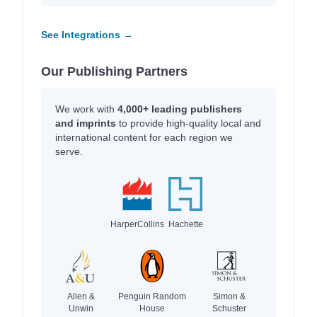
See Integrations →
Our Publishing Partners
We work with
4,000+ leading publishers
and imprints
to provide high-quality local and
international content for each region we
serve.
HarperCollins
Hachette
Allen &
Penguin Random
Simon &
Unwin
House
Schuster