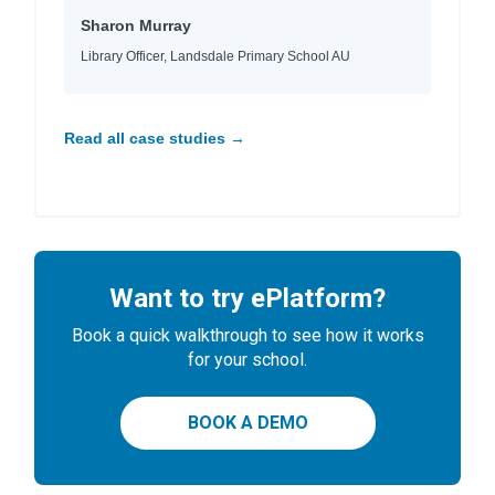
Sharon Murray
Library Officer, Landsdale Primary School AU
Read all case studies →
Want to try ePlatform?
Book a quick walkthrough to see how it works
for your school.
BOOK A DEMO