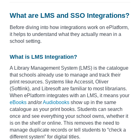
What are LMS and SSO Integrations?
Before diving into how integrations work on ePlatform,
it helps to understand what they actually mean in a
school setting.
What is LMS Integration?
A Library Management System (LMS) is the catalogue
that schools already use to manage and track their
print resources. Systems like Accessit, Oliver
(Softlink), and Libresoft are familiar to most librarians.
When ePlatform integrates with an LMS, it means your
eBooks
and/or
Audiobooks
show up in the same
catalogue as your print books. Students can search
once and see everything your school owns, whether it
is on the shelf or online. This removes the need to
manage duplicate records or tell students to “check a
different system” for digital titles.