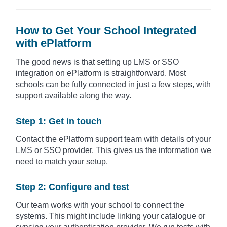
How to Get Your School Integrated
with ePlatform
The good news is that setting up LMS or SSO
integration on ePlatform is straightforward. Most
schools can be fully connected in just a few steps, with
support available along the way.
Step 1: Get in touch
Contact the ePlatform support team with details of your
LMS or SSO provider. This gives us the information we
need to match your setup.
Step 2: Configure and test
Our team works with your school to connect the
systems. This might include linking your catalogue or