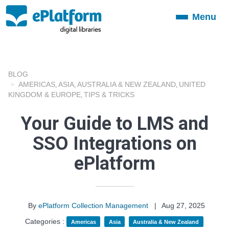
Menu
Toggle
navigation
BLOG
AMERICAS
ASIA
AUSTRALIA & NEW ZEALAND
UNITED
,
,
,
KINGDOM & EUROPE
TIPS & TRICKS
,
Your Guide to LMS and
SSO Integrations on
ePlatform
By
ePlatform Collection Management
|
Aug 27, 2025
Categories :
Americas
Asia
Australia & New Zealand