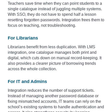
Teachers save time when they can point students to a
single catalogue instead of juggling multiple systems.
With SSO, they do not have to spend half a lesson
resetting forgotten passwords. Integration frees them to
focus on teaching, not troubleshooting.
For Librarians
Librarians benefit from less duplication. With LMS
integration, one catalogue manages both print and
digital, which cuts down on manual record-keeping. It
also provides a clearer picture of borrowing trends
across the whole collection.
For IT and Admins
Integration reduces the number of support tickets.
Instead of managing another password database or
fixing mismatched accounts, IT teams can rely on the
school’s existing systems to handle authentication and