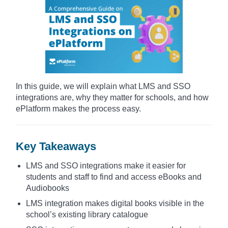
In this guide, we will explain what LMS and SSO
integrations are, why they matter for schools, and how
ePlatform makes the process easy.
Key Takeaways
LMS and SSO integrations make it easier for
students and staff to find and access eBooks and
Audiobooks
LMS integration makes digital books visible in the
school’s existing library catalogue