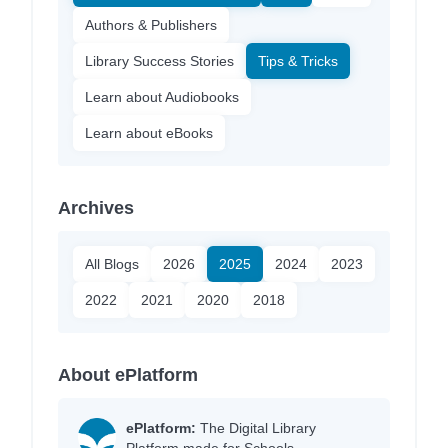
Authors & Publishers
Library Success Stories
Tips & Tricks
Learn about Audiobooks
Learn about eBooks
Archives
All Blogs
2026
2025
2024
2023
2022
2021
2020
2018
About ePlatform
ePlatform:
The Digital Library
Platform made for Schools.