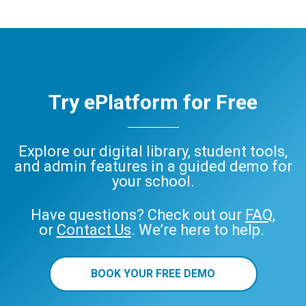
Try ePlatform for Free
Explore our digital library, student tools,
and admin features in a guided demo for
your school.
Have questions? Check out our
FAQ
,
or
Contact Us
. We’re here to help.
BOOK YOUR FREE DEMO