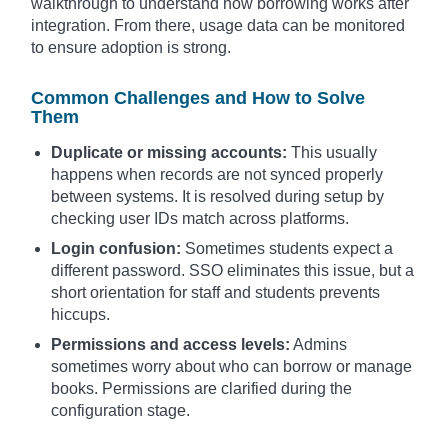
walkthrough to understand how borrowing works after
integration. From there, usage data can be monitored
to ensure adoption is strong.
Common Challenges and How to Solve
Them
Duplicate or missing accounts:
This usually
happens when records are not synced properly
between systems. It is resolved during setup by
checking user IDs match across platforms.
Login confusion:
Sometimes students expect a
different password. SSO eliminates this issue, but a
short orientation for staff and students prevents
hiccups.
Permissions and access levels:
Admins
sometimes worry about who can borrow or manage
books. Permissions are clarified during the
configuration stage.