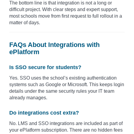
The bottom line is that integration is not a long or
difficult project. With clear steps and expert support,
most schools move from first request to full rollout in a
matter of days.
FAQs About Integrations with
ePlatform
Is SSO secure for students?
Yes. SSO uses the school’s existing authentication
systems such as Google or Microsoft. This keeps login
details under the same security rules your IT team
already manages.
Do integrations cost extra?
No. LMS and SSO integrations are included as part of
your ePlatform subscription. There are no hidden fees