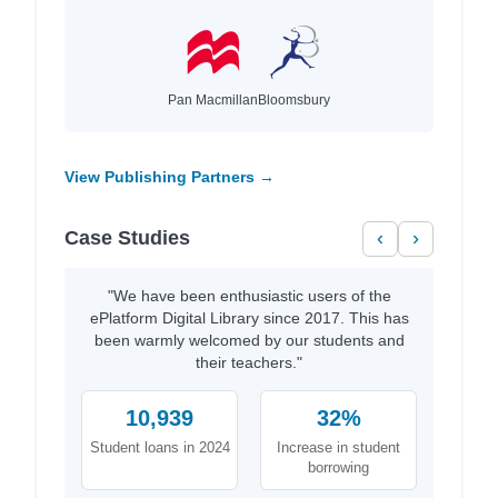
Pan Macmillan
Bloomsbury
View Publishing Partners →
Case Studies
‹
›
"We have been enthusiastic users of the
ePlatform Digital Library since 2017. This has
been warmly welcomed by our students and
their teachers."
10,939
32%
Student loans in 2024
Increase in student
borrowing