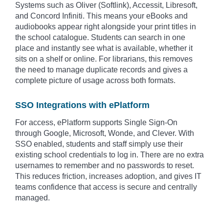
Systems such as Oliver (Softlink), Accessit, Libresoft,
and Concord Infiniti. This means your eBooks and
audiobooks appear right alongside your print titles in
the school catalogue. Students can search in one
place and instantly see what is available, whether it
sits on a shelf or online. For librarians, this removes
the need to manage duplicate records and gives a
complete picture of usage across both formats.
SSO Integrations with ePlatform
For access, ePlatform supports Single Sign-On
through Google, Microsoft, Wonde, and Clever. With
SSO enabled, students and staff simply use their
existing school credentials to log in. There are no extra
usernames to remember and no passwords to reset.
This reduces friction, increases adoption, and gives IT
teams confidence that access is secure and centrally
managed.