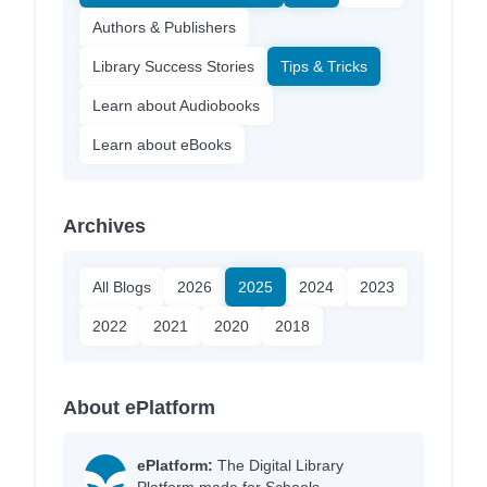
Authors & Publishers
Library Success Stories
Tips & Tricks
Learn about Audiobooks
Learn about eBooks
Archives
All Blogs
2026
2025
2024
2023
2022
2021
2020
2018
About ePlatform
ePlatform:
The Digital Library
Platform made for Schools.