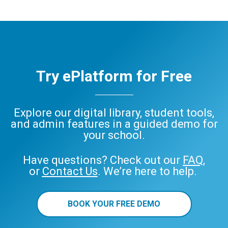
Try ePlatform for Free
Explore our digital library, student tools,
and admin features in a guided demo for
your school.
Have questions? Check out our
FAQ
,
or
Contact Us
. We’re here to help.
BOOK YOUR FREE DEMO