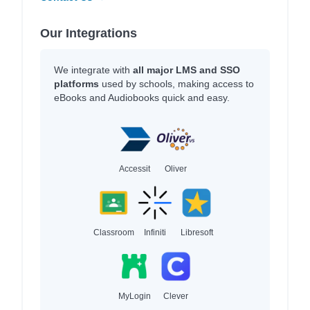
Our Integrations
We integrate with
all major LMS and SSO
platforms
used by schools, making access to
eBooks and Audiobooks quick and easy.
Accessit
Oliver
Classroom
Infiniti
Libresoft
MyLogin
Clever