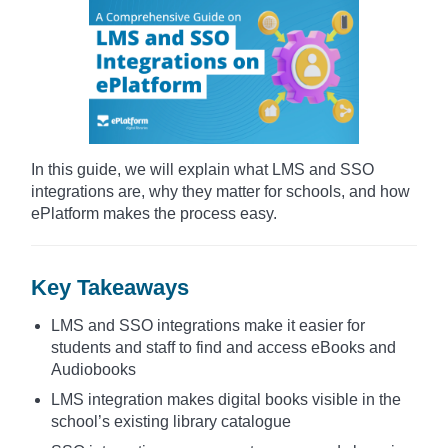
In this guide, we will explain what LMS and SSO
integrations are, why they matter for schools, and how
ePlatform makes the process easy.
Key Takeaways
LMS and SSO integrations make it easier for
students and staff to find and access eBooks and
Audiobooks
LMS integration makes digital books visible in the
school’s existing library catalogue