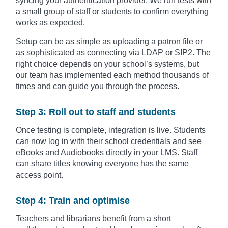
syncing your authentication provider. We run tests with
a small group of staff or students to confirm everything
works as expected.
Setup can be as simple as uploading a patron file or
as sophisticated as connecting via LDAP or SIP2. The
right choice depends on your school’s systems, but
our team has implemented each method thousands of
times and can guide you through the process.
Step 3: Roll out to staff and students
Once testing is complete, integration is live. Students
can now log in with their school credentials and see
eBooks and Audiobooks directly in your LMS. Staff
can share titles knowing everyone has the same
access point.
Step 4: Train and optimise
Teachers and librarians benefit from a short