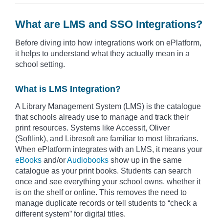
What are LMS and SSO Integrations?
Before diving into how integrations work on ePlatform,
it helps to understand what they actually mean in a
school setting.
What is LMS Integration?
A Library Management System (LMS) is the catalogue
that schools already use to manage and track their
print resources. Systems like Accessit, Oliver
(Softlink), and Libresoft are familiar to most librarians.
When ePlatform integrates with an LMS, it means your
eBooks
and/or
Audiobooks
show up in the same
catalogue as your print books. Students can search
once and see everything your school owns, whether it
is on the shelf or online. This removes the need to
manage duplicate records or tell students to “check a
different system” for digital titles.