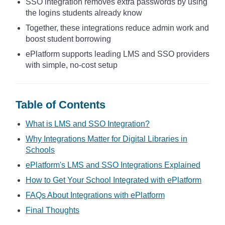
SSO integration removes extra passwords by using
the logins students already know
Together, these integrations reduce admin work and
boost student borrowing
ePlatform supports leading LMS and SSO providers
with simple, no-cost setup
Table of Contents
What is LMS and SSO Integration?
Why Integrations Matter for Digital Libraries in
Schools
ePlatform's LMS and SSO Integrations Explained
How to Get Your School Integrated with ePlatform
FAQs About Integrations with ePlatform
Final Thoughts