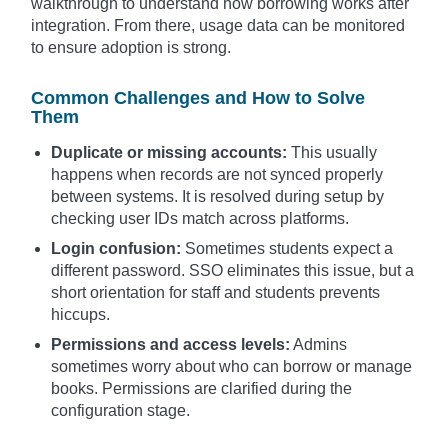
walkthrough to understand how borrowing works after
integration. From there, usage data can be monitored
to ensure adoption is strong.
Common Challenges and How to Solve
Them
Duplicate or missing accounts:
This usually
happens when records are not synced properly
between systems. It is resolved during setup by
checking user IDs match across platforms.
Login confusion:
Sometimes students expect a
different password. SSO eliminates this issue, but a
short orientation for staff and students prevents
hiccups.
Permissions and access levels:
Admins
sometimes worry about who can borrow or manage
books. Permissions are clarified during the
configuration stage.