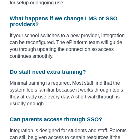
for setup or ongoing use.
What happens if we change LMS or SSO
providers?
If your school switches to a new provider, integration
can be reconfigured. The ePlatform team will guide
you through updating the connection so access
continues smoothly.
Do staff need extra training?
Minimal training is required. Most staff find that the
system feels familiar because it works through tools
they already use every day. A short walkthrough is
usually enough.
Can parents access through SSO?
Integration is designed for students and staff. Parents
can still be given access to certain resources if the