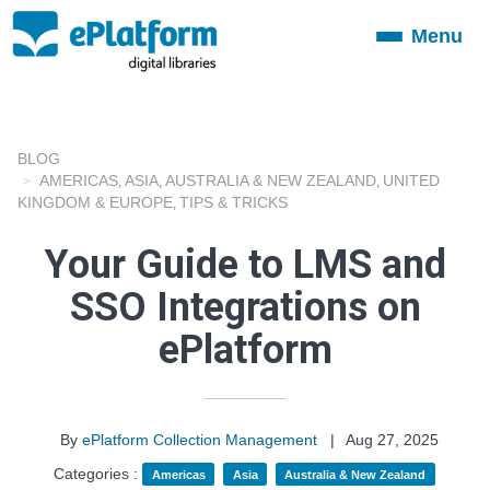
Menu
Toggle
navigation
BLOG
AMERICAS
ASIA
AUSTRALIA & NEW ZEALAND
UNITED
,
,
,
KINGDOM & EUROPE
TIPS & TRICKS
,
Your Guide to LMS and
SSO Integrations on
ePlatform
By
ePlatform Collection Management
|
Aug 27, 2025
Categories :
Americas
Asia
Australia & New Zealand