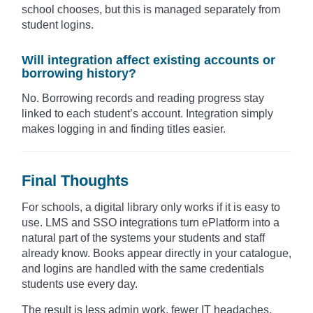
school chooses, but this is managed separately from
student logins.
Will integration affect existing accounts or
borrowing history?
No. Borrowing records and reading progress stay
linked to each student’s account. Integration simply
makes logging in and finding titles easier.
Final Thoughts
For schools, a digital library only works if it is easy to
use. LMS and SSO integrations turn ePlatform into a
natural part of the systems your students and staff
already know. Books appear directly in your catalogue,
and logins are handled with the same credentials
students use every day.
The result is less admin work, fewer IT headaches,