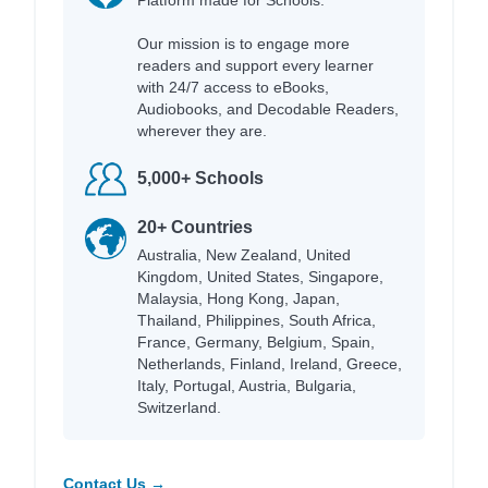
Our mission is to engage more
readers and support every learner
with 24/7 access to eBooks,
Audiobooks, and Decodable Readers,
wherever they are.
5,000+ Schools
20+ Countries
Australia, New Zealand, United
Kingdom, United States, Singapore,
Malaysia, Hong Kong, Japan,
Thailand, Philippines, South Africa,
France, Germany, Belgium, Spain,
Netherlands, Finland, Ireland, Greece,
Italy, Portugal, Austria, Bulgaria,
Switzerland.
Contact Us →