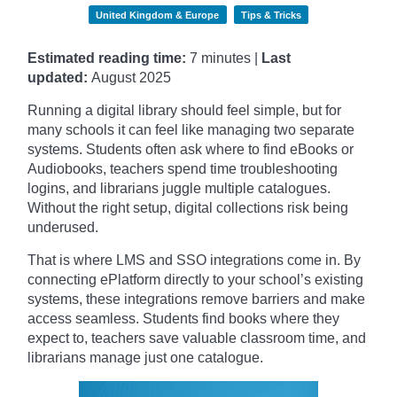
United Kingdom & Europe
Tips & Tricks
Estimated reading time:
7 minutes |
Last
updated:
August 2025
Running a digital library should feel simple, but for
many schools it can feel like managing two separate
systems. Students often ask where to find eBooks or
Audiobooks, teachers spend time troubleshooting
logins, and librarians juggle multiple catalogues.
Without the right setup, digital collections risk being
underused.
That is where LMS and SSO integrations come in. By
connecting ePlatform directly to your school’s existing
systems, these integrations remove barriers and make
access seamless. Students find books where they
expect to, teachers save valuable classroom time, and
librarians manage just one catalogue.