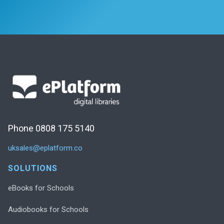
Phone 0808 175 5140
uksales@eplatform.co
SOLUTIONS
eBooks for Schools
Audiobooks for Schools