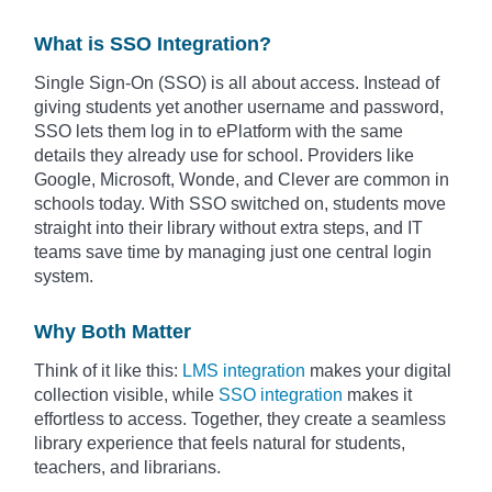
What is SSO Integration?
Single Sign-On (SSO) is all about access. Instead of
giving students yet another username and password,
SSO lets them log in to ePlatform with the same
details they already use for school. Providers like
Google, Microsoft, Wonde, and Clever are common in
schools today. With SSO switched on, students move
straight into their library without extra steps, and IT
teams save time by managing just one central login
system.
Why Both Matter
Think of it like this:
LMS integration
makes your digital
collection visible, while
SSO integration
makes it
effortless to access. Together, they create a seamless
library experience that feels natural for students,
teachers, and librarians.