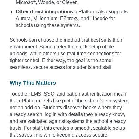
Microsoft, Wonde, or Clever.
Other direct integrations:
ePlatform also supports
Aurora, Millennium, EZproxy, and Libcode for
schools using these systems.
Schools can choose the method that best suits their
environment. Some prefer the quick setup of file
uploads, while others use real-time connections for
tighter control. Either way, the goal is the same:
seamless, secure access for students and staff.
Why This Matters
Together, LMS, SSO, and patron authentication mean
that ePlatform feels like part of the school’s ecosystem,
not an add-on. Students discover books where they
already search, log in with details they already know,
and are validated against systems the school already
trusts. For staff, this creates a smooth, scalable setup
that saves time while keeping access secure.