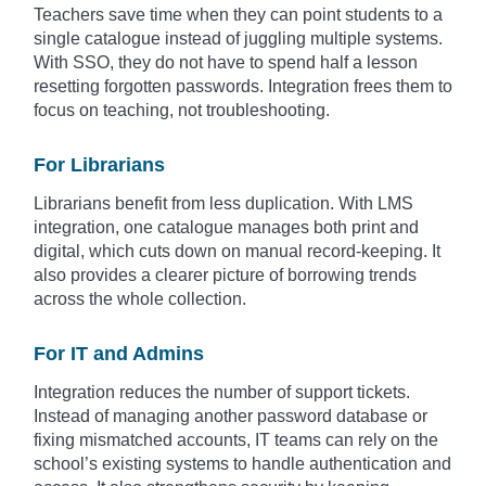
Teachers save time when they can point students to a
single catalogue instead of juggling multiple systems.
With SSO, they do not have to spend half a lesson
resetting forgotten passwords. Integration frees them to
focus on teaching, not troubleshooting.
For Librarians
Librarians benefit from less duplication. With LMS
integration, one catalogue manages both print and
digital, which cuts down on manual record-keeping. It
also provides a clearer picture of borrowing trends
across the whole collection.
For IT and Admins
Integration reduces the number of support tickets.
Instead of managing another password database or
fixing mismatched accounts, IT teams can rely on the
school’s existing systems to handle authentication and