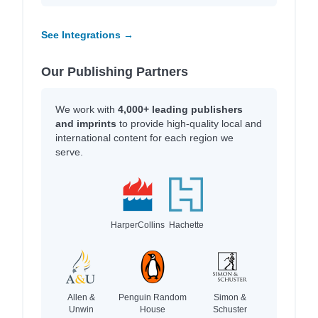
See Integrations →
Our Publishing Partners
We work with
4,000+ leading publishers
and imprints
to provide high-quality local and
international content for each region we
serve.
HarperCollins
Hachette
Allen &
Penguin Random
Simon &
Unwin
House
Schuster