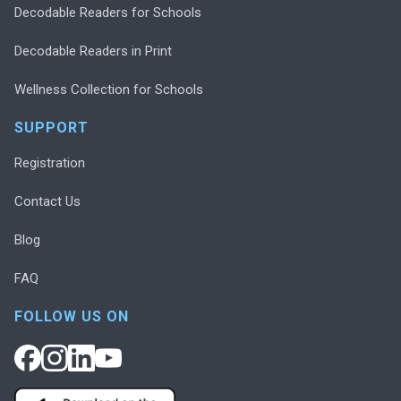
Decodable Readers for Schools
Decodable Readers in Print
Wellness Collection for Schools
SUPPORT
Registration
Contact Us
Blog
FAQ
FOLLOW US ON