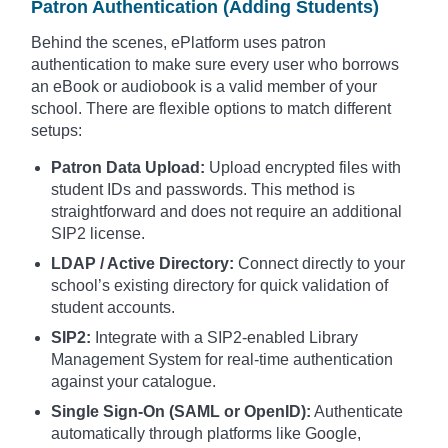
Patron Authentication (Adding Students)
Behind the scenes, ePlatform uses patron
authentication to make sure every user who borrows
an eBook or audiobook is a valid member of your
school. There are flexible options to match different
setups:
Patron Data Upload:
Upload encrypted files with
student IDs and passwords. This method is
straightforward and does not require an additional
SIP2 license.
LDAP / Active Directory:
Connect directly to your
school’s existing directory for quick validation of
student accounts.
SIP2:
Integrate with a SIP2-enabled Library
Management System for real-time authentication
against your catalogue.
Single Sign-On (SAML or OpenID):
Authenticate
automatically through platforms like Google,