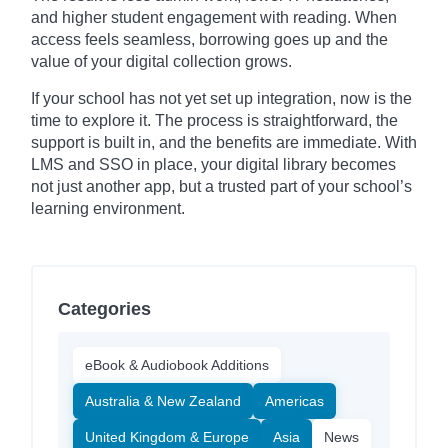
and higher student engagement with reading. When
access feels seamless, borrowing goes up and the
value of your digital collection grows.
If your school has not yet set up integration, now is the
time to explore it. The process is straightforward, the
support is built in, and the benefits are immediate. With
LMS and SSO in place, your digital library becomes
not just another app, but a trusted part of your school’s
learning environment.
Categories
eBook & Audiobook Additions
Australia & New Zealand
Americas
United Kingdom & Europe
Asia
News