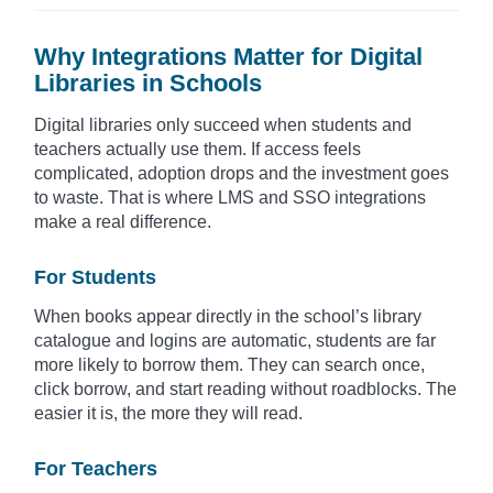
Why Integrations Matter for Digital
Libraries in Schools
Digital libraries only succeed when students and
teachers actually use them. If access feels
complicated, adoption drops and the investment goes
to waste. That is where LMS and SSO integrations
make a real difference.
For Students
When books appear directly in the school’s library
catalogue and logins are automatic, students are far
more likely to borrow them. They can search once,
click borrow, and start reading without roadblocks. The
easier it is, the more they will read.
For Teachers