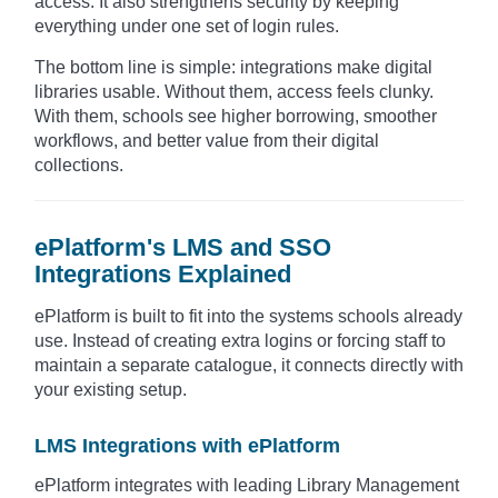
access. It also strengthens security by keeping
everything under one set of login rules.
The bottom line is simple: integrations make digital
libraries usable. Without them, access feels clunky.
With them, schools see higher borrowing, smoother
workflows, and better value from their digital
collections.
ePlatform's LMS and SSO
Integrations Explained
ePlatform is built to fit into the systems schools already
use. Instead of creating extra logins or forcing staff to
maintain a separate catalogue, it connects directly with
your existing setup.
LMS Integrations with ePlatform
ePlatform integrates with leading Library Management