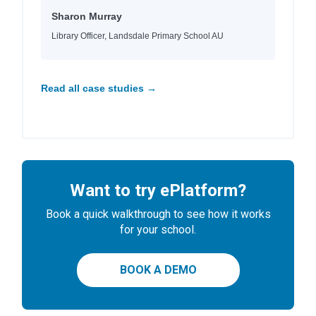
Sharon Murray
Library Officer, Landsdale Primary School AU
Read all case studies →
Want to try ePlatform?
Book a quick walkthrough to see how it works
for your school.
BOOK A DEMO