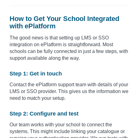
How to Get Your School Integrated
with ePlatform
The good news is that setting up LMS or SSO
integration on ePlatform is straightforward. Most
schools can be fully connected in just a few steps, with
support available along the way.
Step 1: Get in touch
Contact the ePlatform support team with details of your
LMS or SSO provider. This gives us the information we
need to match your setup.
Step 2: Configure and test
Our team works with your school to connect the
systems. This might include linking your catalogue or