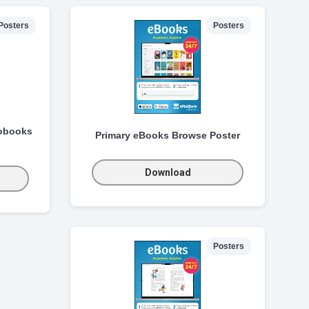
Posters
Posters
obooks
Primary eBooks Browse Poster
Download
Posters