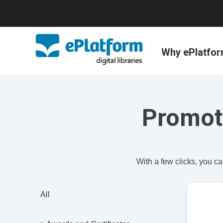
Why ePlatfo
Promot
With a few clicks, you c
All