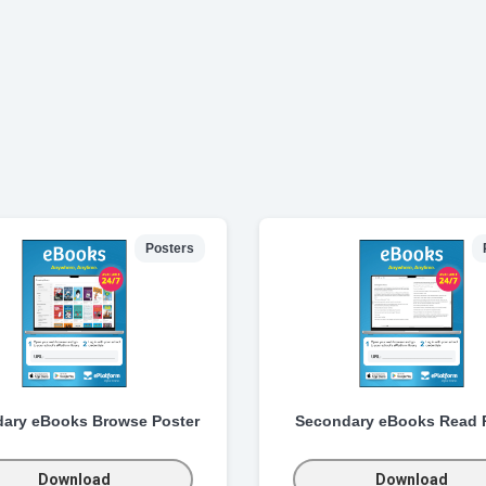
Posters
ary eBooks Browse Poster
Secondary eBooks Read 
Download
Download