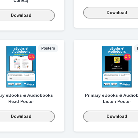
Canva)
Download
Download
Posters
ary eBooks & Audiobooks
Primary eBooks & Audio
Read Poster
Listen Poster
Download
Download