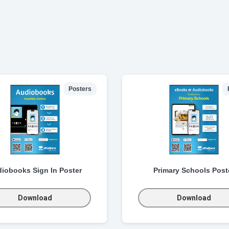
Posters
iobooks Sign In Poster
Primary Schools Post
Download
Download