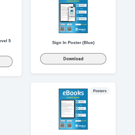
vel 5
Sign In Poster (Blue)
Download
Posters