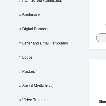
Awards and Certificates
Bookmarks
Digital Banners
Letter and Email Templates
Logos
Posters
Social Media Images
Video Tutorials
Sign