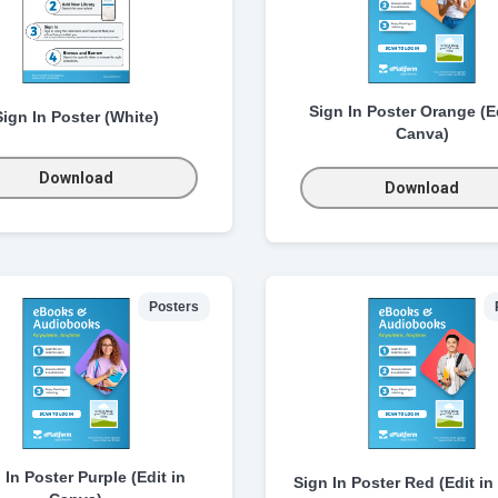
Sign In Poster Orange (Ed
Sign In Poster (White)
Canva)
Download
Download
Posters
 In Poster Purple (Edit in
Sign In Poster Red (Edit in