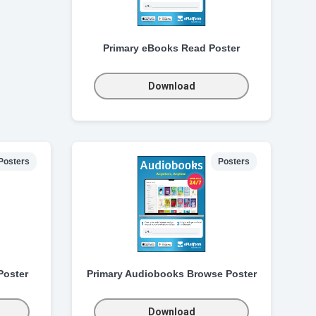
Primary eBooks Read Poster
Download
Posters
Posters
Poster
Primary Audiobooks Browse Poster
Download