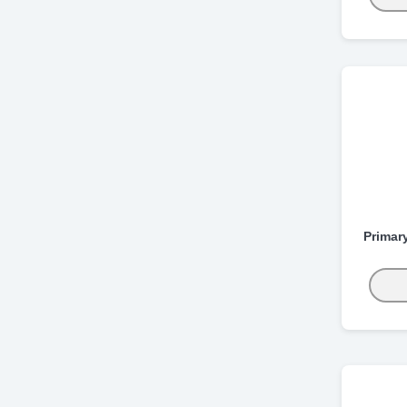
Primar