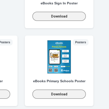
eBooks Sign In Poster
Download
Posters
Posters
er
eBooks Primary Schools Poster
Download