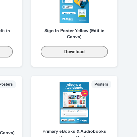
it in
Sign In Poster Yellow (Edit in
Canva)
Download
Posters
Posters
Primary eBooks & Audiobooks
 Canva)