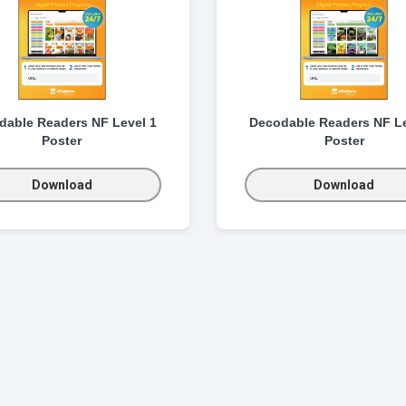
dable Readers NF Level 1
Decodable Readers NF Le
Poster
Poster
Download
Download