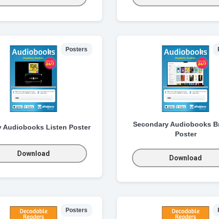
Posters
Secondary Audiobooks B
y Audiobooks Listen Poster
Poster
Download
Download
Posters