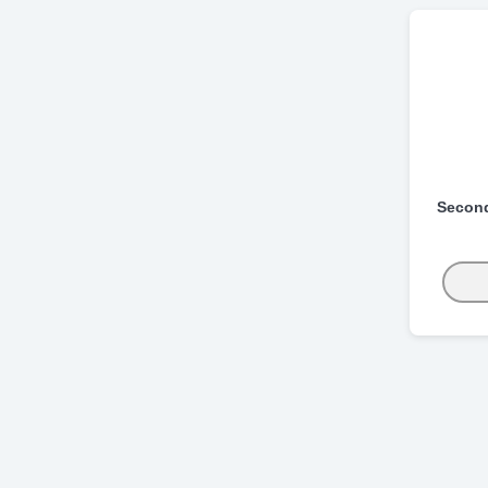
Secon