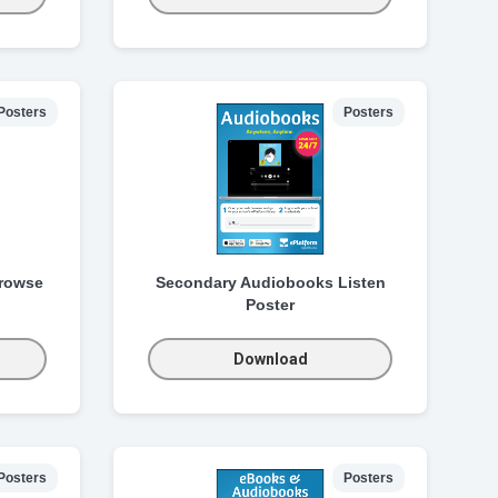
Posters
Posters
rowse
Secondary Audiobooks Listen
Poster
Download
Posters
Posters