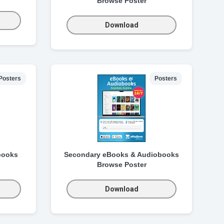
Browse Poster
Download
Posters
Posters
books
Secondary eBooks & Audiobooks
Browse Poster
Download