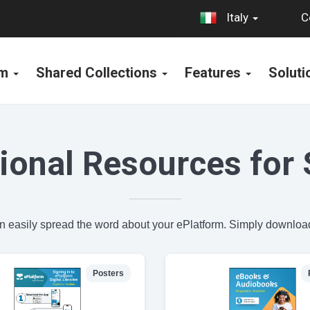
C
Italy
rm
Shared Collections
Features
Solut
ional Resources for 
an easily spread the word about your ePlatform. Simply download
Posters