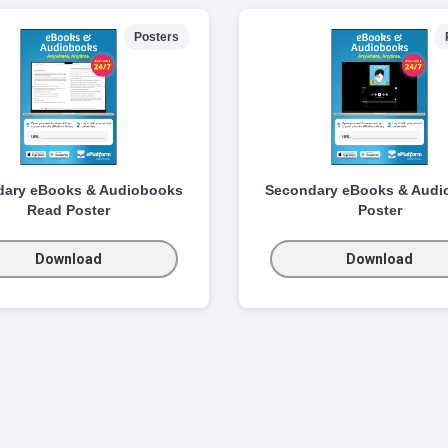
Posters
dary eBooks & Audiobooks
Secondary eBooks & Audi
Read Poster
Poster
Download
Download