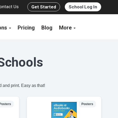
ontact Us
Get Started
School Log In
ions
Pricing
Blog
More
Schools
 and print. Easy as that!
Posters
Posters