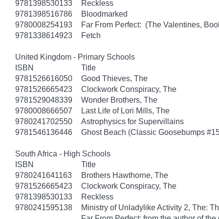
9781398530133
Reckless
9781398516786
Bloodmarked
9780008254193
Far From Perfect: (The Valentines, Boo
9781338614923
Fetch
United Kingdom - Primary Schools
ISBN
Title
9781526616050
Good Thieves, The
9781526665423
Clockwork Conspiracy, The
9781529048339
Wonder Brothers, The
9780008666507
Last Life of Lori Mills, The
9780241702550
Astrophysics for Supervillains
9781546136446
Ghost Beach (Classic Goosebumps #15
South Africa - High Schools
ISBN
Title
9780241641163
Brothers Hawthorne, The
9781526665423
Clockwork Conspiracy, The
9781398530133
Reckless
9780241595138
Ministry of Unladylike Activity 2, The: T
Far From Perfect: from the author of th