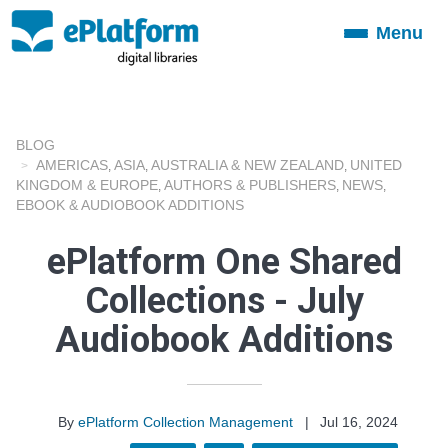
Menu
Toggle
navigation
BLOG
AMERICAS
ASIA
AUSTRALIA & NEW ZEALAND
UNITED
,
,
,
KINGDOM & EUROPE
AUTHORS & PUBLISHERS
NEWS
,
,
,
EBOOK & AUDIOBOOK ADDITIONS
ePlatform One Shared
Collections - July
Audiobook Additions
By
ePlatform Collection Management
|
Jul 16, 2024