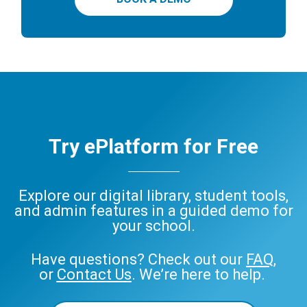
Try ePlatform for Free
Explore our digital library, student tools,
and admin features in a guided demo for
your school.
Have questions? Check out our
FAQ
,
or
Contact Us
. We’re here to help.