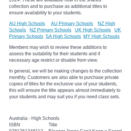
collection and to purchase as additional titles to
ensure availability to your students.
AU High Schools
AU Primary Schools
NZ High
Schools
NZ Primary Schools
UK High Schools
UK
Primary Schools
SA High Schools
MY High Schools
Members may wish to review these additions to
assess the suitability for their students and if
necessary age
restrict
or disable from view.
In general, we will be making changes to the collection
monthly. Customers are also able to purchase private
copies of titles for the exclusive use of your students,
this will ensure the title appears almost immediately to
your students and may suit you if you need class sets.
Australia - High Schools
ISBN
Title