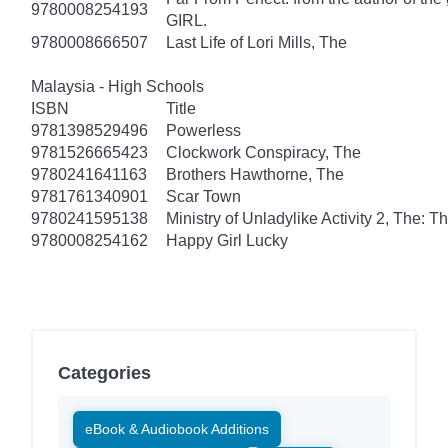
9780008254193
GIRL.
9780008666507
Last Life of Lori Mills, The
Malaysia - High Schools
ISBN
Title
9781398529496
Powerless
9781526665423
Clockwork Conspiracy, The
9780241641163
Brothers Hawthorne, The
9781761340901
Scar Town
9780241595138
Ministry of Unladylike Activity 2, The: T
9780008254162
Happy Girl Lucky
Categories
eBook & Audiobook Additions