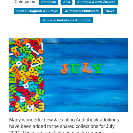
Categories :
Americas
Asia
Australia & New Zealand
United Kingdom & Europe
Authors & Publishers
News
eBook & Audiobook Additions
Many wonderful new & exciting Audiobook additions
have been added to the shared collections for July
2024.
These are available now in the shared