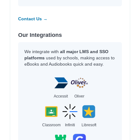
Contact Us →
Our Integrations
We integrate with
all major LMS and SSO
platforms
used by schools, making access to
eBooks and Audiobooks quick and easy.
Accessit
Oliver
Classroom
Infiniti
Libresoft