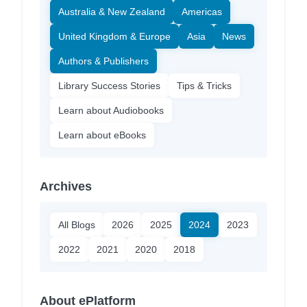
Australia & New Zealand
Americas
United Kingdom & Europe
Asia
News
Authors & Publishers
Library Success Stories
Tips & Tricks
Learn about Audiobooks
Learn about eBooks
Archives
All Blogs
2026
2025
2024
2023
2022
2021
2020
2018
About ePlatform