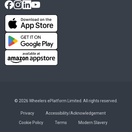
© 2026 Wheelers ePlatform Limited. All rights reserved.
Privacy
Accessibility/Acknowledgement
Cookie Policy
Terms
Modern Slavery