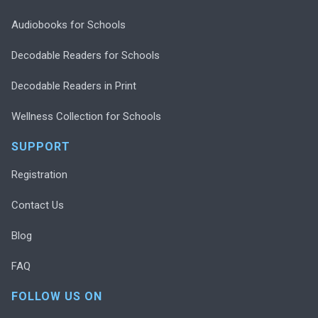
Audiobooks for Schools
Decodable Readers for Schools
Decodable Readers in Print
Wellness Collection for Schools
SUPPORT
Registration
Contact Us
Blog
FAQ
FOLLOW US ON