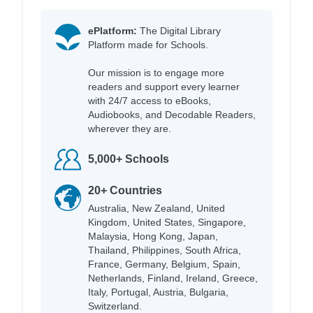
ePlatform:
The Digital Library
Platform made for Schools.
Our mission is to engage more
readers and support every learner
with 24/7 access to eBooks,
Audiobooks, and Decodable Readers,
wherever they are.
5,000+ Schools
20+ Countries
Australia, New Zealand, United
Kingdom, United States, Singapore,
Malaysia, Hong Kong, Japan,
Thailand, Philippines, South Africa,
France, Germany, Belgium, Spain,
Netherlands, Finland, Ireland, Greece,
Italy, Portugal, Austria, Bulgaria,
Switzerland.