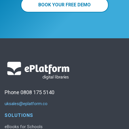
BOOK YOUR FREE DEMO
Phone 0808 175 5140
uksales@eplatform.co
SOLUTIONS
eBooks for Schools