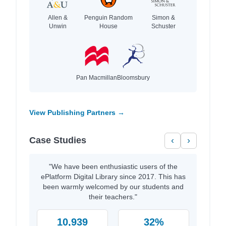
Allen &
Penguin Random
Simon &
Unwin
House
Schuster
Pan Macmillan
Bloomsbury
View Publishing Partners →
Case Studies
‹
›
"We have been enthusiastic users of the
ePlatform Digital Library since 2017. This has
been warmly welcomed by our students and
their teachers."
10,939
32%