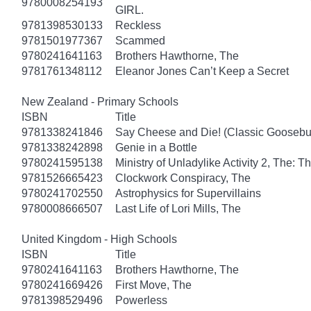
9780008254193
GIRL.
9781398530133
Reckless
9781501977367
Scammed
9780241641163
Brothers Hawthorne, The
9781761348112
Eleanor Jones Can’t Keep a Secret
New Zealand - Primary Schools
ISBN
Title
9781338241846
Say Cheese and Die! (Classic Gooseb
9781338242898
Genie in a Bottle
9780241595138
Ministry of Unladylike Activity 2, The: T
9781526665423
Clockwork Conspiracy, The
9780241702550
Astrophysics for Supervillains
9780008666507
Last Life of Lori Mills, The
United Kingdom - High Schools
ISBN
Title
9780241641163
Brothers Hawthorne, The
9780241669426
First Move, The
9781398529496
Powerless