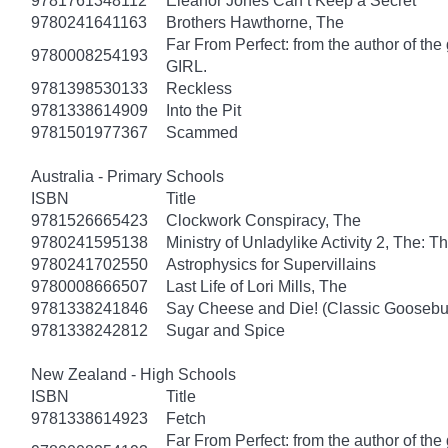
9781761348112
Eleanor Jones Can’t Keep a Secret
9780241641163
Brothers Hawthorne, The
Far From Perfect: from the author of th
9780008254193
GIRL.
9781398530133
Reckless
9781338614909
Into the Pit
9781501977367
Scammed
Australia - Primary Schools
ISBN
Title
9781526665423
Clockwork Conspiracy, The
9780241595138
Ministry of Unladylike Activity 2, The: T
9780241702550
Astrophysics for Supervillains
9780008666507
Last Life of Lori Mills, The
9781338241846
Say Cheese and Die! (Classic Gooseb
9781338242812
Sugar and Spice
New Zealand - High Schools
ISBN
Title
9781338614923
Fetch
Far From Perfect: from the author of th