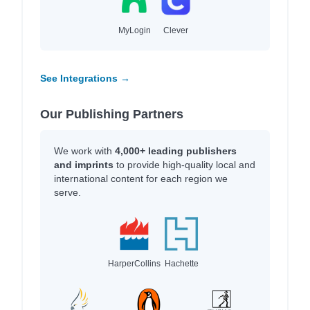
MyLogin
Clever
See Integrations →
Our Publishing Partners
We work with
4,000+ leading publishers
and imprints
to provide high-quality local and
international content for each region we
serve.
HarperCollins
Hachette