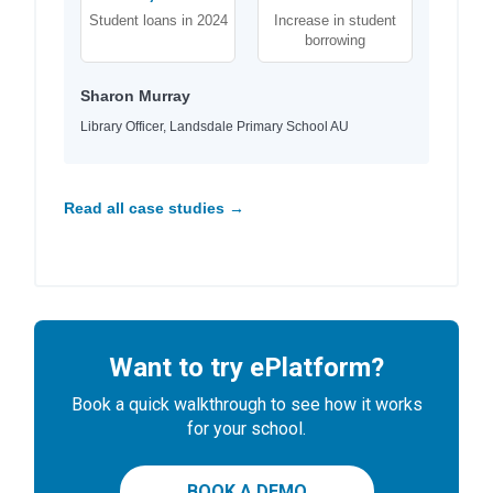
Student loans in 2024
Increase in student
borrowing
Sharon Murray
Library Officer, Landsdale Primary School AU
Read all case studies →
Want to try ePlatform?
Book a quick walkthrough to see how it works
for your school.
BOOK A DEMO