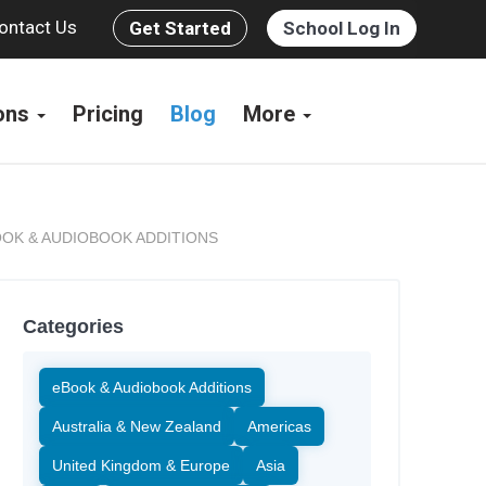
ontact Us
Get Started
School Log In
ions
Pricing
Blog
More
OK & AUDIOBOOK ADDITIONS
Categories
eBook & Audiobook Additions
Australia & New Zealand
Americas
United Kingdom & Europe
Asia