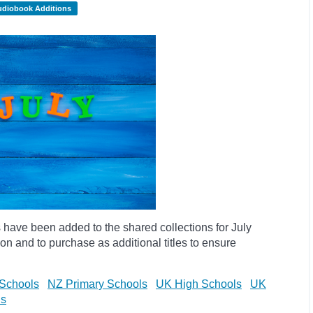
udiobook Additions
have been added to the shared collections for July
on and to purchase as additional titles to ensure
Schools
NZ Primary Schools
UK High Schools
UK
ls