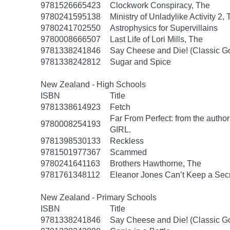
9781526665423
Clockwork Conspiracy, The
9780241595138
Ministry of Unladylike Activity 2,
9780241702550
Astrophysics for Supervillains
9780008666507
Last Life of Lori Mills, The
9781338241846
Say Cheese and Die! (Classic 
9781338242812
Sugar and Spice
New Zealand - High Schools
ISBN
Title
9781338614923
Fetch
Far From Perfect: from the autho
9780008254193
GIRL.
9781398530133
Reckless
9781501977367
Scammed
9780241641163
Brothers Hawthorne, The
9781761348112
Eleanor Jones Can’t Keep a Sec
New Zealand - Primary Schools
ISBN
Title
9781338241846
Say Cheese and Die! (Classic 