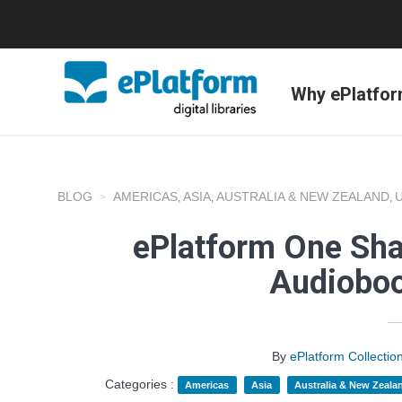
Why ePlatfo
BLOG
AMERICAS
ASIA
AUSTRALIA & NEW ZEALAND
,
,
,
ePlatform One Shar
Audioboo
By
ePlatform Collecti
Categories :
Americas
Asia
Australia & New Zeala