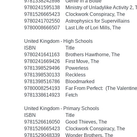
9781338242898
Genie in a Bottle
9780241595138
Ministry of Unladylike Activity 2,
9781526665423
Clockwork Conspiracy, The
9780241702550
Astrophysics for Supervillains
9780008666507
Last Life of Lori Mills, The
United Kingdom - High Schools
ISBN
Title
9780241641163
Brothers Hawthorne, The
9780241669426
First Move, The
9781398529496
Powerless
9781398530133
Reckless
9781398516786
Bloodmarked
9780008254193
Far From Perfect: (The Valentine
9781338614923
Fetch
United Kingdom - Primary Schools
ISBN
Title
9781526616050
Good Thieves, The
9781526665423
Clockwork Conspiracy, The
9781529048339
Wonder Brothers, The