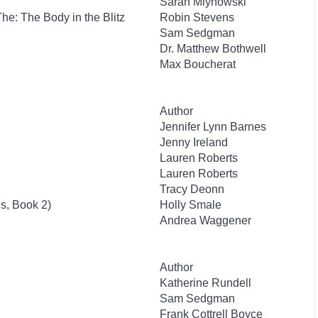
Sarah Mlynowski
 The: The Body in the Blitz
Robin Stevens
Sam Sedgman
Dr. Matthew Bothwell
Max Boucherat
Author
Jennifer Lynn Barnes
Jenny Ireland
Lauren Roberts
Lauren Roberts
Tracy Deonn
s, Book 2)
Holly Smale
Andrea Waggener
Author
Katherine Rundell
Sam Sedgman
Frank Cottrell Boyce