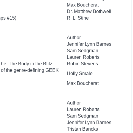
Max Boucherat
Dr. Matthew Bothwell
ps #15)
R. L. Stine
Author
Jennifer Lynn Barnes
Sam Sedgman
Lauren Roberts
 The: The Body in the Blitz
Robin Stevens
r of the genre-defining GEEK
Holly Smale
Max Boucherat
Author
Lauren Roberts
Sam Sedgman
Jennifer Lynn Barnes
Tristan Bancks