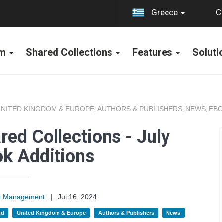
C
Greece
rm
Shared Collections
Features
Solut
UNITED KINGDOM & EUROPE
AUTHORS & PUBLISHERS
NEWS
EBO
,
,
,
ed Collections - July
k Additions
on Management
|
Jul 16, 2024
nd
United Kingdom & Europe
Authors & Publishers
News