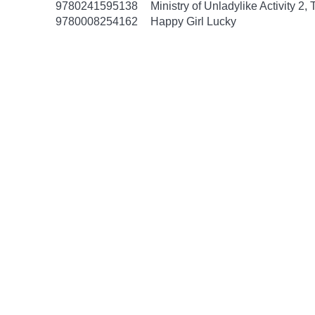
9780241595138
Ministry of Unladylike Activity 2,
9780008254162
Happy Girl Lucky