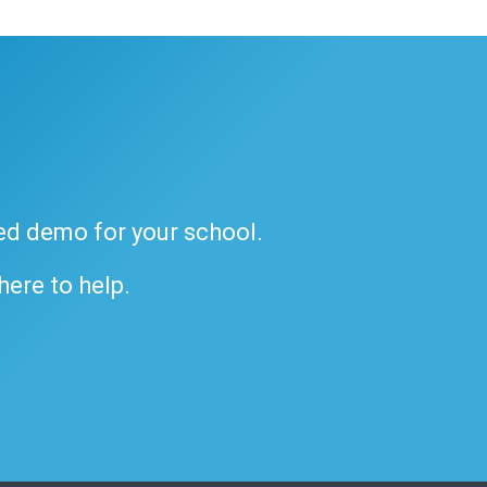
ded demo for your school.
 here to help.