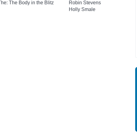
 The: The Body in the Blitz
Robin Stevens
Holly Smale