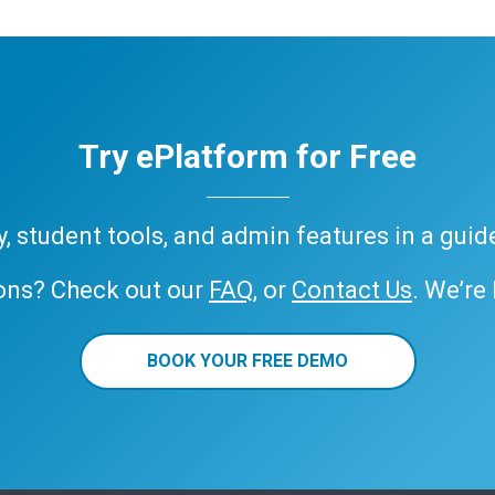
Try ePlatform for Free
ary, student tools, and admin features in a gui
ons? Check out our
FAQ
, or
Contact Us
. We’re
BOOK YOUR FREE DEMO