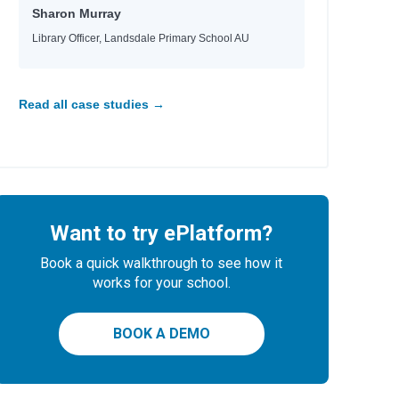
Sharon Murray
Library Officer, Landsdale Primary School AU
Read all case studies →
Want to try ePlatform?
Book a quick walkthrough to see how it
works for your school.
BOOK A DEMO