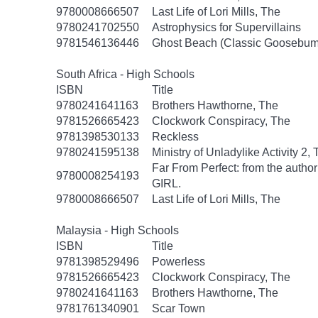
9780008666507
Last Life of Lori Mills, The
9780241702550
Astrophysics for Supervillains
9781546136446
Ghost Beach (Classic Goosebum
South Africa - High Schools
ISBN
Title
9780241641163
Brothers Hawthorne, The
9781526665423
Clockwork Conspiracy, The
9781398530133
Reckless
9780241595138
Ministry of Unladylike Activity 2,
Far From Perfect: from the autho
9780008254193
GIRL.
9780008666507
Last Life of Lori Mills, The
Malaysia - High Schools
ISBN
Title
9781398529496
Powerless
9781526665423
Clockwork Conspiracy, The
9780241641163
Brothers Hawthorne, The
9781761340901
Scar Town