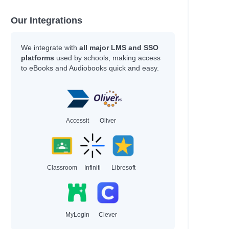
Our Integrations
We integrate with
all major LMS and SSO
platforms
used by schools, making access
to eBooks and Audiobooks quick and easy.
Accessit
Oliver
Classroom
Infiniti
Libresoft
MyLogin
Clever