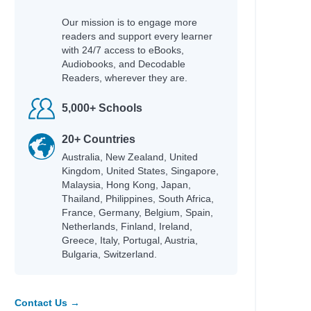
Our mission is to engage more
readers and support every learner
with 24/7 access to eBooks,
Audiobooks, and Decodable
Readers, wherever they are.
5,000+ Schools
20+ Countries
Australia, New Zealand, United
Kingdom, United States, Singapore,
Malaysia, Hong Kong, Japan,
Thailand, Philippines, South Africa,
France, Germany, Belgium, Spain,
Netherlands, Finland, Ireland,
Greece, Italy, Portugal, Austria,
Bulgaria, Switzerland.
Contact Us →