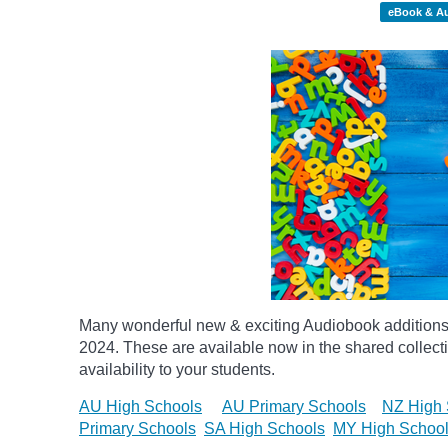
eBook & A
Many wonderful new & exciting Audiobook additions 
2024.
These are available now in the shared collecti
availability to your students.
AU High Schools
AU Primary Schools
NZ High 
Primary Schools
SA High Schools
MY High Schoo