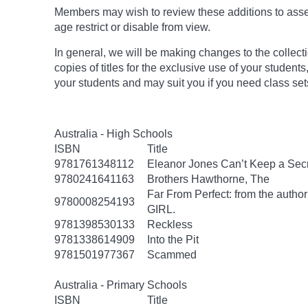
Members may wish to review these additions to assess
age
restrict
or disable from view.
In general, we will be making changes to the collect
copies of titles for the exclusive use of your students
your students and may suit you if you need class set
Australia - High Schools
ISBN
Title
9781761348112
Eleanor Jones Can’t Keep a Sec
9780241641163
Brothers Hawthorne, The
Far From Perfect: from the autho
9780008254193
GIRL.
9781398530133
Reckless
9781338614909
Into the Pit
9781501977367
Scammed
Australia - Primary Schools
ISBN
Title