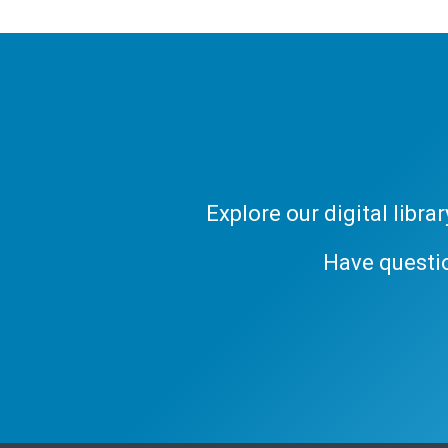
Explore our digital libr
Have questi