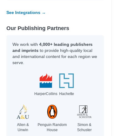
See Integrations →
Our Publishing Partners
We work with
4,000+ leading publishers
and imprints
to provide high-quality local
and international content for each region we
serve.
HarperCollins
Hachette
Allen &
Penguin Random
Simon &
Unwin
House
Schuster