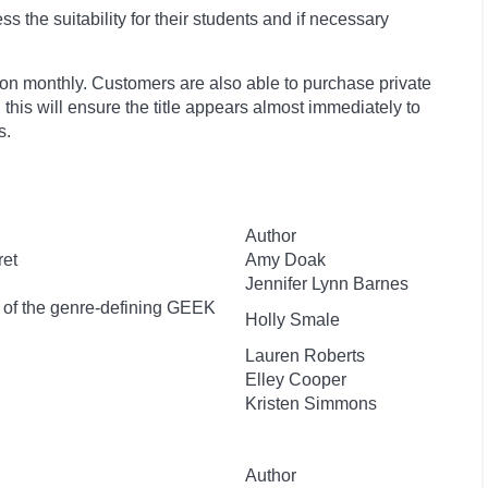
 the suitability for their students and if necessary
ion monthly. Customers are also able to purchase private
, this will ensure the title appears almost immediately to
s.
Author
ret
Amy Doak
Jennifer Lynn Barnes
r of the genre-defining GEEK
Holly Smale
Lauren Roberts
Elley Cooper
Kristen Simmons
Author