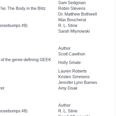
Sam Sedgman
 The: The Body in the Blitz
Robin Stevens
Dr. Matthew Bothwell
Max Boucherat
Goosebumps #8)
R. L. Stine
Sarah Mlynowski
Author
Scott Cawthon
r of the genre-defining GEEK
Holly Smale
Lauren Roberts
Kristen Simmons
Jennifer Lynn Barnes
ret
Amy Doak
Author
Goosebumps #8)
R. L. Stine