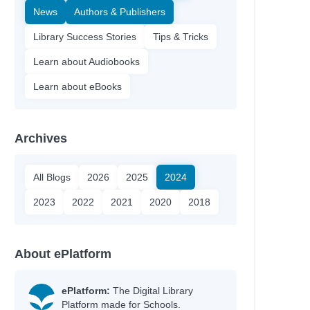
News
Authors & Publishers
Library Success Stories
Tips & Tricks
Learn about Audiobooks
Learn about eBooks
Archives
All Blogs
2026
2025
2024
2023
2022
2021
2020
2018
About ePlatform
ePlatform:
The Digital Library
Platform made for Schools.