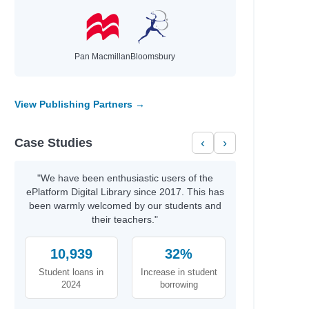
Pan Macmillan
Bloomsbury
View Publishing Partners →
Case Studies
‹
›
"We have been enthusiastic users of the
ePlatform Digital Library since 2017. This has
been warmly welcomed by our students and
their teachers."
10,939
32%
Student loans in
Increase in student
2024
borrowing