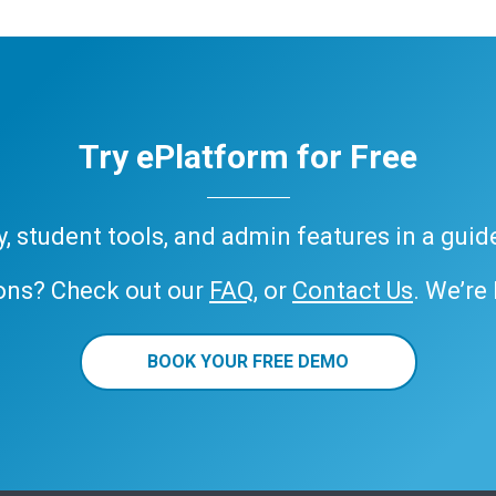
Try ePlatform for Free
ary, student tools, and admin features in a gui
ons? Check out our
FAQ
, or
Contact Us
. We’re
BOOK YOUR FREE DEMO