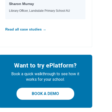
Sharon Murray
Library Officer, Landsdale Primary School AU
Read all case studies →
Want to try ePlatform?
Book a quick walkthrough to see how it
works for your school.
BOOK A DEMO