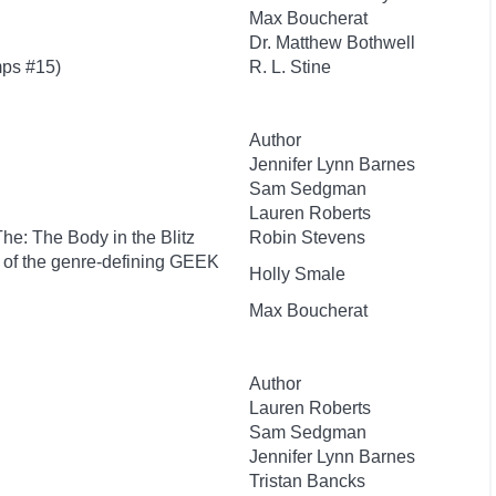
Max Boucherat
Dr. Matthew Bothwell
ps #15)
R. L. Stine
Author
Jennifer Lynn Barnes
Sam Sedgman
Lauren Roberts
 The: The Body in the Blitz
Robin Stevens
r of the genre-defining GEEK
Holly Smale
Max Boucherat
Author
Lauren Roberts
Sam Sedgman
Jennifer Lynn Barnes
Tristan Bancks