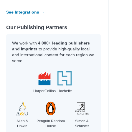
See Integrations →
Our Publishing Partners
We work with
4,000+ leading publishers
and imprints
to provide high-quality local
and international content for each region we
serve.
HarperCollins
Hachette
Allen &
Penguin Random
Simon &
Unwin
House
Schuster