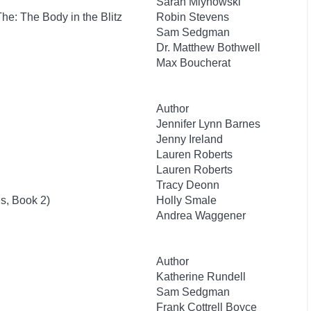
Sarah Mlynowski
 The: The Body in the Blitz
Robin Stevens
Sam Sedgman
Dr. Matthew Bothwell
Max Boucherat
Author
Jennifer Lynn Barnes
Jenny Ireland
Lauren Roberts
Lauren Roberts
Tracy Deonn
s, Book 2)
Holly Smale
Andrea Waggener
Author
Katherine Rundell
Sam Sedgman
Frank Cottrell Boyce