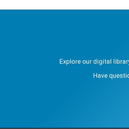
Explore our digital libr
Have questi