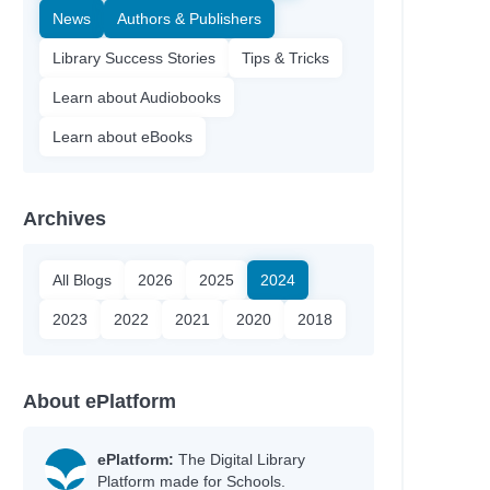
News
Authors & Publishers
Library Success Stories
Tips & Tricks
Learn about Audiobooks
Learn about eBooks
Archives
All Blogs
2026
2025
2024
2023
2022
2021
2020
2018
About ePlatform
ePlatform:
The Digital Library
Platform made for Schools.