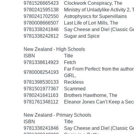
9781526665423
Clockwork Conspiracy, The
9780241595138
Ministry of Unladylike Activity 2,
9780241702550
Astrophysics for Supervillains
9780008666507
Last Life of Lori Mills, The
9781338241846
Say Cheese and Die! (Classic 
9781338242812
Sugar and Spice
New Zealand - High Schools
ISBN
Title
9781338614923
Fetch
Far From Perfect: from the autho
9780008254193
GIRL.
9781398530133
Reckless
9781501977367
Scammed
9780241641163
Brothers Hawthorne, The
9781761348112
Eleanor Jones Can’t Keep a Sec
New Zealand - Primary Schools
ISBN
Title
9781338241846
Say Cheese and Die! (Classic 