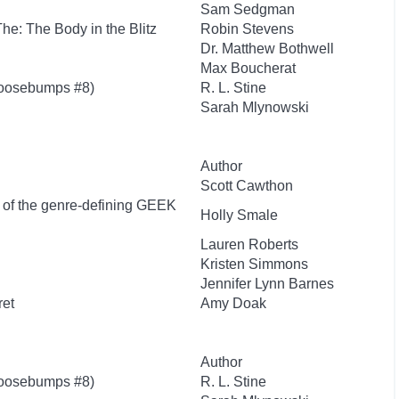
Sam Sedgman
 The: The Body in the Blitz
Robin Stevens
Dr. Matthew Bothwell
Max Boucherat
Goosebumps #8)
R. L. Stine
Sarah Mlynowski
Author
Scott Cawthon
r of the genre-defining GEEK
Holly Smale
Lauren Roberts
Kristen Simmons
Jennifer Lynn Barnes
ret
Amy Doak
Author
Goosebumps #8)
R. L. Stine