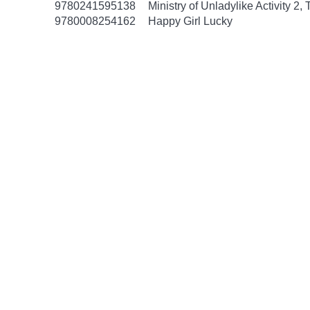
9780241595138
Ministry of Unladylike Activity 2,
9780008254162
Happy Girl Lucky