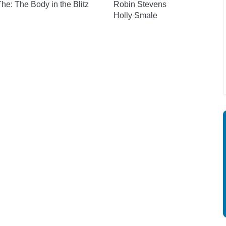
 The: The Body in the Blitz
Robin Stevens
Holly Smale