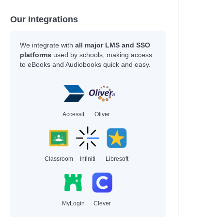
Our Integrations
We integrate with
all major LMS and SSO
platforms
used by schools, making access
to eBooks and Audiobooks quick and easy.
Accessit
Oliver
Classroom
Infiniti
Libresoft
MyLogin
Clever