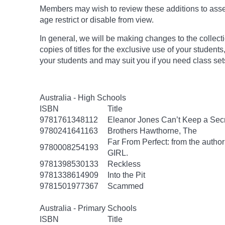
Members may wish to review these additions to assess
age
restrict
or disable from view.
In general, we will be making changes to the collect
copies of titles for the exclusive use of your students
your students and may suit you if you need class set
Australia - High Schools
ISBN
Title
9781761348112
Eleanor Jones Can’t Keep a Sec
9780241641163
Brothers Hawthorne, The
Far From Perfect: from the autho
9780008254193
GIRL.
9781398530133
Reckless
9781338614909
Into the Pit
9781501977367
Scammed
Australia - Primary Schools
ISBN
Title