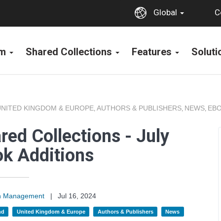
C
Global
rm
Shared Collections
Features
Solut
UNITED KINGDOM & EUROPE
AUTHORS & PUBLISHERS
NEWS
EBO
,
,
,
ed Collections - July
k Additions
on Management
|
Jul 16, 2024
nd
United Kingdom & Europe
Authors & Publishers
News