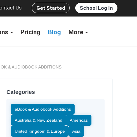
ontact Us
Get Started
School Log In
ions
Pricing
Blog
More
OK & AUDIOBOOK ADDITIONS
Categories
eBook & Audiobook Additions
Australia & New Zealand
Americas
United Kingdom & Europe
Asia