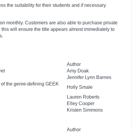
 the suitability for their students and if necessary
ion monthly. Customers are also able to purchase private
, this will ensure the title appears almost immediately to
s.
Author
ret
Amy Doak
Jennifer Lynn Barnes
r of the genre-defining GEEK
Holly Smale
Lauren Roberts
Elley Cooper
Kristen Simmons
Author