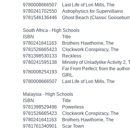
9780008666507
Last Life of Lori Mills, The
9780241702550
Astrophysics for Supervillains
9781546136446
Ghost Beach (Classic Goosebum
South Africa - High Schools
ISBN
Title
9780241641163
Brothers Hawthorne, The
9781526665423
Clockwork Conspiracy, The
9781398530133
Reckless
9780241595138
Ministry of Unladylike Activity 2,
Far From Perfect: from the autho
9780008254193
GIRL.
9780008666507
Last Life of Lori Mills, The
Malaysia - High Schools
ISBN
Title
9781398529496
Powerless
9781526665423
Clockwork Conspiracy, The
9780241641163
Brothers Hawthorne, The
9781761340901
Scar Town