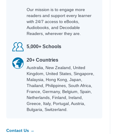
Our mission is to engage more
readers and support every learner
with 24/7 access to eBooks,
Audiobooks, and Decodable
Readers, wherever they are.
5,000+ Schools
20+ Countries
Australia, New Zealand, United
Kingdom, United States, Singapore,
Malaysia, Hong Kong, Japan,
Thailand, Philippines, South Africa,
France, Germany, Belgium, Spain,
Netherlands, Finland, Ireland,
Greece, Italy, Portugal, Austria,
Bulgaria, Switzerland.
Contact Us →