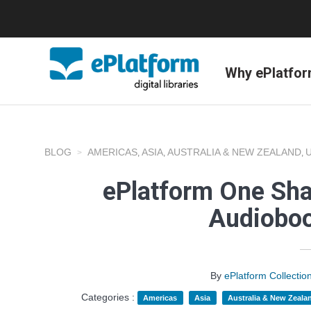
Why ePlatfo
BLOG
AMERICAS
ASIA
AUSTRALIA & NEW ZEALAND
,
,
,
ePlatform One Shar
Audioboo
By
ePlatform Collecti
Categories :
Americas
Asia
Australia & New Zeala