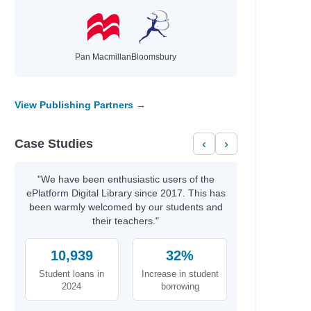
Pan Macmillan
Bloomsbury
View Publishing Partners →
Case Studies
‹
›
"We have been enthusiastic users of the
ePlatform Digital Library since 2017. This has
been warmly welcomed by our students and
their teachers."
10,939
32%
Student loans in
Increase in student
2024
borrowing