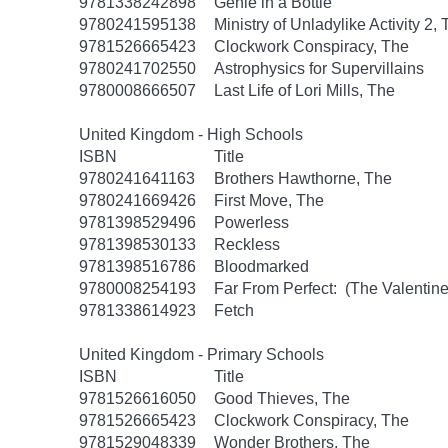
9781338242898
Genie in a Bottle
9780241595138
Ministry of Unladylike Activity 2,
9781526665423
Clockwork Conspiracy, The
9780241702550
Astrophysics for Supervillains
9780008666507
Last Life of Lori Mills, The
United Kingdom - High Schools
ISBN
Title
9780241641163
Brothers Hawthorne, The
9780241669426
First Move, The
9781398529496
Powerless
9781398530133
Reckless
9781398516786
Bloodmarked
9780008254193
Far From Perfect: (The Valentine
9781338614923
Fetch
United Kingdom - Primary Schools
ISBN
Title
9781526616050
Good Thieves, The
9781526665423
Clockwork Conspiracy, The
9781529048339
Wonder Brothers, The