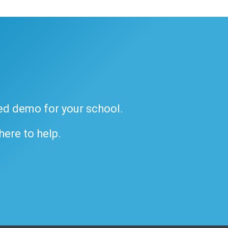
ded demo for your school.
 here to help.