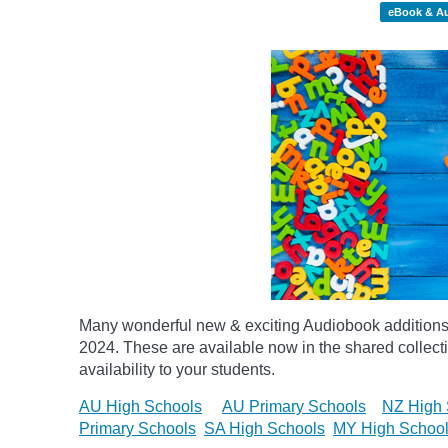
eBook & A
Many wonderful new & exciting Audiobook additions 
2024.
These are available now in the shared collecti
availability to your students.
AU High Schools
AU Primary Schools
NZ High 
Primary Schools
SA High Schools
MY High Schoo