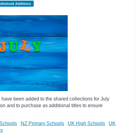
udiobook Additions
have been added to the shared collections for July
on and to purchase as additional titles to ensure
Schools
NZ Primary Schools
UK High Schools
UK
ls