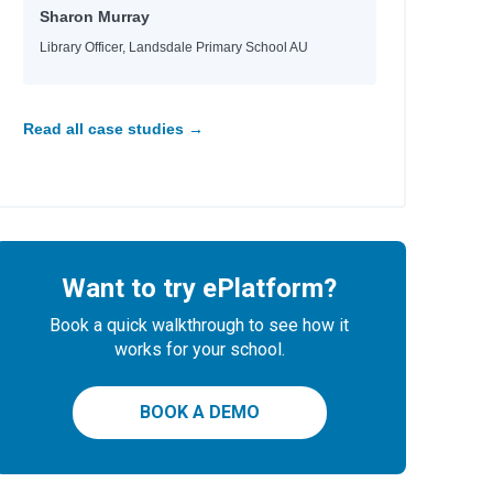
Sharon Murray
Library Officer, Landsdale Primary School AU
Read all case studies →
Want to try ePlatform?
Book a quick walkthrough to see how it
works for your school.
BOOK A DEMO