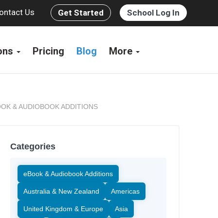
ontact Us
Get Started
School Log In
ions
Pricing
Blog
More
OK & AUDIOBOOK ADDITIONS
Categories
eBook & Audiobook Additions
Australia & New Zealand
Americas
United Kingdom & Europe
Asia