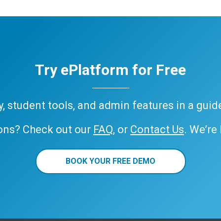
Try ePlatform for Free
ary, student tools, and admin features in a gui
ons? Check out our
FAQ
, or
Contact Us
. We’re
BOOK YOUR FREE DEMO