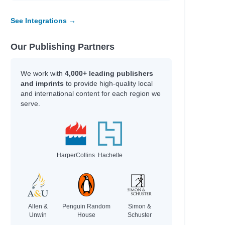
See Integrations →
Our Publishing Partners
We work with
4,000+ leading publishers
and imprints
to provide high-quality local
and international content for each region we
serve.
HarperCollins
Hachette
Allen &
Penguin Random
Simon &
Unwin
House
Schuster