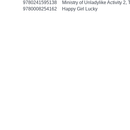
9780241595138
Ministry of Unladylike Activity 2,
9780008254162
Happy Girl Lucky