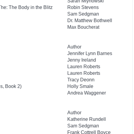
Sarah Mlynowski
 The: The Body in the Blitz
Robin Stevens
Sam Sedgman
Dr. Matthew Bothwell
Max Boucherat
Author
Jennifer Lynn Barnes
Jenny Ireland
Lauren Roberts
Lauren Roberts
Tracy Deonn
s, Book 2)
Holly Smale
Andrea Waggener
Author
Katherine Rundell
Sam Sedgman
Frank Cottrell Boyce