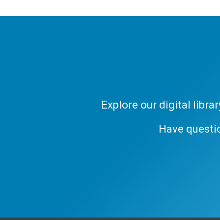
Explore our digital libr
Have questi