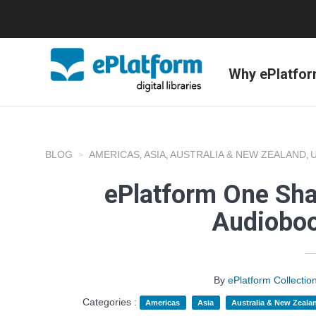
Why ePlatfo
BLOG
AMERICAS
ASIA
AUSTRALIA & NEW ZEALAND
,
,
,
ePlatform One Shar
Audioboo
By
ePlatform Collecti
Categories :
Americas
Asia
Australia & New Zeala