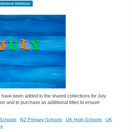
udiobook Additions
have been added to the shared collections for July
on and to purchase as additional titles to ensure
Schools
NZ Primary Schools
UK High Schools
UK
ls