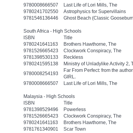
9780008666507
Last Life of Lori Mills, The
9780241702550
Astrophysics for Supervillains
9781546136446
Ghost Beach (Classic Goosebum
South Africa - High Schools
ISBN
Title
9780241641163
Brothers Hawthorne, The
9781526665423
Clockwork Conspiracy, The
9781398530133
Reckless
9780241595138
Ministry of Unladylike Activity 2,
Far From Perfect: from the autho
9780008254193
GIRL.
9780008666507
Last Life of Lori Mills, The
Malaysia - High Schools
ISBN
Title
9781398529496
Powerless
9781526665423
Clockwork Conspiracy, The
9780241641163
Brothers Hawthorne, The
9781761340901
Scar Town