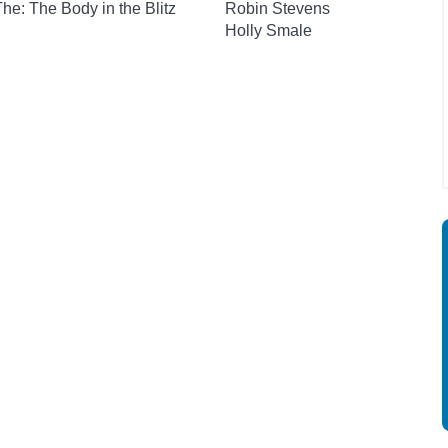
 The: The Body in the Blitz
Robin Stevens
Holly Smale