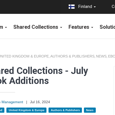
C
Finland
rm
Shared Collections
Features
Solut
UNITED KINGDOM & EUROPE
AUTHORS & PUBLISHERS
NEWS
EBO
,
,
,
ed Collections - July
k Additions
on Management
|
Jul 16, 2024
nd
United Kingdom & Europe
Authors & Publishers
News