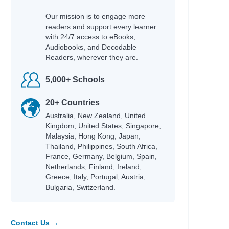
Our mission is to engage more
readers and support every learner
with 24/7 access to eBooks,
Audiobooks, and Decodable
Readers, wherever they are.
5,000+ Schools
20+ Countries
Australia, New Zealand, United
Kingdom, United States, Singapore,
Malaysia, Hong Kong, Japan,
Thailand, Philippines, South Africa,
France, Germany, Belgium, Spain,
Netherlands, Finland, Ireland,
Greece, Italy, Portugal, Austria,
Bulgaria, Switzerland.
Contact Us →