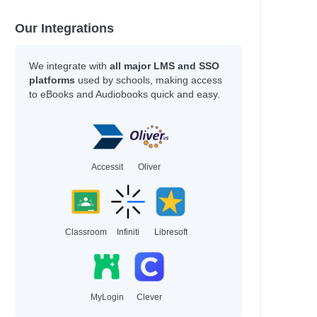
Our Integrations
We integrate with
all major LMS and SSO
platforms
used by schools, making access
to eBooks and Audiobooks quick and easy.
Accessit
Oliver
Classroom
Infiniti
Libresoft
MyLogin
Clever