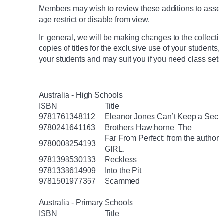
Members may wish to review these additions to assess
age
restrict
or disable from view.
In general, we will be making changes to the collect
copies of titles for the exclusive use of your students
your students and may suit you if you need class set
Australia - High Schools
ISBN
Title
9781761348112
Eleanor Jones Can’t Keep a Sec
9780241641163
Brothers Hawthorne, The
Far From Perfect: from the autho
9780008254193
GIRL.
9781398530133
Reckless
9781338614909
Into the Pit
9781501977367
Scammed
Australia - Primary Schools
ISBN
Title