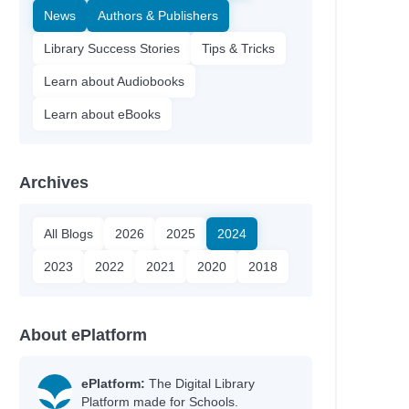
News
Authors & Publishers
Library Success Stories
Tips & Tricks
Learn about Audiobooks
Learn about eBooks
Archives
All Blogs
2026
2025
2024
2023
2022
2021
2020
2018
About ePlatform
ePlatform:
The Digital Library
Platform made for Schools.