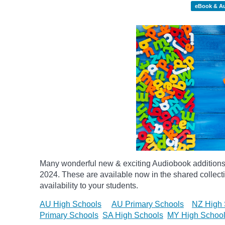
eBook & A
Many wonderful new & exciting Audiobook additions 
2024.
These are available now in the shared collecti
availability to your students.
AU High Schools
AU Primary Schools
NZ High 
Primary Schools
SA High Schools
MY High Schoo