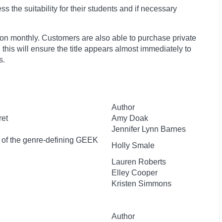
 the suitability for their students and if necessary
ion monthly. Customers are also able to purchase private
, this will ensure the title appears almost immediately to
s.
Author
ret
Amy Doak
Jennifer Lynn Barnes
r of the genre-defining GEEK
Holly Smale
Lauren Roberts
Elley Cooper
Kristen Simmons
Author