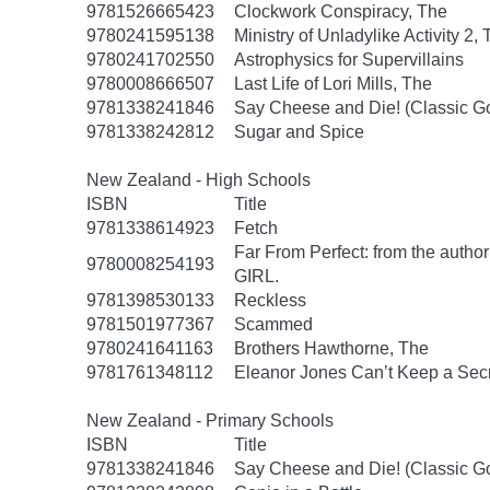
9781526665423
Clockwork Conspiracy, The
9780241595138
Ministry of Unladylike Activity 2,
9780241702550
Astrophysics for Supervillains
9780008666507
Last Life of Lori Mills, The
9781338241846
Say Cheese and Die! (Classic 
9781338242812
Sugar and Spice
New Zealand - High Schools
ISBN
Title
9781338614923
Fetch
Far From Perfect: from the autho
9780008254193
GIRL.
9781398530133
Reckless
9781501977367
Scammed
9780241641163
Brothers Hawthorne, The
9781761348112
Eleanor Jones Can’t Keep a Sec
New Zealand - Primary Schools
ISBN
Title
9781338241846
Say Cheese and Die! (Classic 