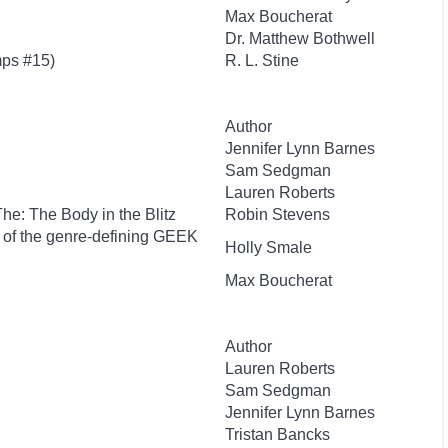
Max Boucherat
Dr. Matthew Bothwell
ps #15)
R. L. Stine
Author
Jennifer Lynn Barnes
Sam Sedgman
Lauren Roberts
 The: The Body in the Blitz
Robin Stevens
r of the genre-defining GEEK
Holly Smale
Max Boucherat
Author
Lauren Roberts
Sam Sedgman
Jennifer Lynn Barnes
Tristan Bancks