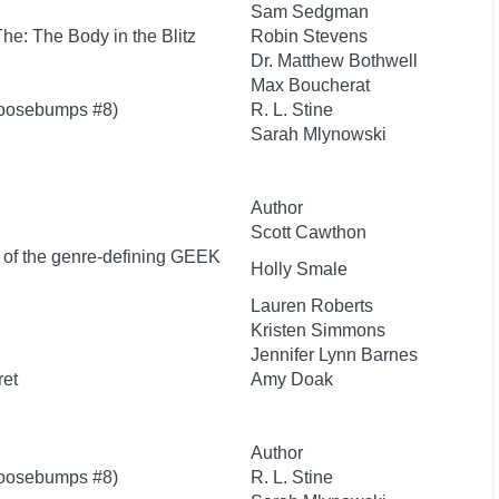
Sam Sedgman
 The: The Body in the Blitz
Robin Stevens
Dr. Matthew Bothwell
Max Boucherat
Goosebumps #8)
R. L. Stine
Sarah Mlynowski
Author
Scott Cawthon
r of the genre-defining GEEK
Holly Smale
Lauren Roberts
Kristen Simmons
Jennifer Lynn Barnes
ret
Amy Doak
Author
Goosebumps #8)
R. L. Stine