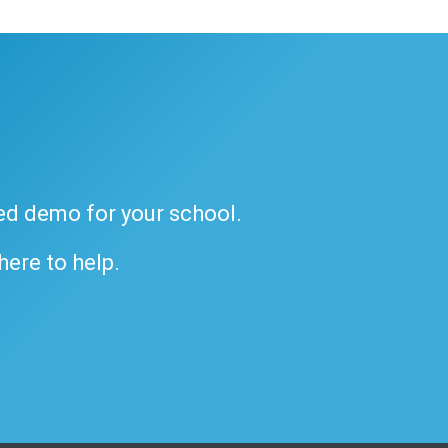
ded demo for your school.
 here to help.