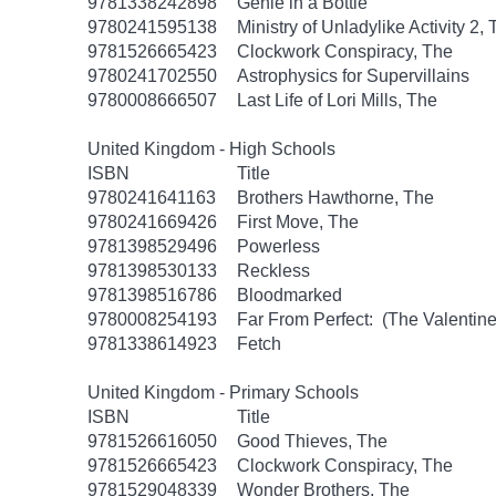
9781338242898
Genie in a Bottle
9780241595138
Ministry of Unladylike Activity 2,
9781526665423
Clockwork Conspiracy, The
9780241702550
Astrophysics for Supervillains
9780008666507
Last Life of Lori Mills, The
United Kingdom - High Schools
ISBN
Title
9780241641163
Brothers Hawthorne, The
9780241669426
First Move, The
9781398529496
Powerless
9781398530133
Reckless
9781398516786
Bloodmarked
9780008254193
Far From Perfect: (The Valentine
9781338614923
Fetch
United Kingdom - Primary Schools
ISBN
Title
9781526616050
Good Thieves, The
9781526665423
Clockwork Conspiracy, The
9781529048339
Wonder Brothers, The