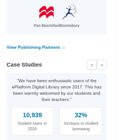
Pan Macmillan
Bloomsbury
View Publishing Partners →
Case Studies
‹
›
"We have been enthusiastic users of the
ePlatform Digital Library since 2017. This has
been warmly welcomed by our students and
their teachers."
10,939
32%
Student loans in
Increase in student
2024
borrowing