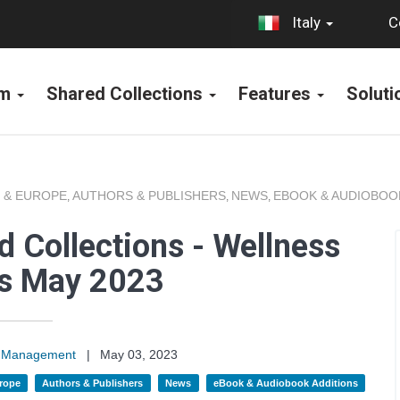
C
Italy
rm
Shared Collections
Features
Solut
 & EUROPE
AUTHORS & PUBLISHERS
NEWS
EBOOK & AUDIOBOO
,
,
,
 Collections - Wellness
ns May 2023
on Management
|
May 03, 2023
rope
Authors & Publishers
News
eBook & Audiobook Additions