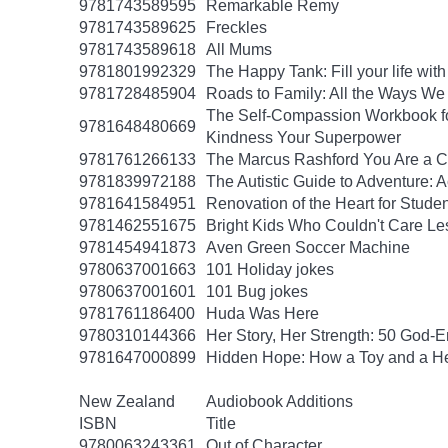
9781743589595
Remarkable Remy
9781743589625
Freckles
9781743589618
All Mums
9781801992329
The Happy Tank: Fill your life wit
9781728485904
Roads to Family: All the Ways W
The Self-Compassion Workbook for
9781648480669
Kindness Your Superpower
9781761266133
The Marcus Rashford You Are a Ch
9781839972188
The Autistic Guide to Adventure: 
9781641584951
Renovation of the Heart for Studen
9781462551675
Bright Kids Who Couldn't Care Les
9781454941873
Aven Green Soccer Machine
9780637001663
101 Holiday jokes
9780637001601
101 Bug jokes
9781761186400
Huda Was Here
9780310144366
Her Story, Her Strength: 50 God
9781647000899
Hidden Hope: How a Toy and a He
New Zealand
Audiobook Additions
ISBN
Title
9780063243361
Out of Character