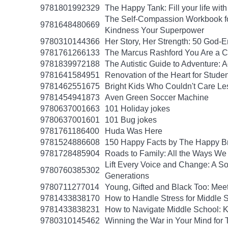
9781801992329
The Happy Tank: Fill your life wit
The Self-Compassion Workbook for
9781648480669
Kindness Your Superpower
9780310144366
Her Story, Her Strength: 50 God
9781761266133
The Marcus Rashford You Are a Ch
9781839972188
The Autistic Guide to Adventure: 
9781641584951
Renovation of the Heart for Studen
9781462551675
Bright Kids Who Couldn't Care Les
9781454941873
Aven Green Soccer Machine
9780637001663
101 Holiday jokes
9780637001601
101 Bug jokes
9781761186400
Huda Was Here
9781524886608
150 Happy Facts by The Happy B
9781728485904
Roads to Family: All the Ways W
Lift Every Voice and Change: A So
9780760385302
Generations
9780711277014
Young, Gifted and Black Too: Mee
9781433838170
How to Handle Stress for Middle 
9781433838231
How to Navigate Middle School: K
9780310145462
Winning the War in Your Mind for