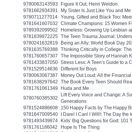
9780063143593
Figure It Out, Henri Weldon
9781662934391
My Sister Is Just Like You and Me
9780711277014
Young, Gifted and Black Too: Mee
9781641607032
Climate Champions: 15 Women Fig
9789392099502
Homeless: Growing Up Lesbian and
9781839972225
The Teen Trauma Journal: Unders
9780241632819
Being an Ally: World Book Day 2
9781635769388
Thinking Critically in College: T
9781760657307
The Impossible Story of Hannah
9781433837050
Stress Less: A Teen's Guide to a C
9781529514636
Different for Boys
9780063067387
Money Out Loud: All the Financial
9781638297642
The Book Every Teen Should Read:
9781761061349
Huda and Me
Lift Every Voice and Change: A So
9780760385302
Generations
9781524886608
150 Happy Facts by The Happy B
9781647009540
I Dare! I Can! I Will!: The Day t
9781493439874
Kids' Big Questions for God: 101
9781761186042
Hope Is The Thing