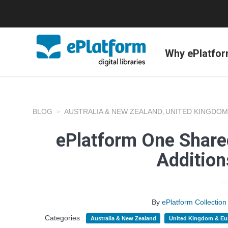
Why ePlatfo
BLOG
AUSTRALIA & NEW ZEALAND
UNITED KINGDOM
,
ePlatform One Shared
Additio
By
ePlatform Collecti
Categories :
Australia & New Zealand
United Kingdom & Eu