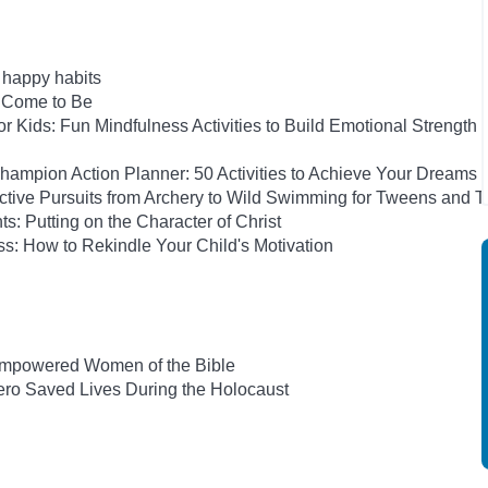
h happy habits
e Come to Be
 Kids: Fun Mindfulness Activities to Build Emotional Strength
ampion Action Planner: 50 Activities to Achieve Your Dreams
Active Pursuits from Archery to Wild Swimming for Tweens and 
ts: Putting on the Character of Christ
s: How to Rekindle Your Child's Motivation
-Empowered Women of the Bible
ro Saved Lives During the Holocaust