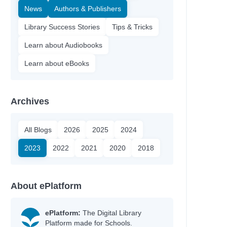
News
Authors & Publishers
Library Success Stories
Tips & Tricks
Learn about Audiobooks
Learn about eBooks
Archives
All Blogs
2026
2025
2024
Author
2023
2022
2021
2020
2018
Boxer, Elisa
Ólafsdóttir, Linda
Silverthorne, Sandy
About ePlatform
Bell, Johanna
Heyworth, Melanie
Jinks, Catherine
ePlatform:
The Digital Library
Platform made for Schools.
Ellis, Sarah Kate