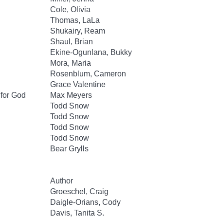
Cole, Olivia
Thomas, LaLa
Shukairy, Ream
Shaul, Brian
Ekine-Ogunlana, Bukky
Mora, Maria
Rosenblum, Cameron
Grace Valentine
 for God
Max Meyers
Todd Snow
Todd Snow
Todd Snow
Todd Snow
Bear Grylls
Author
Groeschel, Craig
Daigle-Orians, Cody
Davis, Tanita S.