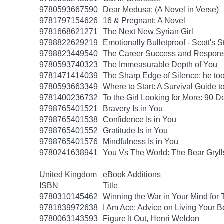
9780593667590
Dear Medusa: (A Novel in Verse)
9781797154626
16 & Pregnant: A Novel
9781668621271
The Next New Syrian Girl
9798822629219
Emotionally Bulletproof - Scott's 
9798823449540
The Career Success and Responsi
9780593740323
The Immeasurable Depth of You
9781471414039
The Sharp Edge of Silence: he took
9780593663349
Where to Start: A Survival Guide 
9781400236732
To the Girl Looking for More: 90 D
9798765401521
Bravery Is in You
9798765401538
Confidence Is in You
9798765401552
Gratitude Is in You
9798765401576
Mindfulness Is in You
9780241638941
You Vs The World: The Bear Gryll
United Kingdom
eBook Additions
ISBN
Title
9780310145462
Winning the War in Your Mind for
9781839972638
I Am Ace: Advice on Living Your B
9780063143593
Figure It Out, Henri Weldon