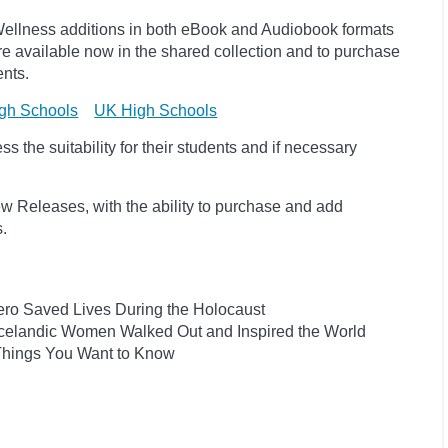
ellness additions in both eBook and Audiobook formats
e available now in the shared collection and to purchase
ents.
gh Schools
UK High Schools
 the suitability for their students and if necessary
w Releases, with the ability to purchase and add
ts.
ro Saved Lives During the Holocaust
he Icelandic Women Walked Out and Inspired the World
 Things You Want to Know