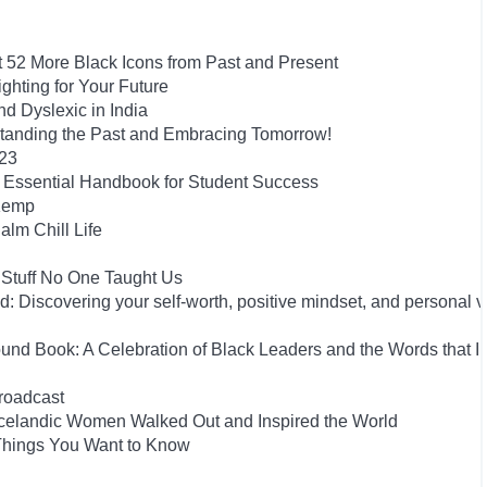
t 52 More Black Icons from Past and Present
hting for Your Future
 Dyslexic in India
tanding the Past and Embracing Tomorrow!
023
he Essential Handbook for Student Success
 Kemp
alm Chill Life
 Stuff No One Taught Us
 Discovering your self-worth, positive mindset, and personal 
und Book: A Celebration of Black Leaders and the Words that I
roadcast
he Icelandic Women Walked Out and Inspired the World
 Things You Want to Know