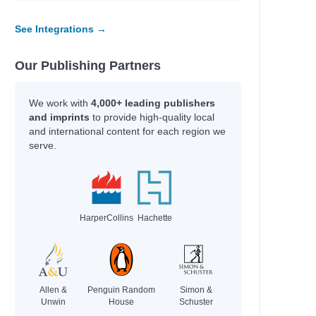
Shukairy, Ream
See Integrations →
Shaul, Brian
Ekine-Ogunlana, Bukky
Mora, Maria
Our Publishing Partners
Rosenblum, Cameron
Max Meyers
We work with
4,000+ leading publishers
 for God
Grace Valentine
and imprints
to provide high-quality local
Bear Grylls
and international content for each region we
Todd Snow
serve.
Todd Snow
Todd Snow
Todd Snow
HarperCollins
Hachette
Author
Guerra, Silvi
Pozzatti, Anna
Groeschel, Craig
Allen &
Penguin Random
Simon &
Coelho, Joseph
Unwin
House
Schuster
Daigle-Orians, Cody