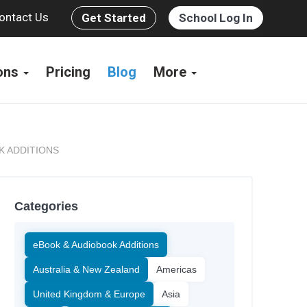
ontact Us
Get Started
School Log In
ions
Pricing
Blog
More
K ADDITIONS
Categories
eBook & Audiobook Additions
Australia & New Zealand
Americas
United Kingdom & Europe
Asia