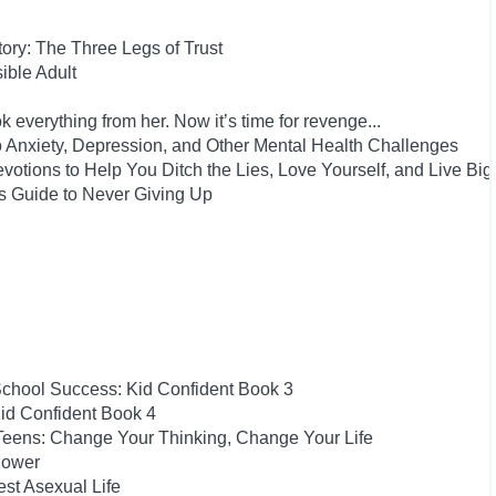
Story: The Three Legs of Trust
ble Adult
 everything from her. Now it’s time for revenge...
to Anxiety, Depression, and Other Mental Health Challenges
evotions to Help You Ditch the Lies, Love Yourself, and Live Big
s Guide to Never Giving Up
School Success: Kid Confident Book 3
id Confident Book 4
 Teens: Change Your Thinking, Change Your Life
Power
est Asexual Life