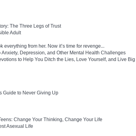
Story: The Three Legs of Trust
ble Adult
 everything from her. Now it’s time for revenge...
to Anxiety, Depression, and Other Mental Health Challenges
evotions to Help You Ditch the Lies, Love Yourself, and Live Big
s Guide to Never Giving Up
 Teens: Change Your Thinking, Change Your Life
est Asexual Life