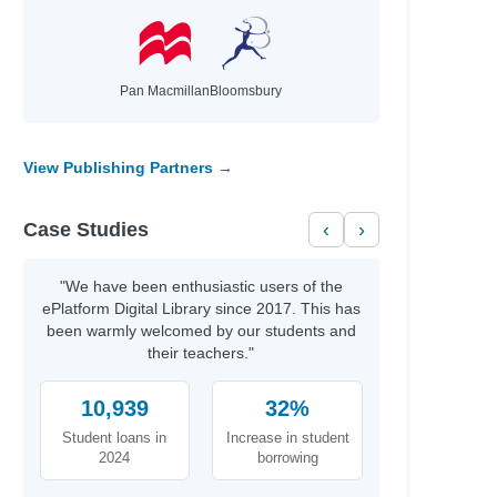
Davis, Tanita S.
Nicole La Ha Zwiercan
Wilson, Jamia
Sarah, Rachel
Pan Macmillan
Bloomsbury
Vaishali, K.
Stokes, Laura
Bourne, Shakirah
View Publishing Partners →
Newman, Louis
Agnew, Leonie
Case Studies
‹
›
Tompkins, Michael A.
Ness, Patrick
Anat, Berna
"We have been enthusiastic users of the
values
Gonzalez, Nicole
ePlatform Digital Library since 2017. This has
been warmly welcomed by our students and
Hayek, H.
their teachers."
nspire
Gordon, Charnaie
10,939
Bonnici, Keith
32%
Ólafsdóttir, Linda
Student loans in
Increase in student
Silverthorne, Sandy
2024
borrowing
Bell, Johanna