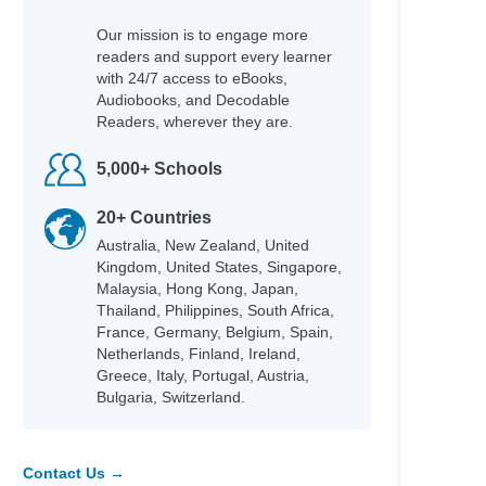
Magee, John
Our mission is to engage more
 & Make
Hobbs, Lorraine M.
readers and support every learner
with 24/7 access to eBooks,
Rubio, Sarah Parker
Audiobooks, and Decodable
Rashford, Marcus
Readers, wherever they are.
Teens
Mason, Allie
Willard, Dallas
5,000+ Schools
Braaten, Ellen
Bowling, Dusti
20+ Countries
Jacobs, Jaco
Australia, New Zealand, United
Jacobs, Jaco
Kingdom, United States, Singapore,
Hayek, H.
Malaysia, Hong Kong, Japan,
Bonnici, Keith
Thailand, Philippines, South Africa,
Ginocchio, Rachel
France, Germany, Belgium, Spain,
nspire
Netherlands, Finland, Ireland,
Gordon, Charnaie
Greece, Italy, Portugal, Austria,
Bulgaria, Switzerland.
Wilson, Jamia
Guerra, Silvi
Pozzatti, Anna
Groeschel, Craig
Contact Us →