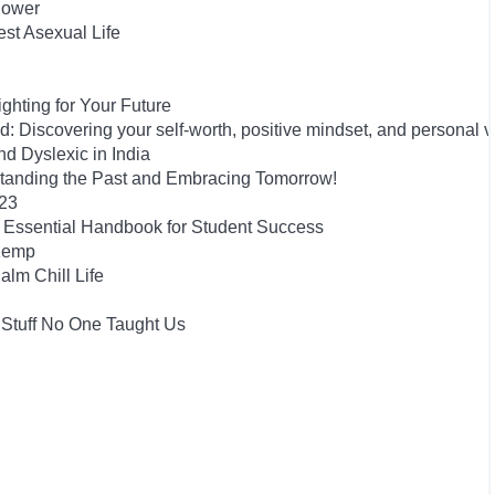
Power
est Asexual Life
hting for Your Future
 Discovering your self-worth, positive mindset, and personal 
 Dyslexic in India
tanding the Past and Embracing Tomorrow!
023
he Essential Handbook for Student Success
 Kemp
alm Chill Life
 Stuff No One Taught Us