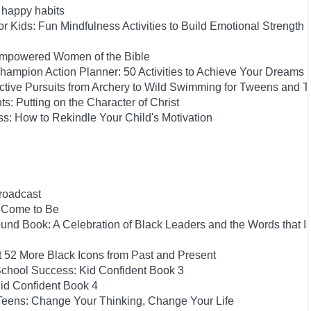
h happy habits
 Kids: Fun Mindfulness Activities to Build Emotional Strength
-Empowered Women of the Bible
ampion Action Planner: 50 Activities to Achieve Your Dreams
Active Pursuits from Archery to Wild Swimming for Tweens and 
ts: Putting on the Character of Christ
s: How to Rekindle Your Child's Motivation
roadcast
e Come to Be
und Book: A Celebration of Black Leaders and the Words that I
t 52 More Black Icons from Past and Present
School Success: Kid Confident Book 3
id Confident Book 4
 Teens: Change Your Thinking, Change Your Life