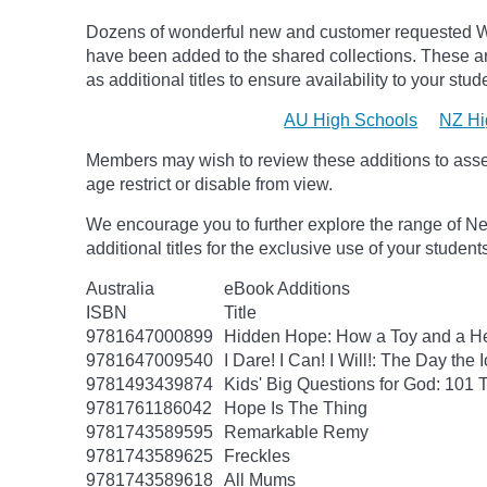
Dozens of wonderful new and customer requested W
have been added to the shared collections.
These ar
as additional titles to ensure availability to your stud
AU High Schools
NZ Hi
Members may wish to review these additions to assess
age
restrict
or disable from view.
We encourage you to further explore the range of Ne
additional titles for the exclusive use of your studen
Australia
eBook Additions
ISBN
Title
9781647000899
Hidden Hope: How a Toy and a He
9781647009540
I Dare! I Can! I Will!: The Day t
9781493439874
Kids' Big Questions for God: 101
9781761186042
Hope Is The Thing
9781743589595
Remarkable Remy
9781743589625
Freckles
9781743589618
All Mums