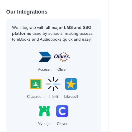
Coelho, Joseph
Daigle-Orians, Cody
Our Integrations
Davis, Tanita S.
Nicole La Ha Zwiercan
We integrate with
all major LMS and SSO
Sarah, Rachel
platforms
used by schools, making access
values
Gonzalez, Nicole
to eBooks and Audiobooks quick and easy.
Vaishali, K.
Stokes, Laura
Bourne, Shakirah
Newman, Louis
Agnew, Leonie
Accessit
Oliver
Tompkins, Michael A.
Patrick Ness
Anat, Berna
Hayek, H.
Classroom
Infiniti
Libresoft
Author
Miller, Jenna
MyLogin
Clever
Cole, Olivia
Thomas, LaLa