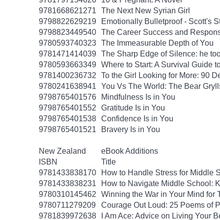
9781668621271
The Next New Syrian Girl
9798822629219
Emotionally Bulletproof - Scott's 
9798823449540
The Career Success and Responsi
9780593740323
The Immeasurable Depth of You
9781471414039
The Sharp Edge of Silence: he took
9780593663349
Where to Start: A Survival Guide 
9781400236732
To the Girl Looking for More: 90 D
9780241638941
You Vs The World: The Bear Gryll
9798765401576
Mindfulness Is in You
9798765401552
Gratitude Is in You
9798765401538
Confidence Is in You
9798765401521
Bravery Is in You
New Zealand
eBook Additions
ISBN
Title
9781433838170
How to Handle Stress for Middle 
9781433838231
How to Navigate Middle School: K
9780310145462
Winning the War in Your Mind for
9780711279209
Courage Out Loud: 25 Poems of 
9781839972638
I Am Ace: Advice on Living Your B