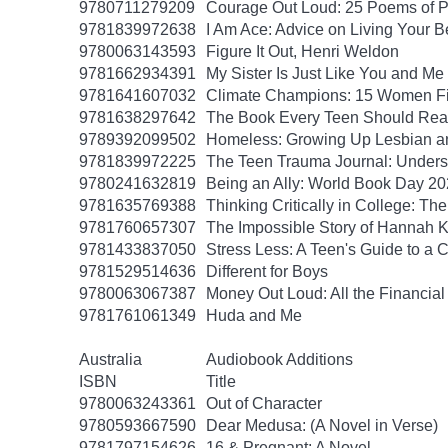
9780711279209
Courage Out Loud: 25 Poems of 
9781839972638
I Am Ace: Advice on Living Your B
9780063143593
Figure It Out, Henri Weldon
9781662934391
My Sister Is Just Like You and Me
9781641607032
Climate Champions: 15 Women Fig
9781638297642
The Book Every Teen Should Read:
9789392099502
Homeless: Growing Up Lesbian and
9781839972225
The Teen Trauma Journal: Unders
9780241632819
Being an Ally: World Book Day 2
9781635769388
Thinking Critically in College: T
9781760657307
The Impossible Story of Hannah
9781433837050
Stress Less: A Teen's Guide to a C
9781529514636
Different for Boys
9780063067387
Money Out Loud: All the Financial
9781761061349
Huda and Me
Australia
Audiobook Additions
ISBN
Title
9780063243361
Out of Character
9780593667590
Dear Medusa: (A Novel in Verse)
9781797154626
16 & Pregnant: A Novel