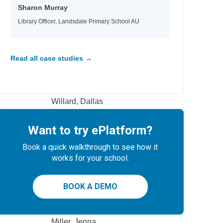
Heyworth, Melanie
Sharon Murray
Jinks, Catherine
Library Officer, Landsdale Primary School AU
Ellis, Sarah Kate
Magee, John
Ginocchio, Rachel HS
 & Make
Read all case studies →
Hobbs, Lorraine M.
Rashford, Marcus
Teens
Mason, Allie
Willard, Dallas
Braaten, Ellen
Bowling, Dusti
Want to try ePlatform?
Jacobs, Jaco
Jacobs, Jaco
Book a quick walkthrough to see how it
Hayek, H.
works for your school.
Rubio, Sarah Parker
Boxer, Elisa
BOOK A DEMO
Author
Miller, Jenna