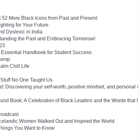
t 52 More Black Icons from Past and Present
hting for Your Future
 Dyslexic in India
tanding the Past and Embracing Tomorrow!
023
he Essential Handbook for Student Success
 Kemp
alm Chill Life
 Stuff No One Taught Us
 Discovering your self-worth, positive mindset, and personal 
und Book: A Celebration of Black Leaders and the Words that I
roadcast
he Icelandic Women Walked Out and Inspired the World
 Things You Want to Know