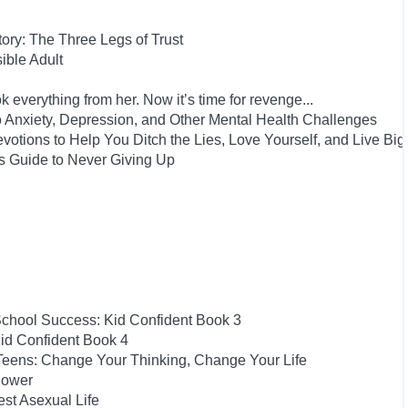
Story: The Three Legs of Trust
ble Adult
 everything from her. Now it’s time for revenge...
to Anxiety, Depression, and Other Mental Health Challenges
evotions to Help You Ditch the Lies, Love Yourself, and Live Big
s Guide to Never Giving Up
School Success: Kid Confident Book 3
id Confident Book 4
 Teens: Change Your Thinking, Change Your Life
Power
est Asexual Life