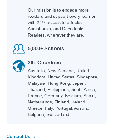
Magee, John
Our mission is to engage more
 & Make
Hobbs, Lorraine M.
readers and support every learner
with 24/7 access to eBooks,
Rubio, Sarah Parker
Audiobooks, and Decodable
Rashford, Marcus
Readers, wherever they are.
Teens
Mason, Allie
Willard, Dallas
5,000+ Schools
Braaten, Ellen
Bowling, Dusti
20+ Countries
Jacobs, Jaco
Australia, New Zealand, United
Jacobs, Jaco
Kingdom, United States, Singapore,
Hayek, H.
Malaysia, Hong Kong, Japan,
Bonnici, Keith
Thailand, Philippines, South Africa,
Ginocchio, Rachel
France, Germany, Belgium, Spain,
nspire
Netherlands, Finland, Ireland,
Gordon, Charnaie
Greece, Italy, Portugal, Austria,
Bulgaria, Switzerland.
Wilson, Jamia
Guerra, Silvi
Pozzatti, Anna
Groeschel, Craig
Contact Us →