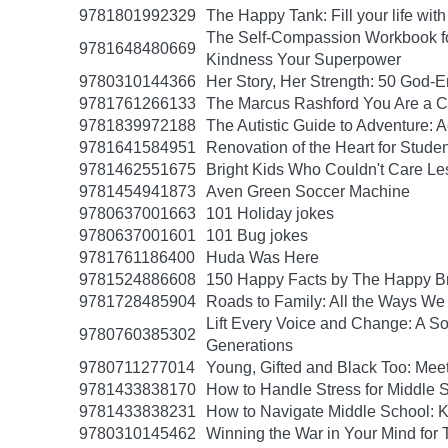
9781801992329
The Happy Tank: Fill your life wit
The Self-Compassion Workbook for
9781648480669
Kindness Your Superpower
9780310144366
Her Story, Her Strength: 50 God
9781761266133
The Marcus Rashford You Are a Ch
9781839972188
The Autistic Guide to Adventure: 
9781641584951
Renovation of the Heart for Studen
9781462551675
Bright Kids Who Couldn't Care Les
9781454941873
Aven Green Soccer Machine
9780637001663
101 Holiday jokes
9780637001601
101 Bug jokes
9781761186400
Huda Was Here
9781524886608
150 Happy Facts by The Happy B
9781728485904
Roads to Family: All the Ways W
Lift Every Voice and Change: A So
9780760385302
Generations
9780711277014
Young, Gifted and Black Too: Mee
9781433838170
How to Handle Stress for Middle 
9781433838231
How to Navigate Middle School: K
9780310145462
Winning the War in Your Mind for