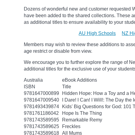
Dozens of wonderful new and customer requested W
have been added to the shared collections.
These ar
as additional titles to ensure availability to your stud
AU High Schools
NZ Hi
Members may wish to review these additions to assess
age
restrict
or disable from view.
We encourage you to further explore the range of Ne
additional titles for the exclusive use of your studen
Australia
eBook Additions
ISBN
Title
9781647000899
Hidden Hope: How a Toy and a He
9781647009540
I Dare! I Can! I Will!: The Day t
9781493439874
Kids' Big Questions for God: 101
9781761186042
Hope Is The Thing
9781743589595
Remarkable Remy
9781743589625
Freckles
9781743589618
All Mums