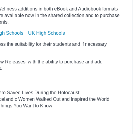
ellness additions in both eBook and Audiobook formats
e available now in the shared collection and to purchase
ents.
gh Schools
UK High Schools
 the suitability for their students and if necessary
w Releases, with the ability to purchase and add
ts.
ro Saved Lives During the Holocaust
he Icelandic Women Walked Out and Inspired the World
 Things You Want to Know