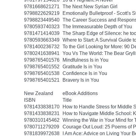
9781668621271
The Next New Syrian Girl
9798822629219
Emotionally Bulletproof - Scott's 
9798823449540
The Career Success and Responsi
9780593740323
The Immeasurable Depth of You
9781471414039
The Sharp Edge of Silence: he took
9780593663349
Where to Start: A Survival Guide 
9781400236732
To the Girl Looking for More: 90 D
9780241638941
You Vs The World: The Bear Gryll
9798765401576
Mindfulness Is in You
9798765401552
Gratitude Is in You
9798765401538
Confidence Is in You
9798765401521
Bravery Is in You
New Zealand
eBook Additions
ISBN
Title
9781433838170
How to Handle Stress for Middle 
9781433838231
How to Navigate Middle School: K
9780310145462
Winning the War in Your Mind for
9780711279209
Courage Out Loud: 25 Poems of 
9781839972638
I Am Ace: Advice on Living Your B