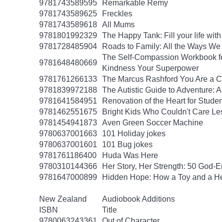
9781743589595
Remarkable Remy
9781743589625
Freckles
9781743589618
All Mums
9781801992329
The Happy Tank: Fill your life wit
9781728485904
Roads to Family: All the Ways W
The Self-Compassion Workbook for
9781648480669
Kindness Your Superpower
9781761266133
The Marcus Rashford You Are a Ch
9781839972188
The Autistic Guide to Adventure: 
9781641584951
Renovation of the Heart for Studen
9781462551675
Bright Kids Who Couldn't Care Les
9781454941873
Aven Green Soccer Machine
9780637001663
101 Holiday jokes
9780637001601
101 Bug jokes
9781761186400
Huda Was Here
9780310144366
Her Story, Her Strength: 50 God
9781647000899
Hidden Hope: How a Toy and a He
New Zealand
Audiobook Additions
ISBN
Title
9780063243361
Out of Character