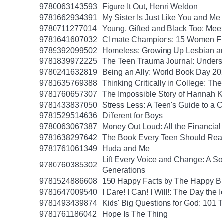
9780063143593
Figure It Out, Henri Weldon
9781662934391
My Sister Is Just Like You and Me
9780711277014
Young, Gifted and Black Too: Mee
9781641607032
Climate Champions: 15 Women Fig
9789392099502
Homeless: Growing Up Lesbian and
9781839972225
The Teen Trauma Journal: Unders
9780241632819
Being an Ally: World Book Day 2
9781635769388
Thinking Critically in College: T
9781760657307
The Impossible Story of Hannah
9781433837050
Stress Less: A Teen's Guide to a C
9781529514636
Different for Boys
9780063067387
Money Out Loud: All the Financial
9781638297642
The Book Every Teen Should Read:
9781761061349
Huda and Me
Lift Every Voice and Change: A So
9780760385302
Generations
9781524886608
150 Happy Facts by The Happy B
9781647009540
I Dare! I Can! I Will!: The Day t
9781493439874
Kids' Big Questions for God: 101
9781761186042
Hope Is The Thing