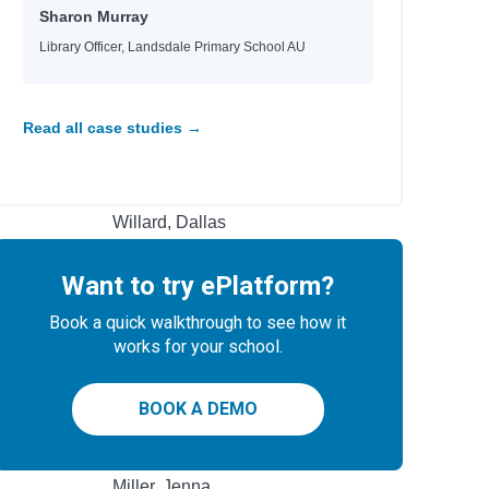
Heyworth, Melanie
Sharon Murray
Jinks, Catherine
Library Officer, Landsdale Primary School AU
Ellis, Sarah Kate
Magee, John
Ginocchio, Rachel HS
 & Make
Read all case studies →
Hobbs, Lorraine M.
Rashford, Marcus
Teens
Mason, Allie
Willard, Dallas
Braaten, Ellen
Bowling, Dusti
Want to try ePlatform?
Jacobs, Jaco
Jacobs, Jaco
Book a quick walkthrough to see how it
Hayek, H.
works for your school.
Rubio, Sarah Parker
Boxer, Elisa
BOOK A DEMO
Author
Miller, Jenna