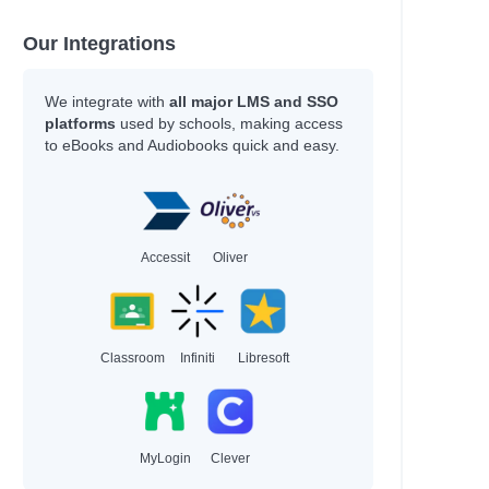
Coelho, Joseph
Daigle-Orians, Cody
Our Integrations
Davis, Tanita S.
Nicole La Ha Zwiercan
We integrate with
all major LMS and SSO
Sarah, Rachel
platforms
used by schools, making access
values
Gonzalez, Nicole
to eBooks and Audiobooks quick and easy.
Vaishali, K.
Stokes, Laura
Bourne, Shakirah
Newman, Louis
Agnew, Leonie
Accessit
Oliver
Tompkins, Michael A.
Patrick Ness
Anat, Berna
Hayek, H.
Classroom
Infiniti
Libresoft
Author
Miller, Jenna
MyLogin
Clever
Cole, Olivia
Thomas, LaLa