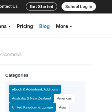
ontact Us
Get Started
School Log In
ions
Pricing
Blog
More
K ADDITIONS
Categories
eBook & Audiobook Additions
Australia & New Zealand
Americas
United Kingdom & Europe
Asia