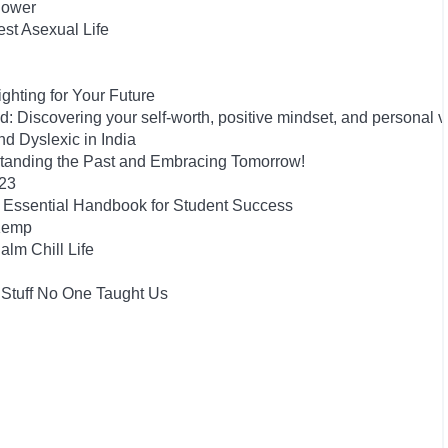
Power
est Asexual Life
hting for Your Future
 Discovering your self-worth, positive mindset, and personal 
 Dyslexic in India
tanding the Past and Embracing Tomorrow!
023
he Essential Handbook for Student Success
 Kemp
alm Chill Life
 Stuff No One Taught Us