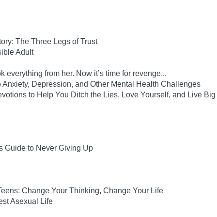
Story: The Three Legs of Trust
ble Adult
 everything from her. Now it’s time for revenge...
to Anxiety, Depression, and Other Mental Health Challenges
evotions to Help You Ditch the Lies, Love Yourself, and Live Big
s Guide to Never Giving Up
 Teens: Change Your Thinking, Change Your Life
est Asexual Life