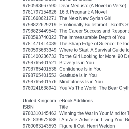
9780593667590
Dear Medusa: (A Novel in Verse)
9781797154626
16 & Pregnant: A Novel
9781668621271
The Next New Syrian Girl
9798822629219
Emotionally Bulletproof - Scott's 
9798823449540
The Career Success and Responsi
9780593740323
The Immeasurable Depth of You
9781471414039
The Sharp Edge of Silence: he took
9780593663349
Where to Start: A Survival Guide 
9781400236732
To the Girl Looking for More: 90 D
9798765401521
Bravery Is in You
9798765401538
Confidence Is in You
9798765401552
Gratitude Is in You
9798765401576
Mindfulness Is in You
9780241638941
You Vs The World: The Bear Gryll
United Kingdom
eBook Additions
ISBN
Title
9780310145462
Winning the War in Your Mind for
9781839972638
I Am Ace: Advice on Living Your B
9780063143593
Figure It Out, Henri Weldon