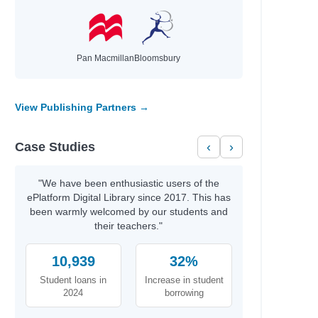
Davis, Tanita S.
Nicole La Ha Zwiercan
Wilson, Jamia
Sarah, Rachel
Pan Macmillan
Bloomsbury
Vaishali, K.
Stokes, Laura
Bourne, Shakirah
View Publishing Partners →
Newman, Louis
Agnew, Leonie
Case Studies
‹
›
Tompkins, Michael A.
Ness, Patrick
Anat, Berna
"We have been enthusiastic users of the
values
Gonzalez, Nicole
ePlatform Digital Library since 2017. This has
been warmly welcomed by our students and
Hayek, H.
their teachers."
nspire
Gordon, Charnaie
10,939
Bonnici, Keith
32%
Ólafsdóttir, Linda
Student loans in
Increase in student
Silverthorne, Sandy
2024
borrowing
Bell, Johanna