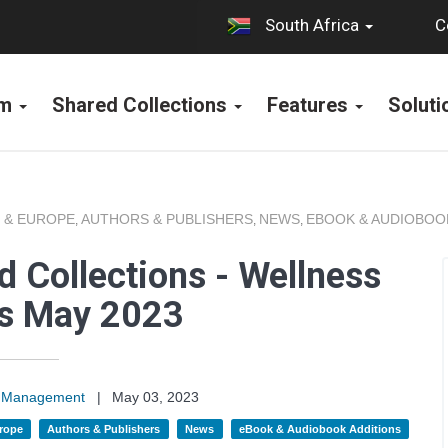
C
South Africa
rm
Shared Collections
Features
Solut
 & EUROPE
AUTHORS & PUBLISHERS
NEWS
EBOOK & AUDIOBOO
,
,
,
 Collections - Wellness
ns May 2023
on Management
|
May 03, 2023
rope
Authors & Publishers
News
eBook & Audiobook Additions