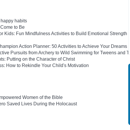
h happy habits
e Come to Be
 Kids: Fun Mindfulness Activities to Build Emotional Strength
ampion Action Planner: 50 Activities to Achieve Your Dreams
Active Pursuits from Archery to Wild Swimming for Tweens and 
ts: Putting on the Character of Christ
s: How to Rekindle Your Child's Motivation
-Empowered Women of the Bible
ro Saved Lives During the Holocaust