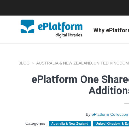
Why ePlatfo
BLOG
AUSTRALIA & NEW ZEALAND
UNITED KINGDOM
,
ePlatform One Shared
Additio
By
ePlatform Collecti
Categories :
Australia & New Zealand
United Kingdom & Eu