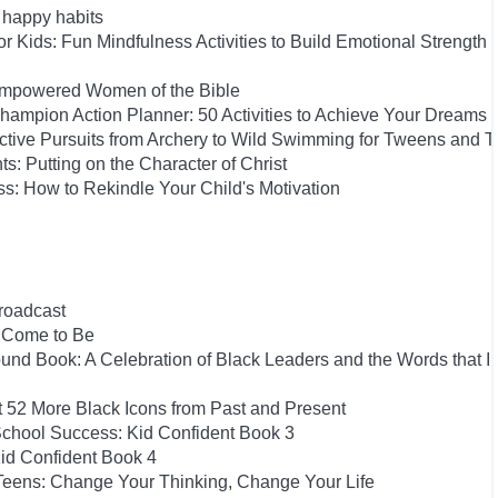
h happy habits
 Kids: Fun Mindfulness Activities to Build Emotional Strength
-Empowered Women of the Bible
ampion Action Planner: 50 Activities to Achieve Your Dreams
Active Pursuits from Archery to Wild Swimming for Tweens and 
ts: Putting on the Character of Christ
s: How to Rekindle Your Child's Motivation
roadcast
e Come to Be
und Book: A Celebration of Black Leaders and the Words that I
t 52 More Black Icons from Past and Present
School Success: Kid Confident Book 3
id Confident Book 4
 Teens: Change Your Thinking, Change Your Life