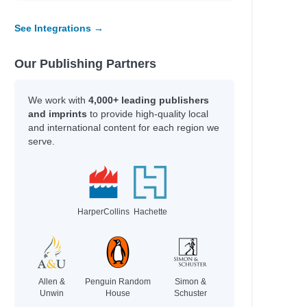
Shukairy, Ream
See Integrations →
Shaul, Brian
Ekine-Ogunlana, Bukky
Mora, Maria
Our Publishing Partners
Rosenblum, Cameron
Max Meyers
We work with
4,000+ leading publishers
 for God
Grace Valentine
and imprints
to provide high-quality local
Bear Grylls
and international content for each region we
Todd Snow
serve.
Todd Snow
Todd Snow
Todd Snow
HarperCollins
Hachette
Author
Guerra, Silvi
Pozzatti, Anna
Groeschel, Craig
Allen &
Penguin Random
Simon &
Coelho, Joseph
Unwin
House
Schuster
Daigle-Orians, Cody