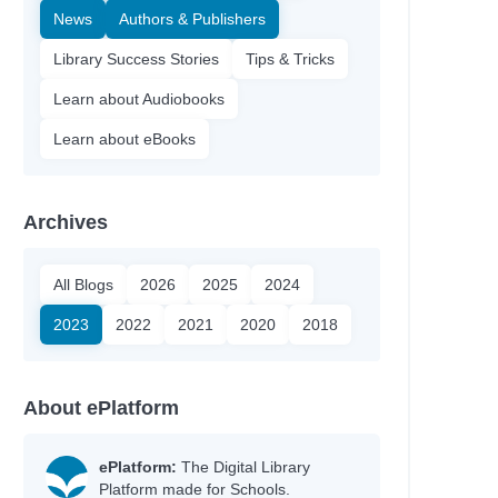
News
Authors & Publishers
Library Success Stories
Tips & Tricks
Learn about Audiobooks
Learn about eBooks
Archives
All Blogs
2026
2025
2024
Author
2023
2022
2021
2020
2018
Boxer, Elisa
Ólafsdóttir, Linda
Silverthorne, Sandy
About ePlatform
Bell, Johanna
Heyworth, Melanie
Jinks, Catherine
ePlatform:
The Digital Library
Platform made for Schools.
Ellis, Sarah Kate