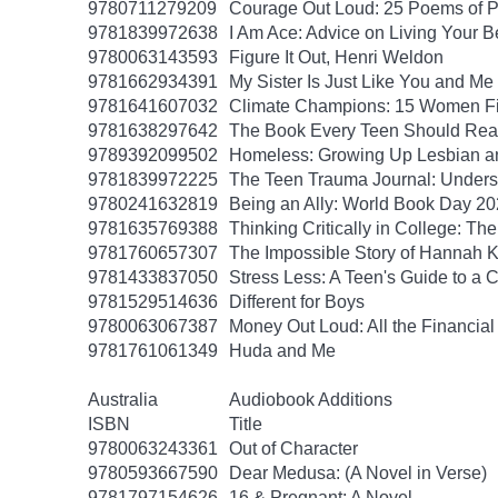
9780711279209
Courage Out Loud: 25 Poems of 
9781839972638
I Am Ace: Advice on Living Your B
9780063143593
Figure It Out, Henri Weldon
9781662934391
My Sister Is Just Like You and Me
9781641607032
Climate Champions: 15 Women Fig
9781638297642
The Book Every Teen Should Read:
9789392099502
Homeless: Growing Up Lesbian and
9781839972225
The Teen Trauma Journal: Unders
9780241632819
Being an Ally: World Book Day 2
9781635769388
Thinking Critically in College: T
9781760657307
The Impossible Story of Hannah
9781433837050
Stress Less: A Teen's Guide to a C
9781529514636
Different for Boys
9780063067387
Money Out Loud: All the Financial
9781761061349
Huda and Me
Australia
Audiobook Additions
ISBN
Title
9780063243361
Out of Character
9780593667590
Dear Medusa: (A Novel in Verse)
9781797154626
16 & Pregnant: A Novel