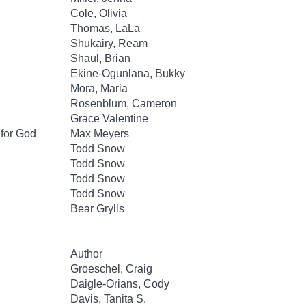
Cole, Olivia
Thomas, LaLa
Shukairy, Ream
Shaul, Brian
Ekine-Ogunlana, Bukky
Mora, Maria
Rosenblum, Cameron
Grace Valentine
 for God
Max Meyers
Todd Snow
Todd Snow
Todd Snow
Todd Snow
Bear Grylls
Author
Groeschel, Craig
Daigle-Orians, Cody
Davis, Tanita S.