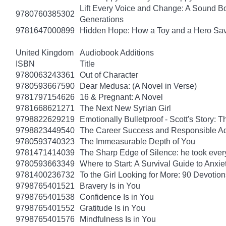
Lift Every Voice and Change: A Sound Bo
9780760385302
Generations
9781647000899
Hidden Hope: How a Toy and a Hero Sav
United Kingdom
Audiobook Additions
ISBN
Title
9780063243361
Out of Character
9780593667590
Dear Medusa: (A Novel in Verse)
9781797154626
16 & Pregnant: A Novel
9781668621271
The Next New Syrian Girl
9798822629219
Emotionally Bulletproof - Scott's Story: 
9798823449540
The Career Success and Responsible Ad
9780593740323
The Immeasurable Depth of You
9781471414039
The Sharp Edge of Silence: he took everyt
9780593663349
Where to Start: A Survival Guide to Anxi
9781400236732
To the Girl Looking for More: 90 Devotion
9798765401521
Bravery Is in You
9798765401538
Confidence Is in You
9798765401552
Gratitude Is in You
9798765401576
Mindfulness Is in You