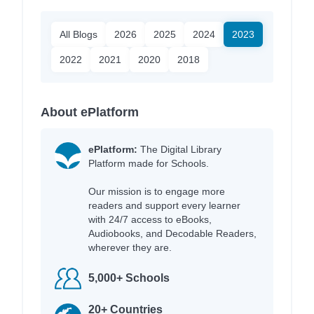
All Blogs
2026
2025
2024
2023
2022
2021
2020
2018
About ePlatform
ePlatform:
The Digital Library
Platform made for Schools.
Our mission is to engage more
readers and support every learner
with 24/7 access to eBooks,
Audiobooks, and Decodable Readers,
wherever they are.
5,000+ Schools
20+ Countries