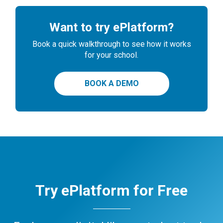
Want to try ePlatform?
Book a quick walkthrough to see how it works
for your school.
BOOK A DEMO
Try ePlatform for Free