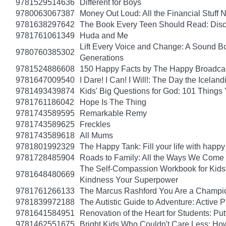
9781529514636
Different for Boys
9780063067387
Money Out Loud: All the Financial Stuff
9781638297642
The Book Every Teen Should Read: Discov
9781761061349
Huda and Me
Lift Every Voice and Change: A Sound Bo
9780760385302
Generations
9781524886608
150 Happy Facts by The Happy Broadca
9781647009540
I Dare! I Can! I Will!: The Day the Icel
9781493439874
Kids' Big Questions for God: 101 Thing
9781761186042
Hope Is The Thing
9781743589595
Remarkable Remy
9781743589625
Freckles
9781743589618
All Mums
9781801992329
The Happy Tank: Fill your life with happy
9781728485904
Roads to Family: All the Ways We Come 
The Self-Compassion Workbook for Kids: 
9781648480669
Kindness Your Superpower
9781761266133
The Marcus Rashford You Are a Champion
9781839972188
The Autistic Guide to Adventure: Active
9781641584951
Renovation of the Heart for Students: Put
9781462551675
Bright Kids Who Couldn't Care Less: How