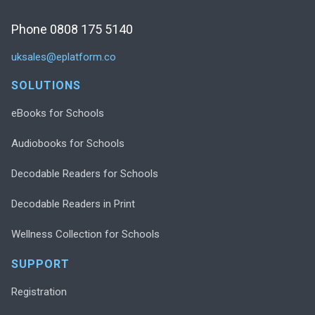
Phone 0808 175 5140
uksales@eplatform.co
SOLUTIONS
eBooks for Schools
Audiobooks for Schools
Decodable Readers for Schools
Decodable Readers in Print
Wellness Collection for Schools
SUPPORT
Registration