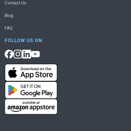
Contact Us
Blog
FAQ
FOLLOW US ON