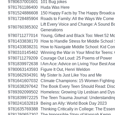
9780637001601
101 Bug jokes
9781761186400
Huda Was Here
9781524886608
150 Happy Facts by The Happy Broadca
9781728485904
Roads to Family: All the Ways We Come 
Lift Every Voice and Change: A Sound Bo
9780760385302
Generations
9780711277014
Young, Gifted and Black Too: Meet 52 Mo
9781433838170
How to Handle Stress for Middle School
9781433838231
How to Navigate Middle School: Kid Con
9780310145462
Winning the War in Your Mind for Teens:
9780711279209
Courage Out Loud: 25 Poems of Power
9781839972638
I Am Ace: Advice on Living Your Best Ase
9780063143593
Figure It Out, Henri Weldon
9781662934391
My Sister Is Just Like You and Me
9781641607032
Climate Champions: 15 Women Fighting 
9781638297642
The Book Every Teen Should Read: Discov
9789392099502
Homeless: Growing Up Lesbian and Dysle
9781839972225
The Teen Trauma Journal: Understandin
9780241632819
Being an Ally: World Book Day 2023
9781635769388
Thinking Critically in College: The Esse
9781760657307
The Impossible Story of Hannah Kemp