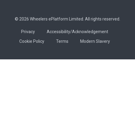
© 2026 Wheelers ePlatform Limited. All rights reserved.
Privacy
Accessibility/Acknowledgement
Cookie Policy
Terms
Modern Slavery