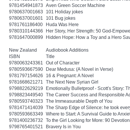
9781454941873
Aven Green Soccer Machine
9780637001663
101 Holiday jokes
9780637001601
101 Bug jokes
9781761186400
Huda Was Here
9780310144366
Her Story, Her Strength: 50 God-Empow
9781647000899
Hidden Hope: How a Toy and a Hero Sav
New Zealand
Audiobook Additions
ISBN
Title
9780063243361
Out of Character
9780593667590
Dear Medusa: (A Novel in Verse)
9781797154626
16 & Pregnant: A Novel
9781668621271
The Next New Syrian Girl
9798822629219
Emotionally Bulletproof - Scott's Story: 
9798823449540
The Career Success and Responsible Ad
9780593740323
The Immeasurable Depth of You
9781471414039
The Sharp Edge of Silence: he took everyt
9780593663349
Where to Start: A Survival Guide to Anxi
9781400236732
To the Girl Looking for More: 90 Devotion
9798765401521
Bravery Is in You