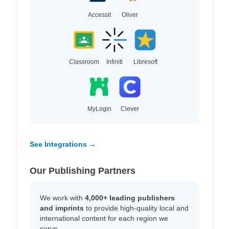
Accessit
Oliver
Classroom
Infiniti
Libresoft
MyLogin
Clever
See Integrations →
Our Publishing Partners
We work with
4,000+ leading publishers
and imprints
to provide high-quality local and
international content for each region we
serve.