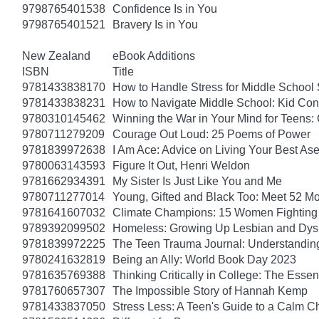
9798765401538
Confidence Is in You
9798765401521
Bravery Is in You
New Zealand
eBook Additions
ISBN
Title
9781433838170
How to Handle Stress for Middle School
9781433838231
How to Navigate Middle School: Kid Con
9780310145462
Winning the War in Your Mind for Teens:
9780711279209
Courage Out Loud: 25 Poems of Power
9781839972638
I Am Ace: Advice on Living Your Best Ase
9780063143593
Figure It Out, Henri Weldon
9781662934391
My Sister Is Just Like You and Me
9780711277014
Young, Gifted and Black Too: Meet 52 Mo
9781641607032
Climate Champions: 15 Women Fighting 
9789392099502
Homeless: Growing Up Lesbian and Dysle
9781839972225
The Teen Trauma Journal: Understandin
9780241632819
Being an Ally: World Book Day 2023
9781635769388
Thinking Critically in College: The Esse
9781760657307
The Impossible Story of Hannah Kemp
9781433837050
Stress Less: A Teen's Guide to a Calm Chi