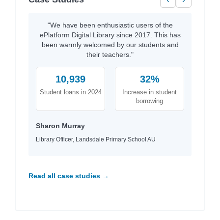
"We have been enthusiastic users of the
ePlatform Digital Library since 2017. This has
been warmly welcomed by our students and
their teachers."
10,939
32%
Student loans in 2024
Increase in student
borrowing
Sharon Murray
Library Officer, Landsdale Primary School AU
Read all case studies →