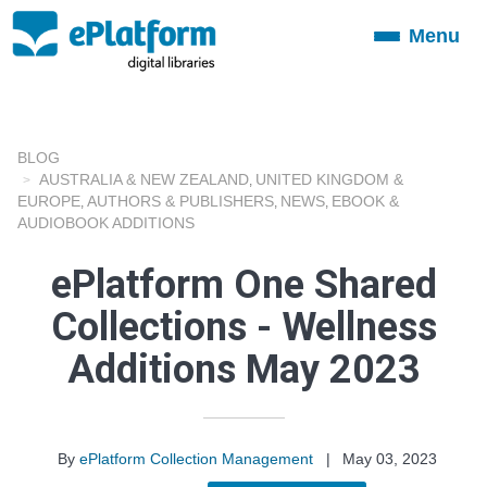
Menu
Toggle
navigation
BLOG
AUSTRALIA & NEW ZEALAND
UNITED KINGDOM &
,
EUROPE
AUTHORS & PUBLISHERS
NEWS
EBOOK &
,
,
,
AUDIOBOOK ADDITIONS
ePlatform One Shared
Collections - Wellness
Additions May 2023
By
ePlatform Collection Management
|
May 03, 2023