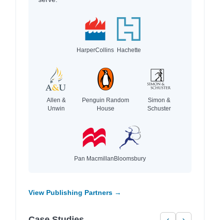
HarperCollins
Hachette
Allen &
Penguin Random
Simon &
Unwin
House
Schuster
Pan Macmillan
Bloomsbury
View Publishing Partners →
Case Studies
‹
›