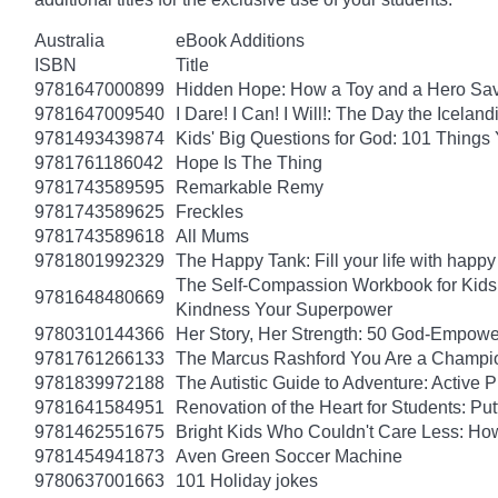
Australia
eBook Additions
ISBN
Title
9781647000899
Hidden Hope: How a Toy and a Hero Sav
9781647009540
I Dare! I Can! I Will!: The Day the Icel
9781493439874
Kids' Big Questions for God: 101 Thing
9781761186042
Hope Is The Thing
9781743589595
Remarkable Remy
9781743589625
Freckles
9781743589618
All Mums
9781801992329
The Happy Tank: Fill your life with happy
The Self-Compassion Workbook for Kids: 
9781648480669
Kindness Your Superpower
9780310144366
Her Story, Her Strength: 50 God-Empow
9781761266133
The Marcus Rashford You Are a Champion
9781839972188
The Autistic Guide to Adventure: Active
9781641584951
Renovation of the Heart for Students: Put
9781462551675
Bright Kids Who Couldn't Care Less: How
9781454941873
Aven Green Soccer Machine
9780637001663
101 Holiday jokes