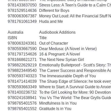
9781433837050
Stress Less: A Teen's Guide to a Calm Chi
9781529514636
Different for Boys
9780063067387
Money Out Loud: All the Financial Stuff
9781761061349
Huda and Me
Australia
Audiobook Additions
ISBN
Title
9780063243361
Out of Character
9780593667590
Dear Medusa: (A Novel in Verse)
9781797154626
16 & Pregnant: A Novel
9781668621271
The Next New Syrian Girl
9798822629219
Emotionally Bulletproof - Scott's Story: 
9798823449540
The Career Success and Responsible Ad
9780593740323
The Immeasurable Depth of You
9781471414039
The Sharp Edge of Silence: he took everyt
9780593663349
Where to Start: A Survival Guide to Anxi
9781400236732
To the Girl Looking for More: 90 Devotion
9780241638941
You Vs The World: The Bear Grylls Guid
9798765401576
Mindfulness Is in You
9798765401552
Gratitude Is in You