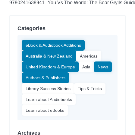
9780241638941
You Vs The World: The Bear Grylls Guid
Categories
eBook & Audiobook Additions
Australia & New Zealand
Americas
United Kingdom & Europe
Asia
News
Authors & Publishers
Library Success Stories
Tips & Tricks
Learn about Audiobooks
Learn about eBooks
Archives