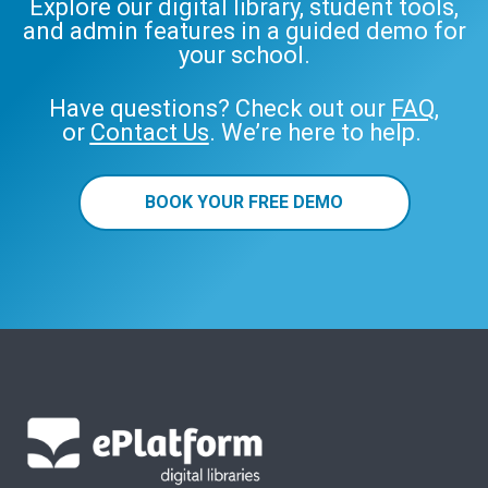
Explore our digital library, student tools,
and admin features in a guided demo for
your school.
Have questions? Check out our
FAQ
,
or
Contact Us
. We’re here to help.
BOOK YOUR FREE DEMO