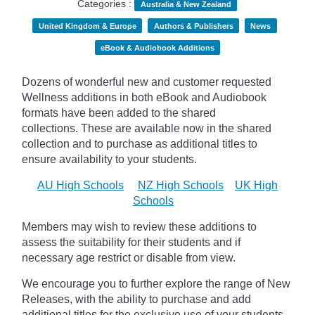
Categories :
Australia & New Zealand
United Kingdom & Europe
Authors & Publishers
News
eBook & Audiobook Additions
Dozens of wonderful new and customer requested
Wellness additions in both eBook and Audiobook
formats have been added to the shared
collections.
These are available now in the shared
collection and to purchase as additional titles to
ensure availability to your students.
AU High Schools
NZ High Schools
UK High
Schools
Members may wish to review these additions to
assess the suitability for their students and if
necessary age
restrict
or disable from view.
We encourage you to further explore the range of New
Releases, with the ability to purchase and add
additional titles for the exclusive use of your students.