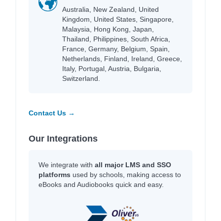
Australia, New Zealand, United
Kingdom, United States, Singapore,
Malaysia, Hong Kong, Japan,
Thailand, Philippines, South Africa,
France, Germany, Belgium, Spain,
Netherlands, Finland, Ireland, Greece,
Italy, Portugal, Austria, Bulgaria,
Switzerland.
Contact Us →
Our Integrations
We integrate with
all major LMS and SSO
platforms
used by schools, making access to
eBooks and Audiobooks quick and easy.