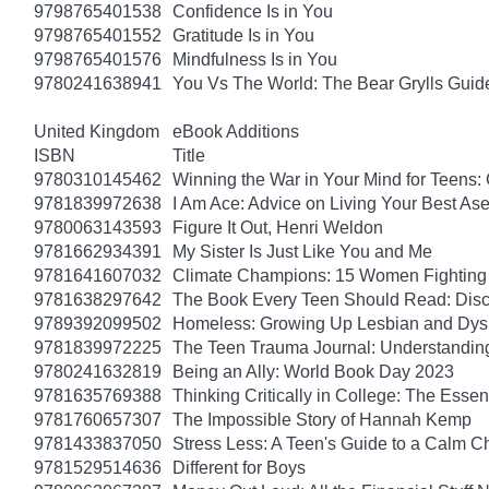
9798765401538
Confidence Is in You
9798765401552
Gratitude Is in You
9798765401576
Mindfulness Is in You
9780241638941
You Vs The World: The Bear Grylls Guid
United Kingdom
eBook Additions
ISBN
Title
9780310145462
Winning the War in Your Mind for Teens:
9781839972638
I Am Ace: Advice on Living Your Best Ase
9780063143593
Figure It Out, Henri Weldon
9781662934391
My Sister Is Just Like You and Me
9781641607032
Climate Champions: 15 Women Fighting 
9781638297642
The Book Every Teen Should Read: Discov
9789392099502
Homeless: Growing Up Lesbian and Dysle
9781839972225
The Teen Trauma Journal: Understandin
9780241632819
Being an Ally: World Book Day 2023
9781635769388
Thinking Critically in College: The Esse
9781760657307
The Impossible Story of Hannah Kemp
9781433837050
Stress Less: A Teen's Guide to a Calm Chi
9781529514636
Different for Boys