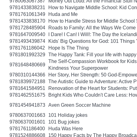
9780063067387
Money Out Loud: All the Financial Stuff
9781433838231
How to Navigate Middle School: Kid Con
9781761061349
Huda and Me
9781433838170
How to Handle Stress for Middle School
9781728485904
Roads to Family: All the Ways We Come 
9781647009540
I Dare! I Can! I Will!: The Day the Icel
9781493439874
Kids' Big Questions for God: 101 Thing
9781761186042
Hope Is The Thing
9781801992329
The Happy Tank: Fill your life with happy
The Self-Compassion Workbook for Kids: 
9781648480669
Kindness Your Superpower
9780310144366
Her Story, Her Strength: 50 God-Empow
9781839972188
The Autistic Guide to Adventure: Active
9781641584951
Renovation of the Heart for Students: Put
9781462551675
Bright Kids Who Couldn't Care Less: How
9781454941873
Aven Green Soccer Machine
9780637001663
101 Holiday jokes
9780637001601
101 Bug jokes
9781761186400
Huda Was Here
9781524886608
150 Happy Facts by The Happy Broadca