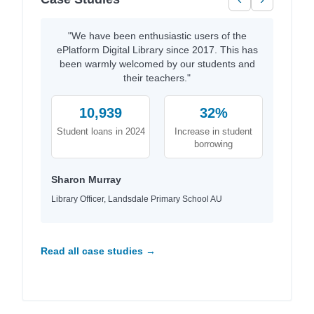
"We have been enthusiastic users of the
ePlatform Digital Library since 2017. This has
been warmly welcomed by our students and
their teachers."
10,939
32%
Student loans in 2024
Increase in student
borrowing
Sharon Murray
Library Officer, Landsdale Primary School AU
Read all case studies →