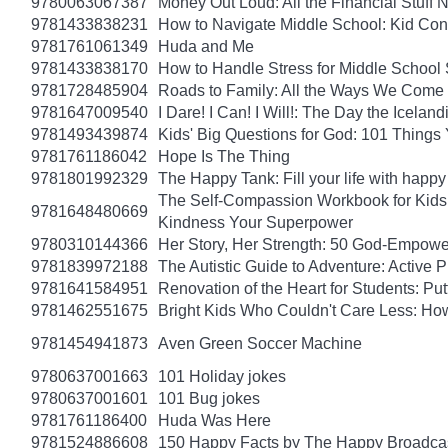
9780063067387
Money Out Loud: All the Financial Stuff
9781433838231
How to Navigate Middle School: Kid Con
9781761061349
Huda and Me
9781433838170
How to Handle Stress for Middle School
9781728485904
Roads to Family: All the Ways We Come 
9781647009540
I Dare! I Can! I Will!: The Day the Icel
9781493439874
Kids' Big Questions for God: 101 Thing
9781761186042
Hope Is The Thing
9781801992329
The Happy Tank: Fill your life with happy
The Self-Compassion Workbook for Kids: 
9781648480669
Kindness Your Superpower
9780310144366
Her Story, Her Strength: 50 God-Empow
9781839972188
The Autistic Guide to Adventure: Active
9781641584951
Renovation of the Heart for Students: Put
9781462551675
Bright Kids Who Couldn't Care Less: How
9781454941873
Aven Green Soccer Machine
9780637001663
101 Holiday jokes
9780637001601
101 Bug jokes
9781761186400
Huda Was Here
9781524886608
150 Happy Facts by The Happy Broadca