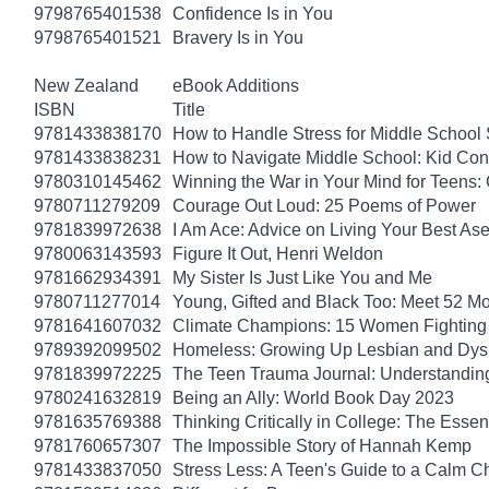
9798765401538
Confidence Is in You
9798765401521
Bravery Is in You
New Zealand
eBook Additions
ISBN
Title
9781433838170
How to Handle Stress for Middle School
9781433838231
How to Navigate Middle School: Kid Con
9780310145462
Winning the War in Your Mind for Teens:
9780711279209
Courage Out Loud: 25 Poems of Power
9781839972638
I Am Ace: Advice on Living Your Best Ase
9780063143593
Figure It Out, Henri Weldon
9781662934391
My Sister Is Just Like You and Me
9780711277014
Young, Gifted and Black Too: Meet 52 Mo
9781641607032
Climate Champions: 15 Women Fighting 
9789392099502
Homeless: Growing Up Lesbian and Dysle
9781839972225
The Teen Trauma Journal: Understandin
9780241632819
Being an Ally: World Book Day 2023
9781635769388
Thinking Critically in College: The Esse
9781760657307
The Impossible Story of Hannah Kemp
9781433837050
Stress Less: A Teen's Guide to a Calm Chi