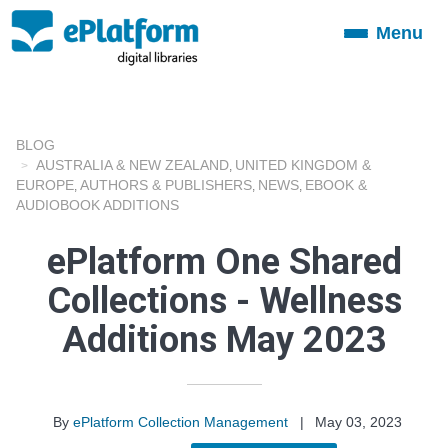
Menu
Toggle
navigation
BLOG
AUSTRALIA & NEW ZEALAND
UNITED KINGDOM &
,
EUROPE
AUTHORS & PUBLISHERS
NEWS
EBOOK &
,
,
,
AUDIOBOOK ADDITIONS
ePlatform One Shared
Collections - Wellness
Additions May 2023
By
ePlatform Collection Management
|
May 03, 2023