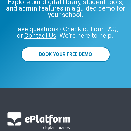
Explore our digital library, student tools,
and admin features in a guided demo for
your school.
Have questions? Check out our
FAQ
,
or
Contact Us
. We’re here to help.
BOOK YOUR FREE DEMO