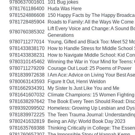
9780637001601
101 Bug jokes
9781761186400
Huda Was Here
9781524886608
150 Happy Facts by The Happy Broadca
9781728485904
Roads to Family: All the Ways We Come 
Lift Every Voice and Change: A Sound Bo
9780760385302
Generations
9780711277014
Young, Gifted and Black Too: Meet 52 Mo
9781433838170
How to Handle Stress for Middle School
9781433838231
How to Navigate Middle School: Kid Con
9780310145462
Winning the War in Your Mind for Teens:
9780711279209
Courage Out Loud: 25 Poems of Power
9781839972638
I Am Ace: Advice on Living Your Best Ase
9780063143593
Figure It Out, Henri Weldon
9781662934391
My Sister Is Just Like You and Me
9781641607032
Climate Champions: 15 Women Fighting 
9781638297642
The Book Every Teen Should Read: Discov
9789392099502
Homeless: Growing Up Lesbian and Dysle
9781839972225
The Teen Trauma Journal: Understandin
9780241632819
Being an Ally: World Book Day 2023
9781635769388
Thinking Critically in College: The Esse
9781760657307
The Impossible Story of Hannah Kemp