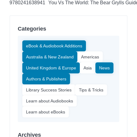
9780241638941
You Vs The World: The Bear Grylls Guid
Categories
eBook & Audiobook Additions
Australia & New Zealand
Americas
United Kingdom & Europe
Asia
News
Authors & Publishers
Library Success Stories
Tips & Tricks
Learn about Audiobooks
Learn about eBooks
Archives