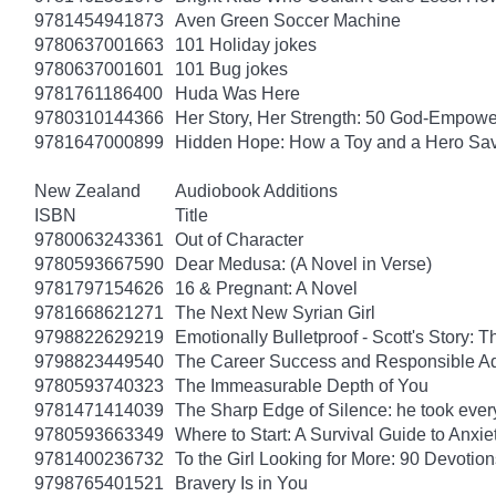
9781454941873
Aven Green Soccer Machine
9780637001663
101 Holiday jokes
9780637001601
101 Bug jokes
9781761186400
Huda Was Here
9780310144366
Her Story, Her Strength: 50 God-Empow
9781647000899
Hidden Hope: How a Toy and a Hero Sav
New Zealand
Audiobook Additions
ISBN
Title
9780063243361
Out of Character
9780593667590
Dear Medusa: (A Novel in Verse)
9781797154626
16 & Pregnant: A Novel
9781668621271
The Next New Syrian Girl
9798822629219
Emotionally Bulletproof - Scott's Story: 
9798823449540
The Career Success and Responsible Ad
9780593740323
The Immeasurable Depth of You
9781471414039
The Sharp Edge of Silence: he took everyt
9780593663349
Where to Start: A Survival Guide to Anxi
9781400236732
To the Girl Looking for More: 90 Devotion
9798765401521
Bravery Is in You