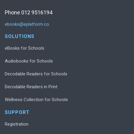
Phone 012 9516194
ebooks@eplatform.co
SOLUTIONS
eBooks for Schools
Audiobooks for Schools
Decodable Readers for Schools
Decodable Readers in Print
Wellness Collection for Schools
SUPPORT
Registration