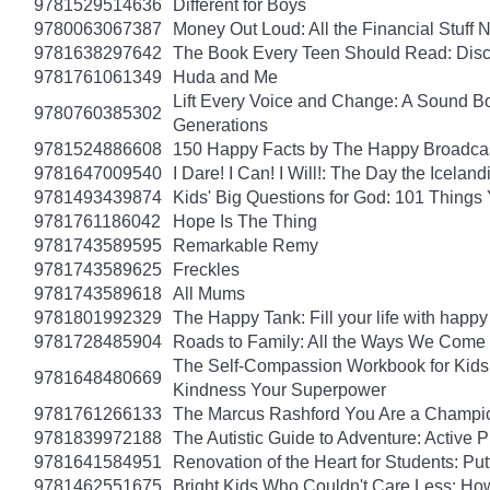
9781529514636
Different for Boys
9780063067387
Money Out Loud: All the Financial Stuff
9781638297642
The Book Every Teen Should Read: Discov
9781761061349
Huda and Me
Lift Every Voice and Change: A Sound Bo
9780760385302
Generations
9781524886608
150 Happy Facts by The Happy Broadca
9781647009540
I Dare! I Can! I Will!: The Day the Icel
9781493439874
Kids' Big Questions for God: 101 Thing
9781761186042
Hope Is The Thing
9781743589595
Remarkable Remy
9781743589625
Freckles
9781743589618
All Mums
9781801992329
The Happy Tank: Fill your life with happy
9781728485904
Roads to Family: All the Ways We Come 
The Self-Compassion Workbook for Kids: 
9781648480669
Kindness Your Superpower
9781761266133
The Marcus Rashford You Are a Champion
9781839972188
The Autistic Guide to Adventure: Active
9781641584951
Renovation of the Heart for Students: Put
9781462551675
Bright Kids Who Couldn't Care Less: How