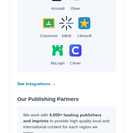
Accessit
Oliver
Classroom
Infiniti
Libresoft
MyLogin
Clever
See Integrations →
Our Publishing Partners
We work with
4,000+ leading publishers
and imprints
to provide high-quality local and
international content for each region we
serve.