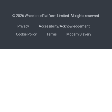
© 2026 Wheelers ePlatform Limited. All rights reserved.
Privacy
Accessibility/Acknowledgement
Cookie Policy
Terms
Modern Slavery