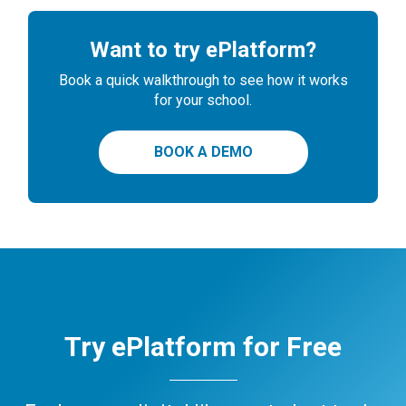
Want to try ePlatform?
Book a quick walkthrough to see how it works
for your school.
BOOK A DEMO
Try ePlatform for Free