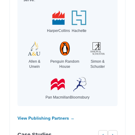
HarperCollins
Hachette
Allen &
Penguin Random
Simon &
Unwin
House
Schuster
Pan Macmillan
Bloomsbury
View Publishing Partners →
Case Studies
‹
›