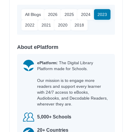
All Blogs
2026
2025
2024
2023
2022
2021
2020
2018
About ePlatform
ePlatform:
The Digital Library
Platform made for Schools.
Our mission is to engage more
readers and support every learner
with 24/7 access to eBooks,
Audiobooks, and Decodable Readers,
wherever they are.
5,000+ Schools
20+ Countries