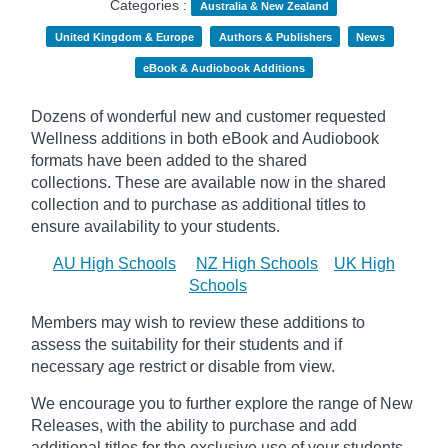
Categories :
Australia & New Zealand
United Kingdom & Europe
Authors & Publishers
News
eBook & Audiobook Additions
Dozens of wonderful new and customer requested
Wellness additions in both eBook and Audiobook
formats have been added to the shared
collections.
These are available now in the shared
collection and to purchase as additional titles to
ensure availability to your students.
AU High Schools
NZ High Schools
UK High
Schools
Members may wish to review these additions to
assess the suitability for their students and if
necessary age
restrict
or disable from view.
We encourage you to further explore the range of New
Releases, with the ability to purchase and add
additional titles for the exclusive use of your students.