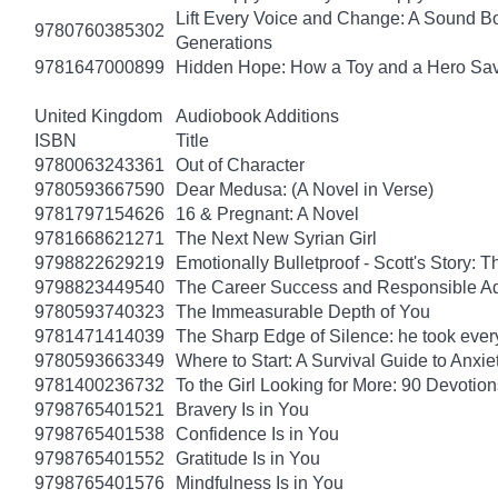
Lift Every Voice and Change: A Sound Bo
9780760385302
Generations
9781647000899
Hidden Hope: How a Toy and a Hero Sav
United Kingdom
Audiobook Additions
ISBN
Title
9780063243361
Out of Character
9780593667590
Dear Medusa: (A Novel in Verse)
9781797154626
16 & Pregnant: A Novel
9781668621271
The Next New Syrian Girl
9798822629219
Emotionally Bulletproof - Scott's Story: 
9798823449540
The Career Success and Responsible Ad
9780593740323
The Immeasurable Depth of You
9781471414039
The Sharp Edge of Silence: he took everyt
9780593663349
Where to Start: A Survival Guide to Anxi
9781400236732
To the Girl Looking for More: 90 Devotion
9798765401521
Bravery Is in You
9798765401538
Confidence Is in You
9798765401552
Gratitude Is in You
9798765401576
Mindfulness Is in You