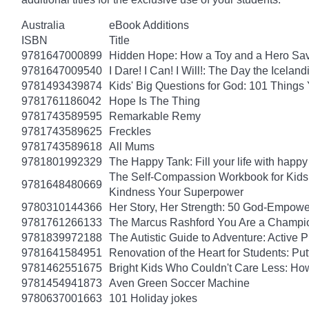
Australia
eBook Additions
ISBN
Title
9781647000899
Hidden Hope: How a Toy and a Hero Sav
9781647009540
I Dare! I Can! I Will!: The Day the Icel
9781493439874
Kids' Big Questions for God: 101 Thing
9781761186042
Hope Is The Thing
9781743589595
Remarkable Remy
9781743589625
Freckles
9781743589618
All Mums
9781801992329
The Happy Tank: Fill your life with happy
The Self-Compassion Workbook for Kids: 
9781648480669
Kindness Your Superpower
9780310144366
Her Story, Her Strength: 50 God-Empow
9781761266133
The Marcus Rashford You Are a Champion
9781839972188
The Autistic Guide to Adventure: Active
9781641584951
Renovation of the Heart for Students: Put
9781462551675
Bright Kids Who Couldn't Care Less: How
9781454941873
Aven Green Soccer Machine
9780637001663
101 Holiday jokes