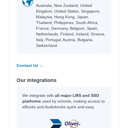
Australia, New Zealand, United
Kingdom, United States, Singapore,
Malaysia, Hong Kong, Japan,
Thailand, Philippines, South Africa,
France, Germany, Belgium, Spain,
Netherlands, Finland, Ireland, Greece,
Italy, Portugal, Austria, Bulgaria,
Switzerland.
Contact Us →
Our Integrations
We integrate with
all major LMS and SSO
platforms
used by schools, making access to
eBooks and Audiobooks quick and easy.