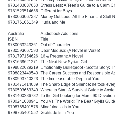
9781433837050
Stress Less: A Teen's Guide to a Calm Chi
9781529514636
Different for Boys
9780063067387
Money Out Loud: All the Financial Stuff
9781761061349
Huda and Me
Australia
Audiobook Additions
ISBN
Title
9780063243361
Out of Character
9780593667590
Dear Medusa: (A Novel in Verse)
9781797154626
16 & Pregnant: A Novel
9781668621271
The Next New Syrian Girl
9798822629219
Emotionally Bulletproof - Scott's Story: 
9798823449540
The Career Success and Responsible Ad
9780593740323
The Immeasurable Depth of You
9781471414039
The Sharp Edge of Silence: he took everyt
9780593663349
Where to Start: A Survival Guide to Anxi
9781400236732
To the Girl Looking for More: 90 Devotion
9780241638941
You Vs The World: The Bear Grylls Guid
9798765401576
Mindfulness Is in You
9798765401552
Gratitude Is in You