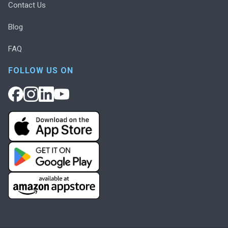
Contact Us
Blog
FAQ
FOLLOW US ON