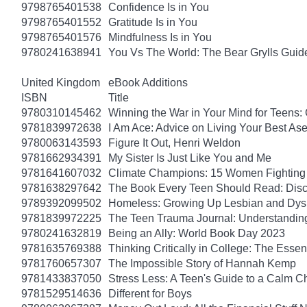
9798765401538
Confidence Is in You
9798765401552
Gratitude Is in You
9798765401576
Mindfulness Is in You
9780241638941
You Vs The World: The Bear Grylls Guid
United Kingdom
eBook Additions
ISBN
Title
9780310145462
Winning the War in Your Mind for Teens:
9781839972638
I Am Ace: Advice on Living Your Best Ase
9780063143593
Figure It Out, Henri Weldon
9781662934391
My Sister Is Just Like You and Me
9781641607032
Climate Champions: 15 Women Fighting 
9781638297642
The Book Every Teen Should Read: Discov
9789392099502
Homeless: Growing Up Lesbian and Dysle
9781839972225
The Teen Trauma Journal: Understandin
9780241632819
Being an Ally: World Book Day 2023
9781635769388
Thinking Critically in College: The Esse
9781760657307
The Impossible Story of Hannah Kemp
9781433837050
Stress Less: A Teen's Guide to a Calm Chi
9781529514636
Different for Boys