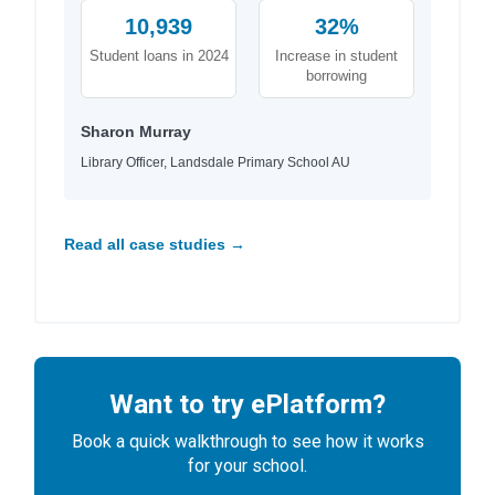
10,939
32%
Student loans in 2024
Increase in student
borrowing
Sharon Murray
Library Officer, Landsdale Primary School AU
Read all case studies →
Want to try ePlatform?
Book a quick walkthrough to see how it works
for your school.