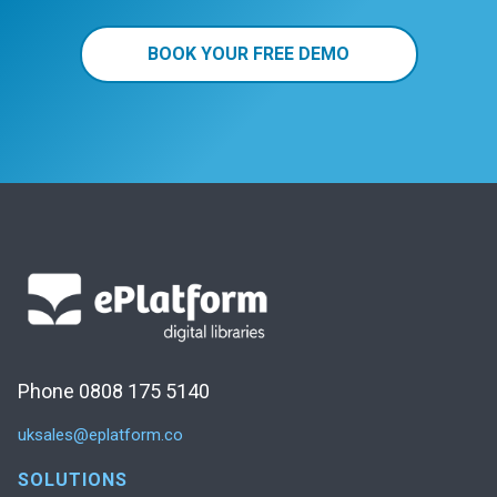
BOOK YOUR FREE DEMO
Phone 0808 175 5140
uksales@eplatform.co
SOLUTIONS