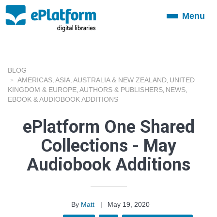
Menu
Toggle
navigation
BLOG
AMERICAS
ASIA
AUSTRALIA & NEW ZEALAND
UNITED
,
,
,
KINGDOM & EUROPE
AUTHORS & PUBLISHERS
NEWS
,
,
,
EBOOK & AUDIOBOOK ADDITIONS
ePlatform One Shared
Collections - May
Audiobook Additions
By
Matt
|
May 19, 2020