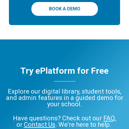
BOOK A DEMO
Try ePlatform for Free
Explore our digital library, student tools,
and admin features in a guided demo for
your school.
Have questions? Check out our
FAQ
,
or
Contact Us
. We’re here to help.