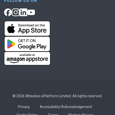
FOLLOW US ON
© 2026 Wheelers ePlatform Limited. All rights reserved.
Privacy
Accessibility/Acknowledgement
Cookie Policy
Terms
Modern Slavery