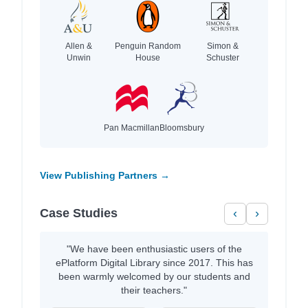
Allen &
Penguin Random
Simon &
Unwin
House
Schuster
Pan Macmillan
Bloomsbury
View Publishing Partners →
Case Studies
‹
›
"We have been enthusiastic users of the
ePlatform Digital Library since 2017. This has
been warmly welcomed by our students and
their teachers."