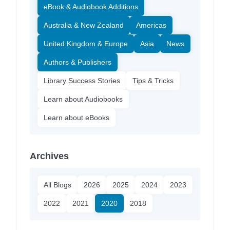
eBook & Audiobook Additions
Australia & New Zealand
Americas
United Kingdom & Europe
Asia
News
Authors & Publishers
Library Success Stories
Tips & Tricks
Learn about Audiobooks
Learn about eBooks
Archives
All Blogs
2026
2025
2024
2023
2022
2021
2020
2018