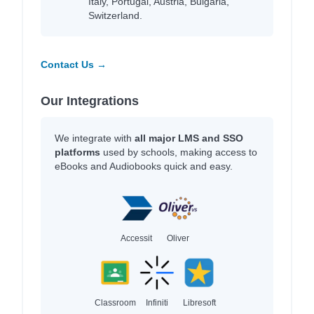
Italy, Portugal, Austria, Bulgaria,
Switzerland.
Contact Us →
Our Integrations
We integrate with
all major LMS and SSO
platforms
used by schools, making access to
eBooks and Audiobooks quick and easy.
Accessit
Oliver
Classroom
Infiniti
Libresoft