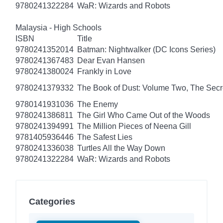
9780241322284
WaR: Wizards and Robots
Malaysia - High Schools
ISBN
Title
9780241352014
Batman: Nightwalker (DC Icons Series)
9780241367483
Dear Evan Hansen
9780241380024
Frankly in Love
9780241379332
The Book of Dust: Volume Two, The Se
9780141931036
The Enemy
9780241386811
The Girl Who Came Out of the Woods
9780241394991
The Million Pieces of Neena Gill
9781405936446
The Safest Lies
9780241336038
Turtles All the Way Down
9780241322284
WaR: Wizards and Robots
Categories