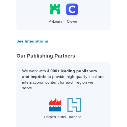
MyLogin
Clever
See Integrations →
Our Publishing Partners
We work with
4,000+ leading publishers
and imprints
to provide high-quality local and
international content for each region we
serve.
HarperCollins
Hachette