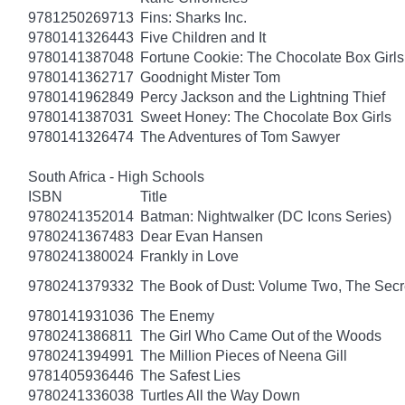
9781250269713
Fins: Sharks Inc.
9780141326443
Five Children and It
9780141387048
Fortune Cookie: The Chocolate Box Girls
9780141362717
Goodnight Mister Tom
9780141962849
Percy Jackson and the Lightning Thief
9780141387031
Sweet Honey: The Chocolate Box Girls
9780141326474
The Adventures of Tom Sawyer
South Africa - High Schools
ISBN
Title
9780241352014
Batman: Nightwalker (DC Icons Series)
9780241367483
Dear Evan Hansen
9780241380024
Frankly in Love
9780241379332
The Book of Dust: Volume Two, The Se
9780141931036
The Enemy
9780241386811
The Girl Who Came Out of the Woods
9780241394991
The Million Pieces of Neena Gill
9781405936446
The Safest Lies
9780241336038
Turtles All the Way Down