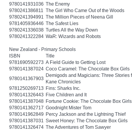
9780141931036
The Enemy
9780241386811
The Girl Who Came Out of the Woods
9780241394991
The Million Pieces of Neena Gill
9781405936446
The Safest Lies
9780241336038
Turtles All the Way Down
9780241322284
WaR: Wizards and Robots
New Zealand - Primary Schools
ISBN
Title
9781690592273
A Field Guide to Getting Lost
9780141387024
Coco Caramel: The Chocolate Box Girls
Demigods and Magicians: Three Stories f
9780141367903
Kane Chronicles
9781250269713
Fins: Sharks Inc.
9780141326443
Five Children and It
9780141387048
Fortune Cookie: The Chocolate Box Girls
9780141362717
Goodnight Mister Tom
9780141962849
Percy Jackson and the Lightning Thief
9780141387031
Sweet Honey: The Chocolate Box Girls
9780141326474
The Adventures of Tom Sawyer