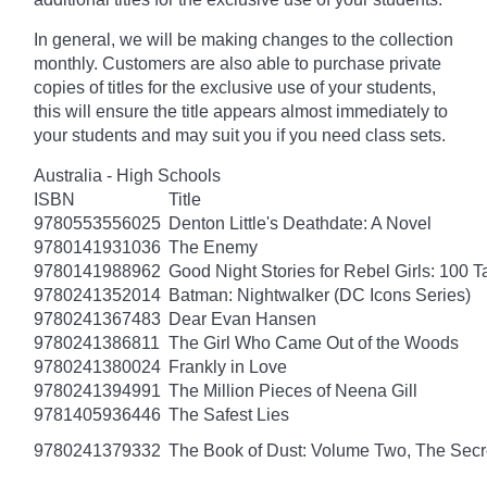
In general, we will be making changes to the collection
monthly. Customers are also able to purchase private
copies of titles for the exclusive use of your students,
this will ensure the title appears almost immediately to
your students and may suit you if you need class sets.
Australia - High Schools
ISBN
Title
9780553556025
Denton Little's Deathdate: A Novel
9780141931036
The Enemy
9780141988962
Good Night Stories for Rebel Girls: 100 
9780241352014
Batman: Nightwalker (DC Icons Series)
9780241367483
Dear Evan Hansen
9780241386811
The Girl Who Came Out of the Woods
9780241380024
Frankly in Love
9780241394991
The Million Pieces of Neena Gill
9781405936446
The Safest Lies
9780241379332
The Book of Dust: Volume Two, The Se