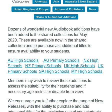
Categories :
Americas
Asia
Australia & New Zealand
United Kingdom & Europe
Authors & Publishers
News
eBook & Audiobook Additions
Dozens of wonderful new Audiobook additions have
been added to the shared collections for May
2020.
These are available now in the shared
collection and to purchase as additional titles to
ensure availability to your students.
AU High Schools
AU Primary Schools
NZ High
Schools
NZ Primary Schools
UK High Schools
UK
Primary Schools
SA High Schools
MY High Schools
Members may wish to review these additions to
assess the suitability for their students and if
necessary age
restrict
or disable from view.
We encourage you to further explore the range of New
Releases, with the ability to purchase and add
additional titles for the exclusive use of your students.