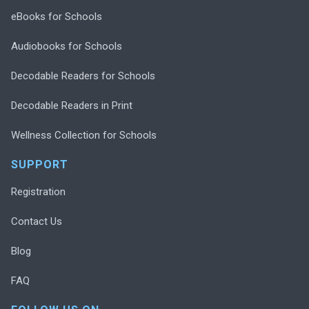
eBooks for Schools
Audiobooks for Schools
Decodable Readers for Schools
Decodable Readers in Print
Wellness Collection for Schools
SUPPORT
Registration
Contact Us
Blog
FAQ