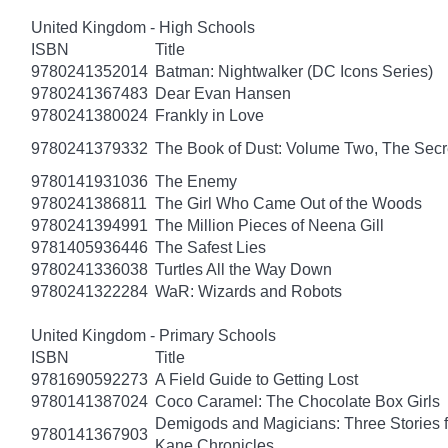
United Kingdom - High Schools
ISBN
Title
9780241352014
Batman: Nightwalker (DC Icons Series)
9780241367483
Dear Evan Hansen
9780241380024
Frankly in Love
9780241379332
The Book of Dust: Volume Two, The Se
9780141931036
The Enemy
9780241386811
The Girl Who Came Out of the Woods
9780241394991
The Million Pieces of Neena Gill
9781405936446
The Safest Lies
9780241336038
Turtles All the Way Down
9780241322284
WaR: Wizards and Robots
United Kingdom - Primary Schools
ISBN
Title
9781690592273
A Field Guide to Getting Lost
9780141387024
Coco Caramel: The Chocolate Box Girls
Demigods and Magicians: Three Stories f
9780141367903
Kane Chronicles