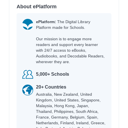
About ePlatform
ePlatform:
The Digital Library
Platform made for Schools.
Our mission is to engage more
readers and support every learner
with 24/7 access to eBooks,
Audiobooks, and Decodable Readers,
wherever they are.
5,000+ Schools
20+ Countries
Australia, New Zealand, United
Kingdom, United States, Singapore,
Malaysia, Hong Kong, Japan,
Thailand, Philippines, South Africa,
France, Germany, Belgium, Spain,
Netherlands, Finland, Ireland, Greece,