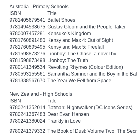
Australia - Primary Schools
ISBN
Title
9781405679541
Ballet Shoes
9781494538675
Gustav Gloom and the People Taker
9780007457281
Kensuke's Kingdom
9781760891480
Kensy and Max 4: Out of Sight
9781760895495
Kensy and Max 5: Freefall
9781598873276
Lionboy: The Chase: a novel by
9781598873498
Lionboy: The Truth
9780141349534
Revolting Rhymes (Colour Edition)
9780593155561
Samantha Spinner and the Boy in the Bal
9781338567670
The Year We Fell from Space
New Zealand - High Schools
ISBN
Title
9780241352014
Batman: Nightwalker (DC Icons Series)
9780241367483
Dear Evan Hansen
9780241380024
Frankly in Love
9780241379332
The Book of Dust: Volume Two, The Se