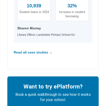
10,939
32%
Student loans in 2024
Increase in student
borrowing
Sharon Murray
Library Officer, Landsdale Primary School AU
Read all case studies →
Want to try ePlatform?
Book a quick walkthrough to see how it works
for your school.