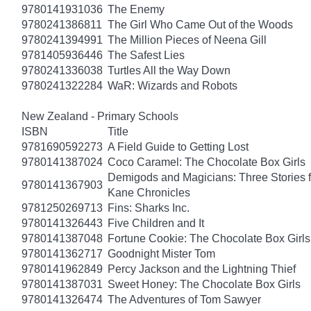
9780141931036
The Enemy
9780241386811
The Girl Who Came Out of the Woods
9780241394991
The Million Pieces of Neena Gill
9781405936446
The Safest Lies
9780241336038
Turtles All the Way Down
9780241322284
WaR: Wizards and Robots
New Zealand - Primary Schools
ISBN
Title
9781690592273
A Field Guide to Getting Lost
9780141387024
Coco Caramel: The Chocolate Box Girls
Demigods and Magicians: Three Stories f
9780141367903
Kane Chronicles
9781250269713
Fins: Sharks Inc.
9780141326443
Five Children and It
9780141387048
Fortune Cookie: The Chocolate Box Girls
9780141362717
Goodnight Mister Tom
9780141962849
Percy Jackson and the Lightning Thief
9780141387031
Sweet Honey: The Chocolate Box Girls
9780141326474
The Adventures of Tom Sawyer