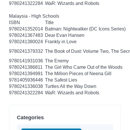
9780241322284
WaR: Wizards and Robots
Malaysia - High Schools
ISBN
Title
9780241352014
Batman: Nightwalker (DC Icons Series)
9780241367483
Dear Evan Hansen
9780241380024
Frankly in Love
9780241379332
The Book of Dust: Volume Two, The Se
9780141931036
The Enemy
9780241386811
The Girl Who Came Out of the Woods
9780241394991
The Million Pieces of Neena Gill
9781405936446
The Safest Lies
9780241336038
Turtles All the Way Down
9780241322284
WaR: Wizards and Robots
Categories