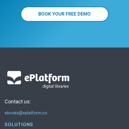
BOOK YOUR FREE DEMO
Contact us:
ebooks@eplatform.co
SOLUTIONS