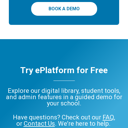
BOOK A DEMO
Try ePlatform for Free
Explore our digital library, student tools,
and admin features in a guided demo for
your school.
Have questions? Check out our
FAQ
,
or
Contact Us
. We’re here to help.