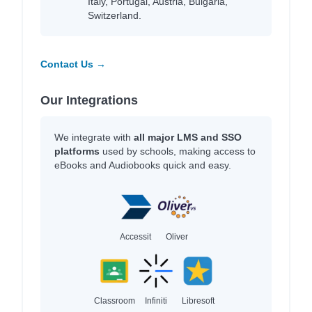
Italy, Portugal, Austria, Bulgaria,
Switzerland.
Contact Us →
Our Integrations
We integrate with
all major LMS and SSO
platforms
used by schools, making access to
eBooks and Audiobooks quick and easy.
Accessit
Oliver
Classroom
Infiniti
Libresoft