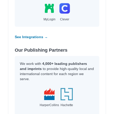
MyLogin
Clever
See Integrations →
Our Publishing Partners
We work with
4,000+ leading publishers
and imprints
to provide high-quality local and
international content for each region we
serve.
HarperCollins
Hachette