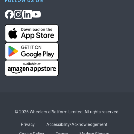
FOLLOW US ON
© 2026 Wheelers ePlatform Limited. All rights reserved.
Privacy
Accessibility/Acknowledgement
Cookie Policy
Terms
Modern Slavery