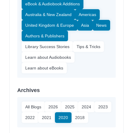
eBook & Audiobook Additions
Australia & New Zealand
Americas
United Kingdom & Europe
Asia
News
Authors & Publishers
Library Success Stories
Tips & Tricks
Learn about Audiobooks
Learn about eBooks
Archives
All Blogs
2026
2025
2024
2023
2022
2021
2020
2018