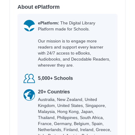
About ePlatform
ePlatform:
The Digital Library
Platform made for Schools.
Our mission is to engage more
readers and support every learner
with 24/7 access to eBooks,
Audiobooks, and Decodable Readers,
wherever they are.
5,000+ Schools
20+ Countries
Australia, New Zealand, United
Kingdom, United States, Singapore,
Malaysia, Hong Kong, Japan,
Thailand, Philippines, South Africa,
France, Germany, Belgium, Spain,
Netherlands, Finland, Ireland, Greece,