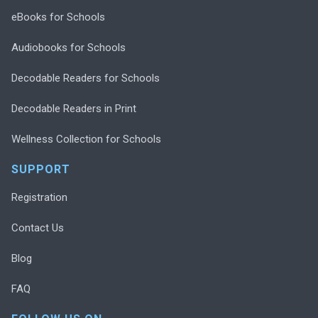
eBooks for Schools
Audiobooks for Schools
Decodable Readers for Schools
Decodable Readers in Print
Wellness Collection for Schools
SUPPORT
Registration
Contact Us
Blog
FAQ