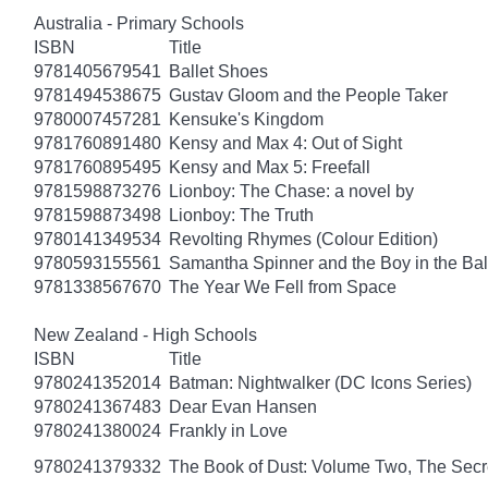
Australia - Primary Schools
ISBN
Title
9781405679541
Ballet Shoes
9781494538675
Gustav Gloom and the People Taker
9780007457281
Kensuke's Kingdom
9781760891480
Kensy and Max 4: Out of Sight
9781760895495
Kensy and Max 5: Freefall
9781598873276
Lionboy: The Chase: a novel by
9781598873498
Lionboy: The Truth
9780141349534
Revolting Rhymes (Colour Edition)
9780593155561
Samantha Spinner and the Boy in the Bal
9781338567670
The Year We Fell from Space
New Zealand - High Schools
ISBN
Title
9780241352014
Batman: Nightwalker (DC Icons Series)
9780241367483
Dear Evan Hansen
9780241380024
Frankly in Love
9780241379332
The Book of Dust: Volume Two, The Se