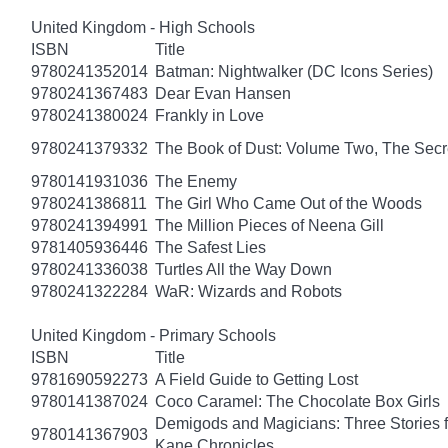
United Kingdom - High Schools
ISBN
Title
9780241352014
Batman: Nightwalker (DC Icons Series)
9780241367483
Dear Evan Hansen
9780241380024
Frankly in Love
9780241379332
The Book of Dust: Volume Two, The Se
9780141931036
The Enemy
9780241386811
The Girl Who Came Out of the Woods
9780241394991
The Million Pieces of Neena Gill
9781405936446
The Safest Lies
9780241336038
Turtles All the Way Down
9780241322284
WaR: Wizards and Robots
United Kingdom - Primary Schools
ISBN
Title
9781690592273
A Field Guide to Getting Lost
9780141387024
Coco Caramel: The Chocolate Box Girls
Demigods and Magicians: Three Stories f
9780141367903
Kane Chronicles