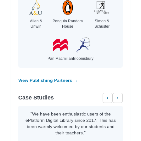
Allen &
Penguin Random
Simon &
Unwin
House
Schuster
Pan Macmillan
Bloomsbury
View Publishing Partners →
Case Studies
‹
›
"We have been enthusiastic users of the
ePlatform Digital Library since 2017. This has
been warmly welcomed by our students and
their teachers."