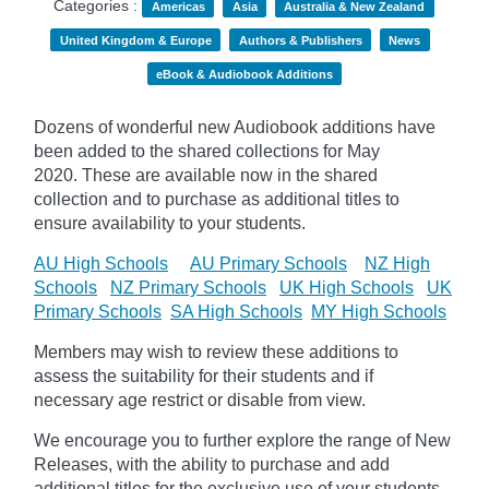
Categories :
Americas
Asia
Australia & New Zealand
United Kingdom & Europe
Authors & Publishers
News
eBook & Audiobook Additions
Dozens of wonderful new Audiobook additions have
been added to the shared collections for May
2020.
These are available now in the shared
collection and to purchase as additional titles to
ensure availability to your students.
AU High Schools
AU Primary Schools
NZ High
Schools
NZ Primary Schools
UK High Schools
UK
Primary Schools
SA High Schools
MY High Schools
Members may wish to review these additions to
assess the suitability for their students and if
necessary age
restrict
or disable from view.
We encourage you to further explore the range of New
Releases, with the ability to purchase and add
additional titles for the exclusive use of your students.