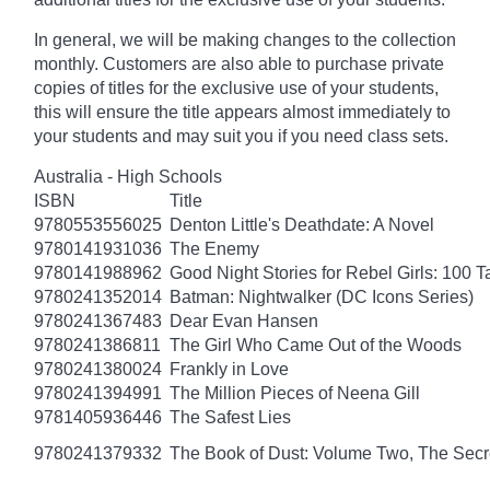
In general, we will be making changes to the collection
monthly. Customers are also able to purchase private
copies of titles for the exclusive use of your students,
this will ensure the title appears almost immediately to
your students and may suit you if you need class sets.
Australia - High Schools
ISBN
Title
9780553556025
Denton Little's Deathdate: A Novel
9780141931036
The Enemy
9780141988962
Good Night Stories for Rebel Girls: 100 
9780241352014
Batman: Nightwalker (DC Icons Series)
9780241367483
Dear Evan Hansen
9780241386811
The Girl Who Came Out of the Woods
9780241380024
Frankly in Love
9780241394991
The Million Pieces of Neena Gill
9781405936446
The Safest Lies
9780241379332
The Book of Dust: Volume Two, The Se