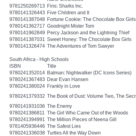
9781250269713
Fins: Sharks Inc.
9780141326443
Five Children and It
9780141387048
Fortune Cookie: The Chocolate Box Girls
9780141362717
Goodnight Mister Tom
9780141962849
Percy Jackson and the Lightning Thief
9780141387031
Sweet Honey: The Chocolate Box Girls
9780141326474
The Adventures of Tom Sawyer
South Africa - High Schools
ISBN
Title
9780241352014
Batman: Nightwalker (DC Icons Series)
9780241367483
Dear Evan Hansen
9780241380024
Frankly in Love
9780241379332
The Book of Dust: Volume Two, The Se
9780141931036
The Enemy
9780241386811
The Girl Who Came Out of the Woods
9780241394991
The Million Pieces of Neena Gill
9781405936446
The Safest Lies
9780241336038
Turtles All the Way Down