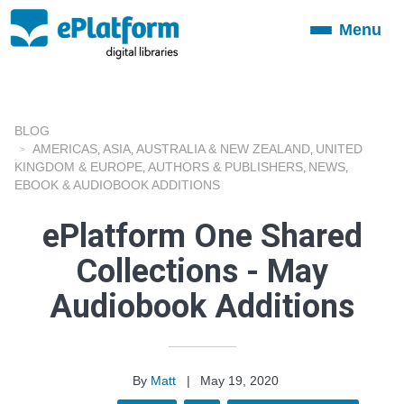
Menu
Toggle
navigation
BLOG
AMERICAS
ASIA
AUSTRALIA & NEW ZEALAND
UNITED
,
,
,
KINGDOM & EUROPE
AUTHORS & PUBLISHERS
NEWS
,
,
,
EBOOK & AUDIOBOOK ADDITIONS
ePlatform One Shared
Collections - May
Audiobook Additions
By
Matt
|
May 19, 2020