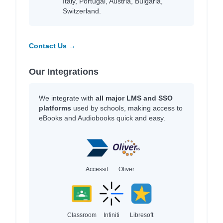
Italy, Portugal, Austria, Bulgaria,
Switzerland.
Contact Us →
Our Integrations
We integrate with
all major LMS and SSO
platforms
used by schools, making access to
eBooks and Audiobooks quick and easy.
Accessit
Oliver
Classroom
Infiniti
Libresoft