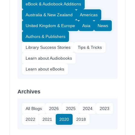
eBook & Audiobook Additions
Australia & New Zealand
Americas
United Kingdom & Europe
Asia
News
Authors & Publishers
Library Success Stories
Tips & Tricks
Learn about Audiobooks
Learn about eBooks
Archives
All Blogs
2026
2025
2024
2023
2022
2021
2020
2018