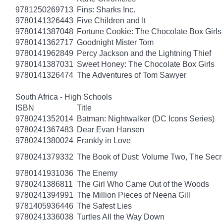
9781250269713
Fins: Sharks Inc.
9780141326443
Five Children and It
9780141387048
Fortune Cookie: The Chocolate Box Girls
9780141362717
Goodnight Mister Tom
9780141962849
Percy Jackson and the Lightning Thief
9780141387031
Sweet Honey: The Chocolate Box Girls
9780141326474
The Adventures of Tom Sawyer
South Africa - High Schools
ISBN
Title
9780241352014
Batman: Nightwalker (DC Icons Series)
9780241367483
Dear Evan Hansen
9780241380024
Frankly in Love
9780241379332
The Book of Dust: Volume Two, The Se
9780141931036
The Enemy
9780241386811
The Girl Who Came Out of the Woods
9780241394991
The Million Pieces of Neena Gill
9781405936446
The Safest Lies
9780241336038
Turtles All the Way Down