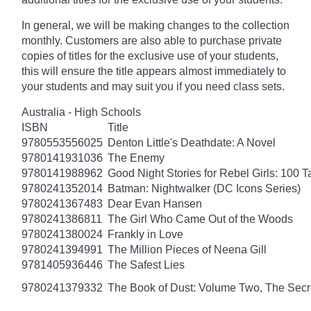
In general, we will be making changes to the collection
monthly. Customers are also able to purchase private
copies of titles for the exclusive use of your students,
this will ensure the title appears almost immediately to
your students and may suit you if you need class sets.
Australia - High Schools
ISBN
Title
9780553556025
Denton Little's Deathdate: A Novel
9780141931036
The Enemy
9780141988962
Good Night Stories for Rebel Girls: 100 
9780241352014
Batman: Nightwalker (DC Icons Series)
9780241367483
Dear Evan Hansen
9780241386811
The Girl Who Came Out of the Woods
9780241380024
Frankly in Love
9780241394991
The Million Pieces of Neena Gill
9781405936446
The Safest Lies
9780241379332
The Book of Dust: Volume Two, The Se