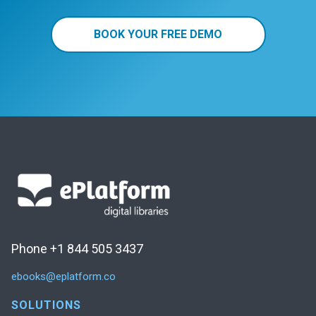
BOOK YOUR FREE DEMO
Phone +1 844 505 3437
ebooks@eplatform.co
SOLUTIONS