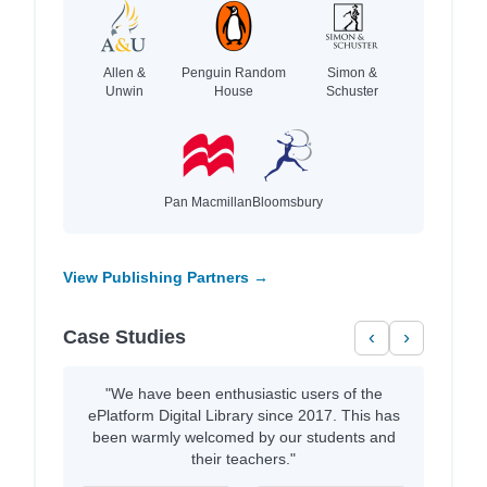
Allen &
Penguin Random
Simon &
Unwin
House
Schuster
Pan Macmillan
Bloomsbury
View Publishing Partners →
Case Studies
‹
›
"We have been enthusiastic users of the
ePlatform Digital Library since 2017. This has
been warmly welcomed by our students and
their teachers."