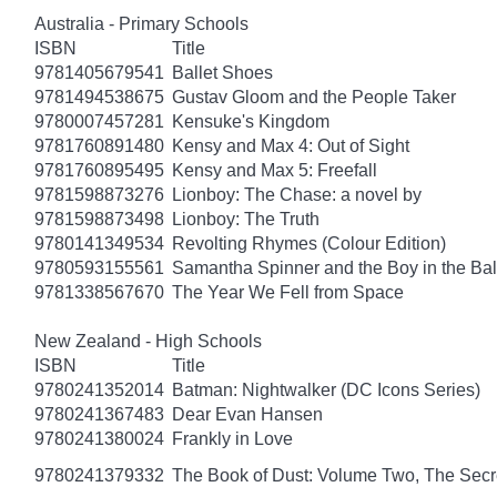
Australia - Primary Schools
ISBN
Title
9781405679541
Ballet Shoes
9781494538675
Gustav Gloom and the People Taker
9780007457281
Kensuke's Kingdom
9781760891480
Kensy and Max 4: Out of Sight
9781760895495
Kensy and Max 5: Freefall
9781598873276
Lionboy: The Chase: a novel by
9781598873498
Lionboy: The Truth
9780141349534
Revolting Rhymes (Colour Edition)
9780593155561
Samantha Spinner and the Boy in the Bal
9781338567670
The Year We Fell from Space
New Zealand - High Schools
ISBN
Title
9780241352014
Batman: Nightwalker (DC Icons Series)
9780241367483
Dear Evan Hansen
9780241380024
Frankly in Love
9780241379332
The Book of Dust: Volume Two, The Se