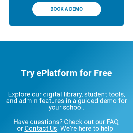
BOOK A DEMO
Try ePlatform for Free
Explore our digital library, student tools,
and admin features in a guided demo for
your school.
Have questions? Check out our
FAQ
,
or
Contact Us
. We’re here to help.