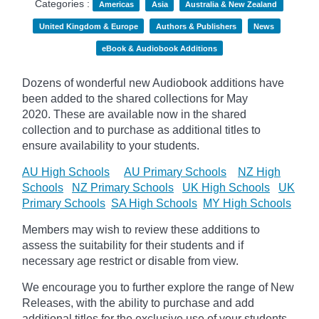
Categories :
Americas
Asia
Australia & New Zealand
United Kingdom & Europe
Authors & Publishers
News
eBook & Audiobook Additions
Dozens of wonderful new Audiobook additions have
been added to the shared collections for May
2020.
These are available now in the shared
collection and to purchase as additional titles to
ensure availability to your students.
AU High Schools
AU Primary Schools
NZ High
Schools
NZ Primary Schools
UK High Schools
UK
Primary Schools
SA High Schools
MY High Schools
Members may wish to review these additions to
assess the suitability for their students and if
necessary age
restrict
or disable from view.
We encourage you to further explore the range of New
Releases, with the ability to purchase and add
additional titles for the exclusive use of your students.