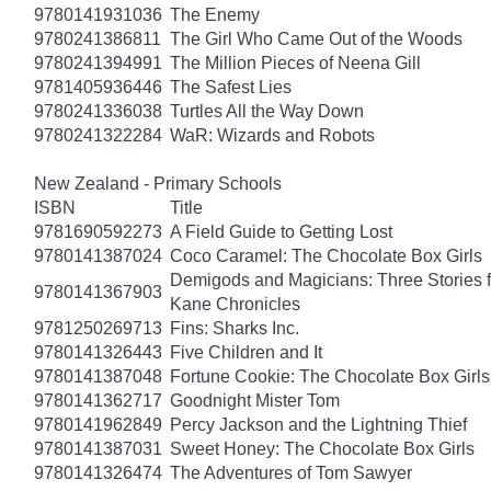
9780141931036
The Enemy
9780241386811
The Girl Who Came Out of the Woods
9780241394991
The Million Pieces of Neena Gill
9781405936446
The Safest Lies
9780241336038
Turtles All the Way Down
9780241322284
WaR: Wizards and Robots
New Zealand - Primary Schools
ISBN
Title
9781690592273
A Field Guide to Getting Lost
9780141387024
Coco Caramel: The Chocolate Box Girls
Demigods and Magicians: Three Stories f
9780141367903
Kane Chronicles
9781250269713
Fins: Sharks Inc.
9780141326443
Five Children and It
9780141387048
Fortune Cookie: The Chocolate Box Girls
9780141362717
Goodnight Mister Tom
9780141962849
Percy Jackson and the Lightning Thief
9780141387031
Sweet Honey: The Chocolate Box Girls
9780141326474
The Adventures of Tom Sawyer