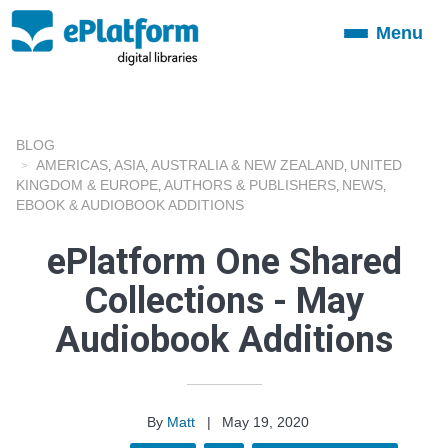
Menu
Toggle
navigation
BLOG
AMERICAS
ASIA
AUSTRALIA & NEW ZEALAND
UNITED
,
,
,
KINGDOM & EUROPE
AUTHORS & PUBLISHERS
NEWS
,
,
,
EBOOK & AUDIOBOOK ADDITIONS
ePlatform One Shared
Collections - May
Audiobook Additions
By
Matt
|
May 19, 2020