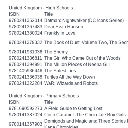
United Kingdom - High Schools
ISBN
Title
9780241352014
Batman: Nightwalker (DC Icons Series)
9780241367483
Dear Evan Hansen
9780241380024
Frankly in Love
9780241379332
The Book of Dust: Volume Two, The Se
9780141931036
The Enemy
9780241386811
The Girl Who Came Out of the Woods
9780241394991
The Million Pieces of Neena Gill
9781405936446
The Safest Lies
9780241336038
Turtles All the Way Down
9780241322284
WaR: Wizards and Robots
United Kingdom - Primary Schools
ISBN
Title
9781690592273
A Field Guide to Getting Lost
9780141387024
Coco Caramel: The Chocolate Box Girls
Demigods and Magicians: Three Stories f
9780141367903
Kane Chronicles