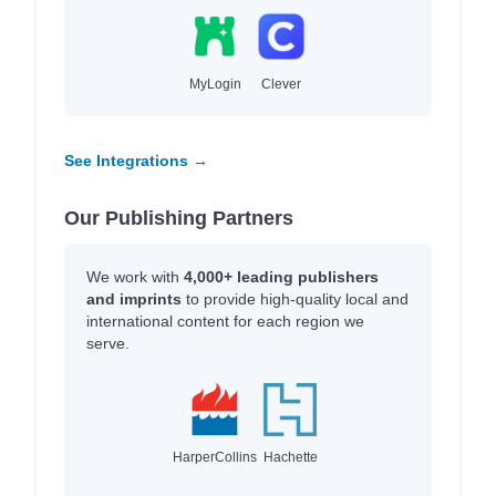
MyLogin
Clever
See Integrations →
Our Publishing Partners
We work with
4,000+ leading publishers
and imprints
to provide high-quality local and
international content for each region we
serve.
HarperCollins
Hachette