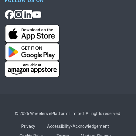
FOLLOW US ON
© 2026 Wheelers ePlatform Limited. All rights reserved.
Privacy
Accessibility/Acknowledgement
Cookie Policy
Terms
Modern Slavery