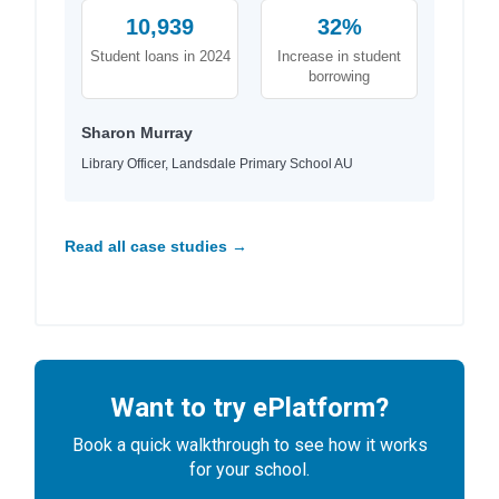
10,939
32%
Student loans in 2024
Increase in student
borrowing
Sharon Murray
Library Officer, Landsdale Primary School AU
Read all case studies →
Want to try ePlatform?
Book a quick walkthrough to see how it works
for your school.