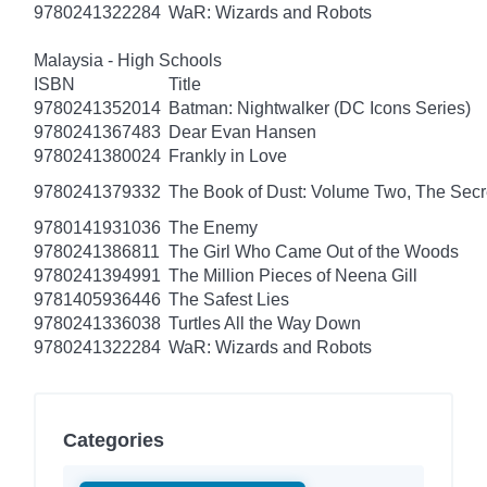
9780241322284
WaR: Wizards and Robots
Malaysia - High Schools
ISBN
Title
9780241352014
Batman: Nightwalker (DC Icons Series)
9780241367483
Dear Evan Hansen
9780241380024
Frankly in Love
9780241379332
The Book of Dust: Volume Two, The Se
9780141931036
The Enemy
9780241386811
The Girl Who Came Out of the Woods
9780241394991
The Million Pieces of Neena Gill
9781405936446
The Safest Lies
9780241336038
Turtles All the Way Down
9780241322284
WaR: Wizards and Robots
Categories