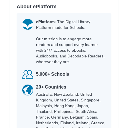
About ePlatform
ePlatform:
The Digital Library
Platform made for Schools.
Our mission is to engage more
readers and support every learner
with 24/7 access to eBooks,
Audiobooks, and Decodable Readers,
wherever they are.
5,000+ Schools
20+ Countries
Australia, New Zealand, United
Kingdom, United States, Singapore,
Malaysia, Hong Kong, Japan,
Thailand, Philippines, South Africa,
France, Germany, Belgium, Spain,
Netherlands, Finland, Ireland, Greece,