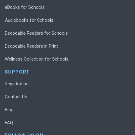
eBooks for Schools
Audiobooks for Schools
Decodable Readers for Schools
Decodable Readers in Print
Wellness Collection for Schools
SUPPORT
Registration
Contact Us
Blog
FAQ