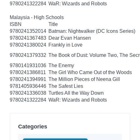
9780241322284
WaR: Wizards and Robots
Malaysia - High Schools
ISBN
Title
9780241352014
Batman: Nightwalker (DC Icons Series)
9780241367483
Dear Evan Hansen
9780241380024
Frankly in Love
9780241379332
The Book of Dust: Volume Two, The Se
9780141931036
The Enemy
9780241386811
The Girl Who Came Out of the Woods
9780241394991
The Million Pieces of Neena Gill
9781405936446
The Safest Lies
9780241336038
Turtles All the Way Down
9780241322284
WaR: Wizards and Robots
Categories