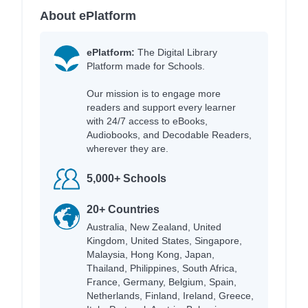
About ePlatform
ePlatform:
The Digital Library
Platform made for Schools.
Our mission is to engage more
readers and support every learner
with 24/7 access to eBooks,
Audiobooks, and Decodable Readers,
wherever they are.
5,000+ Schools
20+ Countries
Australia, New Zealand, United
Kingdom, United States, Singapore,
Malaysia, Hong Kong, Japan,
Thailand, Philippines, South Africa,
France, Germany, Belgium, Spain,
Netherlands, Finland, Ireland, Greece,