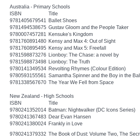
Australia - Primary Schools
ISBN
Title
9781405679541
Ballet Shoes
9781494538675
Gustav Gloom and the People Taker
9780007457281
Kensuke's Kingdom
9781760891480
Kensy and Max 4: Out of Sight
9781760895495
Kensy and Max 5: Freefall
9781598873276
Lionboy: The Chase: a novel by
9781598873498
Lionboy: The Truth
9780141349534
Revolting Rhymes (Colour Edition)
9780593155561
Samantha Spinner and the Boy in the Bal
9781338567670
The Year We Fell from Space
New Zealand - High Schools
ISBN
Title
9780241352014
Batman: Nightwalker (DC Icons Series)
9780241367483
Dear Evan Hansen
9780241380024
Frankly in Love
9780241379332
The Book of Dust: Volume Two, The Se