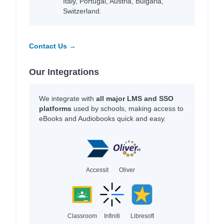
Italy, Portugal, Austria, Bulgaria,
Switzerland.
Contact Us →
Our Integrations
We integrate with
all major LMS and SSO
platforms
used by schools, making access to
eBooks and Audiobooks quick and easy.
Accessit
Oliver
Classroom
Infiniti
Libresoft