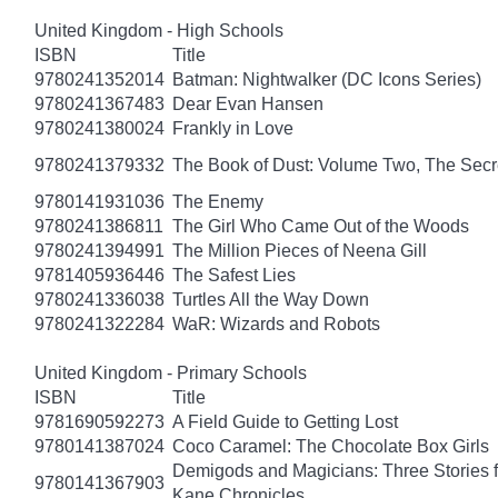
United Kingdom - High Schools
ISBN
Title
9780241352014
Batman: Nightwalker (DC Icons Series)
9780241367483
Dear Evan Hansen
9780241380024
Frankly in Love
9780241379332
The Book of Dust: Volume Two, The Se
9780141931036
The Enemy
9780241386811
The Girl Who Came Out of the Woods
9780241394991
The Million Pieces of Neena Gill
9781405936446
The Safest Lies
9780241336038
Turtles All the Way Down
9780241322284
WaR: Wizards and Robots
United Kingdom - Primary Schools
ISBN
Title
9781690592273
A Field Guide to Getting Lost
9780141387024
Coco Caramel: The Chocolate Box Girls
Demigods and Magicians: Three Stories f
9780141367903
Kane Chronicles