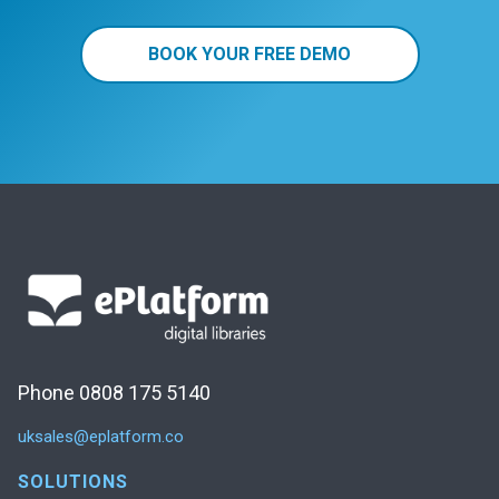
BOOK YOUR FREE DEMO
Phone 0808 175 5140
uksales@eplatform.co
SOLUTIONS