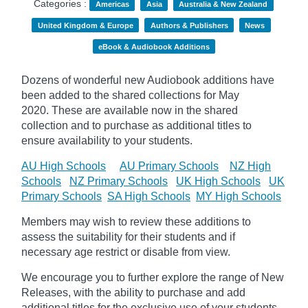
Categories :
Americas
Asia
Australia & New Zealand
United Kingdom & Europe
Authors & Publishers
News
eBook & Audiobook Additions
Dozens of wonderful new Audiobook additions have
been added to the shared collections for May
2020.
These are available now in the shared
collection and to purchase as additional titles to
ensure availability to your students.
AU High Schools
AU Primary Schools
NZ High
Schools
NZ Primary Schools
UK High Schools
UK
Primary Schools
SA High Schools
MY High Schools
Members may wish to review these additions to
assess the suitability for their students and if
necessary age
restrict
or disable from view.
We encourage you to further explore the range of New
Releases, with the ability to purchase and add
additional titles for the exclusive use of your students.