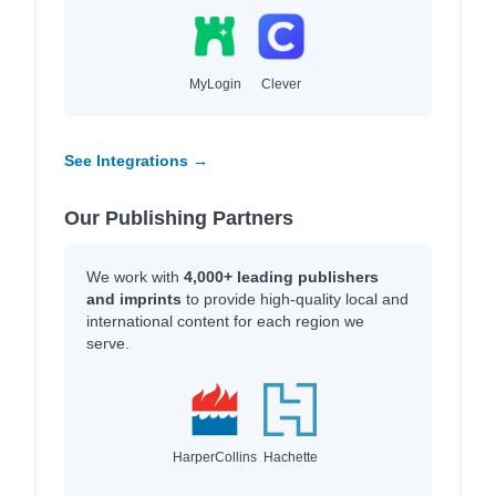
MyLogin
Clever
See Integrations →
Our Publishing Partners
We work with
4,000+ leading publishers
and imprints
to provide high-quality local and
international content for each region we
serve.
HarperCollins
Hachette