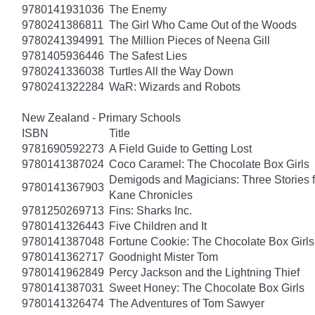
9780141931036
The Enemy
9780241386811
The Girl Who Came Out of the Woods
9780241394991
The Million Pieces of Neena Gill
9781405936446
The Safest Lies
9780241336038
Turtles All the Way Down
9780241322284
WaR: Wizards and Robots
New Zealand - Primary Schools
ISBN
Title
9781690592273
A Field Guide to Getting Lost
9780141387024
Coco Caramel: The Chocolate Box Girls
Demigods and Magicians: Three Stories f
9780141367903
Kane Chronicles
9781250269713
Fins: Sharks Inc.
9780141326443
Five Children and It
9780141387048
Fortune Cookie: The Chocolate Box Girls
9780141362717
Goodnight Mister Tom
9780141962849
Percy Jackson and the Lightning Thief
9780141387031
Sweet Honey: The Chocolate Box Girls
9780141326474
The Adventures of Tom Sawyer