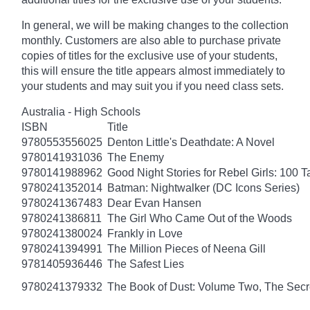
In general, we will be making changes to the collection
monthly. Customers are also able to purchase private
copies of titles for the exclusive use of your students,
this will ensure the title appears almost immediately to
your students and may suit you if you need class sets.
Australia - High Schools
ISBN
Title
9780553556025
Denton Little's Deathdate: A Novel
9780141931036
The Enemy
9780141988962
Good Night Stories for Rebel Girls: 100 
9780241352014
Batman: Nightwalker (DC Icons Series)
9780241367483
Dear Evan Hansen
9780241386811
The Girl Who Came Out of the Woods
9780241380024
Frankly in Love
9780241394991
The Million Pieces of Neena Gill
9781405936446
The Safest Lies
9780241379332
The Book of Dust: Volume Two, The Se