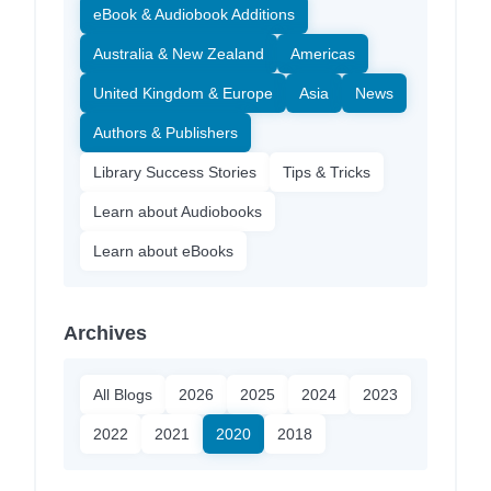
eBook & Audiobook Additions
Australia & New Zealand
Americas
United Kingdom & Europe
Asia
News
Authors & Publishers
Library Success Stories
Tips & Tricks
Learn about Audiobooks
Learn about eBooks
Archives
All Blogs
2026
2025
2024
2023
2022
2021
2020
2018