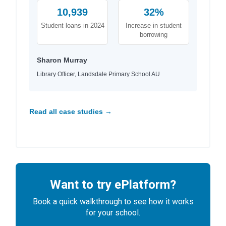
10,939
32%
Student loans in 2024
Increase in student
borrowing
Sharon Murray
Library Officer, Landsdale Primary School AU
Read all case studies →
Want to try ePlatform?
Book a quick walkthrough to see how it works
for your school.