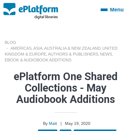
Menu
Toggle
navigation
BLOG
AMERICAS
ASIA
AUSTRALIA & NEW ZEALAND
UNITED
,
,
,
KINGDOM & EUROPE
AUTHORS & PUBLISHERS
NEWS
,
,
,
EBOOK & AUDIOBOOK ADDITIONS
ePlatform One Shared
Collections - May
Audiobook Additions
By
Matt
|
May 19, 2020