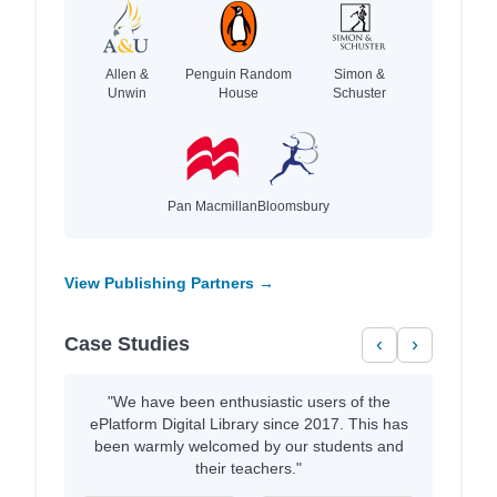
Allen &
Penguin Random
Simon &
Unwin
House
Schuster
Pan Macmillan
Bloomsbury
View Publishing Partners →
Case Studies
‹
›
"We have been enthusiastic users of the
ePlatform Digital Library since 2017. This has
been warmly welcomed by our students and
their teachers."