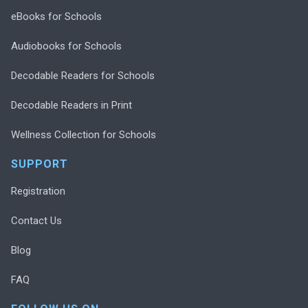
eBooks for Schools
Audiobooks for Schools
Decodable Readers for Schools
Decodable Readers in Print
Wellness Collection for Schools
SUPPORT
Registration
Contact Us
Blog
FAQ