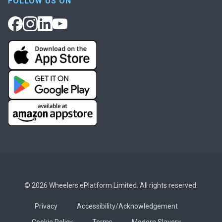
FOLLOW US ON
© 2026 Wheelers ePlatform Limited. All rights reserved.
Privacy
Accessibility/Acknowledgement
Cookie Policy
Terms
Modern Slavery