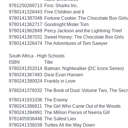
9781250269713
Fins: Sharks Inc.
9780141326443
Five Children and It
9780141387048
Fortune Cookie: The Chocolate Box Girls
9780141362717
Goodnight Mister Tom
9780141962849
Percy Jackson and the Lightning Thief
9780141387031
Sweet Honey: The Chocolate Box Girls
9780141326474
The Adventures of Tom Sawyer
South Africa - High Schools
ISBN
Title
9780241352014
Batman: Nightwalker (DC Icons Series)
9780241367483
Dear Evan Hansen
9780241380024
Frankly in Love
9780241379332
The Book of Dust: Volume Two, The Se
9780141931036
The Enemy
9780241386811
The Girl Who Came Out of the Woods
9780241394991
The Million Pieces of Neena Gill
9781405936446
The Safest Lies
9780241336038
Turtles All the Way Down