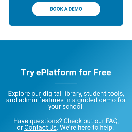
BOOK A DEMO
Try ePlatform for Free
Explore our digital library, student tools,
and admin features in a guided demo for
your school.
Have questions? Check out our
FAQ
,
or
Contact Us
. We’re here to help.