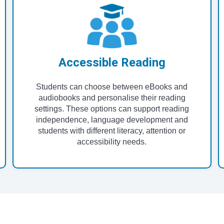
Accessible Reading
Students can choose between eBooks and
audiobooks and personalise their reading
settings. These options can support reading
independence, language development and
students with different literacy, attention or
accessibility needs.