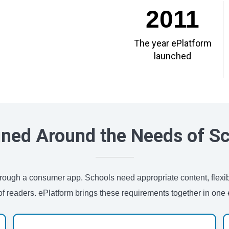
2011
The year ePlatform
launched
ned Around the Needs of S
 through a consumer app. Schools need appropriate content, flexi
of readers. ePlatform brings these requirements together in one e