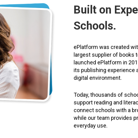
Built on Expe
Schools.
ePlatform was created wi
largest supplier of books 
launched ePlatform in 2011
its publishing experience a
digital environment.
Today, thousands of schoo
support reading and litera
connect schools with a bro
while our team provides pr
everyday use.