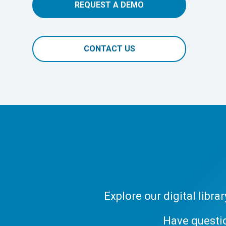
REQUEST A DEMO
CONTACT US
Explore our digital libr
Have questi