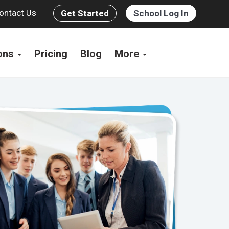
ontact Us
Get Started
School Log In
ions
Pricing
Blog
More