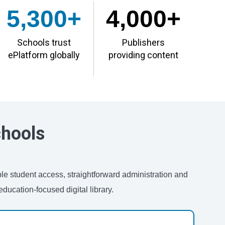
5,300+
4,000+
Schools trust
Publishers
ePlatform globally
providing content
chools
ble student access, straightforward administration and
ducation-focused digital library.