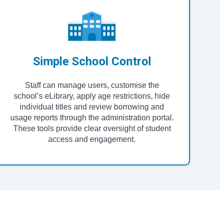
Simple School Control
Staff can manage users, customise the
school’s eLibrary, apply age restrictions, hide
individual titles and review borrowing and
usage reports through the administration portal.
These tools provide clear oversight of student
access and engagement.