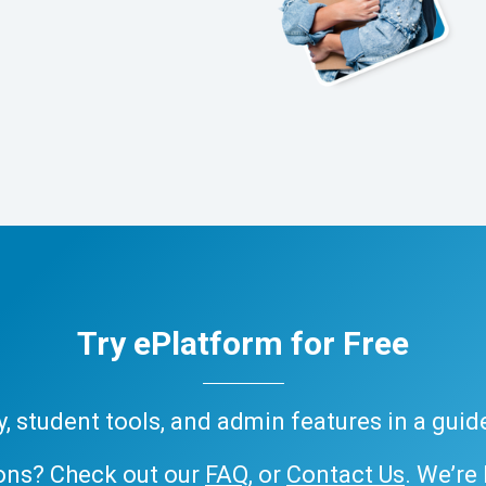
Try ePlatform for Free
ary, student tools, and admin features in a gui
ons? Check out our
FAQ
, or
Contact Us
. We’re