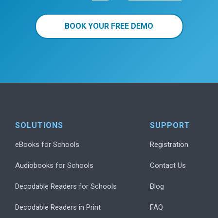
BOOK YOUR FREE DEMO
SOLUTIONS
SUPPORT
eBooks for Schools
Registration
Audiobooks for Schools
Contact Us
Decodable Readers for Schools
Blog
Decodable Readers in Print
FAQ