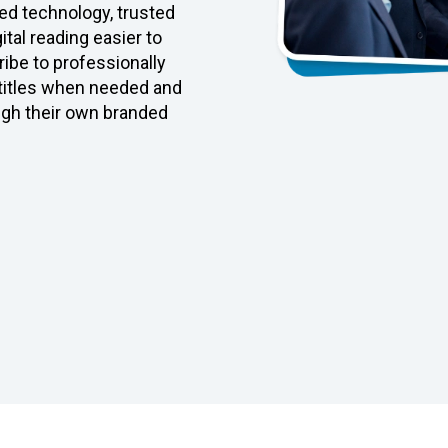
d technology, trusted
tal reading easier to
ibe to professionally
 titles when needed and
ugh their own branded