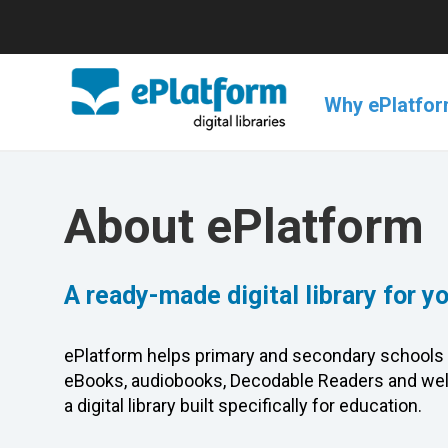
Why ePlatfo
About ePlatform
A ready-made digital library for y
ePlatform helps primary and secondary schools 
eBooks, audiobooks, Decodable Readers and wel
a digital library built specifically for education.