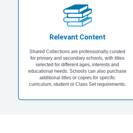
Relevant Content
Shared Collections are professionally curated
for primary and secondary schools, with titles
selected for different ages, interests and
educational needs. Schools can also purchase
additional titles or copies for specific
curriculum, student or Class Set requirements.