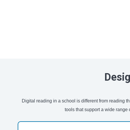
Desig
Digital reading in a school is different from reading
tools that support a wide range 