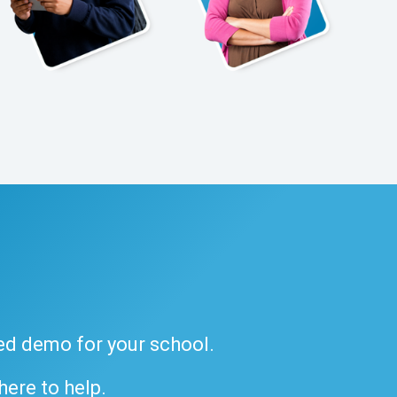
ded demo for your school.
 here to help.