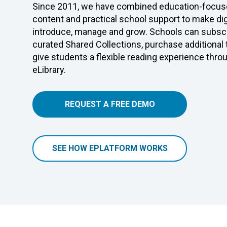
Since 2011, we have combined education-focuse
content and practical school support to make digi
introduce, manage and grow. Schools can subscr
curated Shared Collections, purchase additional
give students a flexible reading experience thro
eLibrary.
REQUEST A FREE DEMO
SEE HOW EPLATFORM WORKS