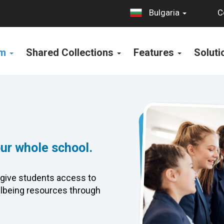
C
Bulgaria
rm
Shared Collections
Features
Solut
our whole school.
give students access to
lbeing resources through