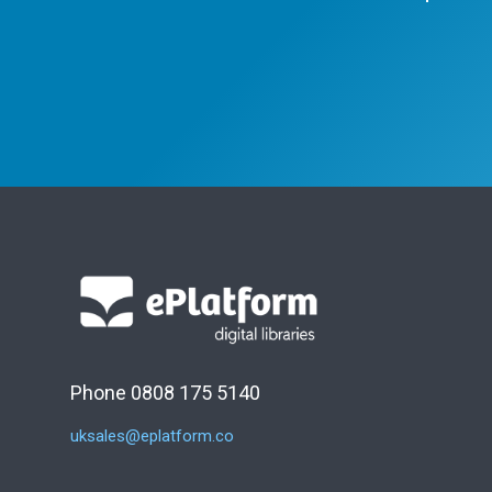
Phone 0808 175 5140
uksales@eplatform.co