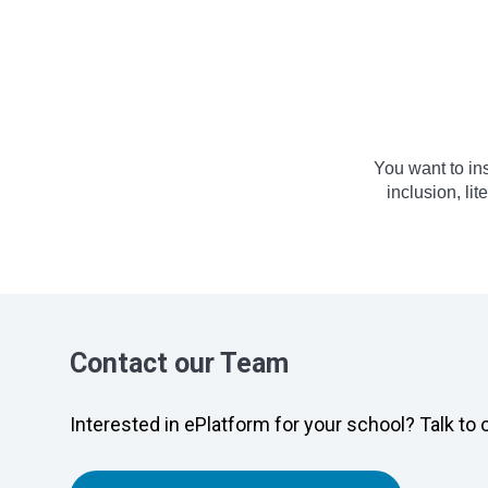
You want to in
inclusion, li
Contact our Team
Interested in ePlatform for your school? Talk to 