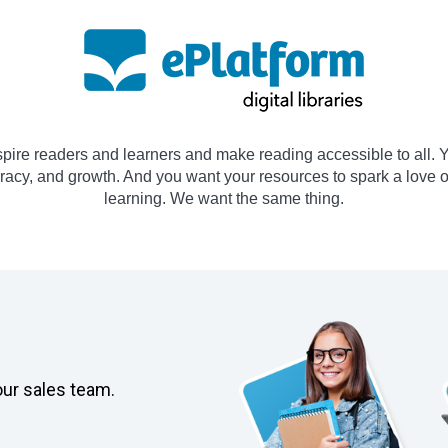
spire readers and learners and make reading accessible to all. Y
teracy, and growth. And you want your resources to spark a love 
learning. We want the same thing.
our sales team.