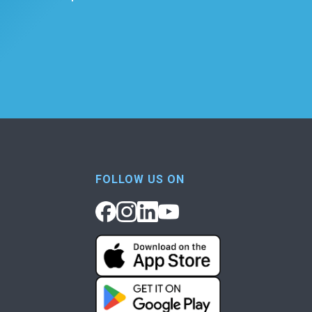
FOLLOW US ON