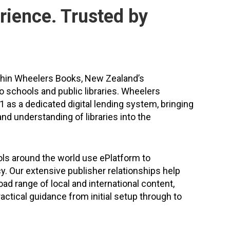
rience. Trusted by
thin Wheelers Books, New Zealand’s
to schools and public libraries. Wheelers
 as a dedicated digital lending system, bringing
nd understanding of libraries into the
ls around the world use ePlatform to
cy. Our extensive publisher relationships help
ad range of local and international content,
actical guidance from initial setup through to