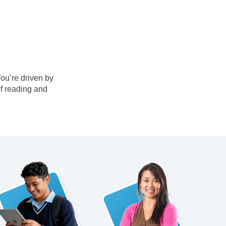
ou’re driven by
of reading and