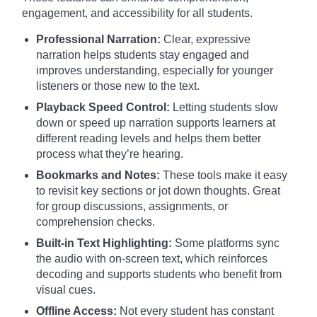
engagement, and accessibility for all students.
Professional Narration:
Clear, expressive
narration helps students stay engaged and
improves understanding, especially for younger
listeners or those new to the text.
Playback Speed Control:
Letting students slow
down or speed up narration supports learners at
different reading levels and helps them better
process what they’re hearing.
Bookmarks and Notes:
These tools make it easy
to revisit key sections or jot down thoughts. Great
for group discussions, assignments, or
comprehension checks.
Built-in Text Highlighting:
Some platforms sync
the audio with on-screen text, which reinforces
decoding and supports students who benefit from
visual cues.
Offline Access:
Not every student has constant