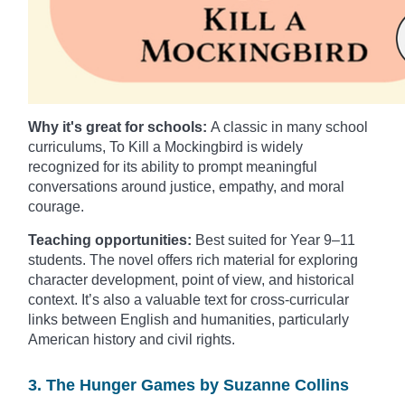
Why it's great for schools:
A classic in many school
curriculums, To Kill a Mockingbird is widely
recognized for its ability to prompt meaningful
conversations around justice, empathy, and moral
courage.
Teaching opportunities:
Best suited for Year 9–11
students. The novel offers rich material for exploring
character development, point of view, and historical
context. It’s also a valuable text for cross-curricular
links between English and humanities, particularly
American history and civil rights.
3. The Hunger Games by Suzanne Collins