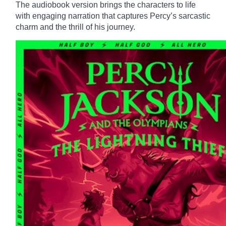
The audiobook version brings the characters to life
with engaging narration that captures Percy’s sarcastic
charm and the thrill of his journey.