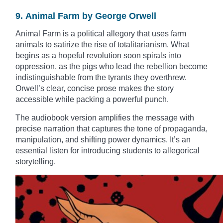
9. Animal Farm by George Orwell
Animal Farm is a political allegory that uses farm
animals to satirize the rise of totalitarianism. What
begins as a hopeful revolution soon spirals into
oppression, as the pigs who lead the rebellion become
indistinguishable from the tyrants they overthrew.
Orwell’s clear, concise prose makes the story
accessible while packing a powerful punch.
The audiobook version amplifies the message with
precise narration that captures the tone of propaganda,
manipulation, and shifting power dynamics. It’s an
essential listen for introducing students to allegorical
storytelling.