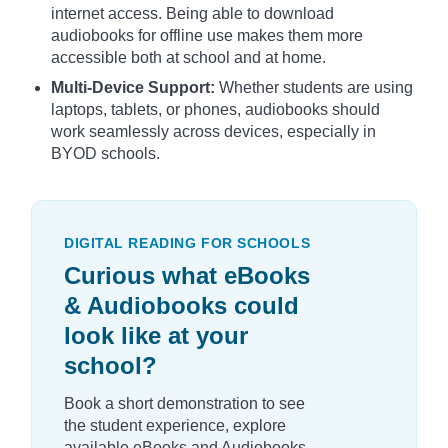
internet access. Being able to download
audiobooks for offline use makes them more
accessible both at school and at home.
Multi-Device Support:
Whether students are using
laptops, tablets, or phones, audiobooks should
work seamlessly across devices, especially in
BYOD schools.
DIGITAL READING FOR SCHOOLS
Curious what eBooks
& Audiobooks could
look like at your
school?
Book a short demonstration to see
the student experience, explore
available eBooks and Audiobooks,