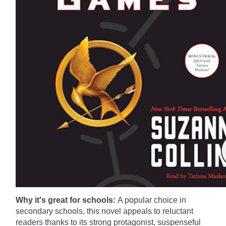
Why it's great for schools:
A popular choice in
secondary schools, this novel appeals to reluctant
readers thanks to its strong protagonist, suspenseful