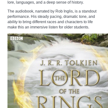
lore, languages, and a deep sense of history.
The audiobook, narrated by Rob Inglis, is a standout
performance. His steady pacing, dramatic tone, and
ability to bring different races and characters to life
make this an immersive listen for older students.