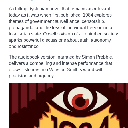
A chilling dystopian novel that remains as relevant
today as it was when first published. 1984 explores
themes of government surveillance, censorship,
propaganda, and the loss of individual freedom in a
totalitarian state. Orwell’s vision of a controlled society
sparks powerful discussions about truth, autonomy,
and resistance.
The audiobook version, narrated by Simon Prebble,
delivers a compelling and intense performance that
draws listeners into Winston Smith’s world with
precision and urgency.