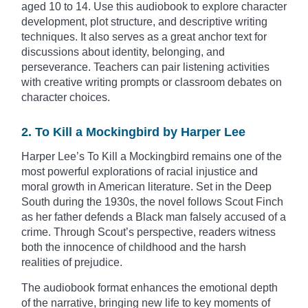
aged 10 to 14. Use this audiobook to explore character
development, plot structure, and descriptive writing
techniques. It also serves as a great anchor text for
discussions about identity, belonging, and
perseverance. Teachers can pair listening activities
with creative writing prompts or classroom debates on
character choices.
2. To Kill a Mockingbird by Harper Lee
Harper Lee’s To Kill a Mockingbird remains one of the
most powerful explorations of racial injustice and
moral growth in American literature. Set in the Deep
South during the 1930s, the novel follows Scout Finch
as her father defends a Black man falsely accused of a
crime. Through Scout’s perspective, readers witness
both the innocence of childhood and the harsh
realities of prejudice.
The audiobook format enhances the emotional depth
of the narrative, bringing new life to key moments of