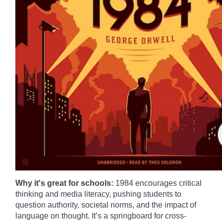
Why it's great for schools:
1984 encourages critical
thinking and media literacy, pushing students to
question authority, societal norms, and the impact of
language on thought. It’s a springboard for cross-