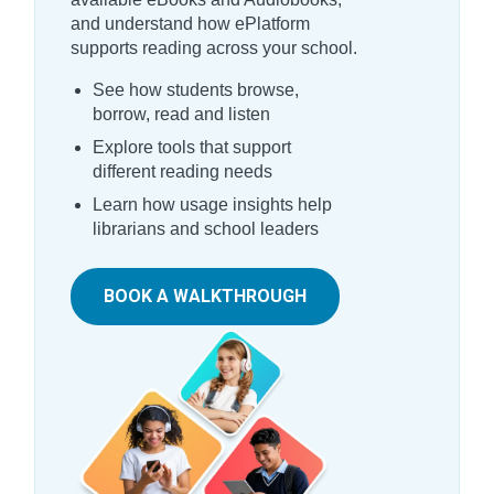
and understand how ePlatform
supports reading across your school.
See how students browse,
borrow, read and listen
Explore tools that support
different reading needs
Learn how usage insights help
librarians and school leaders
BOOK A WALKTHROUGH