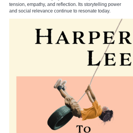
tension, empathy, and reflection. Its storytelling power
and social relevance continue to resonate today.