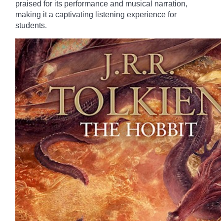
praised for its performance and musical narration,
making it a captivating listening experience for
students.