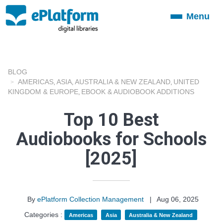
Menu
Toggle
navigation
BLOG
AMERICAS
ASIA
AUSTRALIA & NEW ZEALAND
UNITED
,
,
,
KINGDOM & EUROPE
EBOOK & AUDIOBOOK ADDITIONS
,
Top 10 Best
Audiobooks for Schools
[2025]
By
ePlatform Collection Management
|
Aug 06, 2025
Categories :
Americas
Asia
Australia & New Zealand