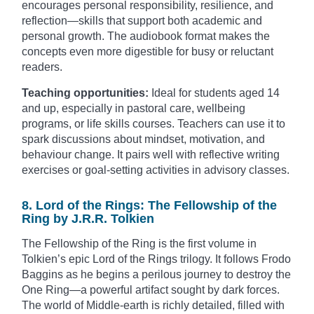
encourages personal responsibility, resilience, and
reflection—skills that support both academic and
personal growth. The audiobook format makes the
concepts even more digestible for busy or reluctant
readers.
Teaching opportunities:
Ideal for students aged 14
and up, especially in pastoral care, wellbeing
programs, or life skills courses. Teachers can use it to
spark discussions about mindset, motivation, and
behaviour change. It pairs well with reflective writing
exercises or goal-setting activities in advisory classes.
8. Lord of the Rings: The Fellowship of the
Ring by J.R.R. Tolkien
The Fellowship of the Ring is the first volume in
Tolkien’s epic Lord of the Rings trilogy. It follows Frodo
Baggins as he begins a perilous journey to destroy the
One Ring—a powerful artifact sought by dark forces.
The world of Middle-earth is richly detailed, filled with