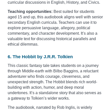
curricular discussions in English, History, and Civics.
Teaching opportunities:
Best suited for students
aged 15 and up, this audiobook aligns well with senior
secondary English curricula. Teachers can use it to
explore persuasive language, allegory, political
commentary, and character development. It’s also a
valuable text for discussing historical parallels and
ethical dilemmas.
6. The Hobbit by J.R.R. Tolkien
This classic fantasy tale takes students on a journey
through Middle-earth with Bilbo Baggins, a reluctant
adventurer who finds courage, cleverness, and
unexpected strength. The Hobbit blends rich world-
building with action, humor, and deep moral
undertones. It’s a standalone story that also serves as
a gateway to Tolkien’s wider works.
The audiobook, narrated by Rob Inglis, is widely