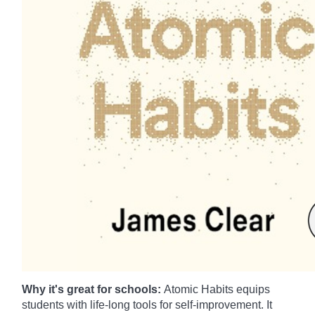
Why it's great for schools:
Atomic Habits equips
students with life-long tools for self-improvement. It