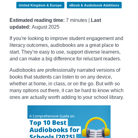
United Kingdom & Europe
eBook & Audiobook Additions
Estimated reading time:
7 minutes |
Last
updated:
August 2025
If you're looking to improve student engagement and
literacy outcomes, audiobooks are a great place to
start. They’re easy to use, support diverse learners,
and can make a big difference for reluctant readers.
Audiobooks are professionally narrated versions of
books that students can listen to on any device,
whether at home, in class, or on the go. But with so
many options out there, it can be hard to know which
ones are actually worth adding to your school library.