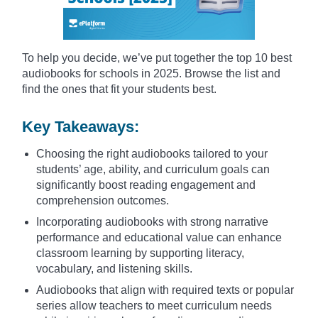
To help you decide, we’ve put together the top 10 best
audiobooks for schools in 2025. Browse the list and
find the ones that fit your students best.
Key Takeaways:
Choosing the right audiobooks tailored to your
students’ age, ability, and curriculum goals can
significantly boost reading engagement and
comprehension outcomes.
Incorporating audiobooks with strong narrative
performance and educational value can enhance
classroom learning by supporting literacy,
vocabulary, and listening skills.
Audiobooks that align with required texts or popular
series allow teachers to meet curriculum needs