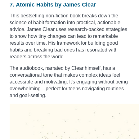
7. Atomic Habits by James Clear
This bestselling non-fiction book breaks down the
science of habit formation into practical, actionable
advice. James Clear uses research-backed strategies
to show how tiny changes can lead to remarkable
results over time. His framework for building good
habits and breaking bad ones has resonated with
readers across the world.
The audiobook, narrated by Clear himself, has a
conversational tone that makes complex ideas feel
accessible and motivating. It's engaging without being
overwhelming—perfect for teens navigating routines
and goal-setting.