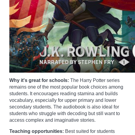
Why it's great for schools:
The Harry Potter series
remains one of the most popular book choices among
students. It encourages reading stamina and builds
vocabulary, especially for upper primary and lower
secondary students. The audiobook is also ideal for
students who struggle with decoding but still want to
access complex and imaginative stories.
Teaching opportunities:
Best suited for students