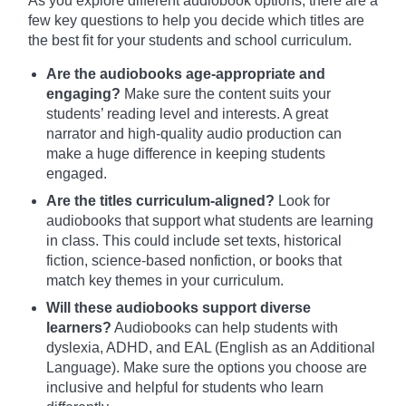
As you explore different audiobook options, there are a
few key questions to help you decide which titles are
the best fit for your students and school curriculum.
Are the audiobooks age-appropriate and
engaging?
Make sure the content suits your
students’ reading level and interests. A great
narrator and high-quality audio production can
make a huge difference in keeping students
engaged.
Are the titles curriculum-aligned?
Look for
audiobooks that support what students are learning
in class. This could include set texts, historical
fiction, science-based nonfiction, or books that
match key themes in your curriculum.
Will these audiobooks support diverse
learners?
Audiobooks can help students with
dyslexia, ADHD, and EAL (English as an Additional
Language). Make sure the options you choose are
inclusive and helpful for students who learn