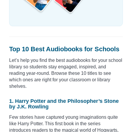
Top 10 Best Audiobooks for Schools
Let’s help you find the best audiobooks for your school
library so students stay engaged, inspired, and
reading year-round. Browse these 10 titles to see
which ones are right for your classroom or library
shelves.
1. Harry Potter and the Philosopher’s Stone
by J.K. Rowling
Few stories have captured young imaginations quite
like Harry Potter. This first book in the series
introduces readers to the magical world of Hogwarts,