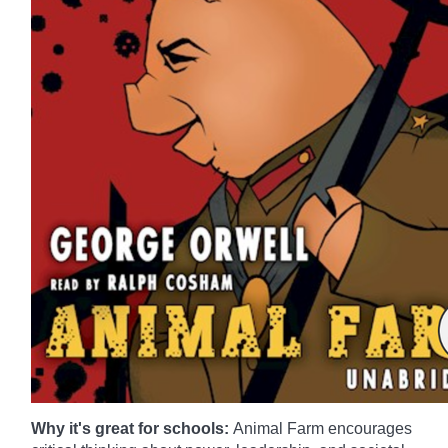
Why it's great for schools:
Animal Farm encourages