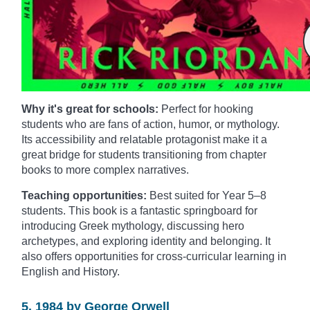
Why it's great for schools:
Perfect for hooking
students who are fans of action, humor, or mythology.
Its accessibility and relatable protagonist make it a
great bridge for students transitioning from chapter
books to more complex narratives.
Teaching opportunities:
Best suited for Year 5–8
students. This book is a fantastic springboard for
introducing Greek mythology, discussing hero
archetypes, and exploring identity and belonging. It
also offers opportunities for cross-curricular learning in
English and History.
5. 1984 by George Orwell