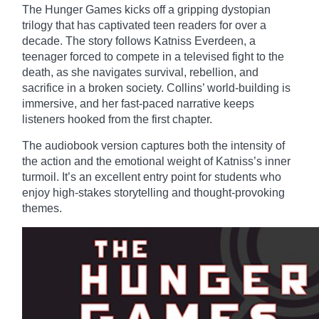
The Hunger Games kicks off a gripping dystopian
trilogy that has captivated teen readers for over a
decade. The story follows Katniss Everdeen, a
teenager forced to compete in a televised fight to the
death, as she navigates survival, rebellion, and
sacrifice in a broken society. Collins’ world-building is
immersive, and her fast-paced narrative keeps
listeners hooked from the first chapter.
The audiobook version captures both the intensity of
the action and the emotional weight of Katniss’s inner
turmoil. It’s an excellent entry point for students who
enjoy high-stakes storytelling and thought-provoking
themes.