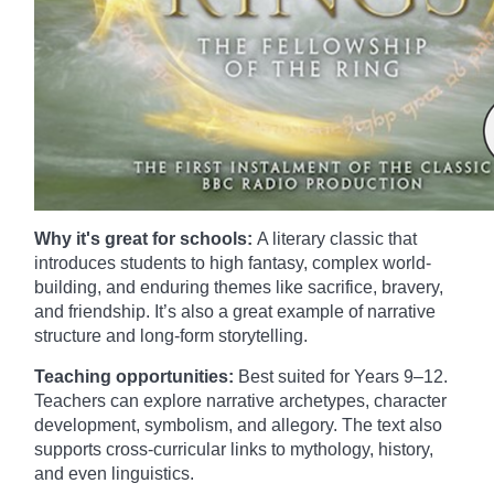
Why it's great for schools:
A literary classic that
introduces students to high fantasy, complex world-
building, and enduring themes like sacrifice, bravery,
and friendship. It’s also a great example of narrative
structure and long-form storytelling.
Teaching opportunities:
Best suited for Years 9–12.
Teachers can explore narrative archetypes, character
development, symbolism, and allegory. The text also
supports cross-curricular links to mythology, history,
and even linguistics.