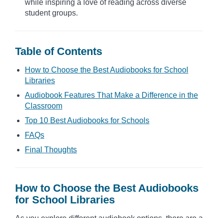
while inspiring a love of reading across diverse
student groups.
Table of Contents
How to Choose the Best Audiobooks for School
Libraries
Audiobook Features That Make a Difference in the
Classroom
Top 10 Best Audiobooks for Schools
FAQs
Final Thoughts
How to Choose the Best Audiobooks
for School Libraries