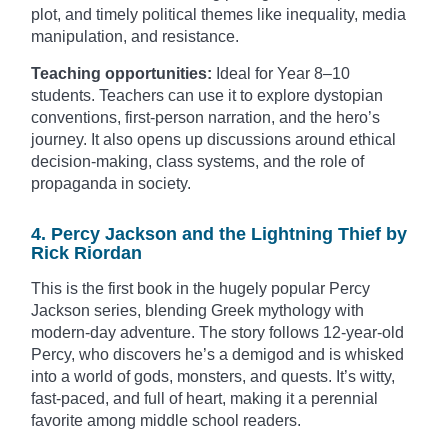
plot, and timely political themes like inequality, media
manipulation, and resistance.
Teaching opportunities:
Ideal for Year 8–10
students. Teachers can use it to explore dystopian
conventions, first-person narration, and the hero’s
journey. It also opens up discussions around ethical
decision-making, class systems, and the role of
propaganda in society.
4. Percy Jackson and the Lightning Thief by
Rick Riordan
This is the first book in the hugely popular Percy
Jackson series, blending Greek mythology with
modern-day adventure. The story follows 12-year-old
Percy, who discovers he’s a demigod and is whisked
into a world of gods, monsters, and quests. It’s witty,
fast-paced, and full of heart, making it a perennial
favorite among middle school readers.