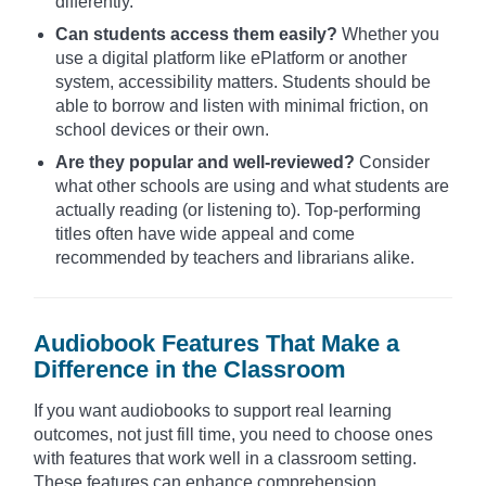
differently.
Can students access them easily?
Whether you
use a digital platform like ePlatform or another
system, accessibility matters. Students should be
able to borrow and listen with minimal friction, on
school devices or their own.
Are they popular and well-reviewed?
Consider
what other schools are using and what students are
actually reading (or listening to). Top-performing
titles often have wide appeal and come
recommended by teachers and librarians alike.
Audiobook Features That Make a
Difference in the Classroom
If you want audiobooks to support real learning
outcomes, not just fill time, you need to choose ones
with features that work well in a classroom setting.
These features can enhance comprehension,