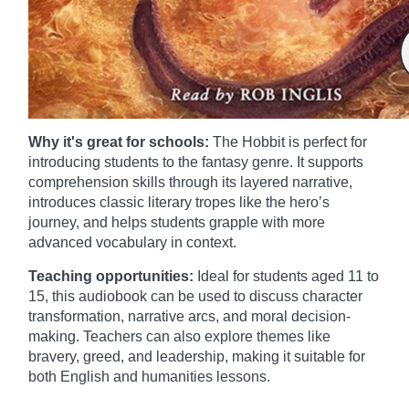
Why it's great for schools:
The Hobbit is perfect for
introducing students to the fantasy genre. It supports
comprehension skills through its layered narrative,
introduces classic literary tropes like the hero’s
journey, and helps students grapple with more
advanced vocabulary in context.
Teaching opportunities:
Ideal for students aged 11 to
15, this audiobook can be used to discuss character
transformation, narrative arcs, and moral decision-
making. Teachers can also explore themes like
bravery, greed, and leadership, making it suitable for
both English and humanities lessons.