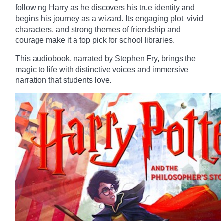
following Harry as he discovers his true identity and
begins his journey as a wizard. Its engaging plot, vivid
characters, and strong themes of friendship and
courage make it a top pick for school libraries.
This audiobook, narrated by Stephen Fry, brings the
magic to life with distinctive voices and immersive
narration that students love.