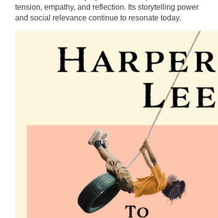
tension, empathy, and reflection. Its storytelling power
and social relevance continue to resonate today.