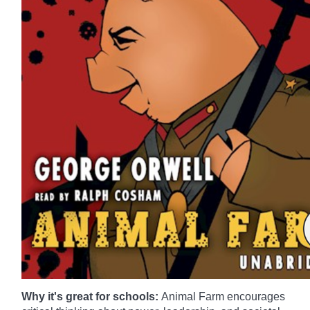
Why it's great for schools:
Animal Farm encourages