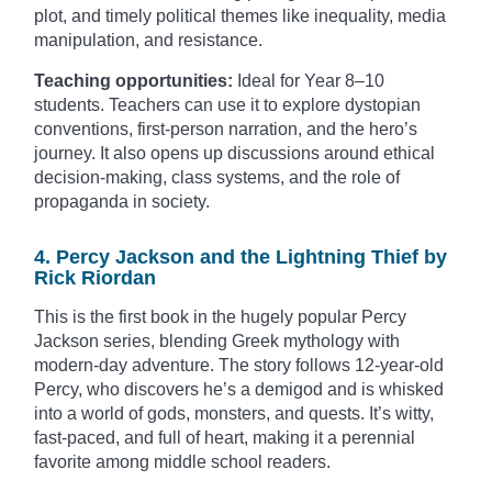
plot, and timely political themes like inequality, media
manipulation, and resistance.
Teaching opportunities:
Ideal for Year 8–10
students. Teachers can use it to explore dystopian
conventions, first-person narration, and the hero’s
journey. It also opens up discussions around ethical
decision-making, class systems, and the role of
propaganda in society.
4. Percy Jackson and the Lightning Thief by
Rick Riordan
This is the first book in the hugely popular Percy
Jackson series, blending Greek mythology with
modern-day adventure. The story follows 12-year-old
Percy, who discovers he’s a demigod and is whisked
into a world of gods, monsters, and quests. It’s witty,
fast-paced, and full of heart, making it a perennial
favorite among middle school readers.