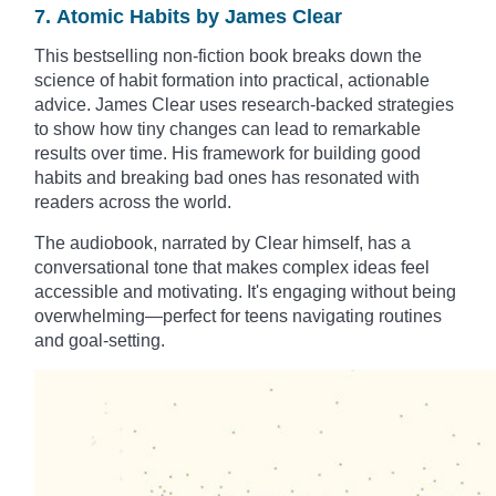
7. Atomic Habits by James Clear
This bestselling non-fiction book breaks down the
science of habit formation into practical, actionable
advice. James Clear uses research-backed strategies
to show how tiny changes can lead to remarkable
results over time. His framework for building good
habits and breaking bad ones has resonated with
readers across the world.
The audiobook, narrated by Clear himself, has a
conversational tone that makes complex ideas feel
accessible and motivating. It's engaging without being
overwhelming—perfect for teens navigating routines
and goal-setting.