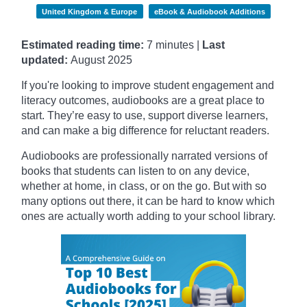
United Kingdom & Europe
eBook & Audiobook Additions
Estimated reading time:
7 minutes |
Last
updated:
August 2025
If you're looking to improve student engagement and
literacy outcomes, audiobooks are a great place to
start. They’re easy to use, support diverse learners,
and can make a big difference for reluctant readers.
Audiobooks are professionally narrated versions of
books that students can listen to on any device,
whether at home, in class, or on the go. But with so
many options out there, it can be hard to know which
ones are actually worth adding to your school library.