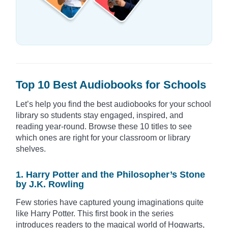
Top 10 Best Audiobooks for Schools
Let’s help you find the best audiobooks for your school
library so students stay engaged, inspired, and
reading year-round. Browse these 10 titles to see
which ones are right for your classroom or library
shelves.
1. Harry Potter and the Philosopher’s Stone
by J.K. Rowling
Few stories have captured young imaginations quite
like Harry Potter. This first book in the series
introduces readers to the magical world of Hogwarts,