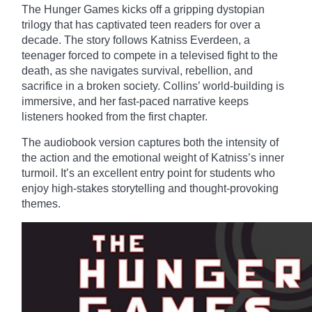
The Hunger Games kicks off a gripping dystopian
trilogy that has captivated teen readers for over a
decade. The story follows Katniss Everdeen, a
teenager forced to compete in a televised fight to the
death, as she navigates survival, rebellion, and
sacrifice in a broken society. Collins’ world-building is
immersive, and her fast-paced narrative keeps
listeners hooked from the first chapter.
The audiobook version captures both the intensity of
the action and the emotional weight of Katniss’s inner
turmoil. It’s an excellent entry point for students who
enjoy high-stakes storytelling and thought-provoking
themes.