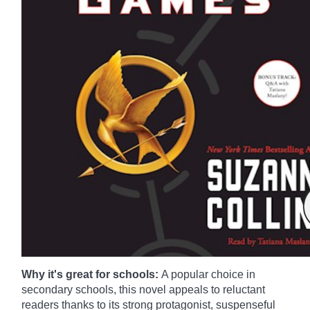
Why it's great for schools:
A popular choice in
secondary schools, this novel appeals to reluctant
readers thanks to its strong protagonist, suspenseful