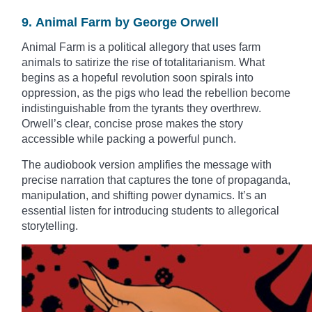
9. Animal Farm by George Orwell
Animal Farm is a political allegory that uses farm
animals to satirize the rise of totalitarianism. What
begins as a hopeful revolution soon spirals into
oppression, as the pigs who lead the rebellion become
indistinguishable from the tyrants they overthrew.
Orwell’s clear, concise prose makes the story
accessible while packing a powerful punch.
The audiobook version amplifies the message with
precise narration that captures the tone of propaganda,
manipulation, and shifting power dynamics. It’s an
essential listen for introducing students to allegorical
storytelling.