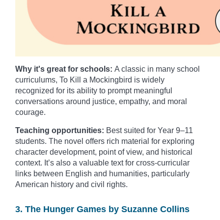
Why it's great for schools:
A classic in many school
curriculums, To Kill a Mockingbird is widely
recognized for its ability to prompt meaningful
conversations around justice, empathy, and moral
courage.
Teaching opportunities:
Best suited for Year 9–11
students. The novel offers rich material for exploring
character development, point of view, and historical
context. It’s also a valuable text for cross-curricular
links between English and humanities, particularly
American history and civil rights.
3. The Hunger Games by Suzanne Collins