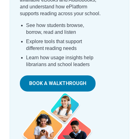
and understand how ePlatform
supports reading across your school.
See how students browse,
borrow, read and listen
Explore tools that support
different reading needs
Learn how usage insights help
librarians and school leaders
BOOK A WALKTHROUGH