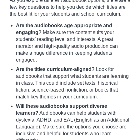
As you explore different audiobook options, there are a
few key questions to help you decide which titles are
the best fit for your students and school curriculum.
Are the audiobooks age-appropriate and
engaging?
Make sure the content suits your
students’ reading level and interests. A great
narrator and high-quality audio production can
make a huge difference in keeping students
engaged.
Are the titles curriculum-aligned?
Look for
audiobooks that support what students are learning
in class. This could include set texts, historical
fiction, science-based nonfiction, or books that
match key themes in your curriculum.
Will these audiobooks support diverse
learners?
Audiobooks can help students with
dyslexia, ADHD, and EAL (English as an Additional
Language). Make sure the options you choose are
inclusive and helpful for students who learn