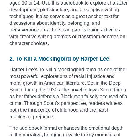
aged 10 to 14. Use this audiobook to explore character
development, plot structure, and descriptive writing
techniques. It also serves as a great anchor text for
discussions about identity, belonging, and
perseverance. Teachers can pair listening activities
with creative writing prompts or classroom debates on
character choices.
2. To Kill a Mockingbird by Harper Lee
Harper Lee’s To Kill a Mockingbird remains one of the
most powerful explorations of racial injustice and
moral growth in American literature. Set in the Deep
South during the 1930s, the novel follows Scout Finch
as her father defends a Black man falsely accused of a
crime. Through Scout’s perspective, readers witness
both the innocence of childhood and the harsh
realities of prejudice.
The audiobook format enhances the emotional depth
of the narrative, bringing new life to key moments of