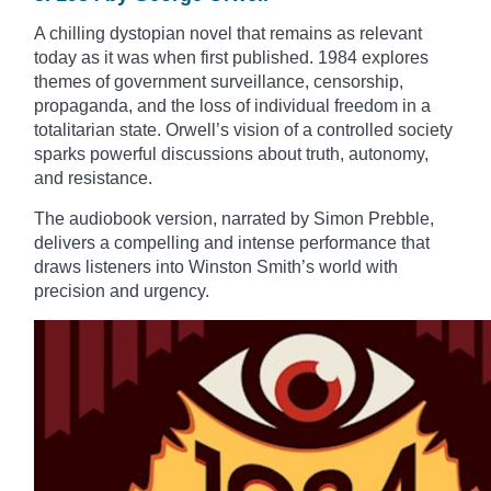
A chilling dystopian novel that remains as relevant
today as it was when first published. 1984 explores
themes of government surveillance, censorship,
propaganda, and the loss of individual freedom in a
totalitarian state. Orwell’s vision of a controlled society
sparks powerful discussions about truth, autonomy,
and resistance.
The audiobook version, narrated by Simon Prebble,
delivers a compelling and intense performance that
draws listeners into Winston Smith’s world with
precision and urgency.