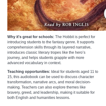
Why it's great for schools:
The Hobbit is perfect for
introducing students to the fantasy genre. It supports
comprehension skills through its layered narrative,
introduces classic literary tropes like the hero’s
journey, and helps students grapple with more
advanced vocabulary in context.
Teaching opportunities:
Ideal for students aged 11 to
15, this audiobook can be used to discuss character
transformation, narrative arcs, and moral decision-
making. Teachers can also explore themes like
bravery, greed, and leadership, making it suitable for
both English and humanities lessons.