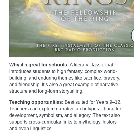
Why it's great for schools:
A literary classic that
introduces students to high fantasy, complex world-
building, and enduring themes like sacrifice, bravery,
and friendship. It’s also a great example of narrative
structure and long-form storytelling.
Teaching opportunities:
Best suited for Years 9–12.
Teachers can explore narrative archetypes, character
development, symbolism, and allegory. The text also
supports cross-curricular links to mythology, history,
and even linguistics.