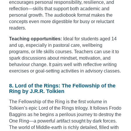
encourages personal responsibility, resilience, and
reflection—skills that support both academic and
personal growth. The audiobook format makes the
concepts even more digestible for busy or reluctant
readers.
Teaching opportunities:
Ideal for students aged 14
and up, especially in pastoral care, wellbeing
programs, or life skills courses. Teachers can use it to
spark discussions about mindset, motivation, and
behaviour change. It pairs well with reflective writing
exercises or goal-setting activities in advisory classes.
8. Lord of the Rings: The Fellowship of the
Ring by J.R.R. Tolkien
The Fellowship of the Ring is the first volume in
Tolkien’s epic Lord of the Rings trilogy. It follows Frodo
Baggins as he begins a perilous journey to destroy the
One Ring—a powerful artifact sought by dark forces.
The world of Middle-earth is richly detailed, filled with