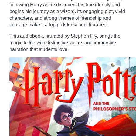
following Harry as he discovers his true identity and
begins his journey as a wizard. Its engaging plot, vivid
characters, and strong themes of friendship and
courage make it a top pick for school libraries.
This audiobook, narrated by Stephen Fry, brings the
magic to life with distinctive voices and immersive
narration that students love.