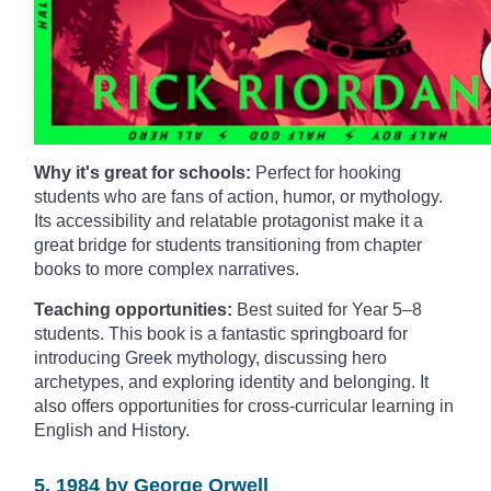
Why it's great for schools:
Perfect for hooking
students who are fans of action, humor, or mythology.
Its accessibility and relatable protagonist make it a
great bridge for students transitioning from chapter
books to more complex narratives.
Teaching opportunities:
Best suited for Year 5–8
students. This book is a fantastic springboard for
introducing Greek mythology, discussing hero
archetypes, and exploring identity and belonging. It
also offers opportunities for cross-curricular learning in
English and History.
5. 1984 by George Orwell