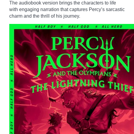
The audiobook version brings the characters to life
with engaging narration that captures Percy’s sarcastic
charm and the thrill of his journey.