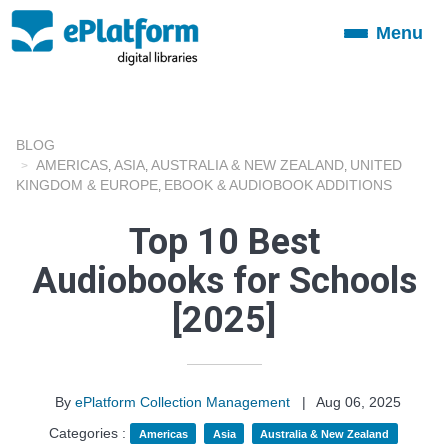
Menu
Toggle
navigation
BLOG
AMERICAS
ASIA
AUSTRALIA & NEW ZEALAND
UNITED
,
,
,
KINGDOM & EUROPE
EBOOK & AUDIOBOOK ADDITIONS
,
Top 10 Best
Audiobooks for Schools
[2025]
By
ePlatform Collection Management
|
Aug 06, 2025
Categories :
Americas
Asia
Australia & New Zealand