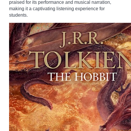
praised for its performance and musical narration,
making it a captivating listening experience for
students.