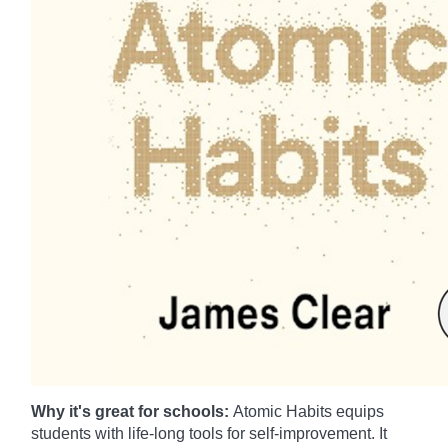
Why it's great for schools:
Atomic Habits equips
students with life-long tools for self-improvement. It