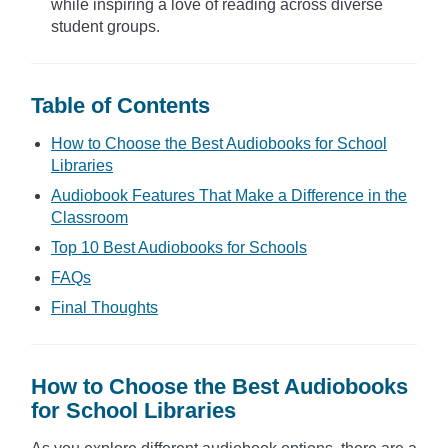
while inspiring a love of reading across diverse
student groups.
Table of Contents
How to Choose the Best Audiobooks for School
Libraries
Audiobook Features That Make a Difference in the
Classroom
Top 10 Best Audiobooks for Schools
FAQs
Final Thoughts
How to Choose the Best Audiobooks
for School Libraries