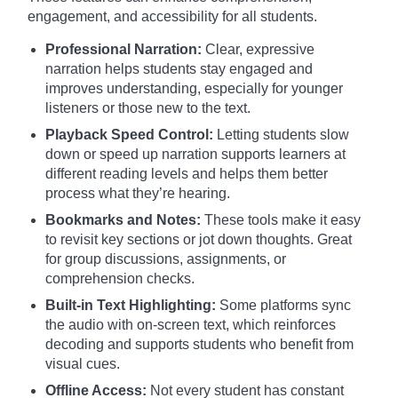
engagement, and accessibility for all students.
Professional Narration:
Clear, expressive
narration helps students stay engaged and
improves understanding, especially for younger
listeners or those new to the text.
Playback Speed Control:
Letting students slow
down or speed up narration supports learners at
different reading levels and helps them better
process what they’re hearing.
Bookmarks and Notes:
These tools make it easy
to revisit key sections or jot down thoughts. Great
for group discussions, assignments, or
comprehension checks.
Built-in Text Highlighting:
Some platforms sync
the audio with on-screen text, which reinforces
decoding and supports students who benefit from
visual cues.
Offline Access:
Not every student has constant