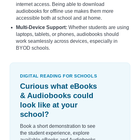
internet access. Being able to download
audiobooks for offline use makes them more
accessible both at school and at home.
Multi-Device Support:
Whether students are using
laptops, tablets, or phones, audiobooks should
work seamlessly across devices, especially in
BYOD schools.
DIGITAL READING FOR SCHOOLS
Curious what eBooks
& Audiobooks could
look like at your
school?
Book a short demonstration to see
the student experience, explore
available eBooks and Audiobooks,