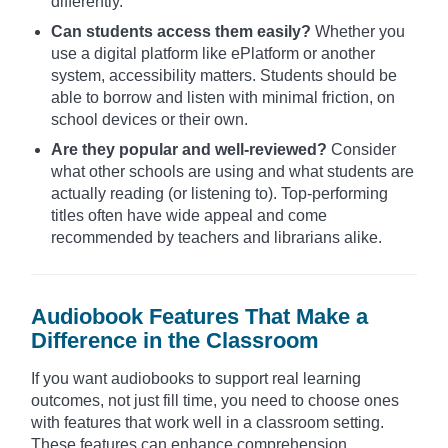
differently.
Can students access them easily?
Whether you
use a digital platform like ePlatform or another
system, accessibility matters. Students should be
able to borrow and listen with minimal friction, on
school devices or their own.
Are they popular and well-reviewed?
Consider
what other schools are using and what students are
actually reading (or listening to). Top-performing
titles often have wide appeal and come
recommended by teachers and librarians alike.
Audiobook Features That Make a
Difference in the Classroom
If you want audiobooks to support real learning
outcomes, not just fill time, you need to choose ones
with features that work well in a classroom setting.
These features can enhance comprehension,