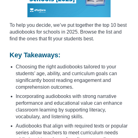
To help you decide, we’ve put together the top 10 best
audiobooks for schools in 2025. Browse the list and
find the ones that fit your students best.
Key Takeaways:
Choosing the right audiobooks tailored to your
students’ age, ability, and curriculum goals can
significantly boost reading engagement and
comprehension outcomes.
Incorporating audiobooks with strong narrative
performance and educational value can enhance
classroom learning by supporting literacy,
vocabulary, and listening skills.
Audiobooks that align with required texts or popular
series allow teachers to meet curriculum needs