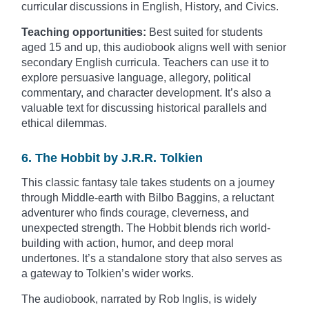
curricular discussions in English, History, and Civics.
Teaching opportunities:
Best suited for students
aged 15 and up, this audiobook aligns well with senior
secondary English curricula. Teachers can use it to
explore persuasive language, allegory, political
commentary, and character development. It’s also a
valuable text for discussing historical parallels and
ethical dilemmas.
6. The Hobbit by J.R.R. Tolkien
This classic fantasy tale takes students on a journey
through Middle-earth with Bilbo Baggins, a reluctant
adventurer who finds courage, cleverness, and
unexpected strength. The Hobbit blends rich world-
building with action, humor, and deep moral
undertones. It’s a standalone story that also serves as
a gateway to Tolkien’s wider works.
The audiobook, narrated by Rob Inglis, is widely