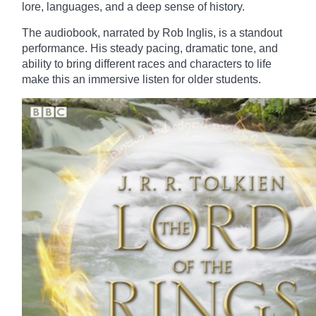
lore, languages, and a deep sense of history.
The audiobook, narrated by Rob Inglis, is a standout
performance. His steady pacing, dramatic tone, and
ability to bring different races and characters to life
make this an immersive listen for older students.