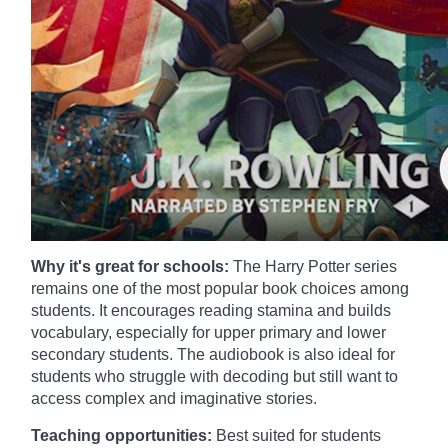
Why it's great for schools:
The Harry Potter series
remains one of the most popular book choices among
students. It encourages reading stamina and builds
vocabulary, especially for upper primary and lower
secondary students. The audiobook is also ideal for
students who struggle with decoding but still want to
access complex and imaginative stories.
Teaching opportunities:
Best suited for students