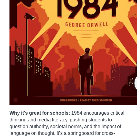
Why it's great for schools:
1984 encourages critical
thinking and media literacy, pushing students to
question authority, societal norms, and the impact of
language on thought. It’s a springboard for cross-