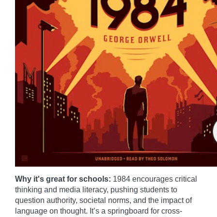
Why it's great for schools:
1984 encourages critical
thinking and media literacy, pushing students to
question authority, societal norms, and the impact of
language on thought. It’s a springboard for cross-