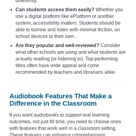
differently.
Can students access them easily?
Whether you
use a digital platform like ePlatform or another
system, accessibility matters. Students should be
able to borrow and listen with minimal friction, on
school devices or their own.
Are they popular and well-reviewed?
Consider
what other schools are using and what students are
actually reading (or listening to). Top-performing
titles often have wide appeal and come
recommended by teachers and librarians alike.
Audiobook Features That Make a
Difference in the Classroom
If you want audiobooks to support real learning
outcomes, not just fill time, you need to choose ones
with features that work well in a classroom setting.
These features can enhance comprehension,