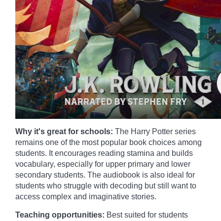
Why it's great for schools:
The Harry Potter series
remains one of the most popular book choices among
students. It encourages reading stamina and builds
vocabulary, especially for upper primary and lower
secondary students. The audiobook is also ideal for
students who struggle with decoding but still want to
access complex and imaginative stories.
Teaching opportunities:
Best suited for students