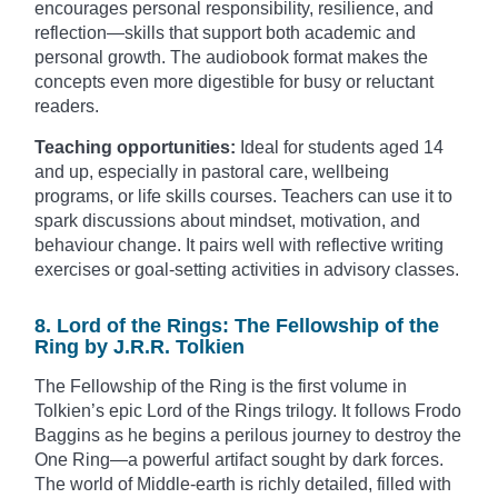
encourages personal responsibility, resilience, and
reflection—skills that support both academic and
personal growth. The audiobook format makes the
concepts even more digestible for busy or reluctant
readers.
Teaching opportunities:
Ideal for students aged 14
and up, especially in pastoral care, wellbeing
programs, or life skills courses. Teachers can use it to
spark discussions about mindset, motivation, and
behaviour change. It pairs well with reflective writing
exercises or goal-setting activities in advisory classes.
8. Lord of the Rings: The Fellowship of the
Ring by J.R.R. Tolkien
The Fellowship of the Ring is the first volume in
Tolkien’s epic Lord of the Rings trilogy. It follows Frodo
Baggins as he begins a perilous journey to destroy the
One Ring—a powerful artifact sought by dark forces.
The world of Middle-earth is richly detailed, filled with