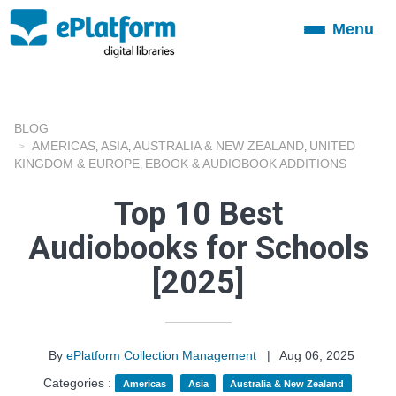
Menu
Toggle
navigation
BLOG
AMERICAS
ASIA
AUSTRALIA & NEW ZEALAND
UNITED
,
,
,
KINGDOM & EUROPE
EBOOK & AUDIOBOOK ADDITIONS
,
Top 10 Best
Audiobooks for Schools
[2025]
By
ePlatform Collection Management
|
Aug 06, 2025
Categories :
Americas
Asia
Australia & New Zealand