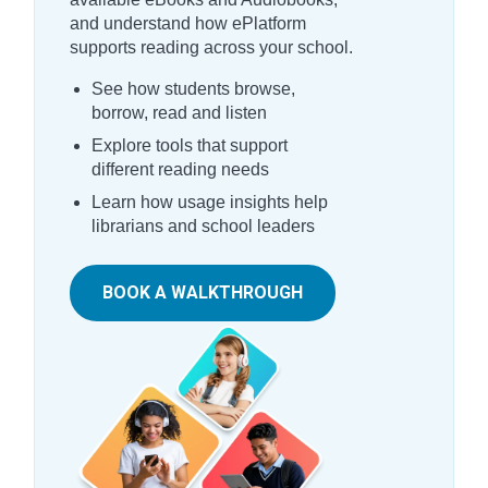
and understand how ePlatform
supports reading across your school.
See how students browse,
borrow, read and listen
Explore tools that support
different reading needs
Learn how usage insights help
librarians and school leaders
BOOK A WALKTHROUGH