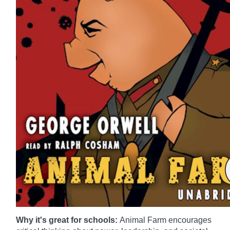
Why it's great for schools:
Animal Farm encourages