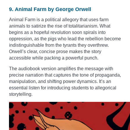
9. Animal Farm by George Orwell
Animal Farm is a political allegory that uses farm
animals to satirize the rise of totalitarianism. What
begins as a hopeful revolution soon spirals into
oppression, as the pigs who lead the rebellion become
indistinguishable from the tyrants they overthrew.
Orwell’s clear, concise prose makes the story
accessible while packing a powerful punch.
The audiobook version amplifies the message with
precise narration that captures the tone of propaganda,
manipulation, and shifting power dynamics. It’s an
essential listen for introducing students to allegorical
storytelling.