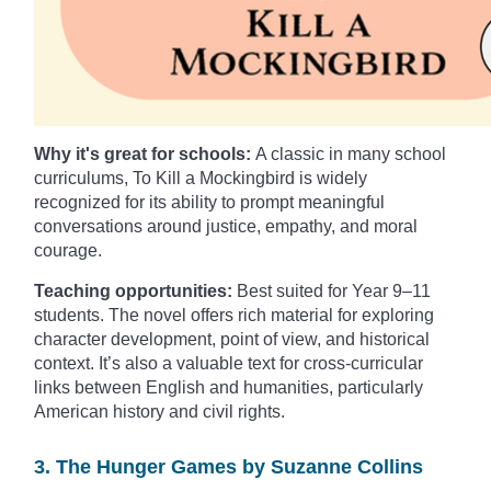
Why it's great for schools:
A classic in many school
curriculums, To Kill a Mockingbird is widely
recognized for its ability to prompt meaningful
conversations around justice, empathy, and moral
courage.
Teaching opportunities:
Best suited for Year 9–11
students. The novel offers rich material for exploring
character development, point of view, and historical
context. It’s also a valuable text for cross-curricular
links between English and humanities, particularly
American history and civil rights.
3. The Hunger Games by Suzanne Collins