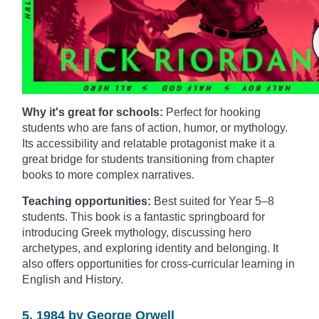
Why it's great for schools:
Perfect for hooking
students who are fans of action, humor, or mythology.
Its accessibility and relatable protagonist make it a
great bridge for students transitioning from chapter
books to more complex narratives.
Teaching opportunities:
Best suited for Year 5–8
students. This book is a fantastic springboard for
introducing Greek mythology, discussing hero
archetypes, and exploring identity and belonging. It
also offers opportunities for cross-curricular learning in
English and History.
5. 1984 by George Orwell