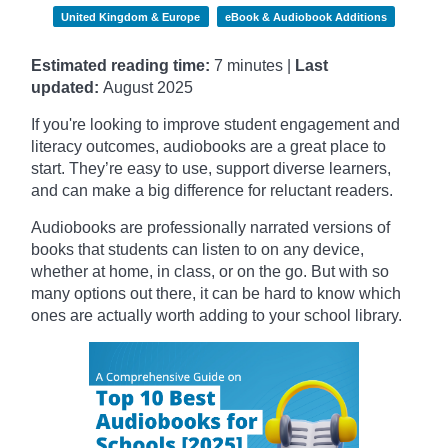
United Kingdom & Europe
eBook & Audiobook Additions
Estimated reading time:
7 minutes |
Last
updated:
August 2025
If you're looking to improve student engagement and
literacy outcomes, audiobooks are a great place to
start. They’re easy to use, support diverse learners,
and can make a big difference for reluctant readers.
Audiobooks are professionally narrated versions of
books that students can listen to on any device,
whether at home, in class, or on the go. But with so
many options out there, it can be hard to know which
ones are actually worth adding to your school library.