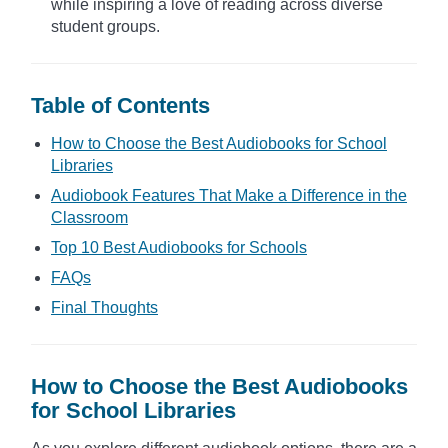
while inspiring a love of reading across diverse
student groups.
Table of Contents
How to Choose the Best Audiobooks for School
Libraries
Audiobook Features That Make a Difference in the
Classroom
Top 10 Best Audiobooks for Schools
FAQs
Final Thoughts
How to Choose the Best Audiobooks
for School Libraries