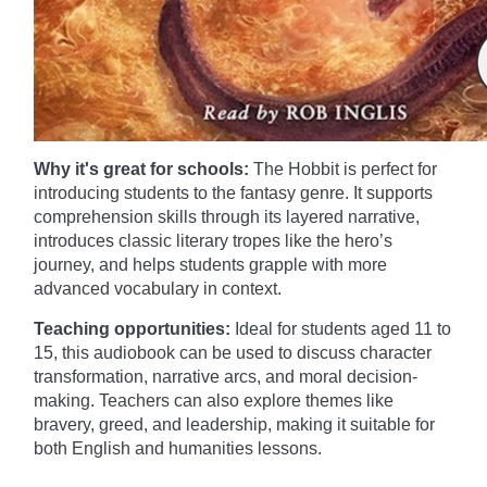
Why it's great for schools:
The Hobbit is perfect for
introducing students to the fantasy genre. It supports
comprehension skills through its layered narrative,
introduces classic literary tropes like the hero’s
journey, and helps students grapple with more
advanced vocabulary in context.
Teaching opportunities:
Ideal for students aged 11 to
15, this audiobook can be used to discuss character
transformation, narrative arcs, and moral decision-
making. Teachers can also explore themes like
bravery, greed, and leadership, making it suitable for
both English and humanities lessons.