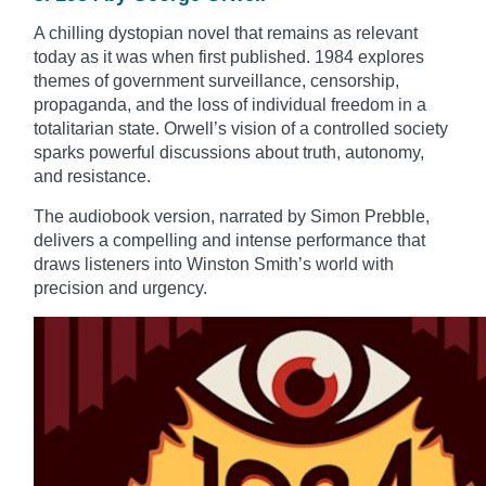
A chilling dystopian novel that remains as relevant
today as it was when first published. 1984 explores
themes of government surveillance, censorship,
propaganda, and the loss of individual freedom in a
totalitarian state. Orwell’s vision of a controlled society
sparks powerful discussions about truth, autonomy,
and resistance.
The audiobook version, narrated by Simon Prebble,
delivers a compelling and intense performance that
draws listeners into Winston Smith’s world with
precision and urgency.