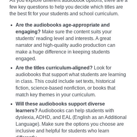
As you explore different audiobook options, there are a
few key questions to help you decide which titles are
the best fit for your students and school curriculum.
Are the audiobooks age-appropriate and
engaging?
Make sure the content suits your
students’ reading level and interests. A great
narrator and high-quality audio production can
make a huge difference in keeping students
engaged.
Are the titles curriculum-aligned?
Look for
audiobooks that support what students are learning
in class. This could include set texts, historical
fiction, science-based nonfiction, or books that
match key themes in your curriculum.
Will these audiobooks support diverse
learners?
Audiobooks can help students with
dyslexia, ADHD, and EAL (English as an Additional
Language). Make sure the options you choose are
inclusive and helpful for students who learn