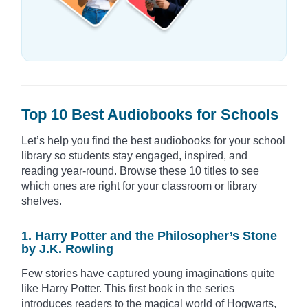
Top 10 Best Audiobooks for Schools
Let’s help you find the best audiobooks for your school
library so students stay engaged, inspired, and
reading year-round. Browse these 10 titles to see
which ones are right for your classroom or library
shelves.
1. Harry Potter and the Philosopher’s Stone
by J.K. Rowling
Few stories have captured young imaginations quite
like Harry Potter. This first book in the series
introduces readers to the magical world of Hogwarts,