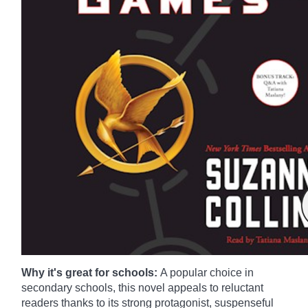
Why it's great for schools:
A popular choice in
secondary schools, this novel appeals to reluctant
readers thanks to its strong protagonist, suspenseful