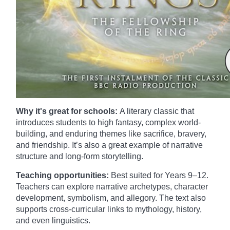
Why it's great for schools:
A literary classic that
introduces students to high fantasy, complex world-
building, and enduring themes like sacrifice, bravery,
and friendship. It’s also a great example of narrative
structure and long-form storytelling.
Teaching opportunities:
Best suited for Years 9–12.
Teachers can explore narrative archetypes, character
development, symbolism, and allegory. The text also
supports cross-curricular links to mythology, history,
and even linguistics.