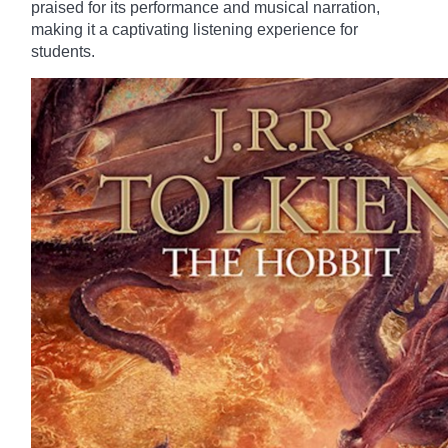
praised for its performance and musical narration,
making it a captivating listening experience for
students.