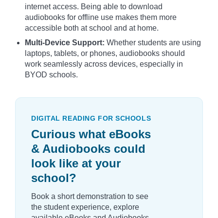
internet access. Being able to download
audiobooks for offline use makes them more
accessible both at school and at home.
Multi-Device Support:
Whether students are using
laptops, tablets, or phones, audiobooks should
work seamlessly across devices, especially in
BYOD schools.
DIGITAL READING FOR SCHOOLS
Curious what eBooks
& Audiobooks could
look like at your
school?
Book a short demonstration to see
the student experience, explore
available eBooks and Audiobooks,