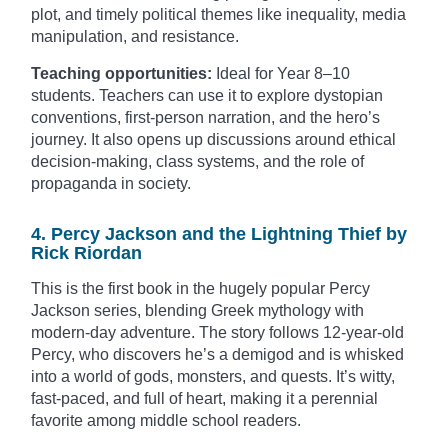
plot, and timely political themes like inequality, media
manipulation, and resistance.
Teaching opportunities:
Ideal for Year 8–10
students. Teachers can use it to explore dystopian
conventions, first-person narration, and the hero’s
journey. It also opens up discussions around ethical
decision-making, class systems, and the role of
propaganda in society.
4. Percy Jackson and the Lightning Thief by
Rick Riordan
This is the first book in the hugely popular Percy
Jackson series, blending Greek mythology with
modern-day adventure. The story follows 12-year-old
Percy, who discovers he’s a demigod and is whisked
into a world of gods, monsters, and quests. It’s witty,
fast-paced, and full of heart, making it a perennial
favorite among middle school readers.