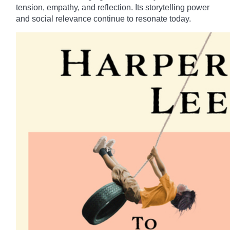
tension, empathy, and reflection. Its storytelling power
and social relevance continue to resonate today.