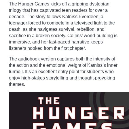
The Hunger Games kicks off a gripping dystopian
trilogy that has captivated teen readers for over a
decade. The story follows Katniss Everdeen, a
teenager forced to compete in a televised fight to the
death, as she navigates survival, rebellion, and
sacrifice in a broken society. Collins’ world-building is
immersive, and her fast-paced narrative keeps
listeners hooked from the first chapter.
The audiobook version captures both the intensity of
the action and the emotional weight of Katniss’s inner
turmoil. It’s an excellent entry point for students who
enjoy high-stakes storytelling and thought-provoking
themes.