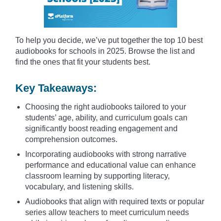
To help you decide, we’ve put together the top 10 best
audiobooks for schools in 2025. Browse the list and
find the ones that fit your students best.
Key Takeaways:
Choosing the right audiobooks tailored to your
students’ age, ability, and curriculum goals can
significantly boost reading engagement and
comprehension outcomes.
Incorporating audiobooks with strong narrative
performance and educational value can enhance
classroom learning by supporting literacy,
vocabulary, and listening skills.
Audiobooks that align with required texts or popular
series allow teachers to meet curriculum needs