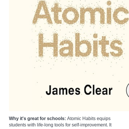
Why it's great for schools:
Atomic Habits equips
students with life-long tools for self-improvement. It