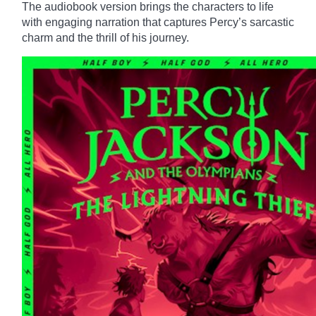
The audiobook version brings the characters to life
with engaging narration that captures Percy’s sarcastic
charm and the thrill of his journey.