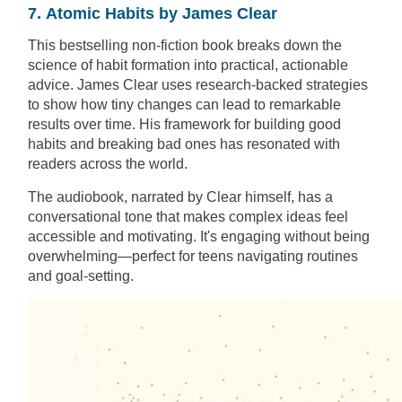
7. Atomic Habits by James Clear
This bestselling non-fiction book breaks down the
science of habit formation into practical, actionable
advice. James Clear uses research-backed strategies
to show how tiny changes can lead to remarkable
results over time. His framework for building good
habits and breaking bad ones has resonated with
readers across the world.
The audiobook, narrated by Clear himself, has a
conversational tone that makes complex ideas feel
accessible and motivating. It's engaging without being
overwhelming—perfect for teens navigating routines
and goal-setting.