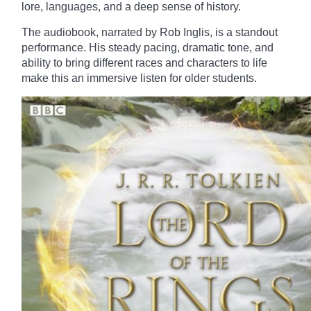
lore, languages, and a deep sense of history.
The audiobook, narrated by Rob Inglis, is a standout
performance. His steady pacing, dramatic tone, and
ability to bring different races and characters to life
make this an immersive listen for older students.