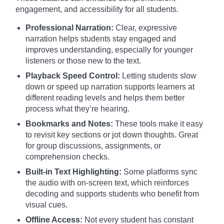
engagement, and accessibility for all students.
Professional Narration:
Clear, expressive
narration helps students stay engaged and
improves understanding, especially for younger
listeners or those new to the text.
Playback Speed Control:
Letting students slow
down or speed up narration supports learners at
different reading levels and helps them better
process what they’re hearing.
Bookmarks and Notes:
These tools make it easy
to revisit key sections or jot down thoughts. Great
for group discussions, assignments, or
comprehension checks.
Built-in Text Highlighting:
Some platforms sync
the audio with on-screen text, which reinforces
decoding and supports students who benefit from
visual cues.
Offline Access:
Not every student has constant