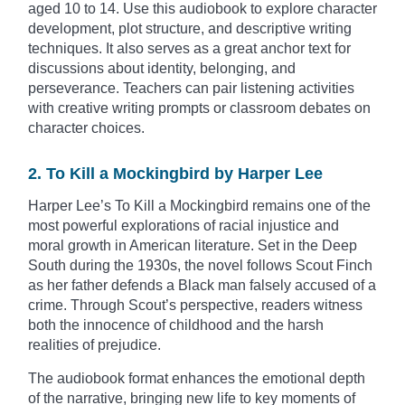
aged 10 to 14. Use this audiobook to explore character
development, plot structure, and descriptive writing
techniques. It also serves as a great anchor text for
discussions about identity, belonging, and
perseverance. Teachers can pair listening activities
with creative writing prompts or classroom debates on
character choices.
2. To Kill a Mockingbird by Harper Lee
Harper Lee’s To Kill a Mockingbird remains one of the
most powerful explorations of racial injustice and
moral growth in American literature. Set in the Deep
South during the 1930s, the novel follows Scout Finch
as her father defends a Black man falsely accused of a
crime. Through Scout’s perspective, readers witness
both the innocence of childhood and the harsh
realities of prejudice.
The audiobook format enhances the emotional depth
of the narrative, bringing new life to key moments of