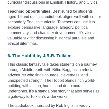
curricular discussions in English, History, and Civics.
Teaching opportunities:
Best suited for students
aged 15 and up, this audiobook aligns well with senior
secondary English curricula. Teachers can use it to
explore persuasive language, allegory, political
commentary, and character development. It’s also a
valuable text for discussing historical parallels and
ethical dilemmas.
6. The Hobbit by J.R.R. Tolkien
This classic fantasy tale takes students on a journey
through Middle-earth with Bilbo Baggins, a reluctant
adventurer who finds courage, cleverness, and
unexpected strength. The Hobbit blends rich world-
building with action, humor, and deep moral
undertones. It’s a standalone story that also serves as
a gateway to Tolkien’s wider works.
The audiobook, narrated by Rob Inglis, is widely