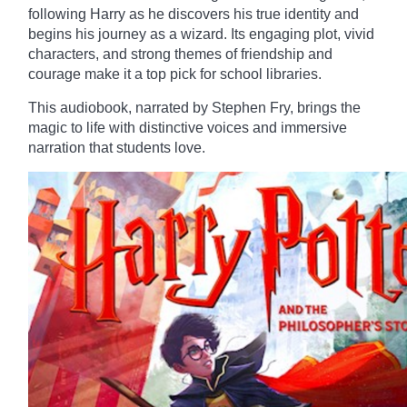
following Harry as he discovers his true identity and
begins his journey as a wizard. Its engaging plot, vivid
characters, and strong themes of friendship and
courage make it a top pick for school libraries.
This audiobook, narrated by Stephen Fry, brings the
magic to life with distinctive voices and immersive
narration that students love.