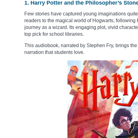
1. Harry Potter and the Philosopher’s Ston
Few stories have captured young imaginations quite li
readers to the magical world of Hogwarts, following H
journey as a wizard. Its engaging plot, vivid charac
top pick for school libraries.
This audiobook, narrated by Stephen Fry, brings the 
narration that students love.