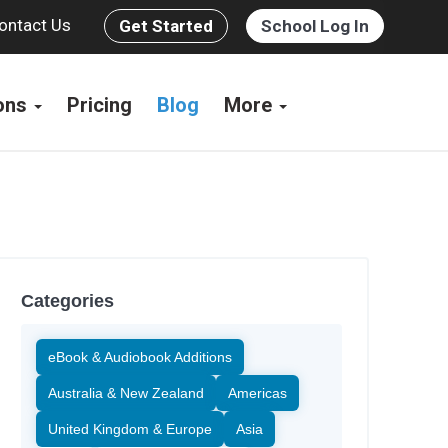
ontact Us
Get Started
School Log In
ions
Pricing
Blog
More
Categories
eBook & Audiobook Additions
Australia & New Zealand
Americas
United Kingdom & Europe
Asia