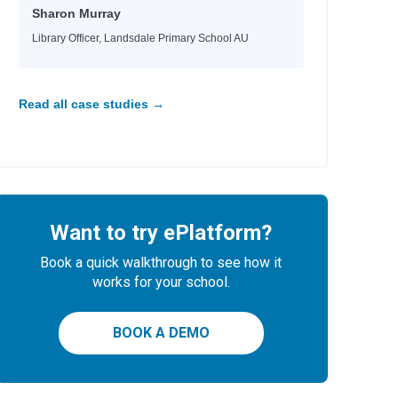
Sharon Murray
Library Officer, Landsdale Primary School AU
Read all case studies →
Want to try ePlatform?
Book a quick walkthrough to see how it
works for your school.
BOOK A DEMO