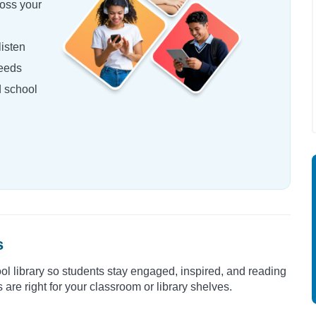
oss your
isten
needs
d school
s
ool library so students stay engaged, inspired, and reading
are right for your classroom or library shelves.