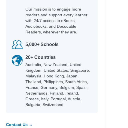
Our mission is to engage more
readers and support every learner
with 24/7 access to eBooks,
Audiobooks, and Decodable
Readers, wherever they are.
5,000+ Schools
20+ Countries
Australia, New Zealand, United
Kingdom, United States, Singapore,
Malaysia, Hong Kong, Japan,
Thailand, Philippines, South Africa,
France, Germany, Belgium, Spain,
Netherlands, Finland, Ireland,
Greece, Italy, Portugal, Austria,
Bulgaria, Switzerland.
Contact Us →