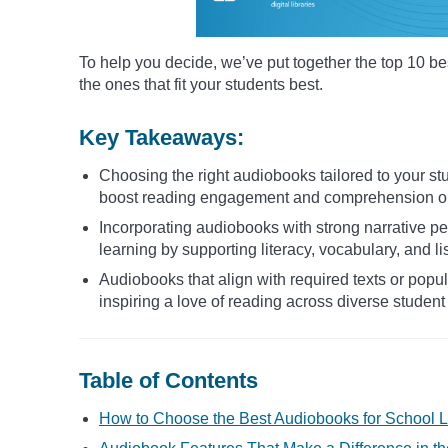
To help you decide, we’ve put together the top 10 be
the ones that fit your students best.
Key Takeaways:
Choosing the right audiobooks tailored to your stu
boost reading engagement and comprehension o
Incorporating audiobooks with strong narrative 
learning by supporting literacy, vocabulary, and lis
Audiobooks that align with required texts or popu
inspiring a love of reading across diverse student
Table of Contents
How to Choose the Best Audiobooks for School L