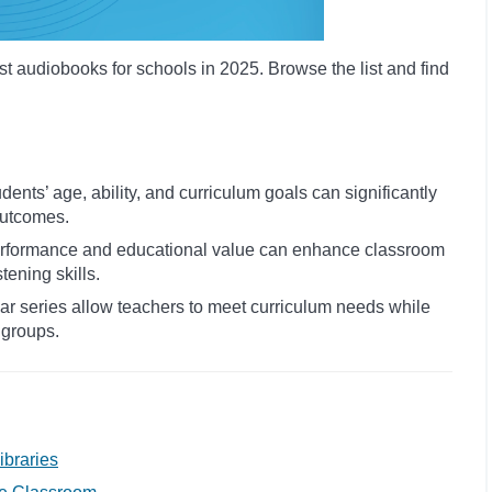
st audiobooks for schools in 2025. Browse the list and find
dents’ age, ability, and curriculum goals can significantly
utcomes.
performance and educational value can enhance classroom
tening skills.
lar series allow teachers to meet curriculum needs while
 groups.
ibraries