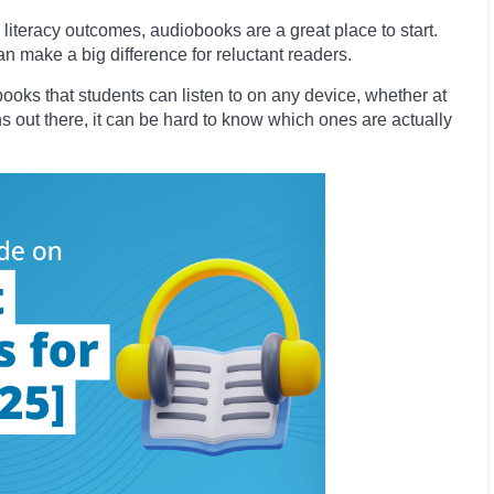
literacy outcomes, audiobooks are a great place to start.
n make a big difference for reluctant readers.
ooks that students can listen to on any device, whether at
s out there, it can be hard to know which ones are actually