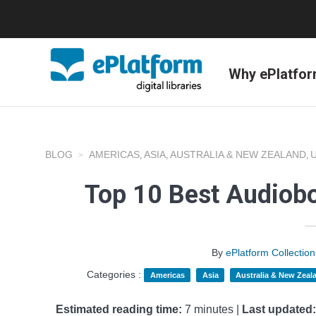
Why ePlatfo
BLOG
AMERICAS
ASIA
AUSTRALIA & NEW ZEALAND
,
,
,
Top 10 Best Audiobo
By
ePlatform Collecti
Categories :
Americas
Asia
Australia & New Zeal
Estimated reading time:
7 minutes |
Last updated: