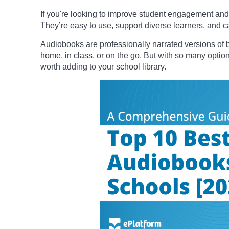
If you're looking to improve student engagement and 
They’re easy to use, support diverse learners, and ca
Audiobooks are professionally narrated versions of b
home, in class, or on the go. But with so many option
worth adding to your school library.