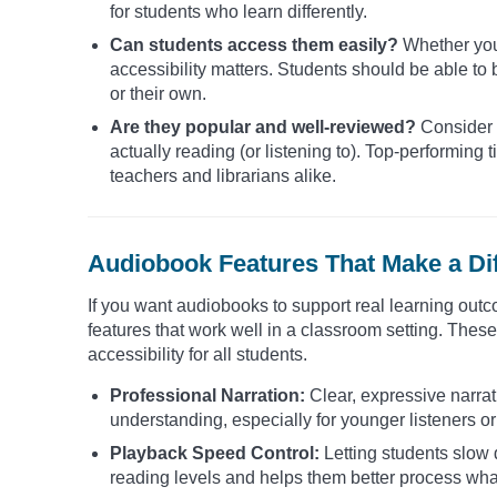
for students who learn differently.
Can students access them easily?
Whether you 
accessibility matters. Students should be able to 
or their own.
Are they popular and well-reviewed?
Consider 
actually reading (or listening to). Top-performi
teachers and librarians alike.
Audiobook Features That Make a Di
If you want audiobooks to support real learning outco
features that work well in a classroom setting. Th
accessibility for all students.
Professional Narration:
Clear, expressive narra
understanding, especially for younger listeners or
Playback Speed Control:
Letting students slow 
reading levels and helps them better process what