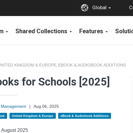
C
Global
rm
Shared Collections
Features
Solut
UNITED KINGDOM & EUROPE
EBOOK & AUDIOBOOK ADDITIONS
,
oks for Schools [2025]
on Management
|
Aug 06, 2025
and
United Kingdom & Europe
eBook & Audiobook Additions
August 2025