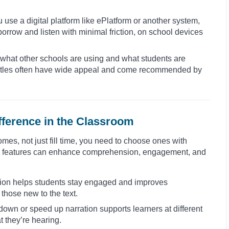
use a digital platform like ePlatform or another system,
borrow and listen with minimal friction, on school devices
what other schools are using and what students are
ng titles often have wide appeal and come recommended by
fference in the Classroom
mes, not just fill time, you need to choose ones with
ese features can enhance comprehension, engagement, and
tion helps students stay engaged and improves
 those new to the text.
down or speed up narration supports learners at different
 they’re hearing.