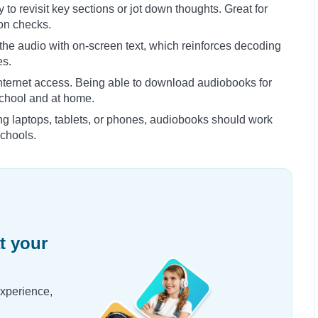
 to revisit key sections or jot down thoughts. Great for
on checks.
he audio with on-screen text, which reinforces decoding
es.
internet access. Being able to download audiobooks for
school and at home.
ng laptops, tablets, or phones, audiobooks should work
chools.
t your
experience,