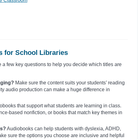
he Classroom
 for School Libraries
e a few key questions to help you decide which titles are
aging?
Make sure the content suits your students’ reading
lity audio production can make a huge difference in
obooks that support what students are learning in class.
cience-based nonfiction, or books that match key themes in
rs?
Audiobooks can help students with dyslexia, ADHD,
ke sure the options you choose are inclusive and helpful