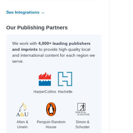
See Integrations →
Our Publishing Partners
We work with
4,000+ leading publishers
and imprints
to provide high-quality local
and international content for each region we
serve.
HarperCollins
Hachette
Allen &
Penguin Random
Simon &
Unwin
House
Schuster