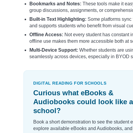
Bookmarks and Notes:
These tools make it easy
group discussions, assignments, or comprehensi
Built-in Text Highlighting:
Some platforms sync t
and supports students who benefit from visual cu
Offline Access:
Not every student has constant 
offline use makes them more accessible both at 
Multi-Device Support:
Whether students are usi
seamlessly across devices, especially in BYOD s
DIGITAL READING FOR SCHOOLS
Curious what eBooks &
Audiobooks could look like a
school?
Book a short demonstration to see the student 
explore available eBooks and Audiobooks, and