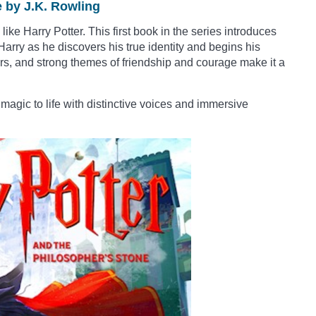
e by J.K. Rowling
ke Harry Potter. This first book in the series introduces
arry as he discovers his true identity and begins his
ters, and strong themes of friendship and courage make it a
magic to life with distinctive voices and immersive