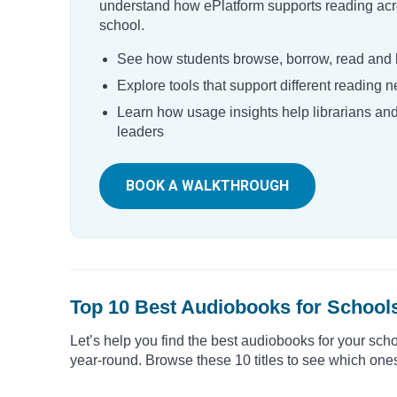
understand how ePlatform supports reading acr
school.
See how students browse, borrow, read and l
Explore tools that support different reading 
Learn how usage insights help librarians an
leaders
BOOK A WALKTHROUGH
Top 10 Best Audiobooks for School
Let’s help you find the best audiobooks for your sch
year-round. Browse these 10 titles to see which ones 