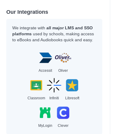
Our Integrations
We integrate with
all major LMS and SSO
platforms
used by schools, making access
to eBooks and Audiobooks quick and easy.
Accessit
Oliver
Classroom
Infiniti
Libresoft
MyLogin
Clever