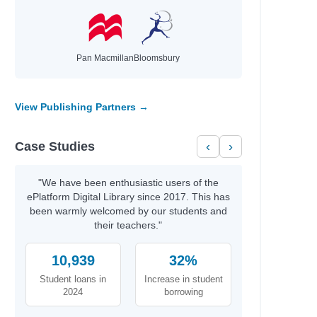
Pan Macmillan
Bloomsbury
View Publishing Partners →
Case Studies
‹
›
"We have been enthusiastic users of the
ePlatform Digital Library since 2017. This has
been warmly welcomed by our students and
their teachers."
10,939
32%
Student loans in
Increase in student
2024
borrowing