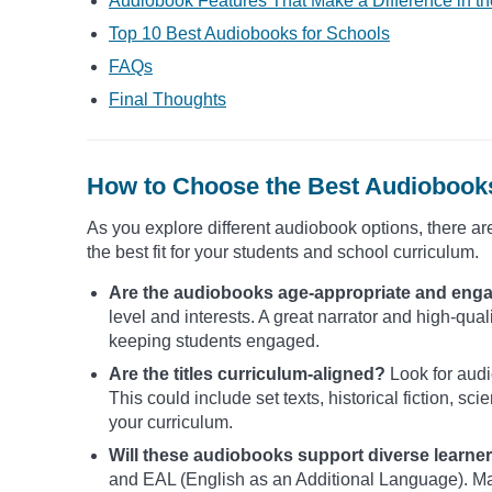
Audiobook Features That Make a Difference in t
Top 10 Best Audiobooks for Schools
FAQs
Final Thoughts
How to Choose the Best Audiobooks
As you explore different audiobook options, there ar
the best fit for your students and school curriculum.
Are the audiobooks age-appropriate and eng
level and interests. A great narrator and high-qua
keeping students engaged.
Are the titles curriculum-aligned?
Look for audi
This could include set texts, historical fiction, s
your curriculum.
Will these audiobooks support diverse learne
and EAL (English as an Additional Language). Ma