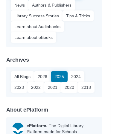
News
Authors & Publishers
Library Success Stories
Tips & Tricks
Learn about Audiobooks
Learn about eBooks
Archives
All Blogs
2026
2025
2024
2023
2022
2021
2020
2018
About ePlatform
ePlatform:
The Digital Library
Platform made for Schools.