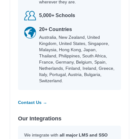
wherever they are.
5,000+ Schools
20+ Countries
Australia, New Zealand, United
Kingdom, United States, Singapore,
Malaysia, Hong Kong, Japan,
Thailand, Philippines, South Africa,
France, Germany, Belgium, Spain,
Netherlands, Finland, Ireland, Greece,
Italy, Portugal, Austria, Bulgaria,
Switzerland.
Contact Us →
Our Integrations
We integrate with
all major LMS and SSO