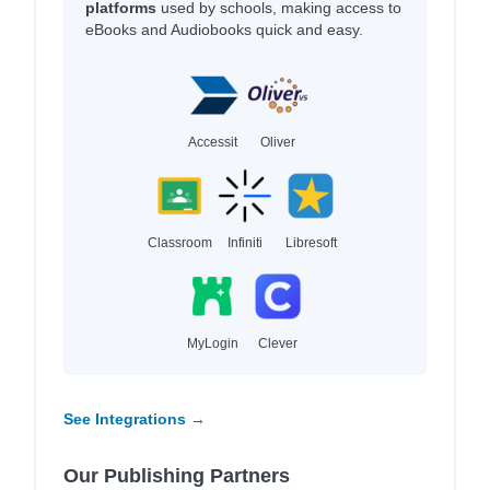
platforms
used by schools, making access to
eBooks and Audiobooks quick and easy.
Accessit
Oliver
Classroom
Infiniti
Libresoft
MyLogin
Clever
See Integrations →
Our Publishing Partners