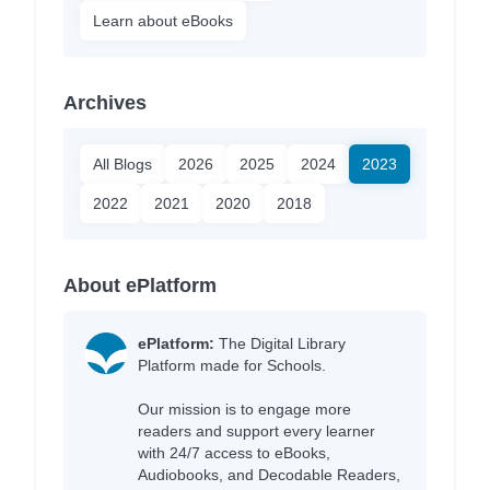
Learn about eBooks
Archives
All Blogs
2026
2025
2024
2023
2022
2021
2020
2018
About ePlatform
ePlatform:
The Digital Library
Platform made for Schools.
Our mission is to engage more
readers and support every learner
with 24/7 access to eBooks,
Audiobooks, and Decodable Readers,