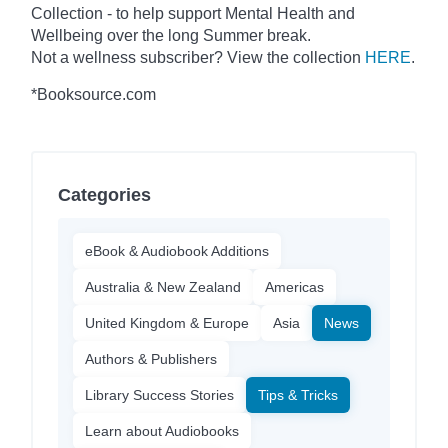
Collection - to help support Mental Health and
Wellbeing over the long Summer break.
Not a wellness subscriber? View the collection
HERE
.
*Booksource.com
Categories
eBook & Audiobook Additions
Australia & New Zealand
Americas
United Kingdom & Europe
Asia
News
Authors & Publishers
Library Success Stories
Tips & Tricks
Learn about Audiobooks