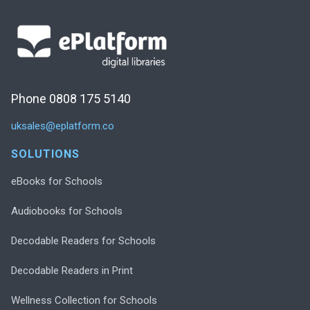
Phone 0808 175 5140
uksales@eplatform.co
SOLUTIONS
eBooks for Schools
Audiobooks for Schools
Decodable Readers for Schools
Decodable Readers in Print
Wellness Collection for Schools