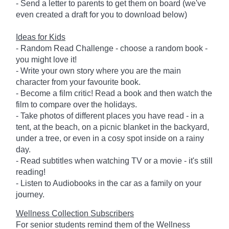
- Send a letter to parents to get them on board (we've
even created a draft for you to download below)
Ideas for Kids
- Random Read Challenge - choose a random book -
you might love it!
- Write your own story where you are the main
character from your favourite book.
- Become a film critic! Read a book and then watch the
film to compare over the holidays.
- Take photos of different places you have read - in a
tent, at the beach, on a picnic blanket in the backyard,
under a tree, or even in a cosy spot inside on a rainy
day.
- Read subtitles when watching TV or a movie - it's still
reading!
- Listen to Audiobooks in the car as a family on your
journey.
Wellness Collection Subscribers
For senior students remind them of the Wellness