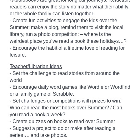
readers can enjoy the story no matter what their ability,
or the whole family can listen together.
- Create fun activities to engage the kids over the
Summer: make a blog, remind them to visit the local
library, run a photo competition: – where is the
weirdest place you’ve read a book these holidays…?
- Encourage the habit of a lifetime love of reading for
leisure.
Teacher/Librarian Ideas
- Set the challenge to read stories from around the
world
- Encourage daily word games like Wordle or Wordfind
or a family game of Scrabble.
- Set challenges or competitions with prizes to win:
Who can read the most books over Summer? / Can
you read a book a week?
- Create quizzes on books to read over Summer
- Suggest a project to do or make after reading a
series…..and take photos.