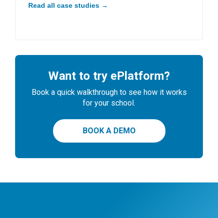
Read all case studies →
Want to try ePlatform?
Book a quick walkthrough to see how it works
for your school.
BOOK A DEMO