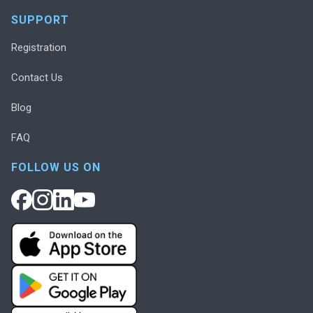
SUPPORT
Registration
Contact Us
Blog
FAQ
FOLLOW US ON