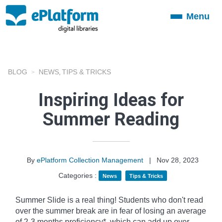
Menu
Toggle
navigation
BLOG
NEWS
TIPS & TRICKS
,
Inspiring Ideas for
Summer Reading
By
ePlatform Collection Management
|
Nov 28, 2023
Categories :
News
Tips & Tricks
Summer Slide is a real thing! Students who don't read
over the summer break are in fear of losing an average
of 2-3 months proficiency*, which can add up over