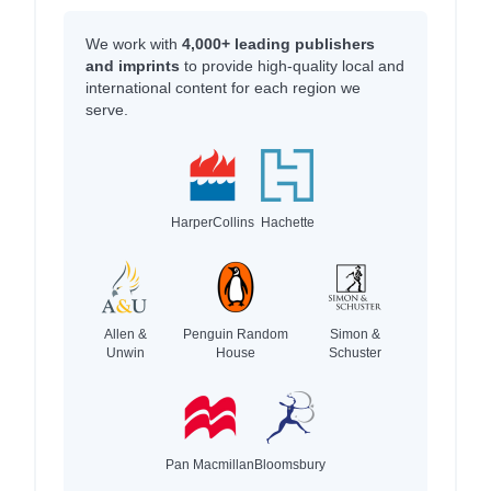
We work with
4,000+ leading publishers
and imprints
to provide high-quality local and
international content for each region we
serve.
HarperCollins
Hachette
Allen &
Penguin Random
Simon &
Unwin
House
Schuster
Pan Macmillan
Bloomsbury