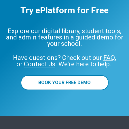
Try ePlatform for Free
Explore our digital library, student tools,
and admin features in a guided demo for
your school.
Have questions? Check out our
FAQ
,
or
Contact Us
. We’re here to help.
BOOK YOUR FREE DEMO