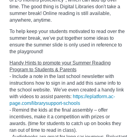
time. The good thing is Digital Libraries don't take a
summer break! Online reading is still available,
anywhere, anytime.
To help keep your students motivated to read over the
summer break, we've put together some ideas to
ensure the summer slide is only used in reference to
the playground!
Handy Hints to promote your Summer Reading
Program to Students & Parents
- Include a note in the last school newsletter with
instructions how to sign in and add this same info to
the school website. We've even created a handy link
with videos to assist parents:
https://eplatform.ac-
page.com/librarysupport-schools
- Remind the kids at the final assembly – offer
incentives, make it a competition with prizes or
awards. (time for students to catch up on books they
ran out of time to read in class).
- Audiobooks are great for long car journeys. Reluctant