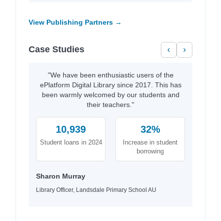
View Publishing Partners →
Case Studies
‹
›
"We have been enthusiastic users of the
ePlatform Digital Library since 2017. This has
been warmly welcomed by our students and
their teachers."
10,939
32%
Student loans in 2024
Increase in student
borrowing
Sharon Murray
Library Officer, Landsdale Primary School AU