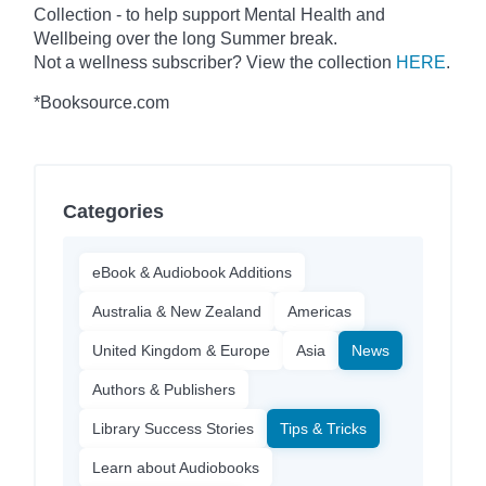
Collection - to help support Mental Health and
Wellbeing over the long Summer break.
Not a wellness subscriber? View the collection
HERE
.
*Booksource.com
Categories
eBook & Audiobook Additions
Australia & New Zealand
Americas
United Kingdom & Europe
Asia
News
Authors & Publishers
Library Success Stories
Tips & Tricks
Learn about Audiobooks