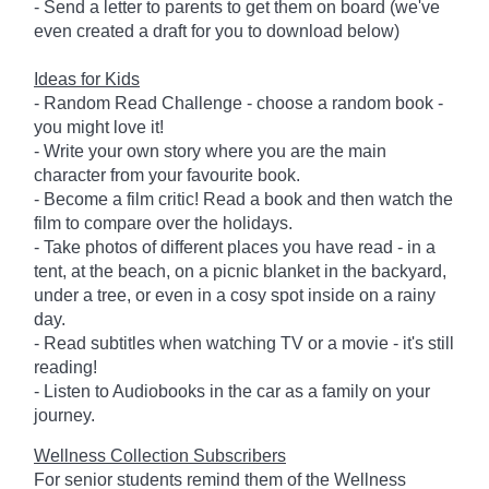
- Send a letter to parents to get them on board (we've
even created a draft for you to download below)
Ideas for Kids
- Random Read Challenge - choose a random book -
you might love it!
- Write your own story where you are the main
character from your favourite book.
- Become a film critic! Read a book and then watch the
film to compare over the holidays.
- Take photos of different places you have read - in a
tent, at the beach, on a picnic blanket in the backyard,
under a tree, or even in a cosy spot inside on a rainy
day.
- Read subtitles when watching TV or a movie - it's still
reading!
- Listen to Audiobooks in the car as a family on your
journey.
Wellness Collection Subscribers
For senior students remind them of the Wellness