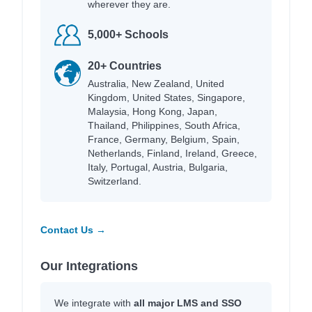
wherever they are.
5,000+ Schools
20+ Countries
Australia, New Zealand, United
Kingdom, United States, Singapore,
Malaysia, Hong Kong, Japan,
Thailand, Philippines, South Africa,
France, Germany, Belgium, Spain,
Netherlands, Finland, Ireland, Greece,
Italy, Portugal, Austria, Bulgaria,
Switzerland.
Contact Us →
Our Integrations
We integrate with
all major LMS and SSO