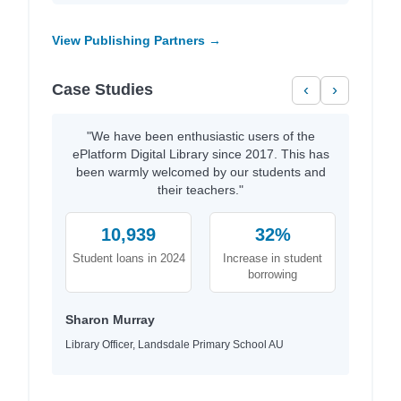
View Publishing Partners →
Case Studies
‹
›
"We have been enthusiastic users of the
ePlatform Digital Library since 2017. This has
been warmly welcomed by our students and
their teachers."
10,939
32%
Student loans in 2024
Increase in student
borrowing
Sharon Murray
Library Officer, Landsdale Primary School AU