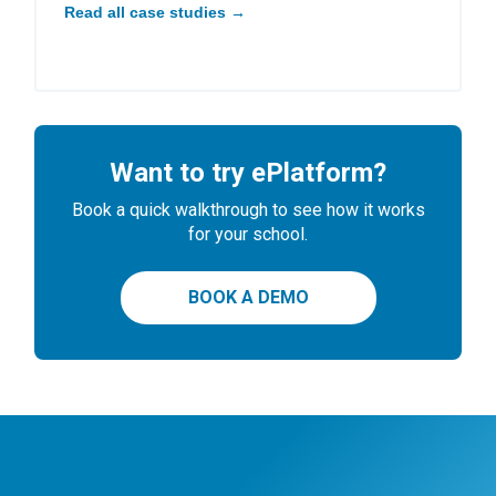
Read all case studies →
Want to try ePlatform?
Book a quick walkthrough to see how it works
for your school.
BOOK A DEMO