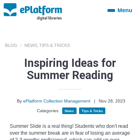
Menu
Toggle
navigation
BLOG
NEWS
TIPS & TRICKS
,
Inspiring Ideas for
Summer Reading
By
ePlatform Collection Management
|
Nov 28, 2023
Categories :
News
Tips & Tricks
Summer Slide is a real thing! Students who don't read
over the summer break are in fear of losing an average
of 2-3 months proficiency*, which can add up over