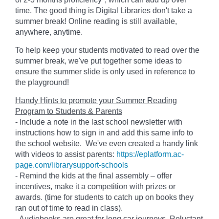
time. The good thing is Digital Libraries don't take a
summer break! Online reading is still available,
anywhere, anytime.
To help keep your students motivated to read over the
summer break, we've put together some ideas to
ensure the summer slide is only used in reference to
the playground!
Handy Hints to promote your Summer Reading
Program to Students & Parents
- Include a note in the last school newsletter with
instructions how to sign in and add this same info to
the school website. We've even created a handy link
with videos to assist parents:
https://eplatform.ac-
page.com/librarysupport-schools
- Remind the kids at the final assembly – offer
incentives, make it a competition with prizes or
awards. (time for students to catch up on books they
ran out of time to read in class).
- Audiobooks are great for long car journeys. Reluctant