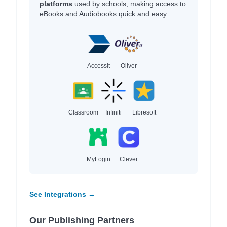
platforms
used by schools, making access to
eBooks and Audiobooks quick and easy.
Accessit
Oliver
Classroom
Infiniti
Libresoft
MyLogin
Clever
See Integrations →
Our Publishing Partners