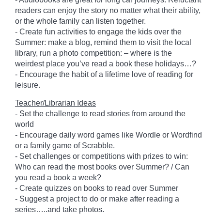
readers can enjoy the story no matter what their ability,
or the whole family can listen together.
- Create fun activities to engage the kids over the
Summer: make a blog, remind them to visit the local
library, run a photo competition: – where is the
weirdest place you’ve read a book these holidays…?
- Encourage the habit of a lifetime love of reading for
leisure.
Teacher/Librarian Ideas
- Set the challenge to read stories from around the
world
- Encourage daily word games like Wordle or Wordfind
or a family game of Scrabble.
- Set challenges or competitions with prizes to win:
Who can read the most books over Summer? / Can
you read a book a week?
- Create quizzes on books to read over Summer
- Suggest a project to do or make after reading a
series…..and take photos.