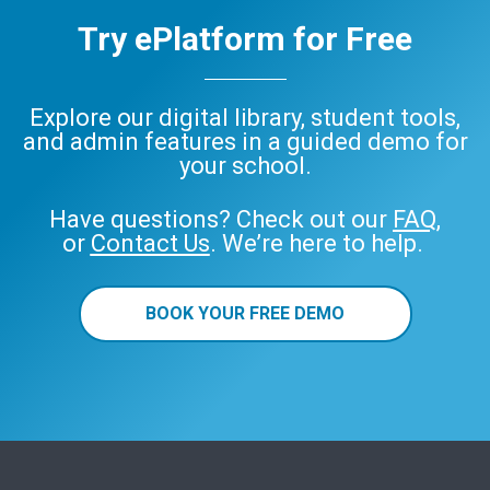
Try ePlatform for Free
Explore our digital library, student tools,
and admin features in a guided demo for
your school.
Have questions? Check out our
FAQ
,
or
Contact Us
. We’re here to help.
BOOK YOUR FREE DEMO