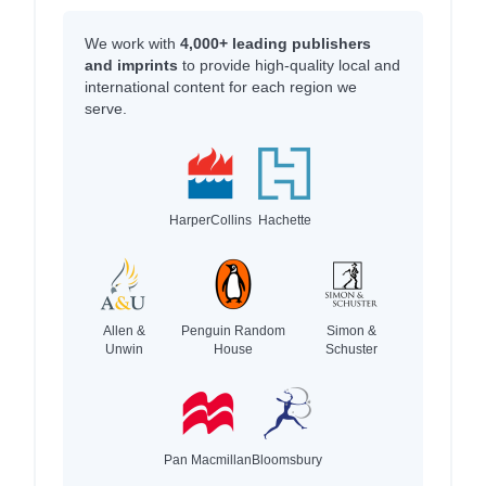
We work with
4,000+ leading publishers
and imprints
to provide high-quality local and
international content for each region we
serve.
HarperCollins
Hachette
Allen &
Penguin Random
Simon &
Unwin
House
Schuster
Pan Macmillan
Bloomsbury