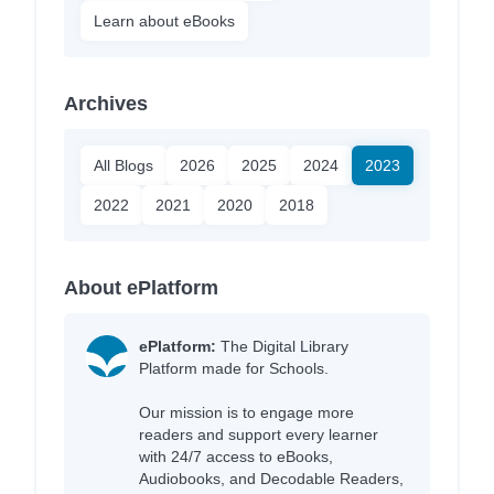
Learn about eBooks
Archives
All Blogs
2026
2025
2024
2023
2022
2021
2020
2018
About ePlatform
ePlatform:
The Digital Library
Platform made for Schools.
Our mission is to engage more
readers and support every learner
with 24/7 access to eBooks,
Audiobooks, and Decodable Readers,