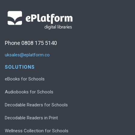
Phone 0808 175 5140
uksales@eplatform.co
SOLUTIONS
eBooks for Schools
Audiobooks for Schools
Decodable Readers for Schools
Decodable Readers in Print
Wellness Collection for Schools