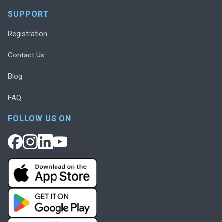
SUPPORT
Registration
Contact Us
Blog
FAQ
FOLLOW US ON