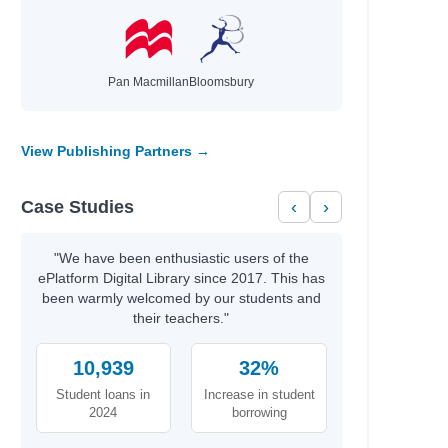
Pan Macmillan
Bloomsbury
View Publishing Partners →
Case Studies
‹
›
"We have been enthusiastic users of the
ePlatform Digital Library since 2017. This has
been warmly welcomed by our students and
their teachers."
10,939
32%
Student loans in
Increase in student
2024
borrowing