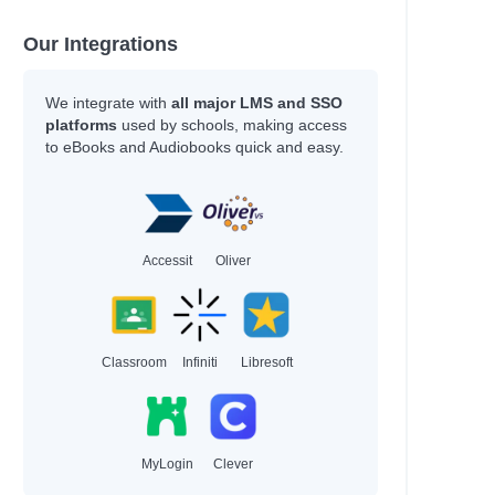
Our Integrations
We integrate with
all major LMS and SSO
platforms
used by schools, making access
to eBooks and Audiobooks quick and easy.
Accessit
Oliver
Classroom
Infiniti
Libresoft
MyLogin
Clever