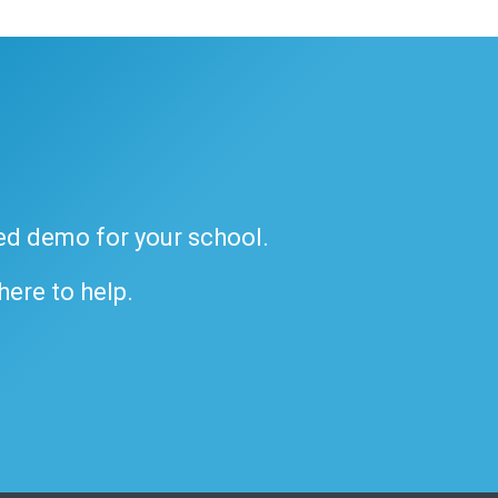
ded demo for your school.
 here to help.