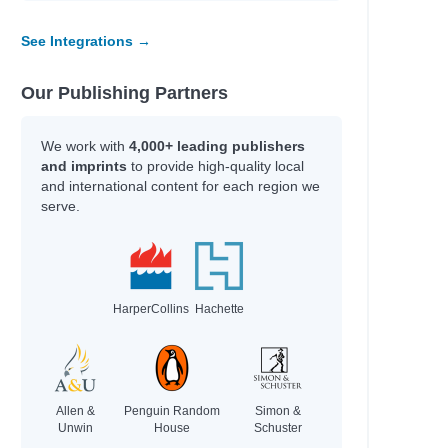
See Integrations →
Our Publishing Partners
We work with
4,000+ leading publishers
and imprints
to provide high-quality local
and international content for each region we
serve.
HarperCollins
Hachette
Allen &
Penguin Random
Simon &
Unwin
House
Schuster