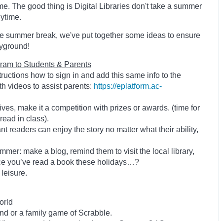
me. The good thing is Digital Libraries don't take a summer
nytime.
the summer break, we've put together some ideas to ensure
ayground!
ram to Students & Parents
structions how to sign in and add this same info to the
h videos to assist parents:
https://eplatform.ac-
ives, make it a competition with prizes or awards. (time for
 read in class).
t readers can enjoy the story no matter what their ability,
mmer: make a blog, remind them to visit the local library,
ace you’ve read a book these holidays…?
 leisure.
orld
nd or a family game of Scrabble.