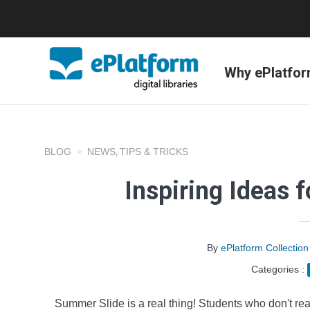
Why ePlatfo
BLOG
NEWS
TIPS & TRICKS
,
Inspiring Ideas
By
ePlatform Collecti
Categories :
Summer Slide is a real thing! Students who don't re