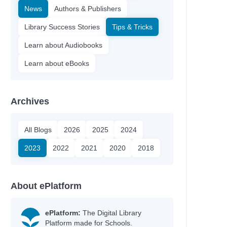
News
Authors & Publishers
Library Success Stories
Tips & Tricks
Learn about Audiobooks
Learn about eBooks
Archives
All Blogs
2026
2025
2024
2023
2022
2021
2020
2018
About ePlatform
ePlatform:
The Digital Library
Platform made for Schools.