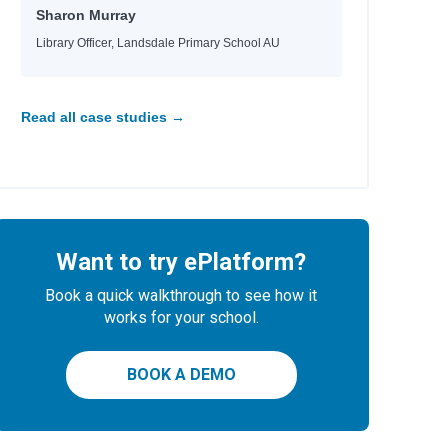
Sharon Murray
Library Officer, Landsdale Primary School AU
Read all case studies →
Want to try ePlatform?
Book a quick walkthrough to see how it
works for your school.
BOOK A DEMO