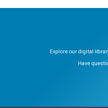
Explore our digital libr
Have questi