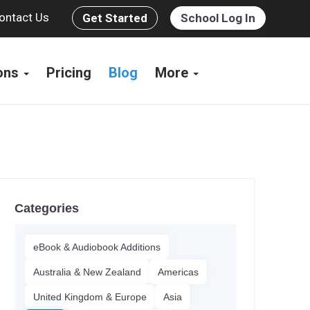
ontact Us
Get Started
School Log In
ions
Pricing
Blog
More
Categories
eBook & Audiobook Additions
Australia & New Zealand
Americas
United Kingdom & Europe
Asia