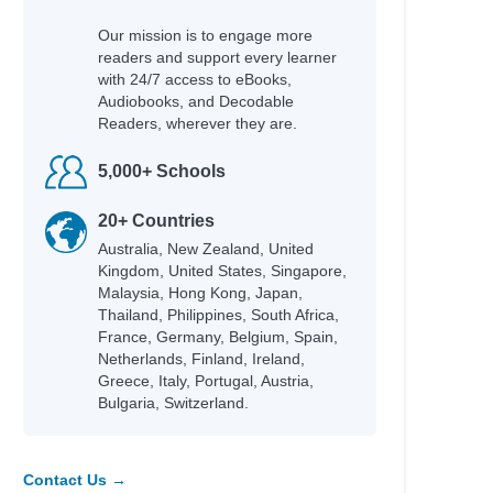
Our mission is to engage more
readers and support every learner
with 24/7 access to eBooks,
Audiobooks, and Decodable
Readers, wherever they are.
5,000+ Schools
20+ Countries
Australia, New Zealand, United
Kingdom, United States, Singapore,
Malaysia, Hong Kong, Japan,
Thailand, Philippines, South Africa,
France, Germany, Belgium, Spain,
Netherlands, Finland, Ireland,
Greece, Italy, Portugal, Austria,
Bulgaria, Switzerland.
Contact Us →