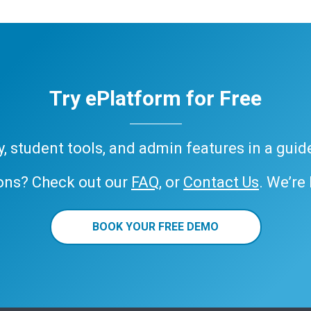
Try ePlatform for Free
ary, student tools, and admin features in a gui
ons? Check out our
FAQ
, or
Contact Us
. We’re
BOOK YOUR FREE DEMO