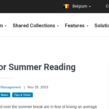
C
Belgium
rm
Shared Collections
Features
Solut
 for Summer Reading
on Management
|
Nov 28, 2023
News
Tips & Tricks
ad over the summer break are in fear of losing an average