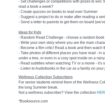
- Set challenges or competitions with prizes to wi
read a book a week?
- Create quizzes on books to read over Summer
- Suggest a project to do or make after reading a se
- Send a letter to parents to get them on board (we'
Ideas for Kids
- Random Read Challenge - choose a random book - 
- Write your own story where you are the main charac
- Become a film critic! Read a book and then watch t
- Take photos of different places you have read - in a
under a tree, or even in a cosy spot inside on a rainy
- Read subtitles when watching TV or a movie - it's st
- Listen to Audiobooks in the car as a family on your 
Wellness Collection Subscribers
For senior students remind them of the Wellness Col
the long Summer break.
Not a wellness subscriber? View the collection
HER
*Booksource.com