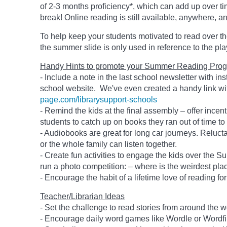
of 2-3 months proficiency*, which can add up over ti
break! Online reading is still available, anywhere, a
To help keep your students motivated to read over 
the summer slide is only used in reference to the pl
Handy Hints to promote your Summer Reading Prog
- Include a note in the last school newsletter with in
school website. We've even created a handy link wit
page.com/librarysupport-schools
- Remind the kids at the final assembly – offer incent
students to catch up on books they ran out of time to
- Audiobooks are great for long car journeys. Reluctan
or the whole family can listen together.
- Create fun activities to engage the kids over the Su
run a photo competition: – where is the weirdest pl
- Encourage the habit of a lifetime love of reading for
Teacher/Librarian Ideas
- Set the challenge to read stories from around the w
- Encourage daily word games like Wordle or Wordfi