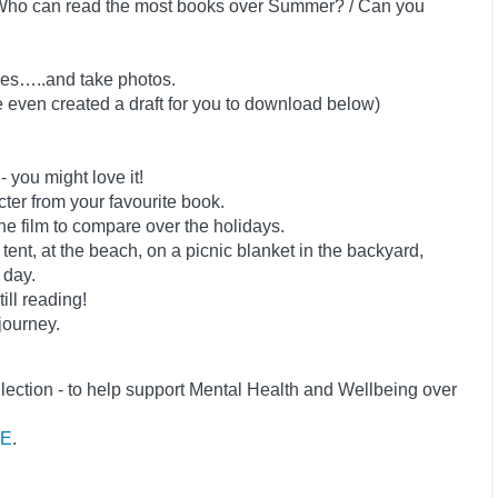
n: Who can read the most books over Summer? / Can you
ries…..and take photos.
ve even created a draft for you to download below)
you might love it!
ter from your favourite book.
he film to compare over the holidays.
 tent, at the beach, on a picnic blanket in the backyard,
 day.
ill reading!
journey.
lection - to help support Mental Health and Wellbeing over
E
.