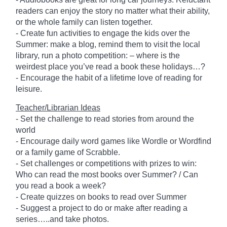
readers can enjoy the story no matter what their ability,
or the whole family can listen together.
- Create fun activities to engage the kids over the
Summer: make a blog, remind them to visit the local
library, run a photo competition: – where is the
weirdest place you’ve read a book these holidays…?
- Encourage the habit of a lifetime love of reading for
leisure.
Teacher/Librarian Ideas
- Set the challenge to read stories from around the
world
- Encourage daily word games like Wordle or Wordfind
or a family game of Scrabble.
- Set challenges or competitions with prizes to win:
Who can read the most books over Summer? / Can
you read a book a week?
- Create quizzes on books to read over Summer
- Suggest a project to do or make after reading a
series…..and take photos.