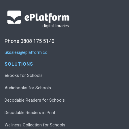
Phone 0808 175 5140
uksales@eplatform.co
SOLUTIONS
eBooks for Schools
Audiobooks for Schools
Decodable Readers for Schools
Decodable Readers in Print
Wellness Collection for Schools