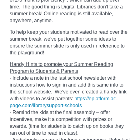
time. The good thing is Digital Libraries don't take a
summer break! Online reading is still available,
anywhere, anytime.
To help keep your students motivated to read over the
summer break, we've put together some ideas to
ensure the summer slide is only used in reference to
the playground!
Handy Hints to promote your Summer Reading
Program to Students & Parents
- Include a note in the last school newsletter with
instructions how to sign in and add this same info to
the school website. We've even created a handy link
with videos to assist parents:
https://eplatform.ac-
page.com/librarysupport-schools
- Remind the kids at the final assembly – offer
incentives, make it a competition with prizes or
awards. (time for students to catch up on books they
ran out of time to read in class).
- Audiobooks are great for long car journeys. Reluctant