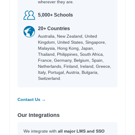
wherever they are.
5,000+ Schools
20+ Countries
Australia, New Zealand, United
Kingdom, United States, Singapore,
Malaysia, Hong Kong, Japan,
Thailand, Philippines, South Africa,
France, Germany, Belgium, Spain,
Netherlands, Finland, Ireland, Greece,
Italy, Portugal, Austria, Bulgaria,
Switzerland.
Contact Us →
Our Integrations
We integrate with
all major LMS and SSO