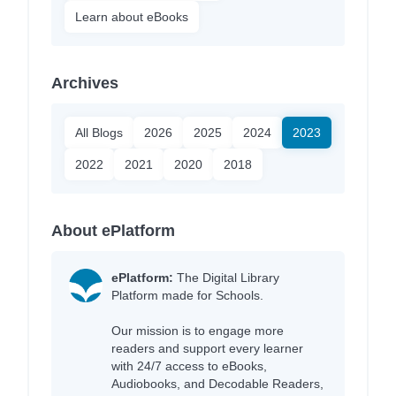
Learn about eBooks
Archives
All Blogs
2026
2025
2024
2023
2022
2021
2020
2018
About ePlatform
ePlatform:
The Digital Library
Platform made for Schools.
Our mission is to engage more
readers and support every learner
with 24/7 access to eBooks,
Audiobooks, and Decodable Readers,