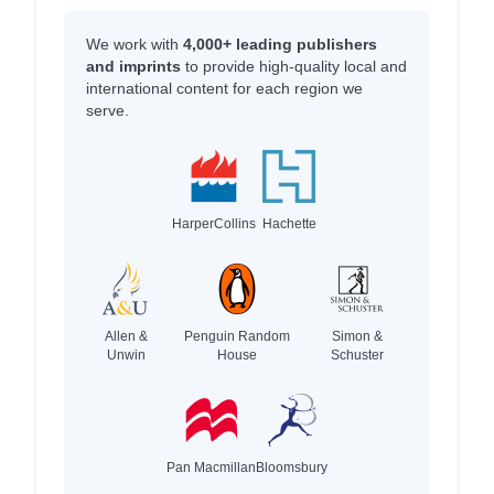
We work with
4,000+ leading publishers
and imprints
to provide high-quality local and
international content for each region we
serve.
HarperCollins
Hachette
Allen &
Penguin Random
Simon &
Unwin
House
Schuster
Pan Macmillan
Bloomsbury