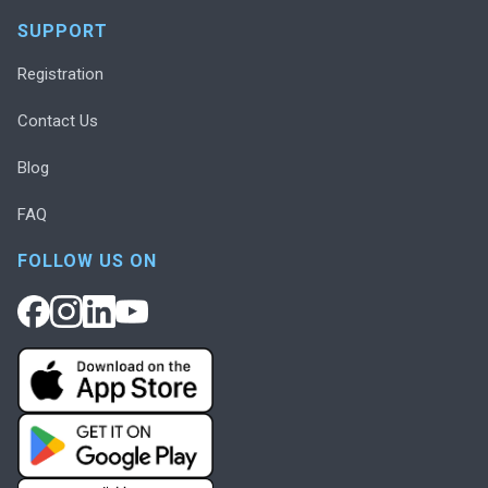
SUPPORT
Registration
Contact Us
Blog
FAQ
FOLLOW US ON