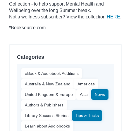
Collection - to help support Mental Health and
Wellbeing over the long Summer break.
Not a wellness subscriber? View the collection
HERE
.
*Booksource.com
Categories
eBook & Audiobook Additions
Australia & New Zealand
Americas
United Kingdom & Europe
Asia
News
Authors & Publishers
Library Success Stories
Tips & Tricks
Learn about Audiobooks