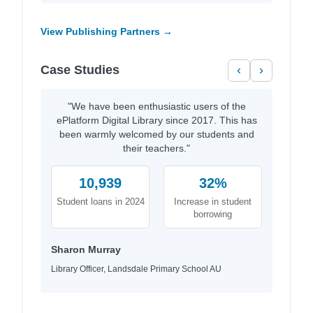
View Publishing Partners →
Case Studies
‹
›
"We have been enthusiastic users of the
ePlatform Digital Library since 2017. This has
been warmly welcomed by our students and
their teachers."
10,939
32%
Student loans in 2024
Increase in student
borrowing
Sharon Murray
Library Officer, Landsdale Primary School AU