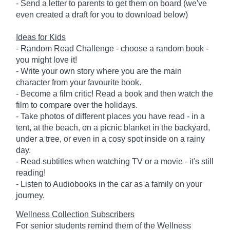
- Send a letter to parents to get them on board (we've
even created a draft for you to download below)
Ideas for Kids
- Random Read Challenge - choose a random book -
you might love it!
- Write your own story where you are the main
character from your favourite book.
- Become a film critic! Read a book and then watch the
film to compare over the holidays.
- Take photos of different places you have read - in a
tent, at the beach, on a picnic blanket in the backyard,
under a tree, or even in a cosy spot inside on a rainy
day.
- Read subtitles when watching TV or a movie - it's still
reading!
- Listen to Audiobooks in the car as a family on your
journey.
Wellness Collection Subscribers
For senior students remind them of the Wellness