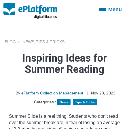
Menu
Toggle
navigation
BLOG
NEWS
TIPS & TRICKS
,
Inspiring Ideas for
Summer Reading
By
ePlatform Collection Management
|
Nov 28, 2023
Categories :
News
Tips & Tricks
Summer Slide is a real thing! Students who don't read
over the summer break are in fear of losing an average
of 2-3 months proficiency*, which can add up over