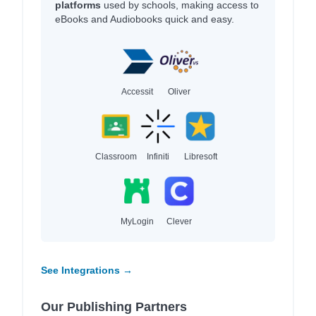
platforms
used by schools, making access to
eBooks and Audiobooks quick and easy.
Accessit
Oliver
Classroom
Infiniti
Libresoft
MyLogin
Clever
See Integrations →
Our Publishing Partners