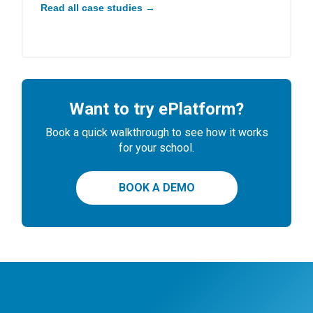
Read all case studies →
Want to try ePlatform?
Book a quick walkthrough to see how it works
for your school.
BOOK A DEMO