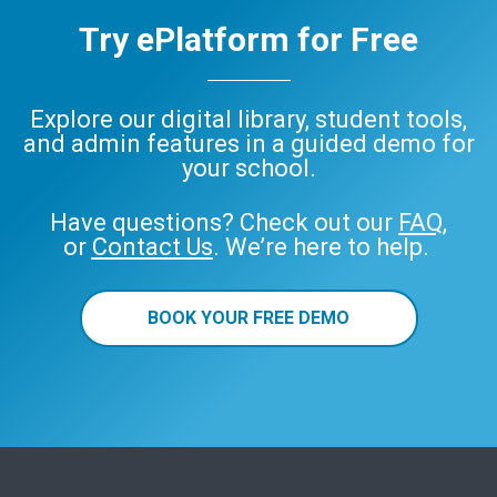
Try ePlatform for Free
Explore our digital library, student tools,
and admin features in a guided demo for
your school.
Have questions? Check out our
FAQ
,
or
Contact Us
. We’re here to help.
BOOK YOUR FREE DEMO