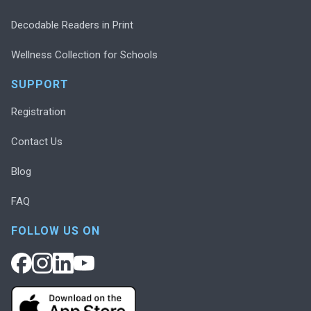
Decodable Readers in Print
Wellness Collection for Schools
SUPPORT
Registration
Contact Us
Blog
FAQ
FOLLOW US ON