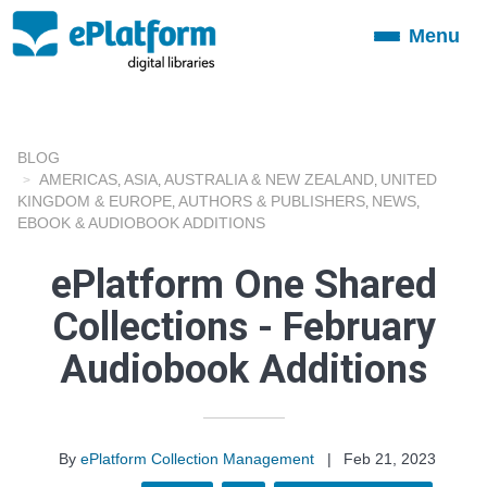
Menu
Toggle
navigation
BLOG
AMERICAS
ASIA
AUSTRALIA & NEW ZEALAND
UNITED
,
,
,
KINGDOM & EUROPE
AUTHORS & PUBLISHERS
NEWS
,
,
,
EBOOK & AUDIOBOOK ADDITIONS
ePlatform One Shared
Collections - February
Audiobook Additions
By
ePlatform Collection Management
|
Feb 21, 2023