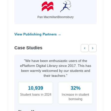
Pan Macmillan
Bloomsbury
View Publishing Partners →
Case Studies
‹
›
"We have been enthusiastic users of the
ePlatform Digital Library since 2017. This has
been warmly welcomed by our students and
their teachers."
10,939
32%
Student loans in 2024
Increase in student
borrowing