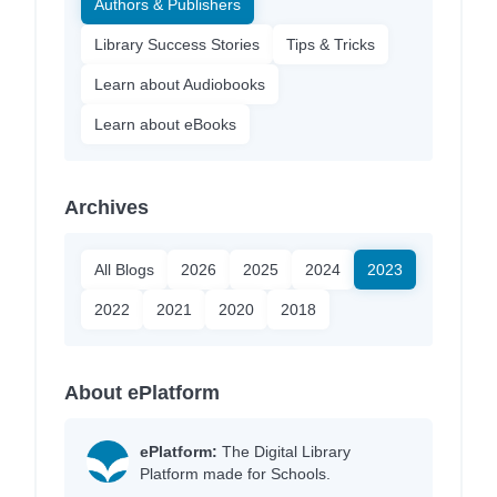
Authors & Publishers
Library Success Stories
Tips & Tricks
Learn about Audiobooks
Learn about eBooks
Archives
All Blogs
2026
2025
2024
2023
2022
2021
2020
2018
About ePlatform
ePlatform:
The Digital Library
Platform made for Schools.