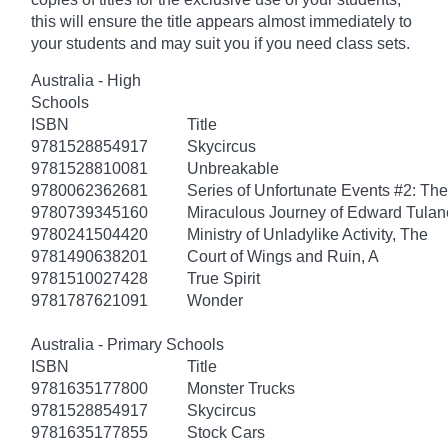
this will ensure the title appears almost immediately to
your students and may suit you if you need class sets.
Australia - High
Schools
ISBN
Title
9781528854917
Skycircus
9781528810081
Unbreakable
9780062362681
Series of Unfortunate Events #2: Th
9780739345160
Miraculous Journey of Edward Tulan
9780241504420
Ministry of Unladylike Activity, The
9781490638201
Court of Wings and Ruin, A
9781510027428
True Spirit
9781787621091
Wonder
Australia - Primary Schools
ISBN
Title
9781635177800
Monster Trucks
9781528854917
Skycircus
9781635177855
Stock Cars