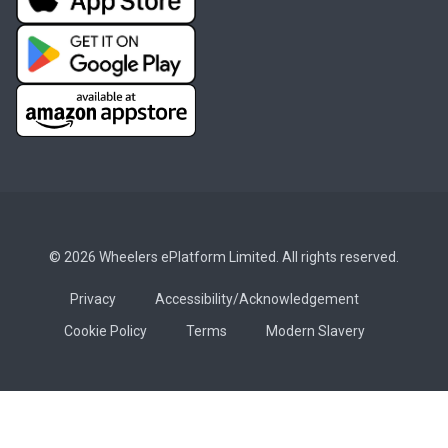
© 2026 Wheelers ePlatform Limited. All rights reserved.
Privacy
Accessibility/Acknowledgement
Cookie Policy
Terms
Modern Slavery