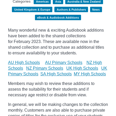
Categories :
Americas
Asia
Australia & New Zealand
United Kingdom & Europe
Authors & Publishers
News
eBook & Audiobook Additions
Many wonderful new & exciting Audiobook additions
have been added to the shared collections
for February 2023.
These are available now in the
shared collection and to purchase as additional titles
to ensure availability to your students.
AU High Schools
AU Primary Schools
NZ High
Schools
NZ Primary Schools
UK High Schools
UK
Primary Schools
SA High Schools
MY High Schools
Members may wish to review these additions to
assess the suitability for their students and if
necessary age
restrict
or disable from view.
In general, we will be making changes to the collection
monthly. Customers are also able to purchase private
copies of titles for the exclusive use of your students,