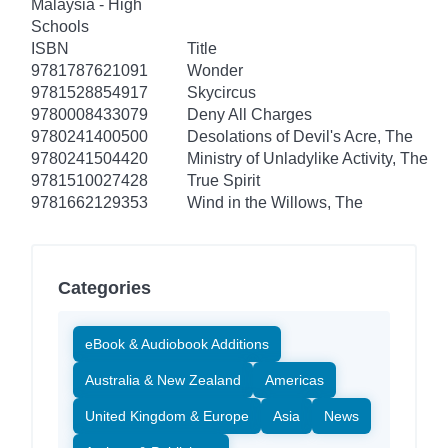
Malaysia - High
Schools
ISBN
Title
9781787621091
Wonder
9781528854917
Skycircus
9780008433079
Deny All Charges
9780241400500
Desolations of Devil's Acre, The
9780241504420
Ministry of Unladylike Activity, The
9781510027428
True Spirit
9781662129353
Wind in the Willows, The
Categories
eBook & Audiobook Additions
Australia & New Zealand
Americas
United Kingdom & Europe
Asia
News