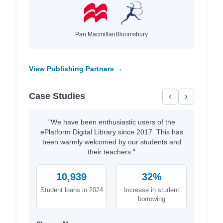
Pan Macmillan
Bloomsbury
View Publishing Partners →
Case Studies
‹
›
"We have been enthusiastic users of the
ePlatform Digital Library since 2017. This has
been warmly welcomed by our students and
their teachers."
10,939
32%
Student loans in 2024
Increase in student
borrowing