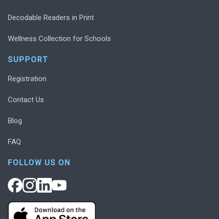
Decodable Readers in Print
Wellness Collection for Schools
SUPPORT
Registration
Contact Us
Blog
FAQ
FOLLOW US ON