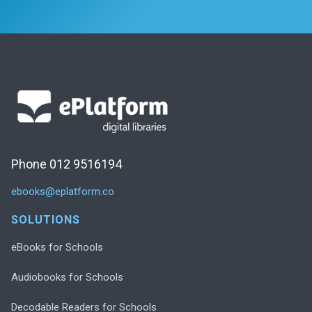
Phone 012 9516194
ebooks@eplatform.co
SOLUTIONS
eBooks for Schools
Audiobooks for Schools
Decodable Readers for Schools