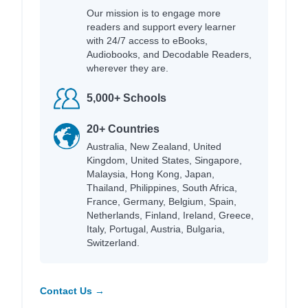
Our mission is to engage more
readers and support every learner
with 24/7 access to eBooks,
Audiobooks, and Decodable Readers,
wherever they are.
5,000+ Schools
20+ Countries
Australia, New Zealand, United
Kingdom, United States, Singapore,
Malaysia, Hong Kong, Japan,
Thailand, Philippines, South Africa,
France, Germany, Belgium, Spain,
Netherlands, Finland, Ireland, Greece,
Italy, Portugal, Austria, Bulgaria,
Switzerland.
Contact Us →