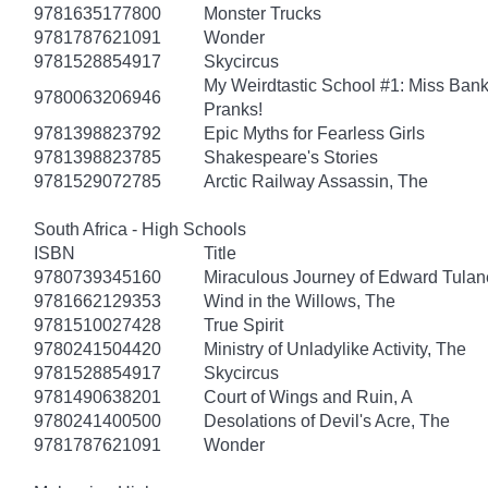
9781635177800
Monster Trucks
9781787621091
Wonder
9781528854917
Skycircus
My Weirdtastic School #1: Miss Banks
9780063206946
Pranks!
9781398823792
Epic Myths for Fearless Girls
9781398823785
Shakespeare's Stories
9781529072785
Arctic Railway Assassin, The
South Africa - High Schools
ISBN
Title
9780739345160
Miraculous Journey of Edward Tulan
9781662129353
Wind in the Willows, The
9781510027428
True Spirit
9780241504420
Ministry of Unladylike Activity, The
9781528854917
Skycircus
9781490638201
Court of Wings and Ruin, A
9780241400500
Desolations of Devil's Acre, The
9781787621091
Wonder