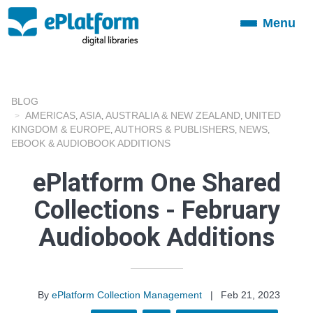
Menu
Toggle
navigation
BLOG
AMERICAS
ASIA
AUSTRALIA & NEW ZEALAND
UNITED
,
,
,
KINGDOM & EUROPE
AUTHORS & PUBLISHERS
NEWS
,
,
,
EBOOK & AUDIOBOOK ADDITIONS
ePlatform One Shared
Collections - February
Audiobook Additions
By
ePlatform Collection Management
|
Feb 21, 2023