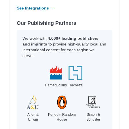
See Integrations →
Our Publishing Partners
We work with
4,000+ leading publishers
and imprints
to provide high-quality local and
international content for each region we
serve.
HarperCollins
Hachette
Allen &
Penguin Random
Simon &
Unwin
House
Schuster