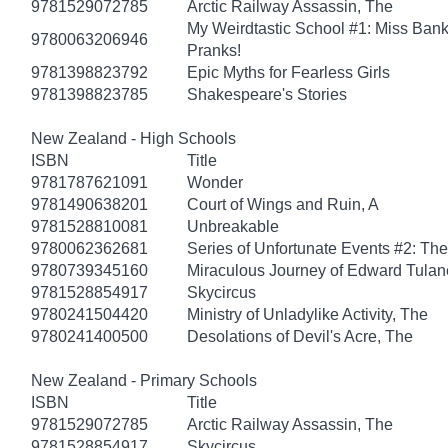
9781529072785
Arctic Railway Assassin, The
My Weirdtastic School #1: Miss Banks
9780063206946
Pranks!
9781398823792
Epic Myths for Fearless Girls
9781398823785
Shakespeare's Stories
New Zealand - High Schools
ISBN
Title
9781787621091
Wonder
9781490638201
Court of Wings and Ruin, A
9781528810081
Unbreakable
9780062362681
Series of Unfortunate Events #2: Th
9780739345160
Miraculous Journey of Edward Tulan
9781528854917
Skycircus
9780241504420
Ministry of Unladylike Activity, The
9780241400500
Desolations of Devil's Acre, The
New Zealand - Primary Schools
ISBN
Title
9781529072785
Arctic Railway Assassin, The
9781528854917
Skycircus