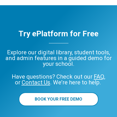
Try ePlatform for Free
Explore our digital library, student tools,
and admin features in a guided demo for
your school.
Have questions? Check out our
FAQ
,
or
Contact Us
. We’re here to help.
BOOK YOUR FREE DEMO