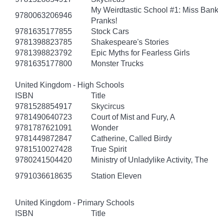
My Weirdtastic School #1: Miss Banks
9780063206946
Pranks!
9781635177855
Stock Cars
9781398823785
Shakespeare's Stories
9781398823792
Epic Myths for Fearless Girls
9781635177800
Monster Trucks
United Kingdom - High Schools
ISBN
Title
9781528854917
Skycircus
9781490640723
Court of Mist and Fury, A
9781787621091
Wonder
9781449872847
Catherine, Called Birdy
9781510027428
True Spirit
9780241504420
Ministry of Unladylike Activity, The
9791036618635
Station Eleven
United Kingdom - Primary Schools
ISBN
Title