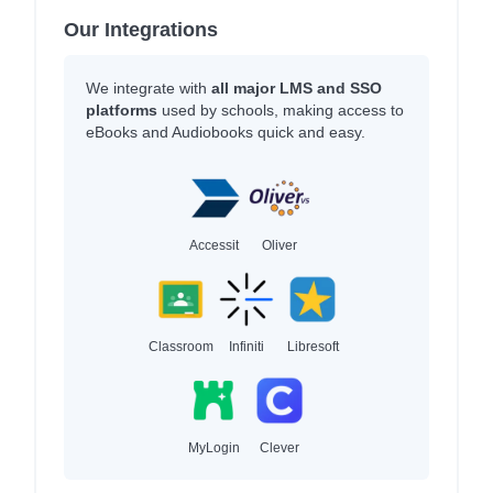
Our Integrations
We integrate with
all major LMS and SSO
platforms
used by schools, making access to
eBooks and Audiobooks quick and easy.
Accessit
Oliver
Classroom
Infiniti
Libresoft
MyLogin
Clever