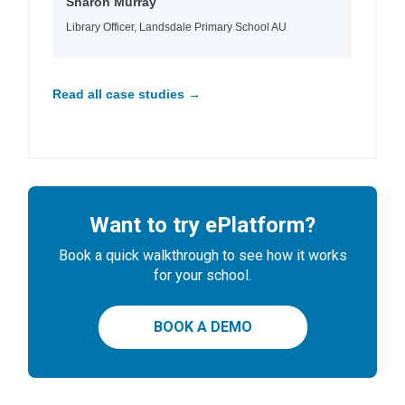
Sharon Murray
Library Officer, Landsdale Primary School AU
Read all case studies →
Want to try ePlatform?
Book a quick walkthrough to see how it works
for your school.
BOOK A DEMO