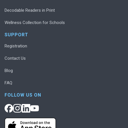
Decodable Readers in Print
Wellness Collection for Schools
SUPPORT
Registration
Contact Us
Blog
FAQ
FOLLOW US ON