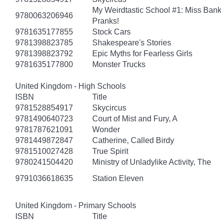
My Weirdtastic School #1: Miss Banks
9780063206946
Pranks!
9781635177855
Stock Cars
9781398823785
Shakespeare's Stories
9781398823792
Epic Myths for Fearless Girls
9781635177800
Monster Trucks
United Kingdom - High Schools
ISBN
Title
9781528854917
Skycircus
9781490640723
Court of Mist and Fury, A
9781787621091
Wonder
9781449872847
Catherine, Called Birdy
9781510027428
True Spirit
9780241504420
Ministry of Unladylike Activity, The
9791036618635
Station Eleven
United Kingdom - Primary Schools
ISBN
Title