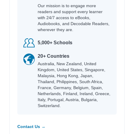
Our mission is to engage more
readers and support every learner
with 24/7 access to eBooks,
Audiobooks, and Decodable Readers,
wherever they are.
5,000+ Schools
20+ Countries
Australia, New Zealand, United
Kingdom, United States, Singapore,
Malaysia, Hong Kong, Japan,
Thailand, Philippines, South Africa,
France, Germany, Belgium, Spain,
Netherlands, Finland, Ireland, Greece,
Italy, Portugal, Austria, Bulgaria,
Switzerland.
Contact Us →