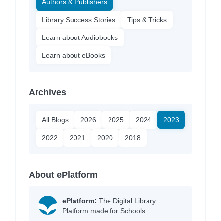
Authors & Publishers
Library Success Stories
Tips & Tricks
Learn about Audiobooks
Learn about eBooks
Archives
All Blogs
2026
2025
2024
2023
2022
2021
2020
2018
About ePlatform
ePlatform:
The Digital Library
Platform made for Schools.