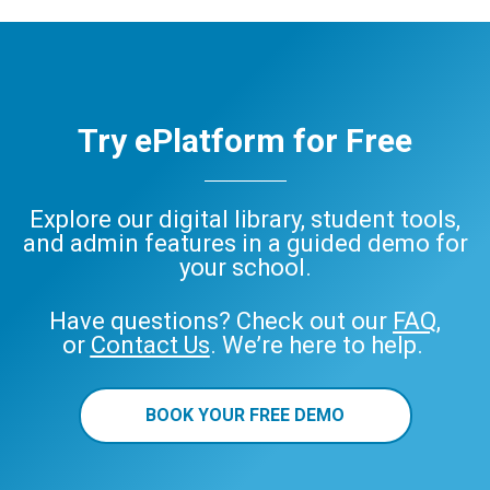
Try ePlatform for Free
Explore our digital library, student tools,
and admin features in a guided demo for
your school.
Have questions? Check out our
FAQ
,
or
Contact Us
. We’re here to help.
BOOK YOUR FREE DEMO