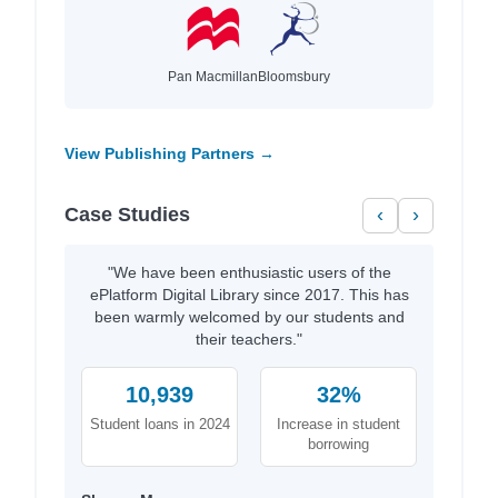
Pan Macmillan
Bloomsbury
View Publishing Partners →
Case Studies
‹
›
"We have been enthusiastic users of the
ePlatform Digital Library since 2017. This has
been warmly welcomed by our students and
their teachers."
10,939
32%
Student loans in 2024
Increase in student
borrowing