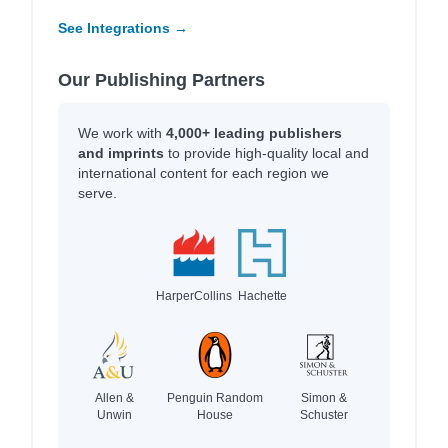
See Integrations →
Our Publishing Partners
We work with
4,000+ leading publishers
and imprints
to provide high-quality local and
international content for each region we
serve.
HarperCollins
Hachette
Allen &
Penguin Random
Simon &
Unwin
House
Schuster