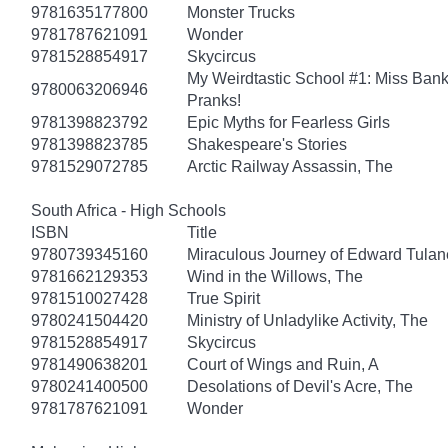
9781635177800
Monster Trucks
9781787621091
Wonder
9781528854917
Skycircus
My Weirdtastic School #1: Miss Banks
9780063206946
Pranks!
9781398823792
Epic Myths for Fearless Girls
9781398823785
Shakespeare's Stories
9781529072785
Arctic Railway Assassin, The
South Africa - High Schools
ISBN
Title
9780739345160
Miraculous Journey of Edward Tulan
9781662129353
Wind in the Willows, The
9781510027428
True Spirit
9780241504420
Ministry of Unladylike Activity, The
9781528854917
Skycircus
9781490638201
Court of Wings and Ruin, A
9780241400500
Desolations of Devil's Acre, The
9781787621091
Wonder