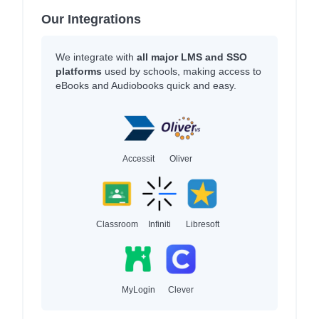
Our Integrations
We integrate with
all major LMS and SSO
platforms
used by schools, making access to
eBooks and Audiobooks quick and easy.
Accessit
Oliver
Classroom
Infiniti
Libresoft
MyLogin
Clever