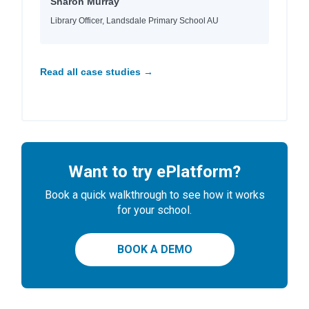
Sharon Murray
Library Officer, Landsdale Primary School AU
Read all case studies →
Want to try ePlatform?
Book a quick walkthrough to see how it works
for your school.
BOOK A DEMO