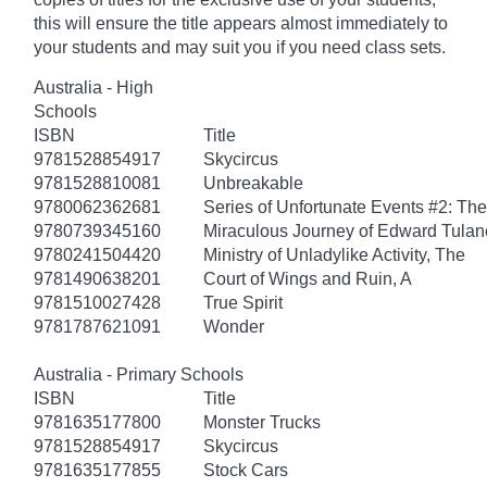
this will ensure the title appears almost immediately to
your students and may suit you if you need class sets.
Australia - High
Schools
ISBN
Title
9781528854917
Skycircus
9781528810081
Unbreakable
9780062362681
Series of Unfortunate Events #2: Th
9780739345160
Miraculous Journey of Edward Tulan
9780241504420
Ministry of Unladylike Activity, The
9781490638201
Court of Wings and Ruin, A
9781510027428
True Spirit
9781787621091
Wonder
Australia - Primary Schools
ISBN
Title
9781635177800
Monster Trucks
9781528854917
Skycircus
9781635177855
Stock Cars