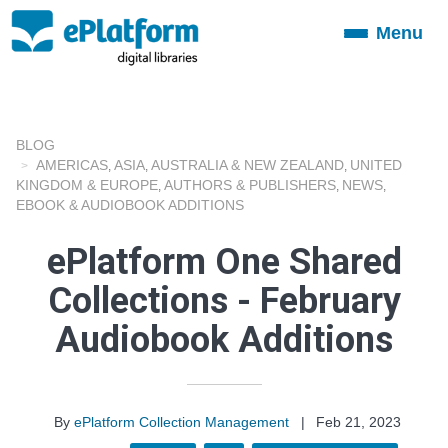
Menu
Toggle
navigation
BLOG
AMERICAS
ASIA
AUSTRALIA & NEW ZEALAND
UNITED
,
,
,
KINGDOM & EUROPE
AUTHORS & PUBLISHERS
NEWS
,
,
,
EBOOK & AUDIOBOOK ADDITIONS
ePlatform One Shared
Collections - February
Audiobook Additions
By
ePlatform Collection Management
|
Feb 21, 2023