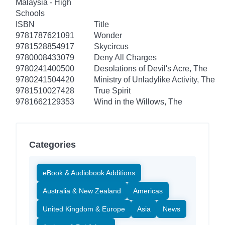
Malaysia - High
Schools
ISBN
Title
9781787621091
Wonder
9781528854917
Skycircus
9780008433079
Deny All Charges
9780241400500
Desolations of Devil's Acre, The
9780241504420
Ministry of Unladylike Activity, The
9781510027428
True Spirit
9781662129353
Wind in the Willows, The
Categories
eBook & Audiobook Additions
Australia & New Zealand
Americas
United Kingdom & Europe
Asia
News