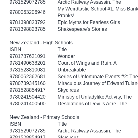
9781529072785
Arctic Railway Assassin, The
My Weirdtastic School #1: Miss Banks
9780063206946
Pranks!
9781398823792
Epic Myths for Fearless Girls
9781398823785
Shakespeare's Stories
New Zealand - High Schools
ISBN
Title
9781787621091
Wonder
9781490638201
Court of Wings and Ruin, A
9781528810081
Unbreakable
9780062362681
Series of Unfortunate Events #2: Th
9780739345160
Miraculous Journey of Edward Tulan
9781528854917
Skycircus
9780241504420
Ministry of Unladylike Activity, The
9780241400500
Desolations of Devil's Acre, The
New Zealand - Primary Schools
ISBN
Title
9781529072785
Arctic Railway Assassin, The
9781528854917
Skycircus