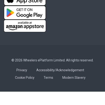
© 2026 Wheelers ePlatform Limited. All rights reserved.
Privacy
Accessibility/Acknowledgement
Cookie Policy
Terms
Modern Slavery