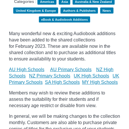
Categories :
Americas
Asia
Australia & New Zealand
United Kingdom & Europe
Authors & Publishers
News
eBook & Audiobook Additions
Many wonderful new & exciting Audiobook additions
have been added to the shared collections
for February 2023.
These are available now in the
shared collection and to purchase as additional titles
to ensure availability to your students.
AU High Schools
AU Primary Schools
NZ High
Schools
NZ Primary Schools
UK High Schools
UK
Primary Schools
SA High Schools
MY High Schools
Members may wish to review these additions to
assess the suitability for their students and if
necessary age
restrict
or disable from view.
In general, we will be making changes to the collection
monthly. Customers are also able to purchase private
copies of titles for the exclusive use of your students,