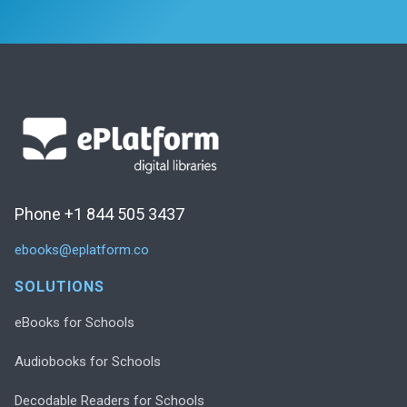
Phone +1 844 505 3437
ebooks@eplatform.co
SOLUTIONS
eBooks for Schools
Audiobooks for Schools
Decodable Readers for Schools