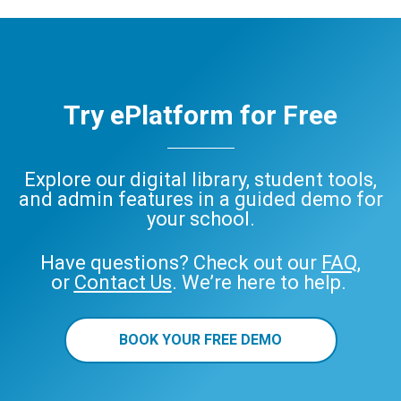
Try ePlatform for Free
Explore our digital library, student tools,
and admin features in a guided demo for
your school.
Have questions? Check out our
FAQ
,
or
Contact Us
. We’re here to help.
BOOK YOUR FREE DEMO