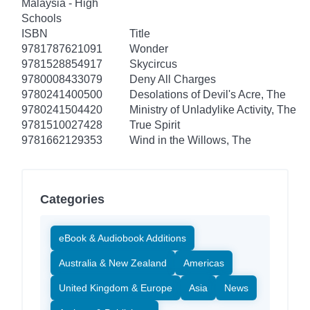
Malaysia - High
Schools
ISBN
Title
9781787621091
Wonder
9781528854917
Skycircus
9780008433079
Deny All Charges
9780241400500
Desolations of Devil's Acre, The
9780241504420
Ministry of Unladylike Activity, The
9781510027428
True Spirit
9781662129353
Wind in the Willows, The
Categories
eBook & Audiobook Additions
Australia & New Zealand
Americas
United Kingdom & Europe
Asia
News