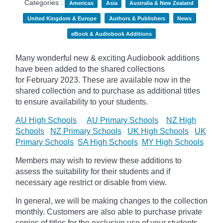
Categories :
Americas
Asia
Australia & New Zealand
United Kingdom & Europe
Authors & Publishers
News
eBook & Audiobook Additions
Many wonderful new & exciting Audiobook additions
have been added to the shared collections
for February 2023.
These are available now in the
shared collection and to purchase as additional titles
to ensure availability to your students.
AU High Schools
AU Primary Schools
NZ High
Schools
NZ Primary Schools
UK High Schools
UK
Primary Schools
SA High Schools
MY High Schools
Members may wish to review these additions to
assess the suitability for their students and if
necessary age
restrict
or disable from view.
In general, we will be making changes to the collection
monthly. Customers are also able to purchase private
copies of titles for the exclusive use of your students,