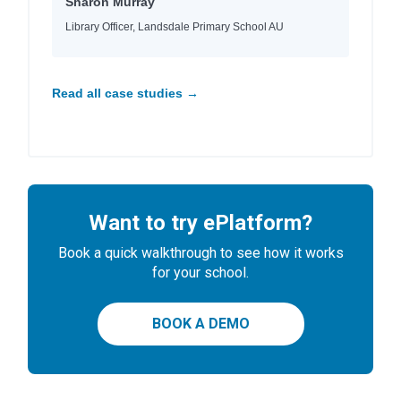
Sharon Murray
Library Officer, Landsdale Primary School AU
Read all case studies →
Want to try ePlatform?
Book a quick walkthrough to see how it works
for your school.
BOOK A DEMO