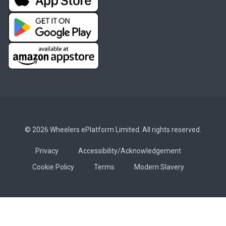
© 2026 Wheelers ePlatform Limited. All rights reserved.
Privacy
Accessibility/Acknowledgement
Cookie Policy
Terms
Modern Slavery