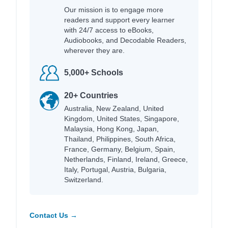
Our mission is to engage more
readers and support every learner
with 24/7 access to eBooks,
Audiobooks, and Decodable Readers,
wherever they are.
5,000+ Schools
20+ Countries
Australia, New Zealand, United
Kingdom, United States, Singapore,
Malaysia, Hong Kong, Japan,
Thailand, Philippines, South Africa,
France, Germany, Belgium, Spain,
Netherlands, Finland, Ireland, Greece,
Italy, Portugal, Austria, Bulgaria,
Switzerland.
Contact Us →