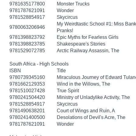
9781635177800
Monster Trucks
9781787621091
Wonder
9781528854917
Skycircus
My Weirdtastic School #1: Miss Banks
9780063206946
Pranks!
9781398823792
Epic Myths for Fearless Girls
9781398823785
Shakespeare's Stories
9781529072785
Arctic Railway Assassin, The
South Africa - High Schools
ISBN
Title
9780739345160
Miraculous Journey of Edward Tulan
9781662129353
Wind in the Willows, The
9781510027428
True Spirit
9780241504420
Ministry of Unladylike Activity, The
9781528854917
Skycircus
9781490638201
Court of Wings and Ruin, A
9780241400500
Desolations of Devil's Acre, The
9781787621091
Wonder