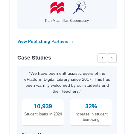
Pan Macmillan
Bloomsbury
View Publishing Partners →
Case Studies
‹
›
"We have been enthusiastic users of the
ePlatform Digital Library since 2017. This has
been warmly welcomed by our students and
their teachers."
10,939
32%
Student loans in 2024
Increase in student
borrowing