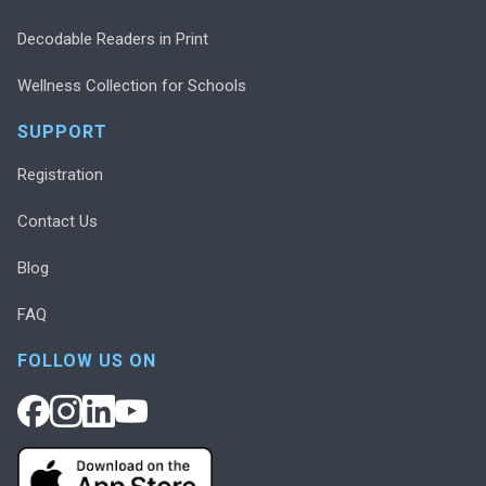
Decodable Readers in Print
Wellness Collection for Schools
SUPPORT
Registration
Contact Us
Blog
FAQ
FOLLOW US ON