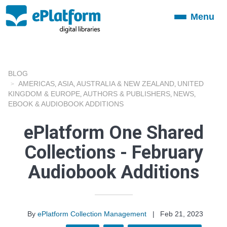
Menu
Toggle
navigation
BLOG
AMERICAS
ASIA
AUSTRALIA & NEW ZEALAND
UNITED
,
,
,
KINGDOM & EUROPE
AUTHORS & PUBLISHERS
NEWS
,
,
,
EBOOK & AUDIOBOOK ADDITIONS
ePlatform One Shared
Collections - February
Audiobook Additions
By
ePlatform Collection Management
|
Feb 21, 2023