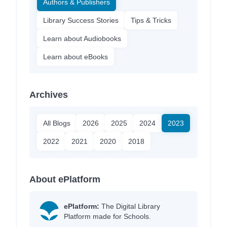
Authors & Publishers
Library Success Stories
Tips & Tricks
Learn about Audiobooks
Learn about eBooks
Archives
All Blogs
2026
2025
2024
2023
2022
2021
2020
2018
About ePlatform
ePlatform:
The Digital Library
Platform made for Schools.