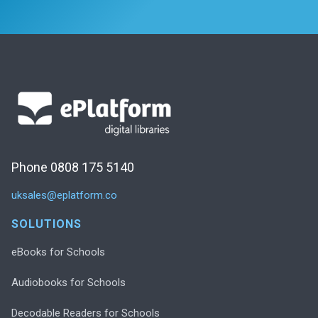
Phone 0808 175 5140
uksales@eplatform.co
SOLUTIONS
eBooks for Schools
Audiobooks for Schools
Decodable Readers for Schools