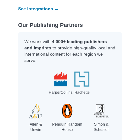
See Integrations →
Our Publishing Partners
We work with
4,000+ leading publishers
and imprints
to provide high-quality local and
international content for each region we
serve.
HarperCollins
Hachette
Allen &
Penguin Random
Simon &
Unwin
House
Schuster