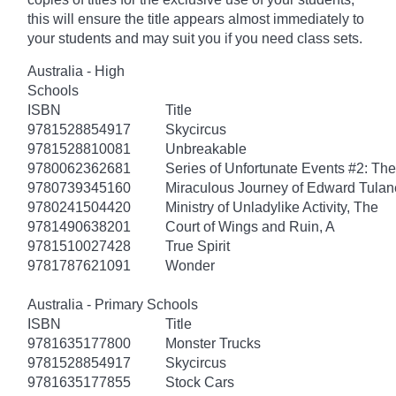
this will ensure the title appears almost immediately to
your students and may suit you if you need class sets.
Australia - High
Schools
ISBN
Title
9781528854917
Skycircus
9781528810081
Unbreakable
9780062362681
Series of Unfortunate Events #2: Th
9780739345160
Miraculous Journey of Edward Tulan
9780241504420
Ministry of Unladylike Activity, The
9781490638201
Court of Wings and Ruin, A
9781510027428
True Spirit
9781787621091
Wonder
Australia - Primary Schools
ISBN
Title
9781635177800
Monster Trucks
9781528854917
Skycircus
9781635177855
Stock Cars