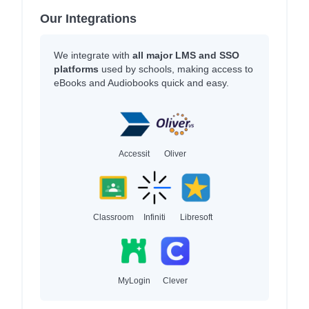
Our Integrations
We integrate with
all major LMS and SSO
platforms
used by schools, making access to
eBooks and Audiobooks quick and easy.
Accessit
Oliver
Classroom
Infiniti
Libresoft
MyLogin
Clever