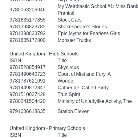
My Weirdtastic School #1: Miss Banks
9780063206946
Pranks!
9781635177855
Stock Cars
9781398823785
Shakespeare's Stories
9781398823792
Epic Myths for Fearless Girls
9781635177800
Monster Trucks
United Kingdom - High Schools
ISBN
Title
9781528854917
Skycircus
9781490640723
Court of Mist and Fury, A
9781787621091
Wonder
9781449872847
Catherine, Called Birdy
9781510027428
True Spirit
9780241504420
Ministry of Unladylike Activity, The
9791036618635
Station Eleven
United Kingdom - Primary Schools
ISBN
Title