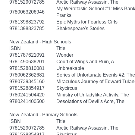
9781529072785
Arctic Railway Assassin, The
My Weirdtastic School #1: Miss Banks
9780063206946
Pranks!
9781398823792
Epic Myths for Fearless Girls
9781398823785
Shakespeare's Stories
New Zealand - High Schools
ISBN
Title
9781787621091
Wonder
9781490638201
Court of Wings and Ruin, A
9781528810081
Unbreakable
9780062362681
Series of Unfortunate Events #2: Th
9780739345160
Miraculous Journey of Edward Tulan
9781528854917
Skycircus
9780241504420
Ministry of Unladylike Activity, The
9780241400500
Desolations of Devil's Acre, The
New Zealand - Primary Schools
ISBN
Title
9781529072785
Arctic Railway Assassin, The
9781528854917
Skycircus