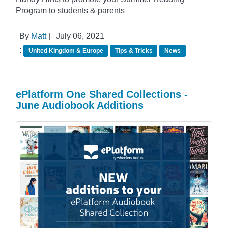
Program to students & parents
By
Matt
|
July 06, 2021
:
United Kingdom & Europe
Tips & Tricks
News
ePlatform One Shared Collections -
June Audiobook Additions