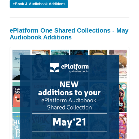
eBook & Audiobook Additions
ePlatform One Shared Collections - May
Audiobook Additions