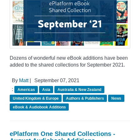
Dozens of wonderful new eBook additions have been
added to the shared collections for September 2021.
By
Matt
|
September 07, 2021
:
Americas
Asia
Australia & New Zealand
United Kingdom & Europe
Authors & Publishers
News
eBook & Audiobook Additions
ePlatform One Shared Collections -