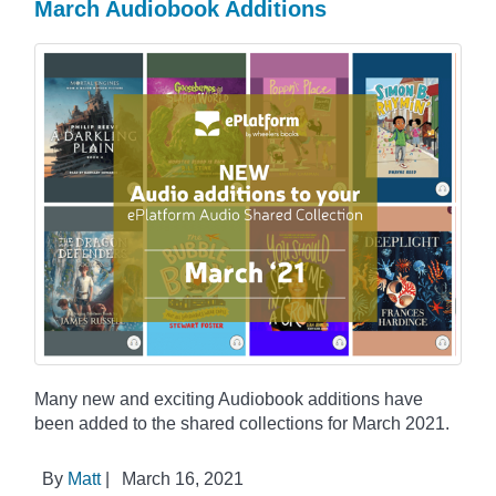
March Audiobook Additions
Many new and exciting Audiobook additions have
been added to the shared collections for March 2021.
By
Matt
|
March 16, 2021