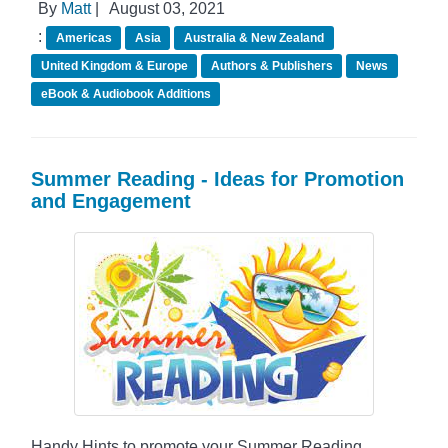
By
Matt
|
August 03, 2021
:
Americas
Asia
Australia & New Zealand
United Kingdom & Europe
Authors & Publishers
News
eBook & Audiobook Additions
Summer Reading - Ideas for Promotion
and Engagement
Handy Hints to promote your Summer Reading