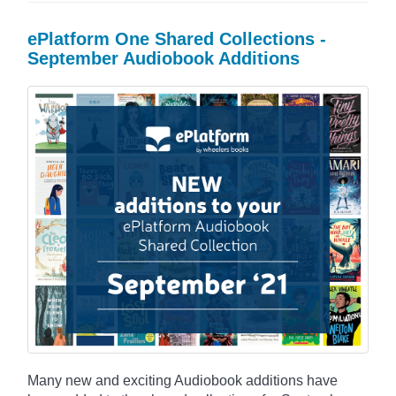
ePlatform One Shared Collections -
September Audiobook Additions
Many new and exciting Audiobook additions have