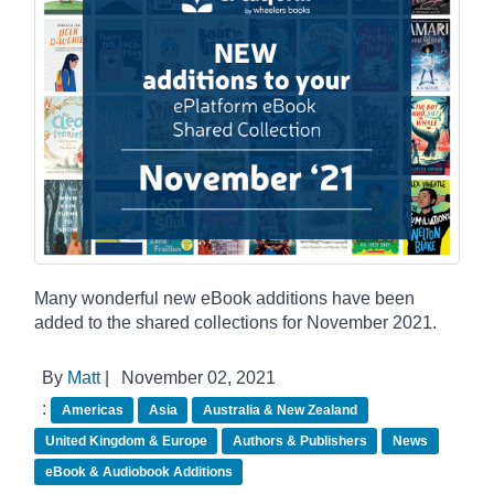
Many wonderful new eBook additions have been
added to the shared collections for November 2021.
By
Matt
|
November 02, 2021
:
Americas
Asia
Australia & New Zealand
United Kingdom & Europe
Authors & Publishers
News
eBook & Audiobook Additions