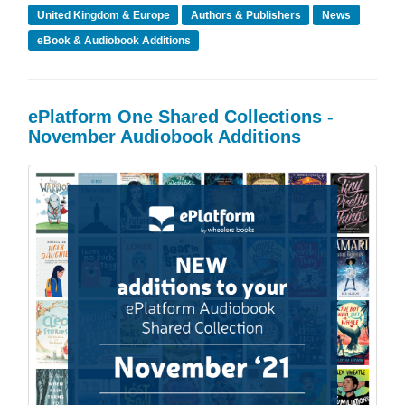
United Kingdom & Europe
Authors & Publishers
News
eBook & Audiobook Additions
ePlatform One Shared Collections -
November Audiobook Additions