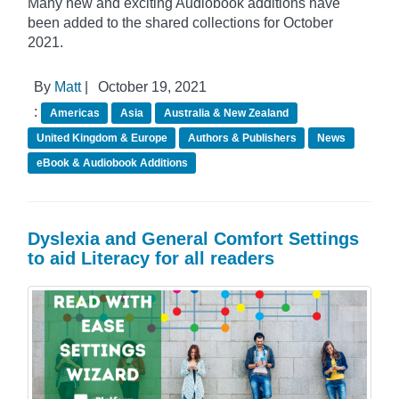
Many new and exciting Audiobook additions have
been added to the shared collections for October
2021.
By
Matt
|
October 19, 2021
:
Americas
Asia
Australia & New Zealand
United Kingdom & Europe
Authors & Publishers
News
eBook & Audiobook Additions
Dyslexia and General Comfort Settings
to aid Literacy for all readers