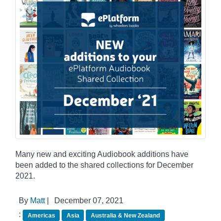
Many new and exciting Audiobook additions have
been added to the shared collections for December
2021.
By
Matt
|
December 07, 2021
:
Americas
Asia
Australia & New Zealand