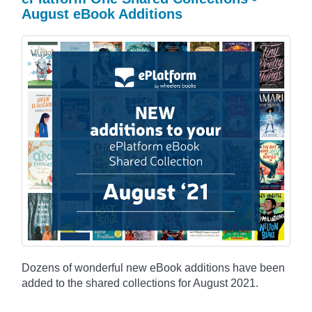
August eBook Additions
Dozens of wonderful new eBook additions have been
added to the shared collections for August 2021.