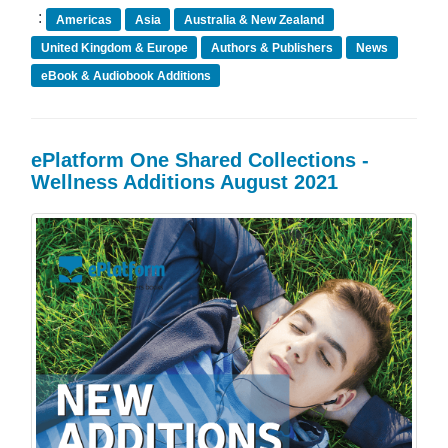
:
Americas
Asia
Australia & New Zealand
United Kingdom & Europe
Authors & Publishers
News
eBook & Audiobook Additions
ePlatform One Shared Collections -
Wellness Additions August 2021