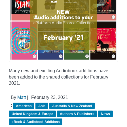
Many new and exciting Audiobook additions have
been added to the shared collections for February
2021.
By
Matt
|
February 23, 2021
:
Americas
Asia
Australia & New Zealand
United Kingdom & Europe
Authors & Publishers
News
eBook & Audiobook Additions