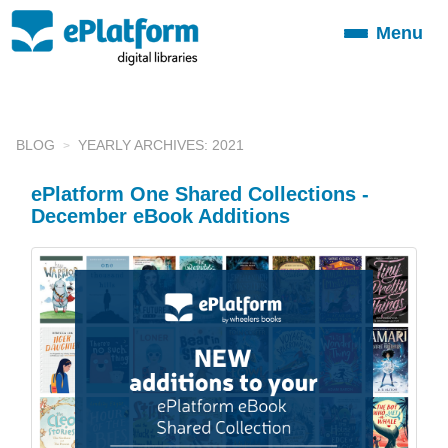
Menu
Toggle
navigation
BLOG
YEARLY ARCHIVES: 2021
ePlatform One Shared Collections -
December eBook Additions