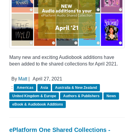
Many new and exciting Audiobook additions have
been added to the shared collections for April 2021.
By
Matt
|
April 27, 2021
:
Americas
Asia
Australia & New Zealand
United Kingdom & Europe
Authors & Publishers
News
eBook & Audiobook Additions
ePlatform One Shared Collections -