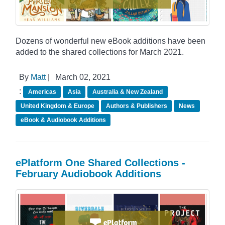
Dozens of wonderful new eBook additions have been
added to the shared collections for March 2021.
By
Matt
|
March 02, 2021
:
Americas
Asia
Australia & New Zealand
United Kingdom & Europe
Authors & Publishers
News
eBook & Audiobook Additions
ePlatform One Shared Collections -
February Audiobook Additions