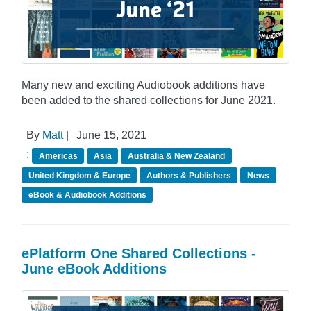
Many new and exciting Audiobook additions have
been added to the shared collections for June 2021.
By
Matt
|
June 15, 2021
:
Americas
Asia
Australia & New Zealand
United Kingdom & Europe
Authors & Publishers
News
eBook & Audiobook Additions
ePlatform One Shared Collections -
June eBook Additions