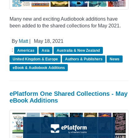
Many new and exciting Audiobook additions have
been added to the shared collections for May 2021.
By
Matt
|
May 18, 2021
:
Americas
Asia
Australia & New Zealand
United Kingdom & Europe
Authors & Publishers
News
eBook & Audiobook Additions
ePlatform One Shared Collections - May
eBook Additions