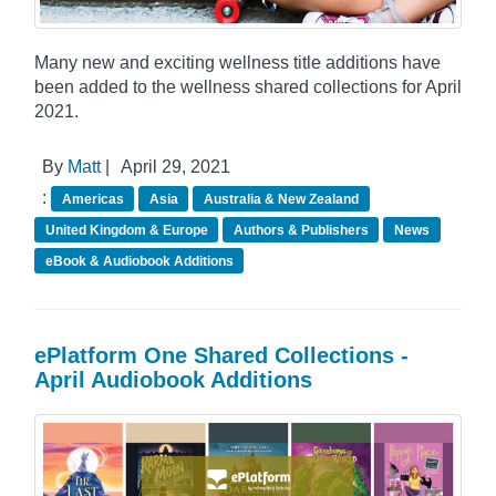
Many new and exciting wellness title additions have
been added to the wellness shared collections for April
2021.
By
Matt
|
April 29, 2021
:
Americas
Asia
Australia & New Zealand
United Kingdom & Europe
Authors & Publishers
News
eBook & Audiobook Additions
ePlatform One Shared Collections -
April Audiobook Additions