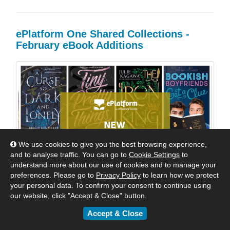
ePlatform One Shared Collections -
February eBook Additions
We use cookies to give you the best browsing experience,
and to analyse traffic. You can go to
Cookie Settings
to
understand more about our use of cookies and to manage your
preferences. Please go to
Privacy Policy
to learn how we protect
your personal data. To confirm your consent to continue using
our website, click "Accept & Close" button.
Accept & Close
Welcome Back to School! Dozens of wonderful new