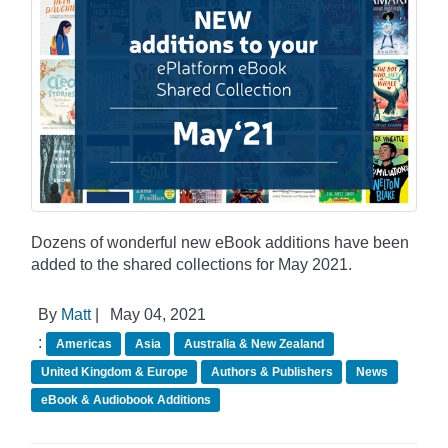
Dozens of wonderful new eBook additions have been
added to the shared collections for May 2021.
By
Matt
|
May 04, 2021
:
Americas
Asia
Australia & New Zealand
United Kingdom & Europe
Authors & Publishers
News
eBook & Audiobook Additions