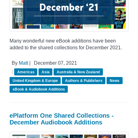
Many wonderful new eBook additions have been
added to the shared collections for December 2021.
By
Matt
|
December 07, 2021
:
Americas
Asia
Australia & New Zealand
United Kingdom & Europe
Authors & Publishers
News
eBook & Audiobook Additions
ePlatform One Shared Collections -
December Audiobook Additions