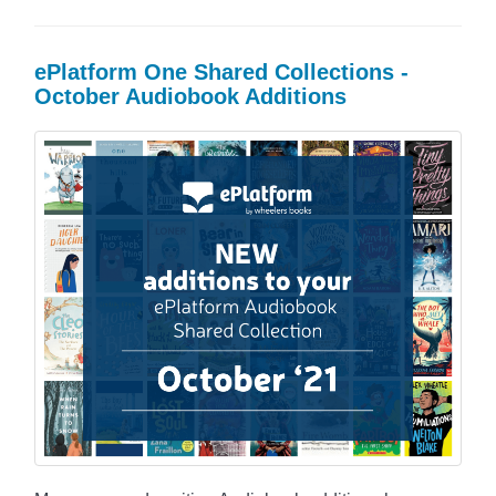
ePlatform One Shared Collections -
October Audiobook Additions