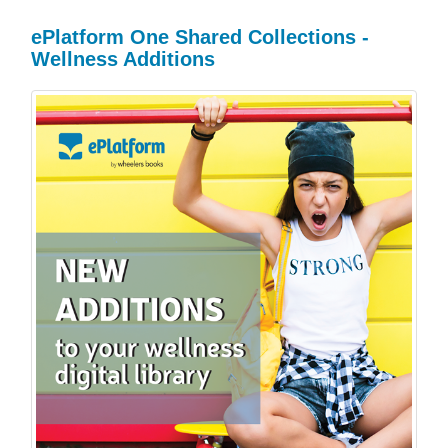
ePlatform One Shared Collections -
Wellness Additions