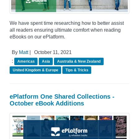
We have spent time researching how to better assist
all readers ensuring ultimate comfort when reading
eBooks on our ePlatform.
By
Matt
|
October 11, 2021
:
Americas
Asia
Australia & New Zealand
United Kingdom & Europe
Tips & Tricks
ePlatform One Shared Collections -
October eBook Additions