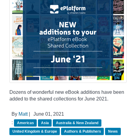
Dozens of wonderful new eBook additions have been
added to the shared collections for June 2021.
By
Matt
|
June 01, 2021
:
Americas
Asia
Australia & New Zealand
United Kingdom & Europe
Authors & Publishers
News