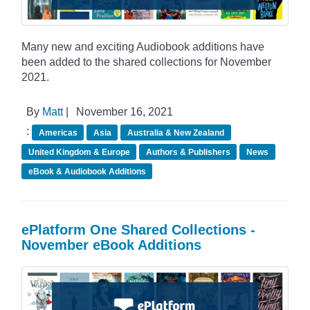
Many new and exciting Audiobook additions have
been added to the shared collections for November
2021.
By
Matt
|
November 16, 2021
:
Americas
Asia
Australia & New Zealand
United Kingdom & Europe
Authors & Publishers
News
eBook & Audiobook Additions
ePlatform One Shared Collections -
November eBook Additions