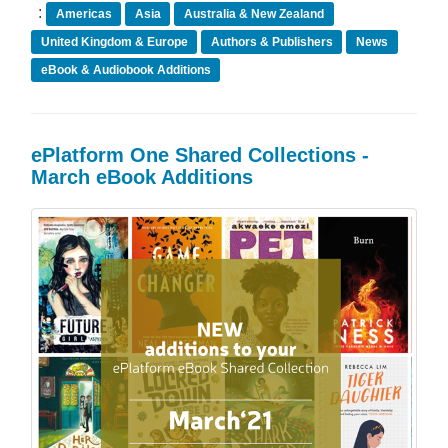
:
Americas
Asia
Australia & New Zealand
United Kingdom & Europe
Authors & Publishers
News
eBook & Audiobook Additions
ePlatform One Shared Collections -
March eBook Additions