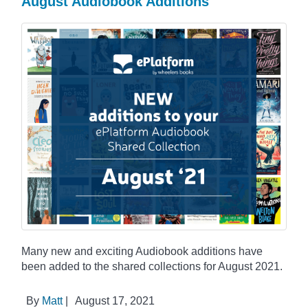
August Audiobook Additions
Many new and exciting Audiobook additions have
been added to the shared collections for August 2021.
By
Matt
|
August 17, 2021