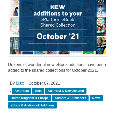
Dozens of wonderful new eBook additions have been
added to the shared collections for October 2021.
By
Matt
|
October 07, 2021
:
Americas
Asia
Australia & New Zealand
United Kingdom & Europe
Authors & Publishers
News
eBook & Audiobook Additions