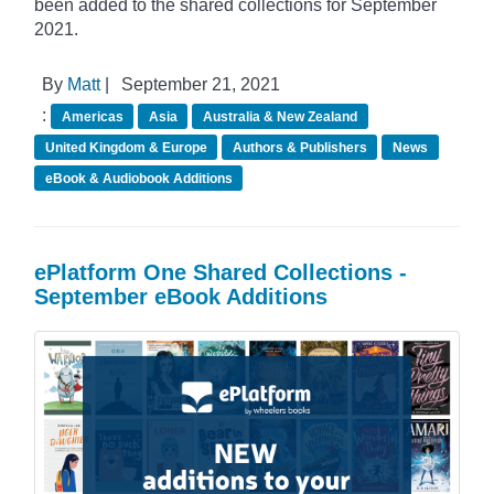
been added to the shared collections for September
2021.
By
Matt
|
September 21, 2021
:
Americas
Asia
Australia & New Zealand
United Kingdom & Europe
Authors & Publishers
News
eBook & Audiobook Additions
ePlatform One Shared Collections -
September eBook Additions