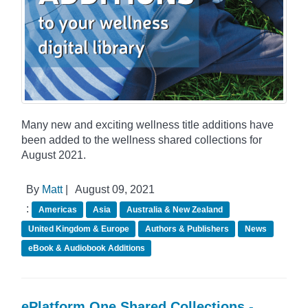
Many new and exciting wellness title additions have
been added to the wellness shared collections for
August 2021.
By
Matt
|
August 09, 2021
:
Americas
Asia
Australia & New Zealand
United Kingdom & Europe
Authors & Publishers
News
eBook & Audiobook Additions
ePlatform One Shared Collections -