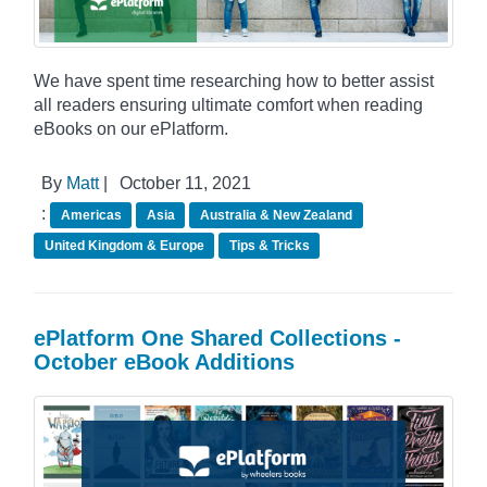
We have spent time researching how to better assist
all readers ensuring ultimate comfort when reading
eBooks on our ePlatform.
By
Matt
|
October 11, 2021
:
Americas
Asia
Australia & New Zealand
United Kingdom & Europe
Tips & Tricks
ePlatform One Shared Collections -
October eBook Additions