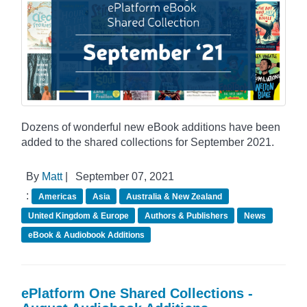
Dozens of wonderful new eBook additions have been
added to the shared collections for September 2021.
By
Matt
|
September 07, 2021
:
Americas
Asia
Australia & New Zealand
United Kingdom & Europe
Authors & Publishers
News
eBook & Audiobook Additions
ePlatform One Shared Collections -