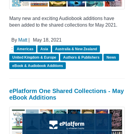
Many new and exciting Audiobook additions have
been added to the shared collections for May 2021.
By
Matt
|
May 18, 2021
:
Americas
Asia
Australia & New Zealand
United Kingdom & Europe
Authors & Publishers
News
eBook & Audiobook Additions
ePlatform One Shared Collections - May
eBook Additions