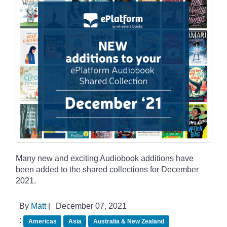
Many new and exciting Audiobook additions have
been added to the shared collections for December
2021.
By
Matt
|
December 07, 2021
:
Americas
Asia
Australia & New Zealand