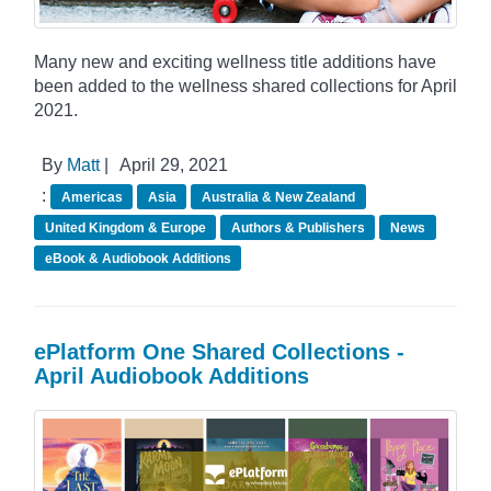
Many new and exciting wellness title additions have
been added to the wellness shared collections for April
2021.
By
Matt
|
April 29, 2021
:
Americas
Asia
Australia & New Zealand
United Kingdom & Europe
Authors & Publishers
News
eBook & Audiobook Additions
ePlatform One Shared Collections -
April Audiobook Additions