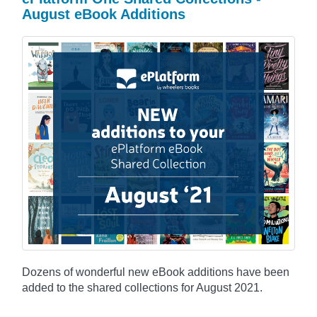
August eBook Additions
Dozens of wonderful new eBook additions have been
added to the shared collections for August 2021.