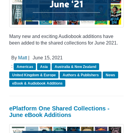
Many new and exciting Audiobook additions have
been added to the shared collections for June 2021.
By
Matt
|
June 15, 2021
:
Americas
Asia
Australia & New Zealand
United Kingdom & Europe
Authors & Publishers
News
eBook & Audiobook Additions
ePlatform One Shared Collections -
June eBook Additions