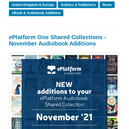
United Kingdom & Europe
Authors & Publishers
News
eBook & Audiobook Additions
ePlatform One Shared Collections -
November Audiobook Additions