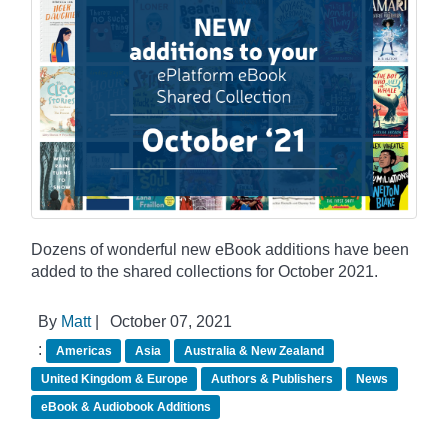
Dozens of wonderful new eBook additions have been
added to the shared collections for October 2021.
By
Matt
|
October 07, 2021
:
Americas
Asia
Australia & New Zealand
United Kingdom & Europe
Authors & Publishers
News
eBook & Audiobook Additions