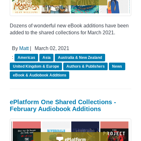
Dozens of wonderful new eBook additions have been
added to the shared collections for March 2021.
By
Matt
|
March 02, 2021
:
Americas
Asia
Australia & New Zealand
United Kingdom & Europe
Authors & Publishers
News
eBook & Audiobook Additions
ePlatform One Shared Collections -
February Audiobook Additions