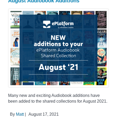
August Audiobook Additions
Many new and exciting Audiobook additions have
been added to the shared collections for August 2021.
By
Matt
|
August 17, 2021