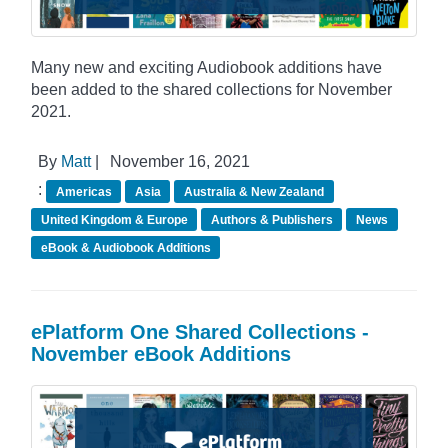
Many new and exciting Audiobook additions have
been added to the shared collections for November
2021.
By
Matt
|
November 16, 2021
:
Americas
Asia
Australia & New Zealand
United Kingdom & Europe
Authors & Publishers
News
eBook & Audiobook Additions
ePlatform One Shared Collections -
November eBook Additions