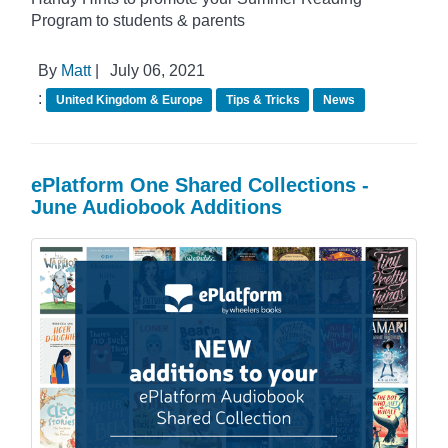
Program to students & parents
By
Matt
|
July 06, 2021
:
United Kingdom & Europe
Tips & Tricks
News
ePlatform One Shared Collections -
June Audiobook Additions