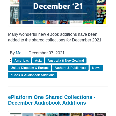
Many wonderful new eBook additions have been
added to the shared collections for December 2021.
By
Matt
|
December 07, 2021
:
Americas
Asia
Australia & New Zealand
United Kingdom & Europe
Authors & Publishers
News
eBook & Audiobook Additions
ePlatform One Shared Collections -
December Audiobook Additions