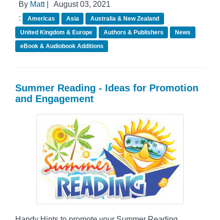
By
Matt
|
August 03, 2021
:
Americas
Asia
Australia & New Zealand
United Kingdom & Europe
Authors & Publishers
News
eBook & Audiobook Additions
Summer Reading - Ideas for Promotion
and Engagement
Handy Hints to promote your Summer Reading