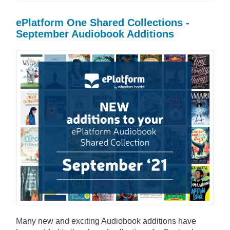
ePlatform One Shared Collections -
September Audiobook Additions
Many new and exciting Audiobook additions have