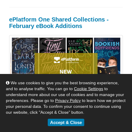
ePlatform One Shared Collections -
February eBook Additions
We use cookies to give you the best browsing experience,
and to analyse traffic. You can go to
Cookie Settings
to
understand more about our use of cookies and to manage your
preferences. Please go to
Privacy Policy
to learn how we protect
your personal data. To confirm your consent to continue using
our website, click "Accept & Close" button.
Accept & Close
Welcome Back to School! Dozens of wonderful new