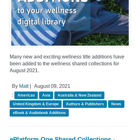
Many new and exciting wellness title additions have
been added to the wellness shared collections for
August 2021.
By
Matt
|
August 09, 2021
:
Americas
Asia
Australia & New Zealand
United Kingdom & Europe
Authors & Publishers
News
eBook & Audiobook Additions
ePlatform One Shared Collections -