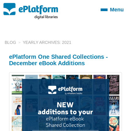
Menu
Toggle
navigation
BLOG
YEARLY ARCHIVES: 2021
ePlatform One Shared Collections -
December eBook Additions