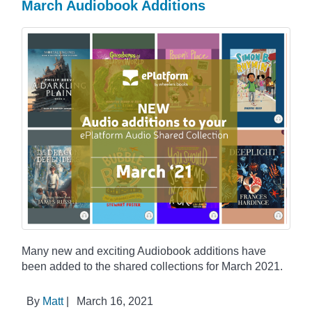
March Audiobook Additions
Many new and exciting Audiobook additions have
been added to the shared collections for March 2021.
By
Matt
|
March 16, 2021