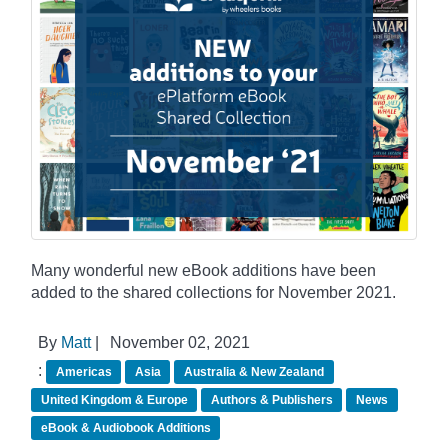
Many wonderful new eBook additions have been
added to the shared collections for November 2021.
By
Matt
|
November 02, 2021
:
Americas
Asia
Australia & New Zealand
United Kingdom & Europe
Authors & Publishers
News
eBook & Audiobook Additions