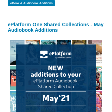
eBook & Audiobook Additions
ePlatform One Shared Collections - May
Audiobook Additions