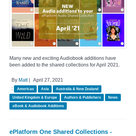
Many new and exciting Audiobook additions have
been added to the shared collections for April 2021.
By
Matt
|
April 27, 2021
:
Americas
Asia
Australia & New Zealand
United Kingdom & Europe
Authors & Publishers
News
eBook & Audiobook Additions
ePlatform One Shared Collections -