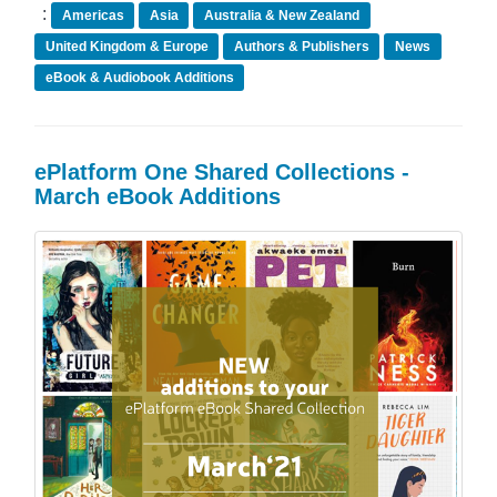
:
Americas
Asia
Australia & New Zealand
United Kingdom & Europe
Authors & Publishers
News
eBook & Audiobook Additions
ePlatform One Shared Collections -
March eBook Additions