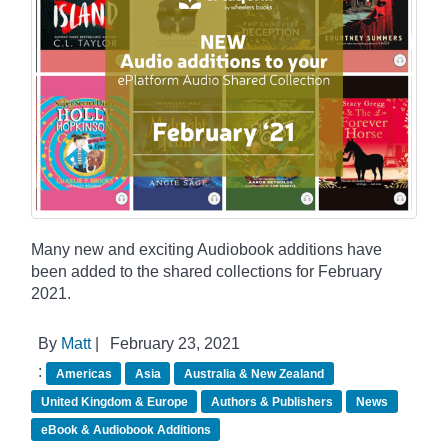
Many new and exciting Audiobook additions have
been added to the shared collections for February
2021.
By
Matt
|
February 23, 2021
:
Americas
Asia
Australia & New Zealand
United Kingdom & Europe
Authors & Publishers
News
eBook & Audiobook Additions