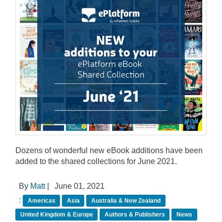
Dozens of wonderful new eBook additions have been
added to the shared collections for June 2021.
By
Matt
|
June 01, 2021
:
Americas
Asia
Australia & New Zealand
United Kingdom & Europe
Authors & Publishers
News