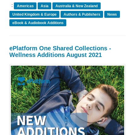
:
Americas
Asia
Australia & New Zealand
United Kingdom & Europe
Authors & Publishers
News
eBook & Audiobook Additions
ePlatform One Shared Collections -
Wellness Additions August 2021