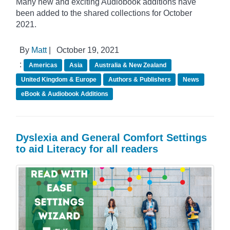
Many new and exciting Audiobook additions have
been added to the shared collections for October
2021.
By
Matt
|
October 19, 2021
:
Americas
Asia
Australia & New Zealand
United Kingdom & Europe
Authors & Publishers
News
eBook & Audiobook Additions
Dyslexia and General Comfort Settings
to aid Literacy for all readers