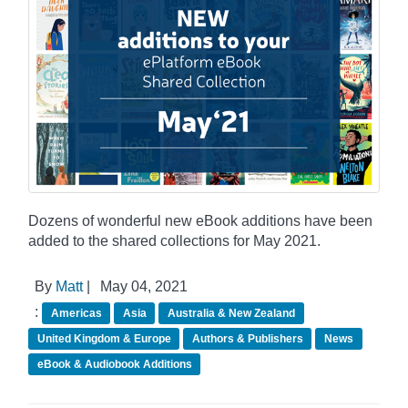
Dozens of wonderful new eBook additions have been
added to the shared collections for May 2021.
By
Matt
|
May 04, 2021
:
Americas
Asia
Australia & New Zealand
United Kingdom & Europe
Authors & Publishers
News
eBook & Audiobook Additions