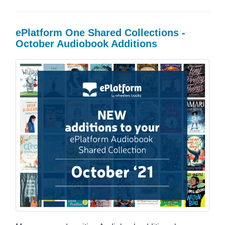
ePlatform One Shared Collections -
October Audiobook Additions