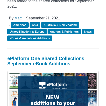
been added to the shared collections for September
2021.
By
Matt
|
September 21, 2021
:
Americas
Asia
Australia & New Zealand
United Kingdom & Europe
Authors & Publishers
News
eBook & Audiobook Additions
ePlatform One Shared Collections -
September eBook Additions