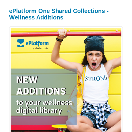
ePlatform One Shared Collections -
Wellness Additions