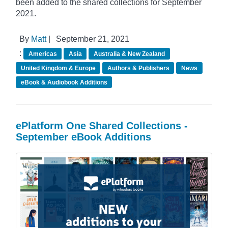
been added to the shared collections for September
2021.
By
Matt
|
September 21, 2021
:
Americas
Asia
Australia & New Zealand
United Kingdom & Europe
Authors & Publishers
News
eBook & Audiobook Additions
ePlatform One Shared Collections -
September eBook Additions