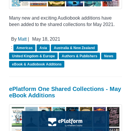
Many new and exciting Audiobook additions have
been added to the shared collections for May 2021.
By
Matt
|
May 18, 2021
:
Americas
Asia
Australia & New Zealand
United Kingdom & Europe
Authors & Publishers
News
eBook & Audiobook Additions
ePlatform One Shared Collections - May
eBook Additions