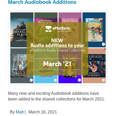
March Audiobook Additions
Many new and exciting Audiobook additions have
been added to the shared collections for March 2021.
By
Matt
|
March 16, 2021