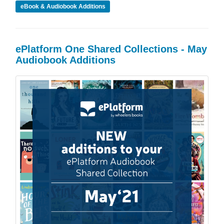
eBook & Audiobook Additions
ePlatform One Shared Collections - May
Audiobook Additions