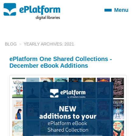
Menu
Toggle
navigation
BLOG
YEARLY ARCHIVES: 2021
ePlatform One Shared Collections -
December eBook Additions