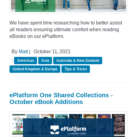
We have spent time researching how to better assist
all readers ensuring ultimate comfort when reading
eBooks on our ePlatform.
By
Matt
|
October 11, 2021
:
Americas
Asia
Australia & New Zealand
United Kingdom & Europe
Tips & Tricks
ePlatform One Shared Collections -
October eBook Additions