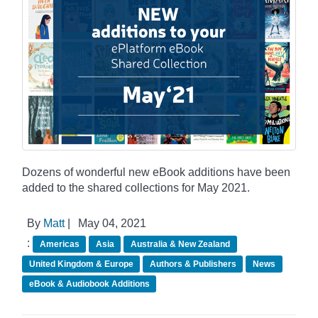
Dozens of wonderful new eBook additions have been
added to the shared collections for May 2021.
By
Matt
|
May 04, 2021
:
Americas
Asia
Australia & New Zealand
United Kingdom & Europe
Authors & Publishers
News
eBook & Audiobook Additions