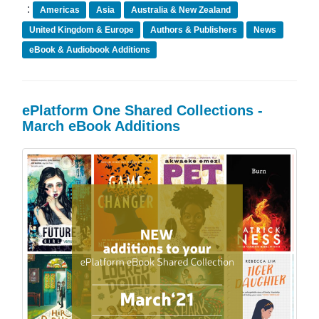
:
Americas
Asia
Australia & New Zealand
United Kingdom & Europe
Authors & Publishers
News
eBook & Audiobook Additions
ePlatform One Shared Collections -
March eBook Additions