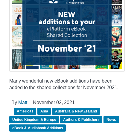
Many wonderful new eBook additions have been
added to the shared collections for November 2021.
By
Matt
|
November 02, 2021
:
Americas
Asia
Australia & New Zealand
United Kingdom & Europe
Authors & Publishers
News
eBook & Audiobook Additions