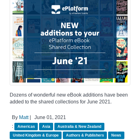
Dozens of wonderful new eBook additions have been
added to the shared collections for June 2021.
By
Matt
|
June 01, 2021
:
Americas
Asia
Australia & New Zealand
United Kingdom & Europe
Authors & Publishers
News