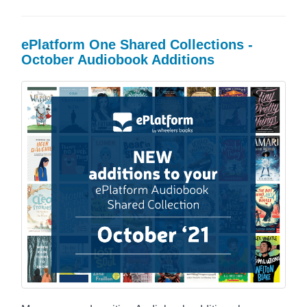
ePlatform One Shared Collections -
October Audiobook Additions