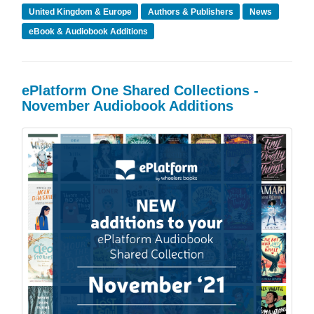
United Kingdom & Europe
Authors & Publishers
News
eBook & Audiobook Additions
ePlatform One Shared Collections -
November Audiobook Additions