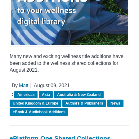
Many new and exciting wellness title additions have
been added to the wellness shared collections for
August 2021.
By
Matt
|
August 09, 2021
:
Americas
Asia
Australia & New Zealand
United Kingdom & Europe
Authors & Publishers
News
eBook & Audiobook Additions
ePlatform One Shared Collections -