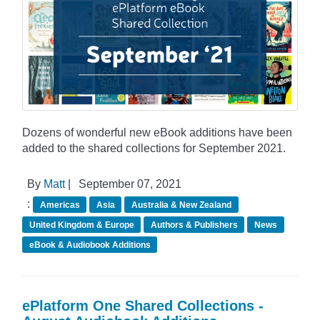
Dozens of wonderful new eBook additions have been
added to the shared collections for September 2021.
By
Matt
|
September 07, 2021
:
Americas
Asia
Australia & New Zealand
United Kingdom & Europe
Authors & Publishers
News
eBook & Audiobook Additions
ePlatform One Shared Collections -