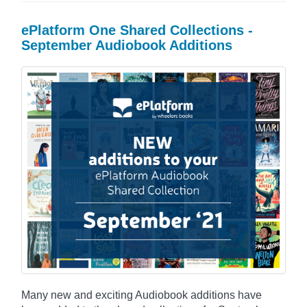
ePlatform One Shared Collections -
September Audiobook Additions
Many new and exciting Audiobook additions have