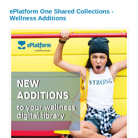
ePlatform One Shared Collections -
Wellness Additions