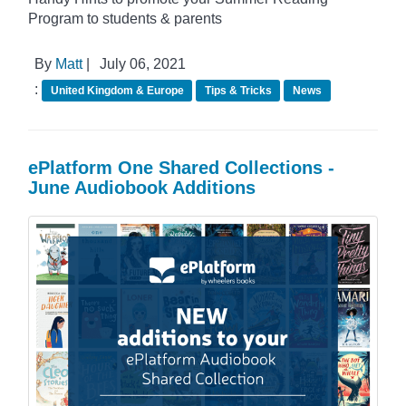
Program to students & parents
By
Matt
|
July 06, 2021
:
United Kingdom & Europe
Tips & Tricks
News
ePlatform One Shared Collections -
June Audiobook Additions