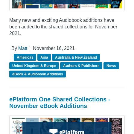
Many new and exciting Audiobook additions have
been added to the shared collections for November
2021.
By
Matt
|
November 16, 2021
:
Americas
Asia
Australia & New Zealand
United Kingdom & Europe
Authors & Publishers
News
eBook & Audiobook Additions
ePlatform One Shared Collections -
November eBook Additions