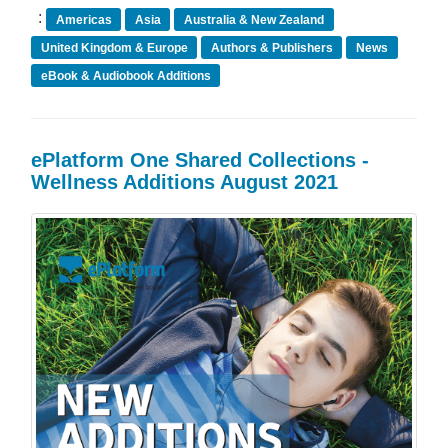
:
Americas
Asia
Australia & New Zealand
United Kingdom & Europe
Authors & Publishers
News
eBook & Audiobook Additions
ePlatform One Shared Collections -
Wellness Additions August 2021