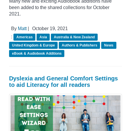
Many new and exciting Audiobook additions have
been added to the shared collections for October
2021.
By
Matt
|
October 19, 2021
:
Americas
Asia
Australia & New Zealand
United Kingdom & Europe
Authors & Publishers
News
eBook & Audiobook Additions
Dyslexia and General Comfort Settings
to aid Literacy for all readers