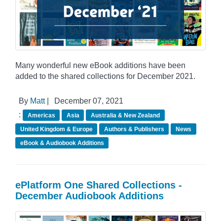
Many wonderful new eBook additions have been
added to the shared collections for December 2021.
By
Matt
|
December 07, 2021
:
Americas
Asia
Australia & New Zealand
United Kingdom & Europe
Authors & Publishers
News
eBook & Audiobook Additions
ePlatform One Shared Collections -
December Audiobook Additions