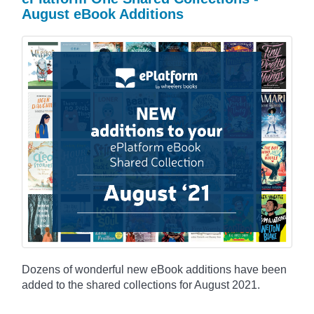
August eBook Additions
Dozens of wonderful new eBook additions have been
added to the shared collections for August 2021.