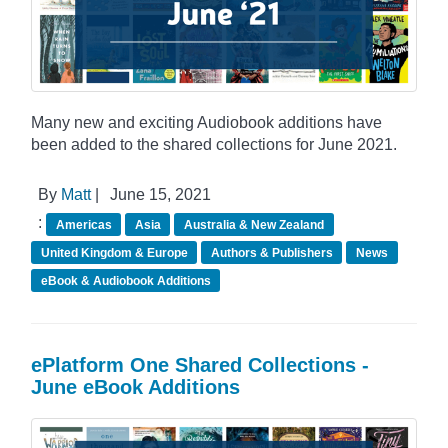
Many new and exciting Audiobook additions have
been added to the shared collections for June 2021.
By
Matt
|
June 15, 2021
:
Americas
Asia
Australia & New Zealand
United Kingdom & Europe
Authors & Publishers
News
eBook & Audiobook Additions
ePlatform One Shared Collections -
June eBook Additions