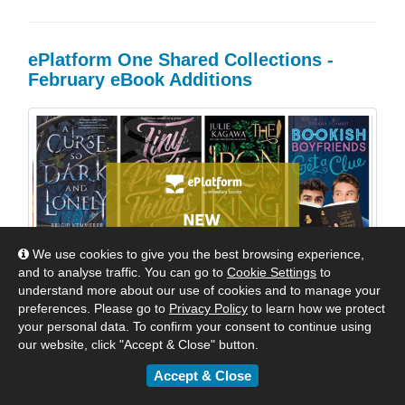
ePlatform One Shared Collections -
February eBook Additions
We use cookies to give you the best browsing experience,
and to analyse traffic. You can go to
Cookie Settings
to
understand more about our use of cookies and to manage your
preferences. Please go to
Privacy Policy
to learn how we protect
your personal data. To confirm your consent to continue using
our website, click "Accept & Close" button.
Accept & Close
Welcome Back to School! Dozens of wonderful new