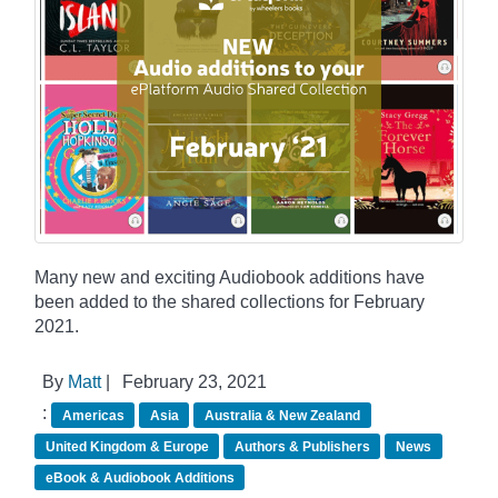
Many new and exciting Audiobook additions have
been added to the shared collections for February
2021.
By
Matt
|
February 23, 2021
:
Americas
Asia
Australia & New Zealand
United Kingdom & Europe
Authors & Publishers
News
eBook & Audiobook Additions