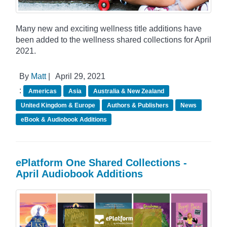
Many new and exciting wellness title additions have
been added to the wellness shared collections for April
2021.
By
Matt
|
April 29, 2021
:
Americas
Asia
Australia & New Zealand
United Kingdom & Europe
Authors & Publishers
News
eBook & Audiobook Additions
ePlatform One Shared Collections -
April Audiobook Additions