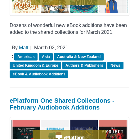
Dozens of wonderful new eBook additions have been
added to the shared collections for March 2021.
By
Matt
|
March 02, 2021
:
Americas
Asia
Australia & New Zealand
United Kingdom & Europe
Authors & Publishers
News
eBook & Audiobook Additions
ePlatform One Shared Collections -
February Audiobook Additions