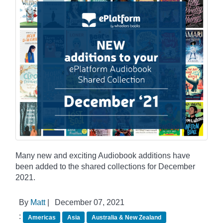
Many new and exciting Audiobook additions have
been added to the shared collections for December
2021.
By
Matt
|
December 07, 2021
:
Americas
Asia
Australia & New Zealand