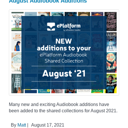
August Audiobook Additions
Many new and exciting Audiobook additions have
been added to the shared collections for August 2021.
By
Matt
|
August 17, 2021