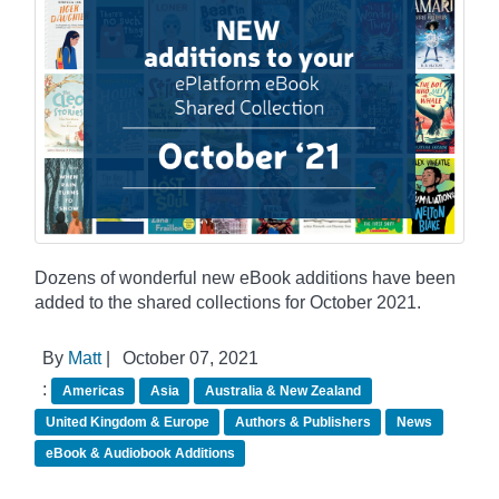
Dozens of wonderful new eBook additions have been
added to the shared collections for October 2021.
By
Matt
|
October 07, 2021
:
Americas
Asia
Australia & New Zealand
United Kingdom & Europe
Authors & Publishers
News
eBook & Audiobook Additions