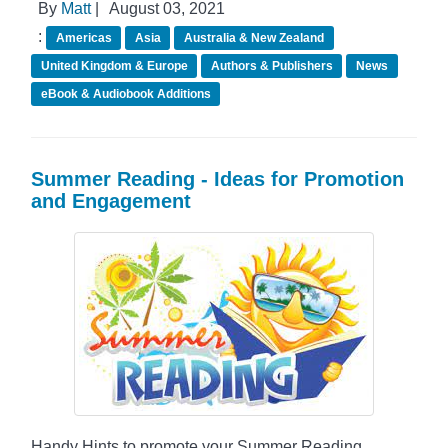
By
Matt
|
August 03, 2021
:
Americas
Asia
Australia & New Zealand
United Kingdom & Europe
Authors & Publishers
News
eBook & Audiobook Additions
Summer Reading - Ideas for Promotion
and Engagement
Handy Hints to promote your Summer Reading