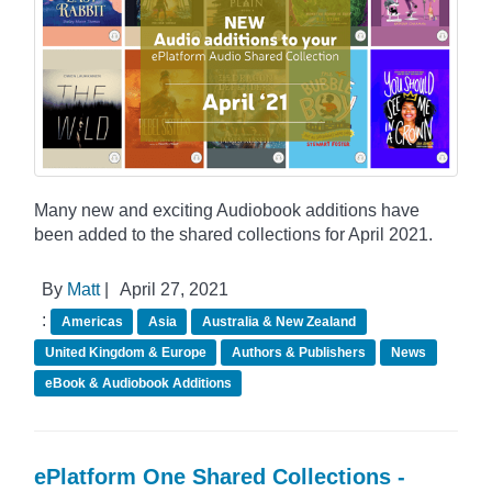
Many new and exciting Audiobook additions have
been added to the shared collections for April 2021.
By
Matt
|
April 27, 2021
:
Americas
Asia
Australia & New Zealand
United Kingdom & Europe
Authors & Publishers
News
eBook & Audiobook Additions
ePlatform One Shared Collections -