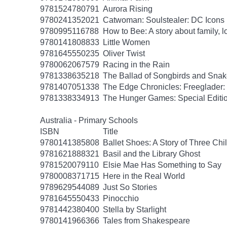
9781524780791
Aurora Rising
9780241352021
Catwoman: Soulstealer: DC Icons
9780995116788
How to Bee: A story about family, l
9780141808833
Little Women
9781645550235
Oliver Twist
9780062067579
Racing in the Rain
9781338635218
The Ballad of Songbirds and Sna
9781407051338
The Edge Chronicles: Freeglader:
9781338334913
The Hunger Games: Special Editi
Australia - Primary Schools
ISBN
Title
9780141385808
Ballet Shoes: A Story of Three Chi
9781621888321
Basil and the Library Ghost
9781520079110
Elsie Mae Has Something to Say
9780008371715
Here in the Real World
9789629544089
Just So Stories
9781645550433
Pinocchio
9781442380400
Stella by Starlight
9780141966366
Tales from Shakespeare