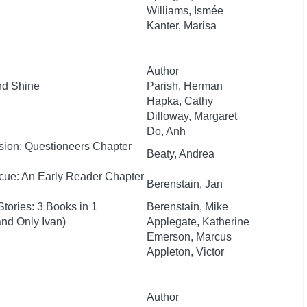
Williams, Ismée
Kanter, Marisa
Author
nd Shine
Parish, Herman
Hapka, Cathy
Dilloway, Margaret
Do, Anh
sion: Questioneers Chapter
Beaty, Andrea
cue: An Early Reader Chapter
Berenstain, Jan
tories: 3 Books in 1
Berenstain, Mike
nd Only Ivan)
Applegate, Katherine
Emerson, Marcus
Appleton, Victor
Author