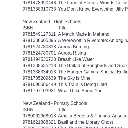
9781478950448
The Land of Stories: Worlds Collid
9781338310733
You Don't Know Everything, Jilly P
New Zealand - High Schools
ISBN
Title
9781549127311
A Match Made in Mehendi
9781338605396
A Werewolf In Riverdale: An origin
9781524780838
Aurora Burning
9781524780791
Aurora Rising
9781494530723
Breath Like Water
9781338635218
The Ballad of Songbirds and Sna
9781338334913
The Hunger Games: Special Editi
9781705209639
The Sky is Mine
9781690586449
This Train Is Being Held
9781797103921
What I Like About You
New Zealand - Primary Schools
ISBN
Title
9780062968913
Amelia Bedelia & Friends: Arise a
9781621888321
Basil and the Library Ghost