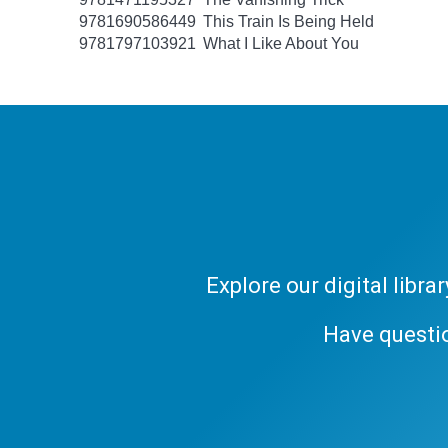
9781690586449
This Train Is Being Held
9781797103921
What I Like About You
Explore our digital libr
Have questi