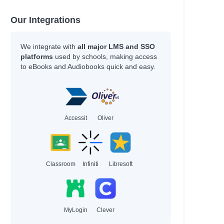
Our Integrations
We integrate with
all major LMS and SSO
platforms
used by schools, making access
to eBooks and Audiobooks quick and easy.
Accessit
Oliver
Classroom
Infiniti
Libresoft
MyLogin
Clever