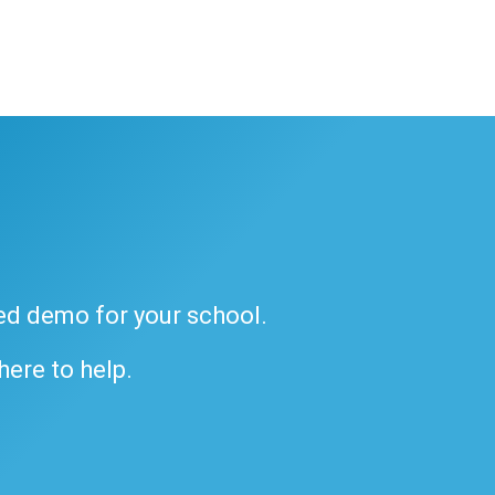
ded demo for your school.
 here to help.