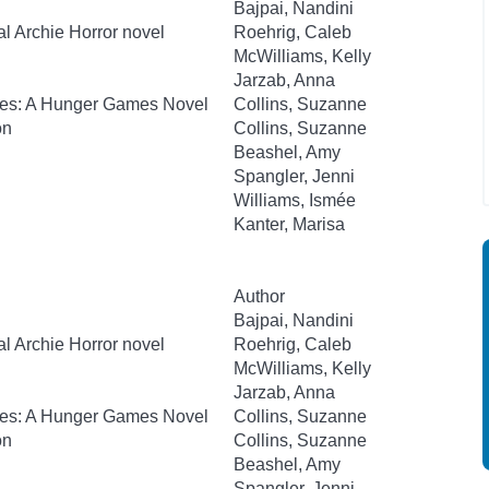
Bajpai, Nandini
al Archie Horror novel
Roehrig, Caleb
McWilliams, Kelly
Jarzab, Anna
kes: A Hunger Games Novel
Collins, Suzanne
on
Collins, Suzanne
Beashel, Amy
Spangler, Jenni
Williams, Ismée
Kanter, Marisa
Author
Bajpai, Nandini
al Archie Horror novel
Roehrig, Caleb
McWilliams, Kelly
Jarzab, Anna
kes: A Hunger Games Novel
Collins, Suzanne
on
Collins, Suzanne
Beashel, Amy
Spangler, Jenni