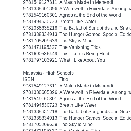
9781549127311
A Match Made in Mehendi
9781338605396
A Werewolf In Riverdale: An origin
9781549160301
Agnes at the End of the World
9781494530723
Breath Like Water
9781338635218
The Ballad of Songbirds and Sna
9781338334913
The Hunger Games: Special Editi
9781705209639
The Sky is Mine
9781471195327
The Vanishing Trick
9781690586449
This Train Is Being Held
9781797103921
What I Like About You
Malaysia - High Schools
ISBN
Title
9781549127311
A Match Made in Mehendi
9781338605396
A Werewolf In Riverdale: An origin
9781549160301
Agnes at the End of the World
9781494530723
Breath Like Water
9781338635218
The Ballad of Songbirds and Sna
9781338334913
The Hunger Games: Special Editi
9781705209639
The Sky is Mine
9781471195327
The Vanishing Trick