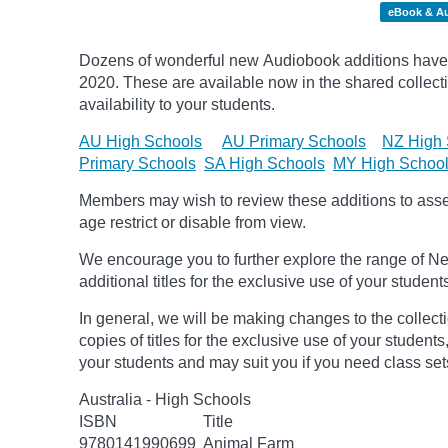
eBook & A
Dozens of wonderful new Audiobook additions have 
2020.
These are available now in the shared collecti
availability to your students.
AU High Schools
AU Primary Schools
NZ High 
Primary Schools
SA High Schools
MY High Schoo
Members may wish to review these additions to assess
age
restrict
or disable from view.
We encourage you to further explore the range of Ne
additional titles for the exclusive use of your student
In general, we will be making changes to the collect
copies of titles for the exclusive use of your students
your students and may suit you if you need class set
Australia - High Schools
ISBN
Title
9780141990699
Animal Farm