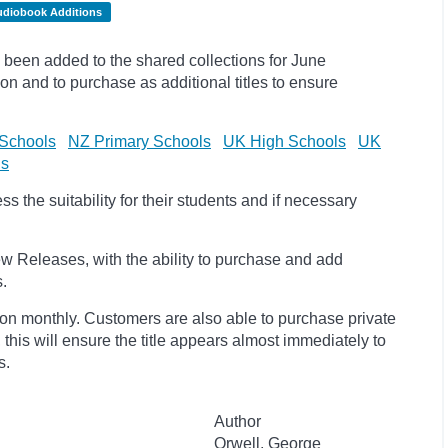
udiobook Additions
been added to the shared collections for June
on and to purchase as additional titles to ensure
Schools
NZ Primary Schools
UK High Schools
UK
ls
 the suitability for their students and if necessary
w Releases, with the ability to purchase and add
s.
ion monthly. Customers are also able to purchase private
, this will ensure the title appears almost immediately to
s.
Author
Orwell, George