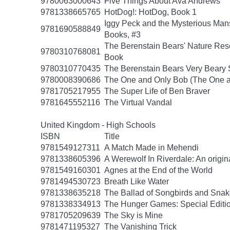
9780063000643
Five Things About Ava Andrews
9781338665765
HotDog!: HotDog, Book 1
Iggy Peck and the Mysterious Man
9781690588849
Books, #3
The Berenstain Bears' Nature Res
9780310768081
Book
9780310770435
The Berenstain Bears Very Beary S
9780008390686
The One and Only Bob (The One a
9781705217955
The Super Life of Ben Braver
9781645552116
The Virtual Vandal
United Kingdom - High Schools
ISBN
Title
9781549127311
A Match Made in Mehendi
9781338605396
A Werewolf In Riverdale: An origin
9781549160301
Agnes at the End of the World
9781494530723
Breath Like Water
9781338635218
The Ballad of Songbirds and Sna
9781338334913
The Hunger Games: Special Editi
9781705209639
The Sky is Mine
9781471195327
The Vanishing Trick