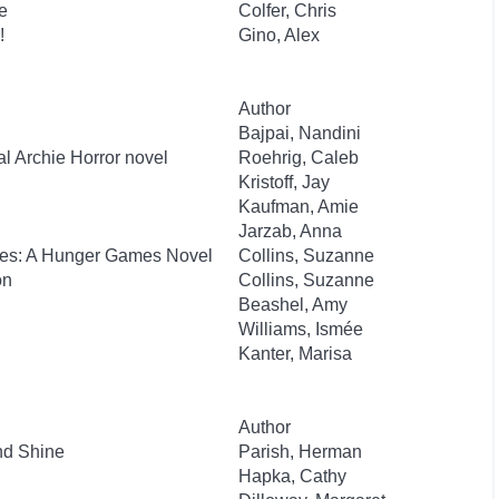
e
Colfer, Chris
!
Gino, Alex
Author
Bajpai, Nandini
al Archie Horror novel
Roehrig, Caleb
Kristoff, Jay
Kaufman, Amie
Jarzab, Anna
kes: A Hunger Games Novel
Collins, Suzanne
on
Collins, Suzanne
Beashel, Amy
Williams, Ismée
Kanter, Marisa
Author
nd Shine
Parish, Herman
Hapka, Cathy