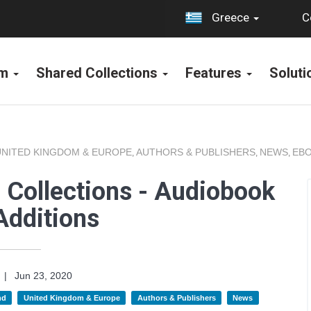
C
Greece
rm
Shared Collections
Features
Solut
UNITED KINGDOM & EUROPE
AUTHORS & PUBLISHERS
NEWS
EBO
,
,
,
 Collections - Audiobook
Additions
|
Jun 23, 2020
nd
United Kingdom & Europe
Authors & Publishers
News