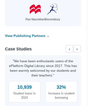
Pan Macmillan
Bloomsbury
View Publishing Partners →
Case Studies
‹
›
"We have been enthusiastic users of the
ePlatform Digital Library since 2017. This has
been warmly welcomed by our students and
their teachers."
10,939
32%
Student loans in
Increase in student
2024
borrowing