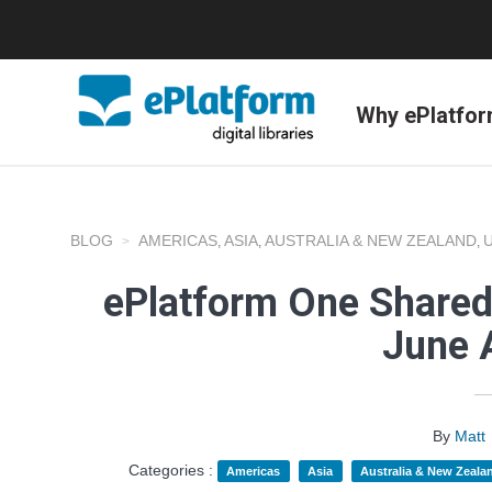
Why ePlatfo
BLOG
AMERICAS
ASIA
AUSTRALIA & NEW ZEALAND
,
,
,
ePlatform One Shared
June 
By
Matt
Categories :
Americas
Asia
Australia & New Zeala