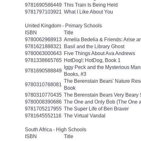
9781690586449
This Train Is Being Held
9781797103921
What I Like About You
United Kingdom - Primary Schools
ISBN
Title
9780062968913
Amelia Bedelia & Friends: Arise a
9781621888321
Basil and the Library Ghost
9780063000643
Five Things About Ava Andrews
9781338665765
HotDog!: HotDog, Book 1
Iggy Peck and the Mysterious Man
9781690588849
Books, #3
The Berenstain Bears' Nature Res
9780310768081
Book
9780310770435
The Berenstain Bears Very Beary S
9780008390686
The One and Only Bob (The One a
9781705217955
The Super Life of Ben Braver
9781645552116
The Virtual Vandal
South Africa - High Schools
ISBN
Title