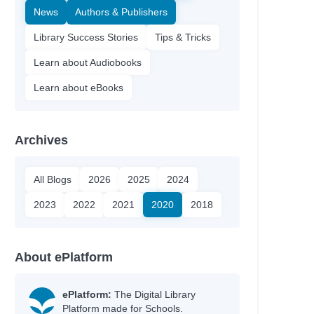
News
Authors & Publishers
Library Success Stories
Tips & Tricks
Learn about Audiobooks
Learn about eBooks
Archives
All Blogs
2026
2025
2024
2023
2022
2021
2020
2018
About ePlatform
ePlatform:
The Digital Library
Platform made for Schools.