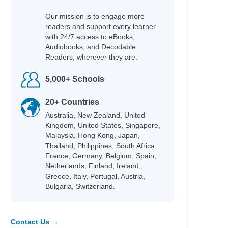
Our mission is to engage more
readers and support every learner
with 24/7 access to eBooks,
Audiobooks, and Decodable
Readers, wherever they are.
5,000+ Schools
20+ Countries
Australia, New Zealand, United
Kingdom, United States, Singapore,
Malaysia, Hong Kong, Japan,
Thailand, Philippines, South Africa,
France, Germany, Belgium, Spain,
Netherlands, Finland, Ireland,
Greece, Italy, Portugal, Austria,
Bulgaria, Switzerland.
Contact Us →