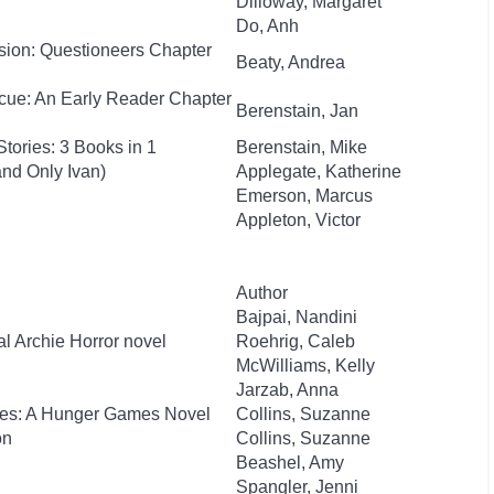
Dilloway, Margaret
Do, Anh
sion: Questioneers Chapter
Beaty, Andrea
cue: An Early Reader Chapter
Berenstain, Jan
tories: 3 Books in 1
Berenstain, Mike
nd Only Ivan)
Applegate, Katherine
Emerson, Marcus
Appleton, Victor
Author
Bajpai, Nandini
al Archie Horror novel
Roehrig, Caleb
McWilliams, Kelly
Jarzab, Anna
kes: A Hunger Games Novel
Collins, Suzanne
on
Collins, Suzanne
Beashel, Amy
Spangler, Jenni