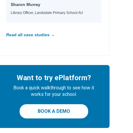
Sharon Murray
Library Officer, Landsdale Primary School AU
Read all case studies →
Want to try ePlatform?
Book a quick walkthrough to see how it
works for your school.
BOOK A DEMO