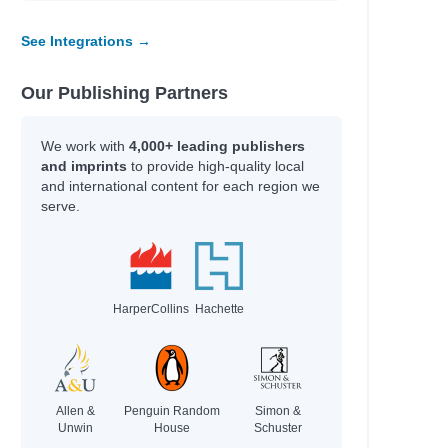
See Integrations →
Our Publishing Partners
We work with
4,000+ leading publishers
and imprints
to provide high-quality local
and international content for each region we
serve.
HarperCollins
Hachette
Allen &
Penguin Random
Simon &
Unwin
House
Schuster