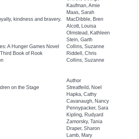
Kaufman, Amie
Maas, Sarah
oyalty, kindness and bravery.
MacDibble, Bren
Alcott, Louisa
Olmstead, Kathleen
Stein, Garth
kes: A Hunger Games Novel
Collins, Suzanne
 Third Book of Rook
Riddell, Chris
on
Collins, Suzanne
Author
ldren on the Stage
Streatfeild, Noel
Hapka, Cathy
Cavanaugh, Nancy
Pennypacker, Sara
Kipling, Rudyard
Zamorsky, Tania
Draper, Sharon
Lamb, Mary