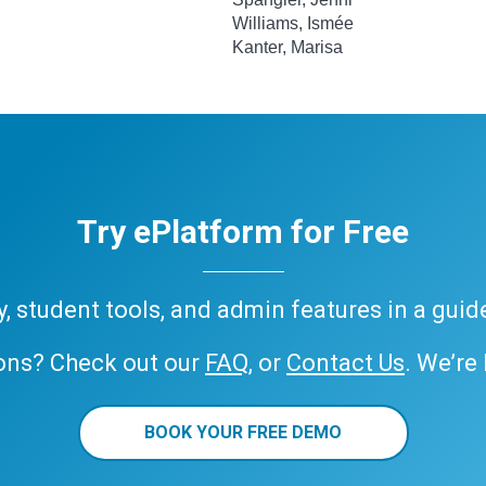
Williams, Ismée
Kanter, Marisa
Try ePlatform for Free
ary, student tools, and admin features in a gui
ons? Check out our
FAQ
, or
Contact Us
. We’re
BOOK YOUR FREE DEMO