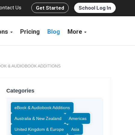
ontact Us
Get Started
School Log In
ions
Pricing
Blog
More
OK & AUDIOBOOK ADDITIONS
Categories
eBook & Audiobook Additions
Australia & New Zealand
Americas
United Kingdom & Europe
Asia