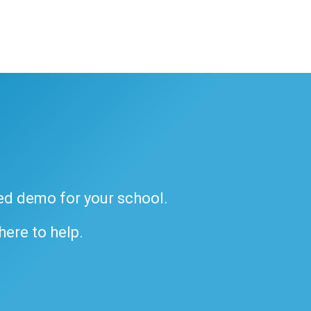
ded demo for your school.
 here to help.