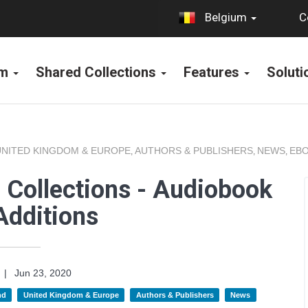
C
Belgium
rm
Shared Collections
Features
Solut
UNITED KINGDOM & EUROPE
AUTHORS & PUBLISHERS
NEWS
EBO
,
,
,
 Collections - Audiobook
Additions
|
Jun 23, 2020
nd
United Kingdom & Europe
Authors & Publishers
News