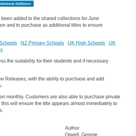
udiobook Additions
been added to the shared collections for June
on and to purchase as additional titles to ensure
Schools
NZ Primary Schools
UK High Schools
UK
ls
 the suitability for their students and if necessary
w Releases, with the ability to purchase and add
s.
ion monthly. Customers are also able to purchase private
, this will ensure the title appears almost immediately to
s.
Author
Orwell, George