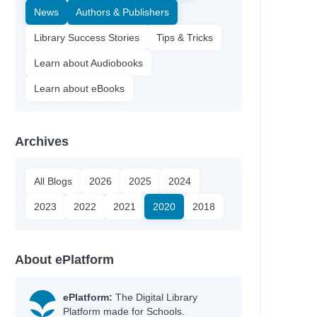
News
Authors & Publishers
Library Success Stories
Tips & Tricks
Learn about Audiobooks
Learn about eBooks
Archives
All Blogs
2026
2025
2024
2023
2022
2021
2020
2018
About ePlatform
ePlatform:
The Digital Library
Platform made for Schools.