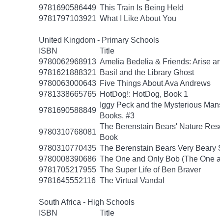
9781690586449
This Train Is Being Held
9781797103921
What I Like About You
United Kingdom - Primary Schools
ISBN
Title
9780062968913
Amelia Bedelia & Friends: Arise a
9781621888321
Basil and the Library Ghost
9780063000643
Five Things About Ava Andrews
9781338665765
HotDog!: HotDog, Book 1
Iggy Peck and the Mysterious Man
9781690588849
Books, #3
The Berenstain Bears' Nature Res
9780310768081
Book
9780310770435
The Berenstain Bears Very Beary S
9780008390686
The One and Only Bob (The One a
9781705217955
The Super Life of Ben Braver
9781645552116
The Virtual Vandal
South Africa - High Schools
ISBN
Title