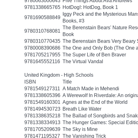
9780063000643
Five Things About Ava Andrews
9781338665765
HotDog!: HotDog, Book 1
Iggy Peck and the Mysterious Man
9781690588849
Books, #3
The Berenstain Bears' Nature Res
9780310768081
Book
9780310770435
The Berenstain Bears Very Beary S
9780008390686
The One and Only Bob (The One a
9781705217955
The Super Life of Ben Braver
9781645552116
The Virtual Vandal
United Kingdom - High Schools
ISBN
Title
9781549127311
A Match Made in Mehendi
9781338605396
A Werewolf In Riverdale: An origin
9781549160301
Agnes at the End of the World
9781494530723
Breath Like Water
9781338635218
The Ballad of Songbirds and Sna
9781338334913
The Hunger Games: Special Editi
9781705209639
The Sky is Mine
9781471195327
The Vanishing Trick