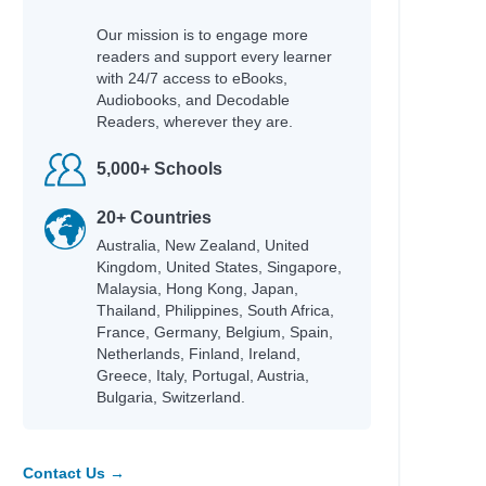
Our mission is to engage more
readers and support every learner
with 24/7 access to eBooks,
Audiobooks, and Decodable
Readers, wherever they are.
5,000+ Schools
20+ Countries
Australia, New Zealand, United
Kingdom, United States, Singapore,
Malaysia, Hong Kong, Japan,
Thailand, Philippines, South Africa,
France, Germany, Belgium, Spain,
Netherlands, Finland, Ireland,
Greece, Italy, Portugal, Austria,
Bulgaria, Switzerland.
Contact Us →