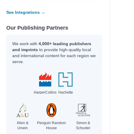
See Integrations →
Our Publishing Partners
We work with
4,000+ leading publishers
and imprints
to provide high-quality local
and international content for each region we
serve.
HarperCollins
Hachette
Allen &
Penguin Random
Simon &
Unwin
House
Schuster