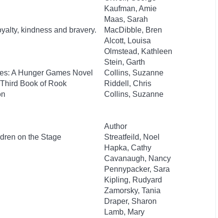
Kaufman, Amie
Maas, Sarah
oyalty, kindness and bravery.
MacDibble, Bren
Alcott, Louisa
Olmstead, Kathleen
Stein, Garth
kes: A Hunger Games Novel
Collins, Suzanne
 Third Book of Rook
Riddell, Chris
on
Collins, Suzanne
Author
ldren on the Stage
Streatfeild, Noel
Hapka, Cathy
Cavanaugh, Nancy
Pennypacker, Sara
Kipling, Rudyard
Zamorsky, Tania
Draper, Sharon
Lamb, Mary