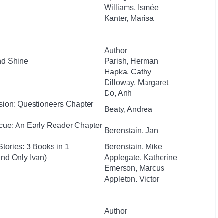
Williams, Ismée
Kanter, Marisa
Author
nd Shine
Parish, Herman
Hapka, Cathy
Dilloway, Margaret
Do, Anh
sion: Questioneers Chapter
Beaty, Andrea
cue: An Early Reader Chapter
Berenstain, Jan
tories: 3 Books in 1
Berenstain, Mike
nd Only Ivan)
Applegate, Katherine
Emerson, Marcus
Appleton, Victor
Author