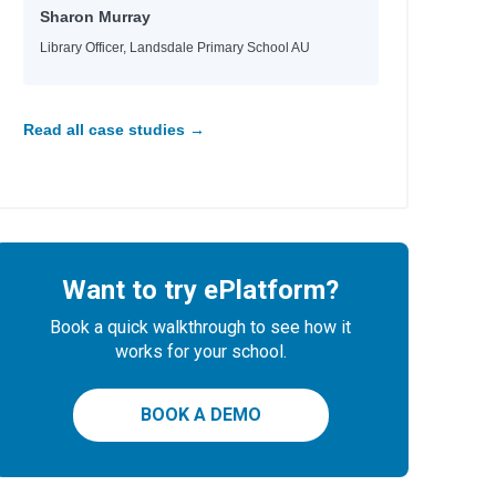
Sharon Murray
Library Officer, Landsdale Primary School AU
Read all case studies →
Want to try ePlatform?
Book a quick walkthrough to see how it
works for your school.
BOOK A DEMO