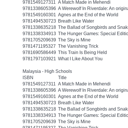
9781549127311
A Match Made in Mehendi
9781338605396
A Werewolf In Riverdale: An origin
9781549160301
Agnes at the End of the World
9781494530723
Breath Like Water
9781338635218
The Ballad of Songbirds and Sna
9781338334913
The Hunger Games: Special Editi
9781705209639
The Sky is Mine
9781471195327
The Vanishing Trick
9781690586449
This Train Is Being Held
9781797103921
What I Like About You
Malaysia - High Schools
ISBN
Title
9781549127311
A Match Made in Mehendi
9781338605396
A Werewolf In Riverdale: An origin
9781549160301
Agnes at the End of the World
9781494530723
Breath Like Water
9781338635218
The Ballad of Songbirds and Sna
9781338334913
The Hunger Games: Special Editi
9781705209639
The Sky is Mine
9781471195327
The Vanishing Trick