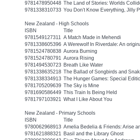
9781478950448
The Land of Stories: Worlds Collid
9781338310733
You Don't Know Everything, Jilly P
New Zealand - High Schools
ISBN
Title
9781549127311
A Match Made in Mehendi
9781338605396
A Werewolf In Riverdale: An origin
9781524780838
Aurora Burning
9781524780791
Aurora Rising
9781494530723
Breath Like Water
9781338635218
The Ballad of Songbirds and Sna
9781338334913
The Hunger Games: Special Editi
9781705209639
The Sky is Mine
9781690586449
This Train Is Being Held
9781797103921
What I Like About You
New Zealand - Primary Schools
ISBN
Title
9780062968913
Amelia Bedelia & Friends: Arise a
9781621888321
Basil and the Library Ghost