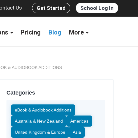
ontact Us
Get Started
School Log In
ions
Pricing
Blog
More
OK & AUDIOBOOK ADDITIONS
Categories
eBook & Audiobook Additions
Australia & New Zealand
Americas
United Kingdom & Europe
Asia