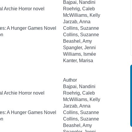
Bajpai, Nandini
al Archie Horror novel
Roehrig, Caleb
McWilliams, Kelly
Jarzab, Anna
kes: A Hunger Games Novel
Collins, Suzanne
on
Collins, Suzanne
Beashel, Amy
Spangler, Jenni
Williams, Ismée
Kanter, Marisa
Author
Bajpai, Nandini
al Archie Horror novel
Roehrig, Caleb
McWilliams, Kelly
Jarzab, Anna
kes: A Hunger Games Novel
Collins, Suzanne
on
Collins, Suzanne
Beashel, Amy
Spangler, Jenni