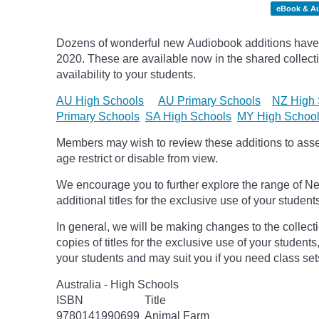
eBook & A
Dozens of wonderful new Audiobook additions have 
2020.
These are available now in the shared collecti
availability to your students.
AU High Schools
AU Primary Schools
NZ High 
Primary Schools
SA High Schools
MY High Schoo
Members may wish to review these additions to assess
age
restrict
or disable from view.
We encourage you to further explore the range of Ne
additional titles for the exclusive use of your student
In general, we will be making changes to the collect
copies of titles for the exclusive use of your students
your students and may suit you if you need class set
Australia - High Schools
ISBN
Title
9780141990699
Animal Farm