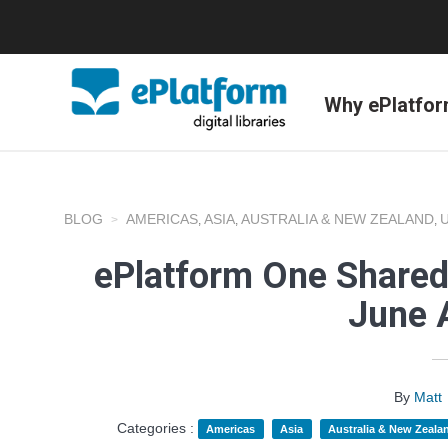
Why ePlatfo
BLOG
AMERICAS
ASIA
AUSTRALIA & NEW ZEALAND
,
,
,
ePlatform One Shared
June 
By
Matt
Categories :
Americas
Asia
Australia & New Zeala