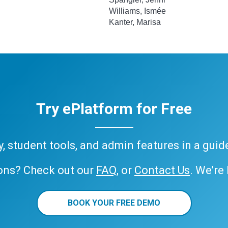
Williams, Ismée
Kanter, Marisa
Try ePlatform for Free
ary, student tools, and admin features in a gui
ons? Check out our
FAQ
, or
Contact Us
. We’re
BOOK YOUR FREE DEMO