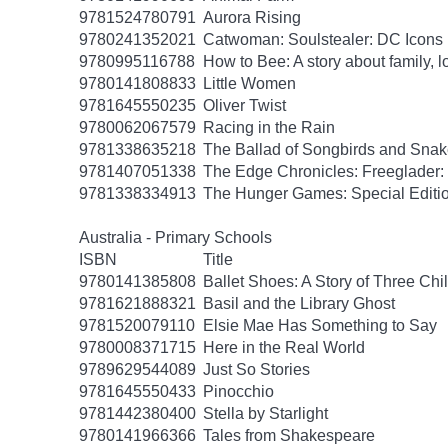
9781524780791
Aurora Rising
9780241352021
Catwoman: Soulstealer: DC Icons
9780995116788
How to Bee: A story about family, l
9780141808833
Little Women
9781645550235
Oliver Twist
9780062067579
Racing in the Rain
9781338635218
The Ballad of Songbirds and Sna
9781407051338
The Edge Chronicles: Freeglader:
9781338334913
The Hunger Games: Special Editi
Australia - Primary Schools
ISBN
Title
9780141385808
Ballet Shoes: A Story of Three Chi
9781621888321
Basil and the Library Ghost
9781520079110
Elsie Mae Has Something to Say
9780008371715
Here in the Real World
9789629544089
Just So Stories
9781645550433
Pinocchio
9781442380400
Stella by Starlight
9780141966366
Tales from Shakespeare