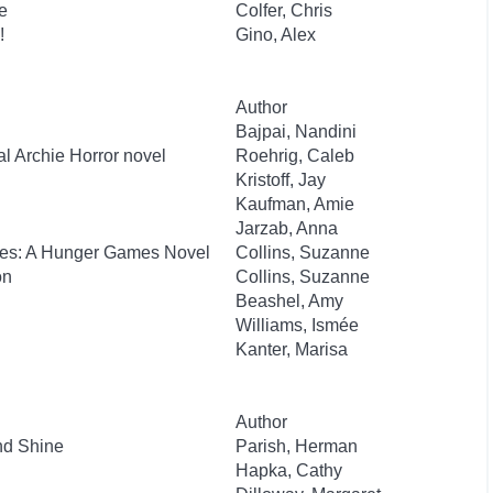
e
Colfer, Chris
!
Gino, Alex
Author
Bajpai, Nandini
al Archie Horror novel
Roehrig, Caleb
Kristoff, Jay
Kaufman, Amie
Jarzab, Anna
kes: A Hunger Games Novel
Collins, Suzanne
on
Collins, Suzanne
Beashel, Amy
Williams, Ismée
Kanter, Marisa
Author
nd Shine
Parish, Herman
Hapka, Cathy