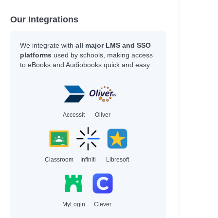
Our Integrations
We integrate with
all major LMS and SSO
platforms
used by schools, making access
to eBooks and Audiobooks quick and easy.
Accessit
Oliver
Classroom
Infiniti
Libresoft
MyLogin
Clever