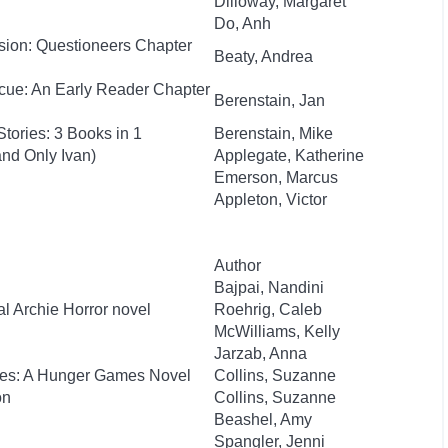
Dilloway, Margaret
Do, Anh
sion: Questioneers Chapter
Beaty, Andrea
cue: An Early Reader Chapter
Berenstain, Jan
tories: 3 Books in 1
Berenstain, Mike
nd Only Ivan)
Applegate, Katherine
Emerson, Marcus
Appleton, Victor
Author
Bajpai, Nandini
al Archie Horror novel
Roehrig, Caleb
McWilliams, Kelly
Jarzab, Anna
kes: A Hunger Games Novel
Collins, Suzanne
on
Collins, Suzanne
Beashel, Amy
Spangler, Jenni