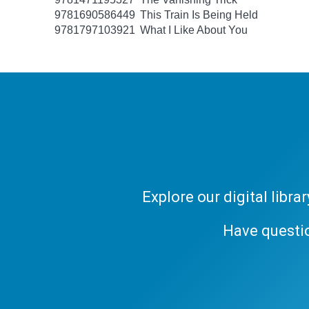
9781690586449
This Train Is Being Held
9781797103921
What I Like About You
Explore our digital libr
Have questi