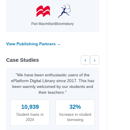
Pan Macmillan
Bloomsbury
View Publishing Partners →
Case Studies
‹
›
"We have been enthusiastic users of the
ePlatform Digital Library since 2017. This has
been warmly welcomed by our students and
their teachers."
10,939
32%
Student loans in
Increase in student
2024
borrowing